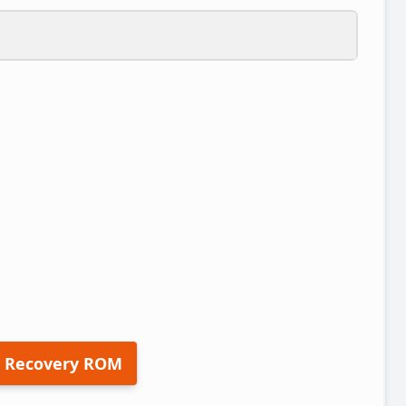
 Recovery ROM