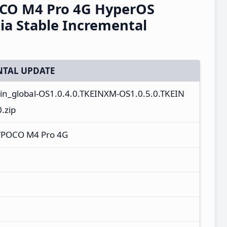
CO M4 Pro 4G HyperOS
ia Stable Incremental
TAL UPDATE
_in_global-OS1.0.4.0.TKEINXM-OS1.0.5.0.TKEIN
.zip
/POCO M4 Pro 4G