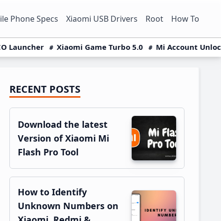
le Phone Specs
Xiaomi USB Drivers
Root
How To
O Launcher
Xiaomi Game Turbo 5.0
Mi Account Unlo
RECENT POSTS
Primary
Sidebar
Download the latest
Version of Xiaomi Mi
Flash Pro Tool
How to Identify
Unknown Numbers on
Xiaomi, Redmi &