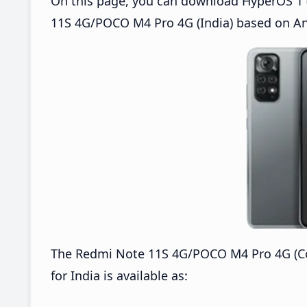
On this page, you can download HyperOS 1 (
11S 4G/POCO M4 Pro 4G (India) based on An
The Redmi Note 11S 4G/POCO M4 Pro 4G (C
for India is available as: