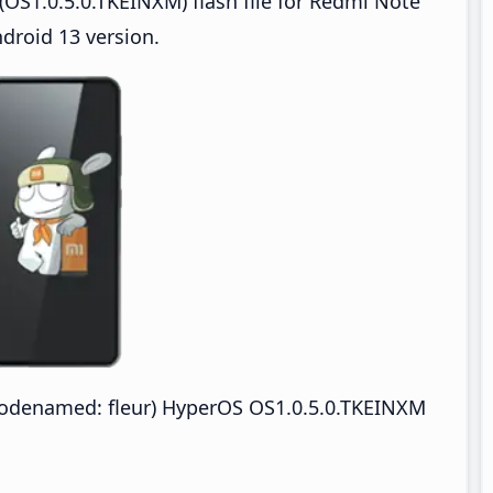
OS1.0.5.0.TKEINXM) flash file for Redmi Note
droid 13 version.
odenamed: fleur) HyperOS OS1.0.5.0.TKEINXM