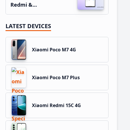
Redmi &…
LATEST DEVICES
Xiaomi Poco M7 4G
Xiaomi Poco M7 Plus
Xiaomi Redmi 15C 4G