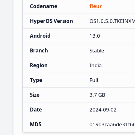
Codename
fleur
HyperOS Version
OS1.0.5.0.TKEINX
Android
13.0
Branch
Stable
Region
India
Type
Full
Size
3.7 GB
Date
2024-09-02
MD5
01903caa6de31f6