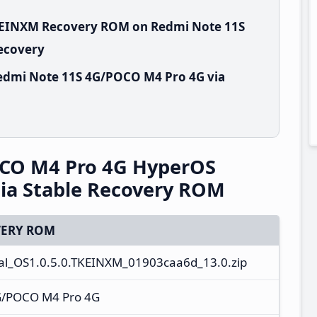
TKEINXM Recovery ROM on Redmi Note 11S
Recovery
edmi Note 11S 4G/POCO M4 Pro 4G via
CO M4 Pro 4G HyperOS
ia Stable Recovery ROM
ERY ROM
al_OS1.0.5.0.TKEINXM_01903caa6d_13.0.zip
G/POCO M4 Pro 4G