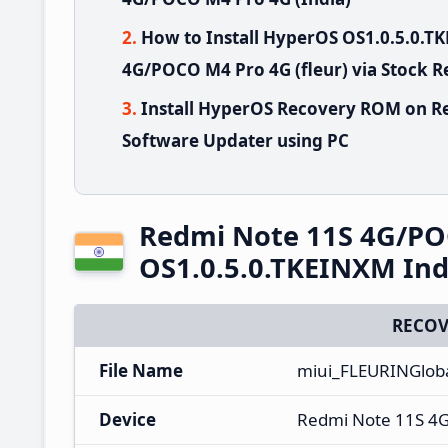
How to Install HyperOS OS1.0.5.0.
4G/POCO M4 Pro 4G (fleur) via Stock 
Install HyperOS Recovery ROM on R
Software Updater using PC
Redmi Note 11S 4G/PO
OS1.0.5.0.TKEINXM Ind
RECOV
File Name
miui_FLEURINGlob
Device
Redmi Note 11S 4