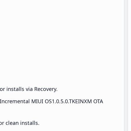
r installs via Recovery.
Incremental MIUI OS1.0.5.0.TKEINXM OTA
 clean installs.