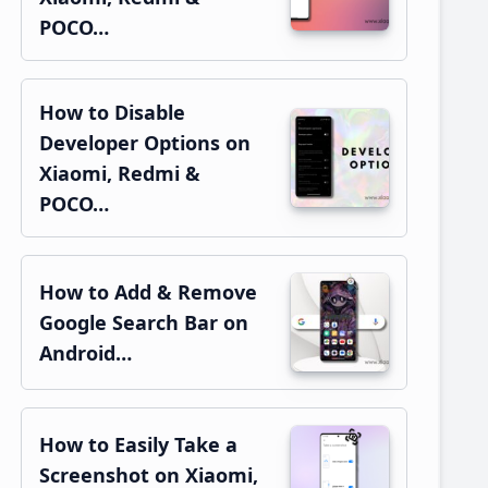
POCO…
How to Disable
Developer Options on
Xiaomi, Redmi &
POCO…
How to Add & Remove
Google Search Bar on
Android…
How to Easily Take a
Screenshot on Xiaomi,