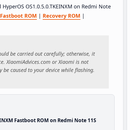
tall HyperOS OS1.0.5.0.TKEINXM on Redmi Note
Fastboot ROM
|
Recovery ROM
|
uld be carried out carefully; otherwise, it
. XiaomiAdvices.com or Xiaomi is not
 be caused to your device while flashing.
EINXM Fastboot ROM on Redmi Note 11S