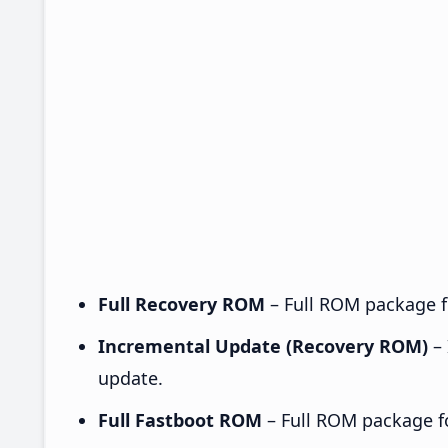
Full Recovery ROM
– Full ROM package fo
Incremental Update (Recovery ROM)
– 
update.
Full Fastboot ROM
– Full ROM package for