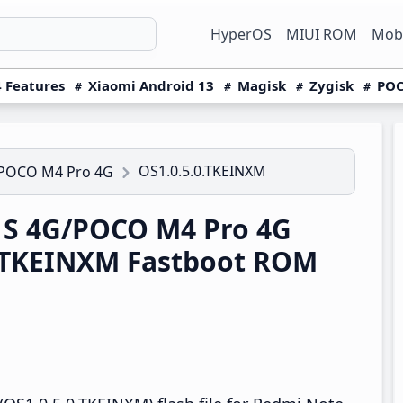
HyperOS
MIUI ROM
Mobi
 Features
Xiaomi Android 13
Magisk
Zygisk
POC
OS1.0.5.0.TKEINXM
/POCO M4 Pro 4G
1S 4G/POCO M4 Pro 4G
0.TKEINXM Fastboot ROM