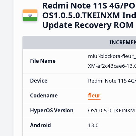
Redmi Note 11S 4G/PO
OS1.0.5.0.TKEINXM Ind
Update Recovery ROM
INCREMEN
miui-blockota-fleur
File Name
XM-af2c43cae6-13.0
Device
Redmi Note 11S 4G
Codename
fleur
HyperOS Version
OS1.0.5.0.TKEINXM
Android
13.0