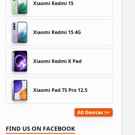
Xiaomi Redmi 15
Xiaomi Redmi 15 4G
Xiaomi Redmi K Pad
Xiaomi Pad 7S Pro 12.5
All Devices
FIND US ON FACEBOOK