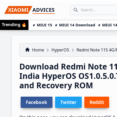
Skip
Skip
Skip
SEARCH...
XIAOMI
ADVICES
to
to
to
Search icon
primary
main
primary
Trending
🔥
MIUI 15
MIUI 14 Download
MIUI 14
navigation
content
sidebar
Home
HyperOS
Redmi Note 11S 4G
Download Redmi Note 1
India HyperOS OS1.0.5.
and Recovery ROM
Facebook
Twitter
Reddit