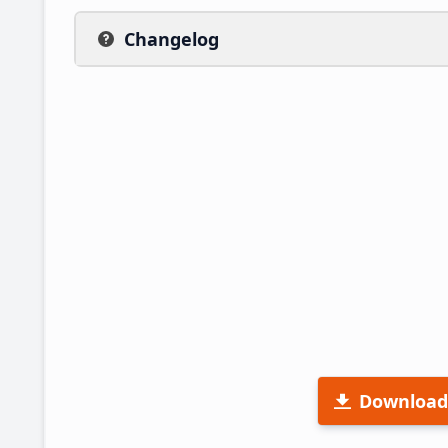
Changelog
Download