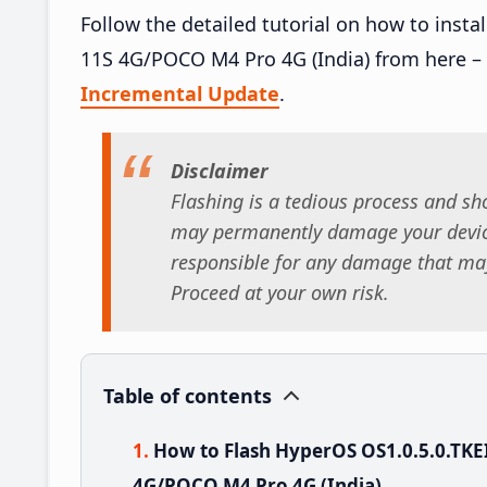
Follow the detailed tutorial on how to ins
11S 4G/POCO M4 Pro 4G (India) from here –
Incremental Update
.
Disclaimer
Flashing is a tedious process and sho
may permanently damage your device
responsible for any damage that may
Proceed at your own risk.
Table of contents
How to Flash HyperOS OS1.0.5.0.TK
4G/POCO M4 Pro 4G (India)