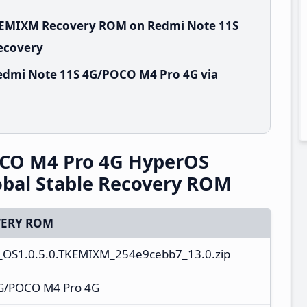
TKEMIXM Recovery ROM on Redmi Note 11S
Recovery
edmi Note 11S 4G/POCO M4 Pro 4G via
CO M4 Pro 4G HyperOS
bal Stable Recovery ROM
ERY ROM
_OS1.0.5.0.TKEMIXM_254e9cebb7_13.0.zip
G/POCO M4 Pro 4G