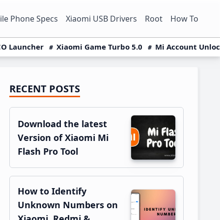
le Phone Specs
Xiaomi USB Drivers
Root
How To
O Launcher
Xiaomi Game Turbo 5.0
Mi Account Unlo
RECENT POSTS
Primary
Sidebar
Download the latest
Version of Xiaomi Mi
Flash Pro Tool
How to Identify
Unknown Numbers on
Xiaomi, Redmi &