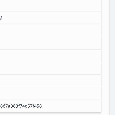
M
867a383f74d57f458