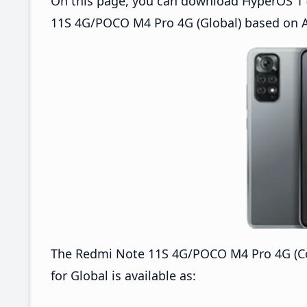
On this page, you can download HyperOS 1 (
11S 4G/POCO M4 Pro 4G (Global) based on A
The Redmi Note 11S 4G/POCO M4 Pro 4G (C
for Global is available as: