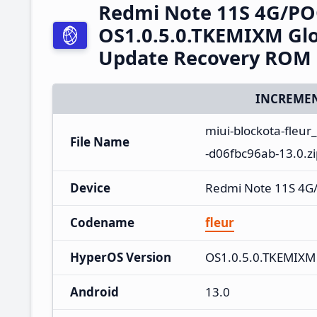
Redmi Note 11S 4G/PO
OS1.0.5.0.TKEMIXM Glo
Update Recovery ROM
INCREMEN
miui-blockota-fleu
File Name
-d06fbc96ab-13.0.zi
Device
Redmi Note 11S 4G
Codename
fleur
HyperOS Version
OS1.0.5.0.TKEMIXM
Android
13.0