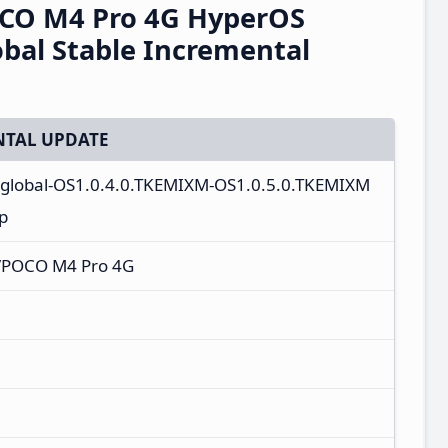
CO M4 Pro 4G HyperOS
bal Stable Incremental
TAL UPDATE
r_global-OS1.0.4.0.TKEMIXM-OS1.0.5.0.TKEMIXM
p
/POCO M4 Pro 4G