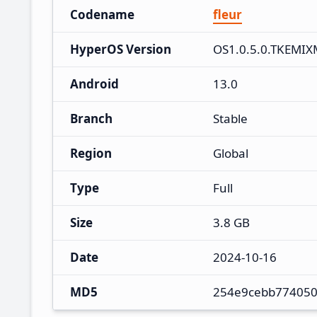
Codename
fleur
HyperOS Version
OS1.0.5.0.TKEMIX
Android
13.0
Branch
Stable
Region
Global
Type
Full
Size
3.8 GB
Date
2024-10-16
MD5
254e9cebb774050