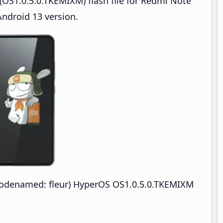
OS1.0.5.0.TKEMIXM) flash file for Redmi Note
ndroid 13 version.
odenamed: fleur) HyperOS OS1.0.5.0.TKEMIXM