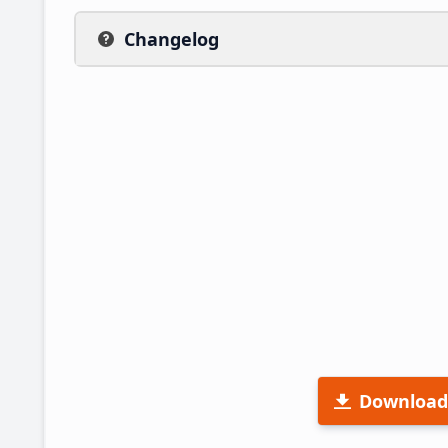
Changelog
Download