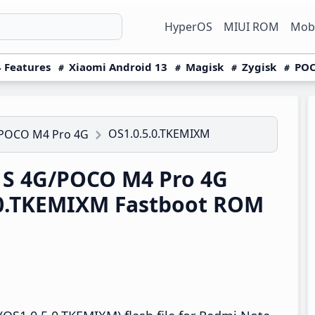
HyperOS
MIUI ROM
Mobi
 Features
Xiaomi Android 13
Magisk
Zygisk
POC
OS1.0.5.0.TKEMIXM
/POCO M4 Pro 4G
1S 4G/POCO M4 Pro 4G
.0.TKEMIXM Fastboot ROM