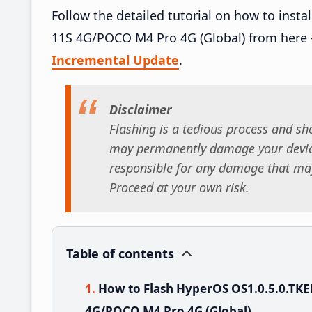
Follow the detailed tutorial on how to ins
11S 4G/POCO M4 Pro 4G (Global) from here
Incremental Update
.
Disclaimer
Flashing is a tedious process and sho
may permanently damage your device
responsible for any damage that may
Proceed at your own risk.
Table of contents
How to Flash HyperOS OS1.0.5.0.TK
4G/POCO M4 Pro 4G (Global)