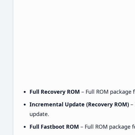
Full Recovery ROM
– Full ROM package fo
Incremental Update (Recovery ROM)
– 
update.
Full Fastboot ROM
– Full ROM package for