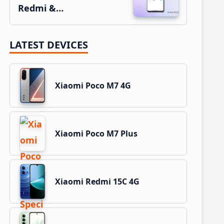
Redmi &…
LATEST DEVICES
Xiaomi Poco M7 4G
Xiaomi Poco M7 Plus
Xiaomi Redmi 15C 4G