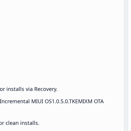
r installs via Recovery.
Incremental MIUI OS1.0.5.0.TKEMIXM OTA
 clean installs.