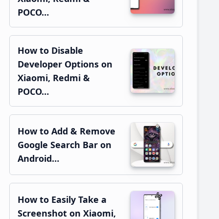
POCO…
How to Disable
Developer Options on
Xiaomi, Redmi &
POCO…
How to Add & Remove
Google Search Bar on
Android…
How to Easily Take a
Screenshot on Xiaomi,