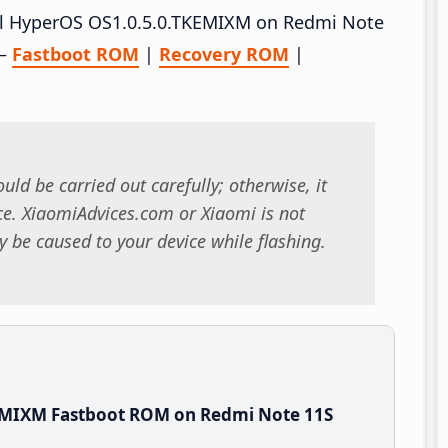
tall HyperOS OS1.0.5.0.TKEMIXM on Redmi Note
 –
Fastboot ROM
|
Recovery ROM
|
uld be carried out carefully; otherwise, it
. XiaomiAdvices.com or Xiaomi is not
 be caused to your device while flashing.
EMIXM Fastboot ROM on Redmi Note 11S