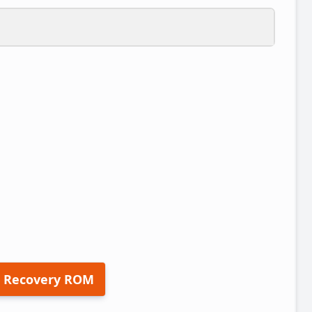
 Recovery ROM