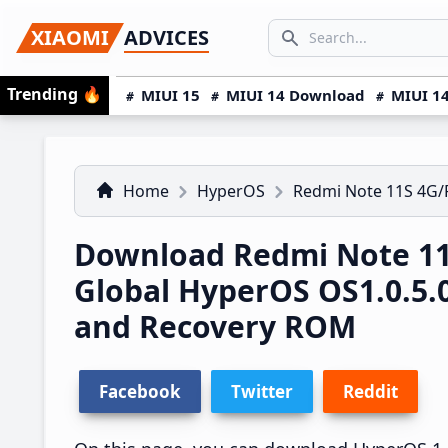
Skip
Skip
Skip
SEARCH...
XIAOMI
ADVICES
to
to
to
Search icon
primary
main
primary
Trending
🔥
MIUI 15
MIUI 14 Download
MIUI 14
navigation
content
sidebar
Home
HyperOS
Redmi Note 11S 4G
Download Redmi Note 1
Global HyperOS OS1.0.5
and Recovery ROM
Facebook
Twitter
Reddit