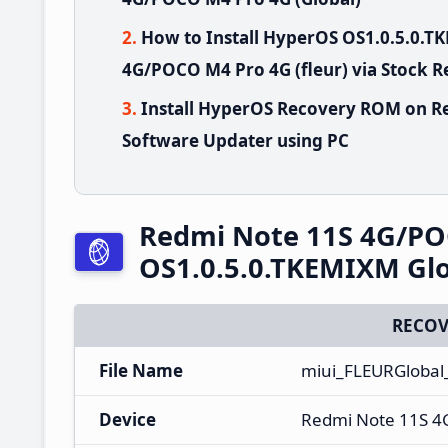
How to Install HyperOS OS1.0.5.0.
4G/POCO M4 Pro 4G (fleur) via Stock 
Install HyperOS Recovery ROM on R
Software Updater using PC
Redmi Note 11S 4G/PO
OS1.0.5.0.TKEMIXM Glo
RECOV
File Name
miui_FLEURGlobal
Device
Redmi Note 11S 4