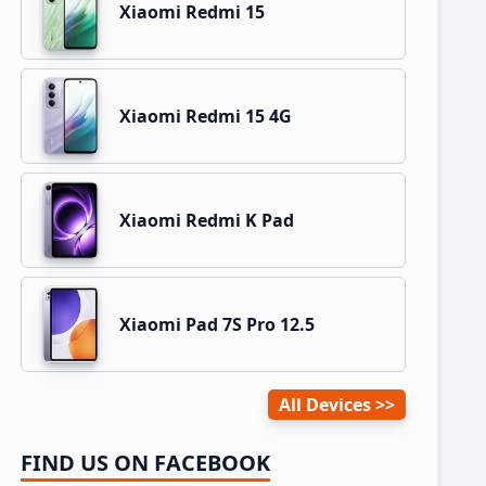
Xiaomi Redmi 15
Xiaomi Redmi 15 4G
Xiaomi Redmi K Pad
Xiaomi Pad 7S Pro 12.5
All Devices
FIND US ON FACEBOOK