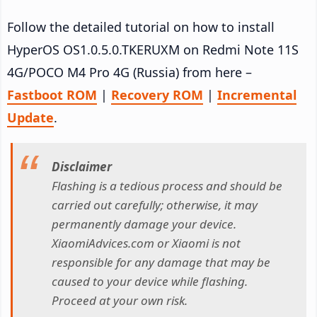
Follow the detailed tutorial on how to install
HyperOS OS1.0.5.0.TKERUXM on Redmi Note 11S
4G/POCO M4 Pro 4G (Russia) from here –
Fastboot ROM
|
Recovery ROM
|
Incremental
Update
.
Disclaimer
Flashing is a tedious process and should be
carried out carefully; otherwise, it may
permanently damage your device.
XiaomiAdvices.com or Xiaomi is not
responsible for any damage that may be
caused to your device while flashing.
Proceed at your own risk.