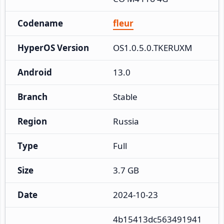
Codename
fleur
HyperOS Version
OS1.0.5.0.TKERUXM
Android
13.0
Branch
Stable
Region
Russia
Type
Full
Size
3.7 GB
Date
2024-10-23
4b15413dc563491941