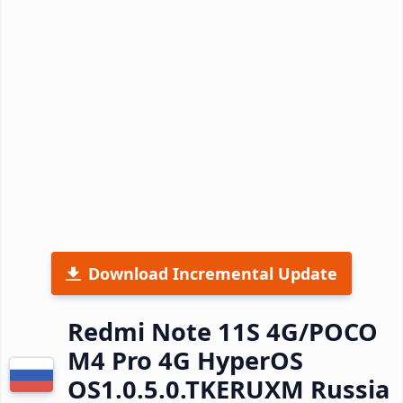
Download Incremental Update
Redmi Note 11S 4G/POCO
M4 Pro 4G HyperOS
OS1.0.5.0.TKERUXM Russia