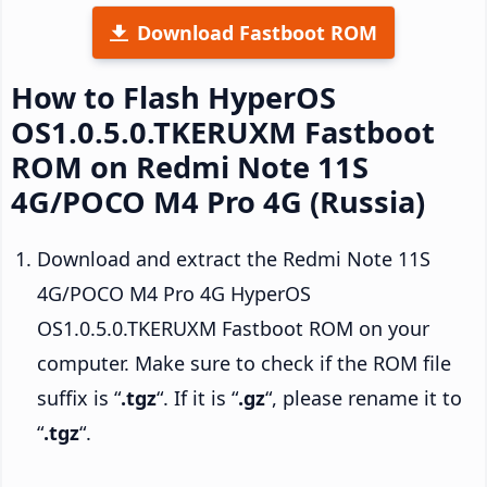
Download Fastboot ROM
How to Flash HyperOS
OS1.0.5.0.TKERUXM Fastboot
ROM on Redmi Note 11S
4G/POCO M4 Pro 4G (Russia)
Download and extract the Redmi Note 11S
4G/POCO M4 Pro 4G HyperOS
OS1.0.5.0.TKERUXM Fastboot ROM on your
computer. Make sure to check if the ROM file
suffix is “
.tgz
“. If it is “
.gz
“, please rename it to
“
.tgz
“.