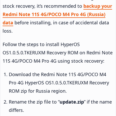
stock recovery, it’s recommended to
backup your
Redmi Note 11S 4G/POCO M4 Pro 4G (Russia)
data
before installing, in case of accidental data
loss.
Follow the steps to install HyperOS
OS1.0.5.0.TKERUXM Recovery ROM on Redmi Note
11S 4G/POCO M4 Pro 4G using stock recovery:
Download the Redmi Note 11S 4G/POCO M4
Pro 4G HyperOS OS1.0.5.0.TKERUXM Recovery
ROM zip for Russia region.
Rename the zip file to “
update.zip
” if the name
differs.