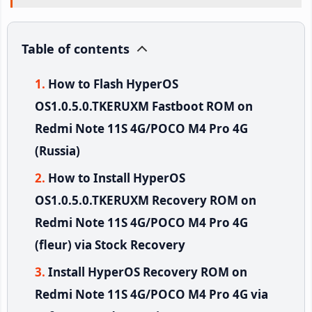
Table of contents
How to Flash HyperOS
OS1.0.5.0.TKERUXM Fastboot ROM on
Redmi Note 11S 4G/POCO M4 Pro 4G
(Russia)
How to Install HyperOS
OS1.0.5.0.TKERUXM Recovery ROM on
Redmi Note 11S 4G/POCO M4 Pro 4G
(fleur) via Stock Recovery
Install HyperOS Recovery ROM on
Redmi Note 11S 4G/POCO M4 Pro 4G via