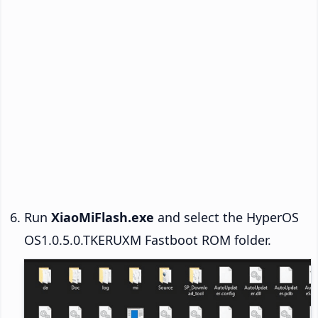
Run
XiaoMiFlash.exe
and select the HyperOS
OS1.0.5.0.TKERUXM Fastboot ROM folder.