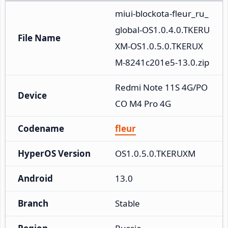
miui-blockota-fleur_ru_
global-OS1.0.4.0.TKERU
File Name
XM-OS1.0.5.0.TKERUX
M-8241c201e5-13.0.zip
Redmi Note 11S 4G/PO
Device
CO M4 Pro 4G
Codename
fleur
HyperOS Version
OS1.0.5.0.TKERUXM
Android
13.0
Branch
Stable