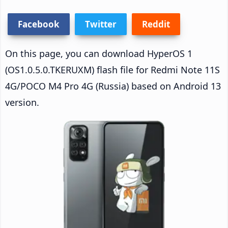
Facebook
Twitter
Reddit
On this page, you can download HyperOS 1
(OS1.0.5.0.TKERUXM) flash file for Redmi Note 11S
4G/POCO M4 Pro 4G (Russia) based on Android 13
version.