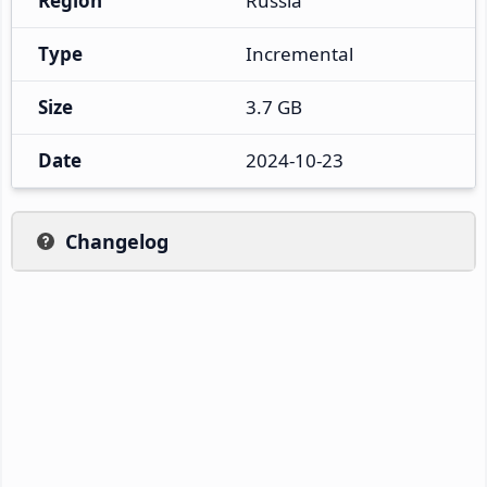
Region
Russia
Type
Incremental
Size
3.7 GB
Date
2024-10-23
Changelog