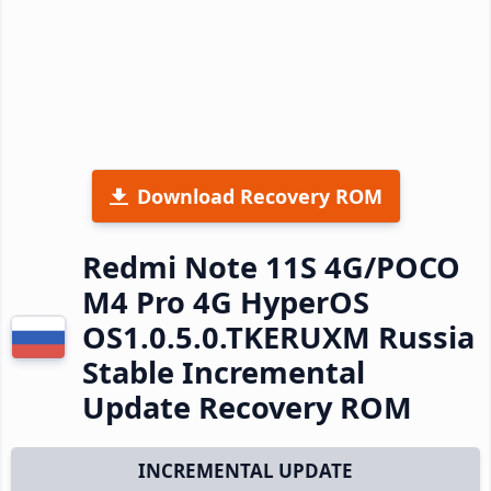
Download Recovery ROM
Redmi Note 11S 4G/POCO
M4 Pro 4G HyperOS
OS1.0.5.0.TKERUXM Russia
Stable Incremental
Update Recovery ROM
INCREMENTAL UPDATE