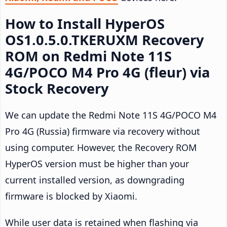
How to Install HyperOS
OS1.0.5.0.TKERUXM Recovery
ROM on Redmi Note 11S
4G/POCO M4 Pro 4G (fleur) via
Stock Recovery
We can update the Redmi Note 11S 4G/POCO M4
Pro 4G (Russia) firmware via recovery without
using computer. However, the Recovery ROM
HyperOS version must be higher than your
current installed version, as downgrading
firmware is blocked by Xiaomi.
While user data is retained when flashing via