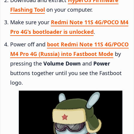
Flashing Tool
on your computer.
Make sure your
Redmi Note 11S 4G/POCO M4
Pro 4G’s bootloader is unlocked
.
Power off and
boot Redmi Note 11S 4G/POCO
M4 Pro 4G (Russia) into Fastboot Mode
by
pressing the
Volume Down
and
Power
buttons together until you see the Fastboot
logo.