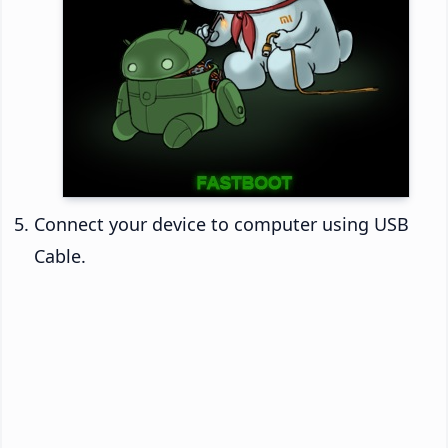
Connect your device to computer using USB
Cable.