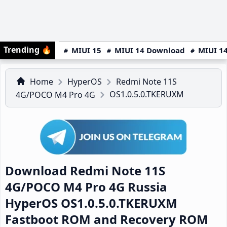
Trending
🔥
MIUI 15
MIUI 14 Download
MIUI 14
Home
HyperOS
Redmi Note 11S
OS1.0.5.0.TKERUXM
4G/POCO M4 Pro 4G
Download Redmi Note 11S
4G/POCO M4 Pro 4G Russia
HyperOS OS1.0.5.0.TKERUXM
Fastboot ROM and Recovery ROM