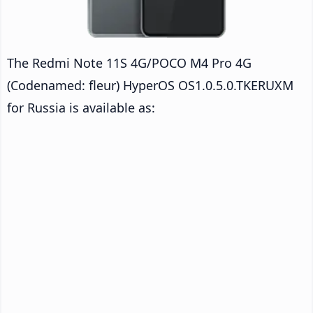
The Redmi Note 11S 4G/POCO M4 Pro 4G
(Codenamed: fleur) HyperOS OS1.0.5.0.TKERUXM
for Russia is available as: