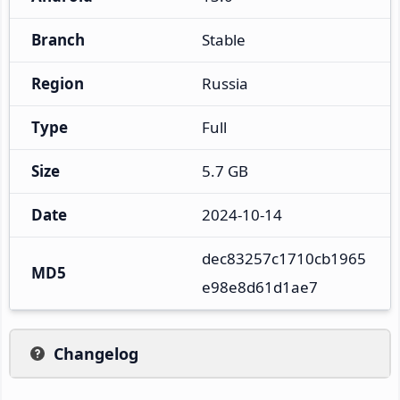
Branch
Stable
Region
Russia
Type
Full
Size
5.7 GB
Date
2024-10-14
dec83257c1710cb1965
MD5
e98e8d61d1ae7
Changelog