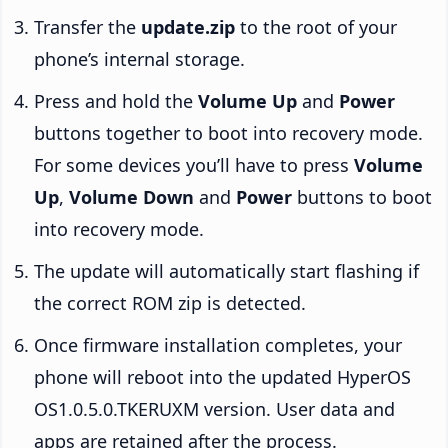
Transfer the
update.zip
to the root of your
phone’s internal storage.
Press and hold the
Volume Up
and
Power
buttons together to boot into recovery mode.
For some devices you’ll have to press
Volume
Up
,
Volume Down
and
Power
buttons to boot
into recovery mode.
The update will automatically start flashing if
the correct ROM zip is detected.
Once firmware installation completes, your
phone will reboot into the updated HyperOS
OS1.0.5.0.TKERUXM version. User data and
apps are retained after the process.