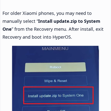
For older Xiaomi phones, you may need to
manually select “
Install update.zip to System
One
” from the Recovery menu. After install, exit
Recovery and boot into HyperOS.