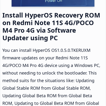
Install HyperOS Recovery ROM
on Redmi Note 11S 4G/POCO
M4 Pro 4G via Software
Updater using PC
You can install HyperOS OS1.0.5.0.TKERUXM
firmware updates on your Redmi Note 11S
4G/POCO M4 Pro 4G device using a Windows PC,
without needing to unlock the bootloader. This
method suits for the situations like: Updating
Global Stable ROM from Global Stable ROM,
Updating Global Beta ROM from Global Beta
ROM, Updating to Global Beta ROM from Global