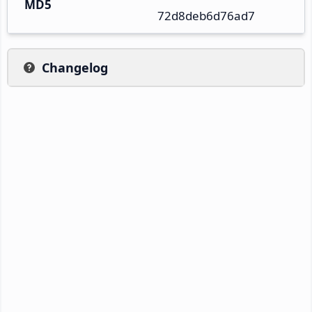
MD5
72d8deb6d76ad7
Changelog