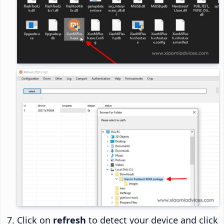
Click on
refresh
to detect your device and click