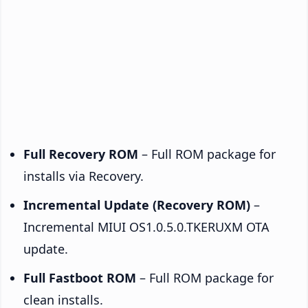
Full Recovery ROM
– Full ROM package for
installs via Recovery.
Incremental Update (Recovery ROM)
–
Incremental MIUI OS1.0.5.0.TKERUXM OTA
update.
Full Fastboot ROM
– Full ROM package for
clean installs.