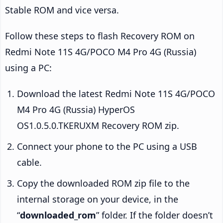
Stable ROM and vice versa.
Follow these steps to flash Recovery ROM on
Redmi Note 11S 4G/POCO M4 Pro 4G (Russia)
using a PC:
Download the latest Redmi Note 11S 4G/POCO
M4 Pro 4G (Russia) HyperOS
OS1.0.5.0.TKERUXM Recovery ROM zip.
Connect your phone to the PC using a USB
cable.
Copy the downloaded ROM zip file to the
internal storage on your device, in the
“
downloaded_rom
” folder. If the folder doesn’t