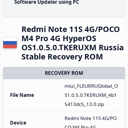
Software Updater using PC
Redmi Note 11S 4G/POCO
M4 Pro 4G HyperOS
OS1.0.5.0.TKERUXM Russia
Stable Recovery ROM
RECOVERY ROM
miui_FLEURRUGlobal_O
File Name
S1.0.5.0.TKERUXM_4b1
5413dc5_13.0.zip
Redmi Note 11S 4G/PO
Device
CO M4 Pro 4G