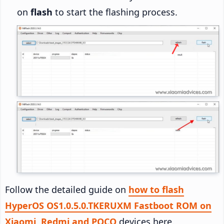
on
flash
to start the flashing process.
Follow the detailed guide on
how to flash
HyperOS OS1.0.5.0.TKERUXM Fastboot ROM on
Xiaomi, Redmi and POCO
devices here.