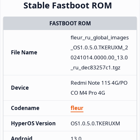
Stable Fastboot ROM
FASTBOOT ROM
fleur_ru_global_images
_OS1.0.5.0.TKERUXM_2
File Name
0241014.0000.00_13.0
_ru_dec83257c1.tgz
Redmi Note 11S 4G/PO
Device
CO M4 Pro 4G
Codename
fleur
HyperOS Version
OS1.0.5.0.TKERUXM
Android
13.0