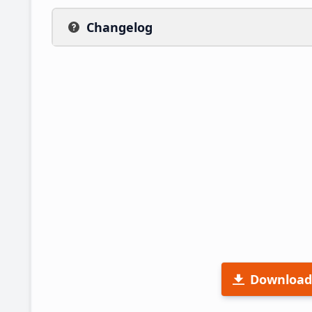
Changelog
Download