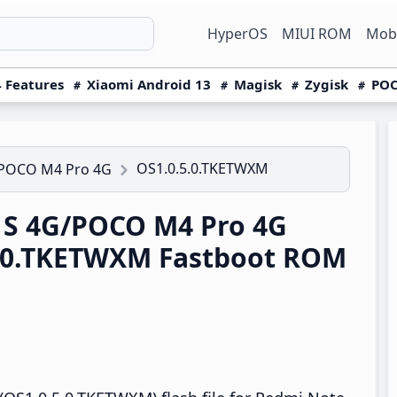
HyperOS
MIUI ROM
Mobi
 Features
Xiaomi Android 13
Magisk
Zygisk
POC
OS1.0.5.0.TKETWXM
/POCO M4 Pro 4G
1S 4G/POCO M4 Pro 4G
.0.TKETWXM Fastboot ROM