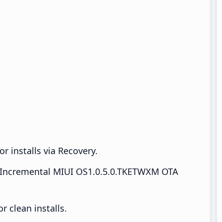
r installs via Recovery.
Incremental MIUI OS1.0.5.0.TKETWXM OTA
 clean installs.