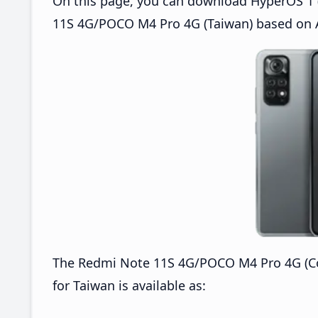
On this page, you can download HyperOS 1 (
11S 4G/POCO M4 Pro 4G (Taiwan) based on A
The Redmi Note 11S 4G/POCO M4 Pro 4G (C
for Taiwan is available as: