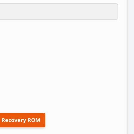
 Recovery ROM