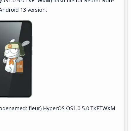
OS1.0.5.0.TKETWXM) flash file for Redmi Note
ndroid 13 version.
odenamed: fleur) HyperOS OS1.0.5.0.TKETWXM