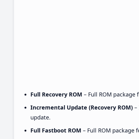
Full Recovery ROM
– Full ROM package fo
Incremental Update (Recovery ROM)
– 
update.
Full Fastboot ROM
– Full ROM package for