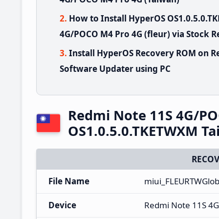
How to Install HyperOS OS1.0.5.0.
4G/POCO M4 Pro 4G (fleur) via Stock 
Install HyperOS Recovery ROM on R
Software Updater using PC
Redmi Note 11S 4G/PO
OS1.0.5.0.TKETWXM Ta
RECOV
File Name
miui_FLEURTWGlob
Device
Redmi Note 11S 4