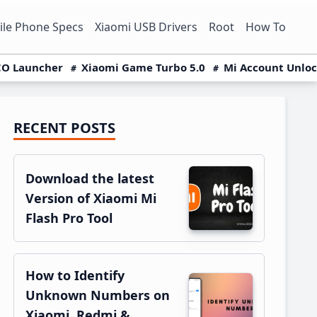
le Phone Specs
Xiaomi USB Drivers
Root
How To
O Launcher
Xiaomi Game Turbo 5.0
Mi Account Unlo
RECENT POSTS
Primary
Sidebar
Download the latest
Version of Xiaomi Mi
Flash Pro Tool
How to Identify
Unknown Numbers on
Xiaomi, Redmi &