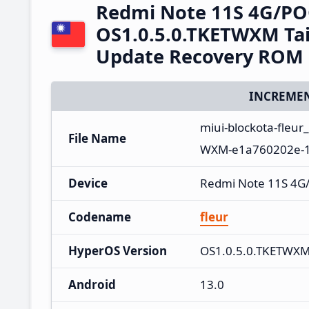
Redmi Note 11S 4G/PO
OS1.0.5.0.TKETWXM Ta
Update Recovery ROM
INCREMEN
miui-blockota-fleu
File Name
WXM-e1a760202e-13
Device
Redmi Note 11S 4G
Codename
fleur
HyperOS Version
OS1.0.5.0.TKETWX
Android
13.0