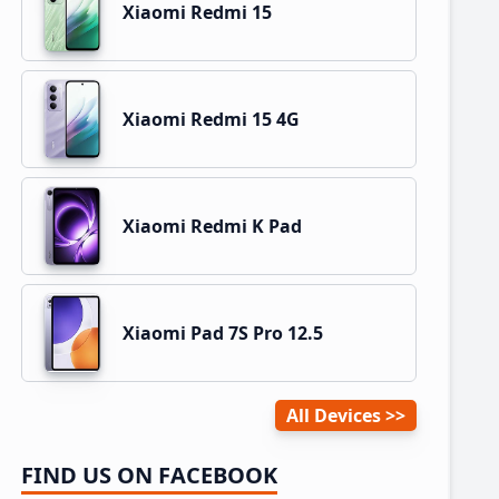
Xiaomi Redmi 15
Xiaomi Redmi 15 4G
Xiaomi Redmi K Pad
Xiaomi Pad 7S Pro 12.5
All Devices
FIND US ON FACEBOOK