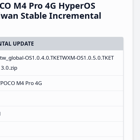
CO M4 Pro 4G HyperOS
iwan Stable Incremental
TAL UPDATE
r_tw_global-OS1.0.4.0.TKETWXM-OS1.0.5.0.TKET
.0.zip
/POCO M4 Pro 4G
M