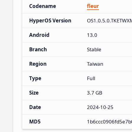
Codename
fleur
HyperOS Version
OS1.0.5.0.TKETWX
Android
13.0
Branch
Stable
Region
Taiwan
Type
Full
Size
3.7 GB
Date
2024-10-25
MD5
1b6ccc0906fd5e7b