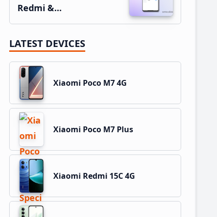
Redmi &…
LATEST DEVICES
Xiaomi Poco M7 4G
Xiaomi Poco M7 Plus
Xiaomi Redmi 15C 4G