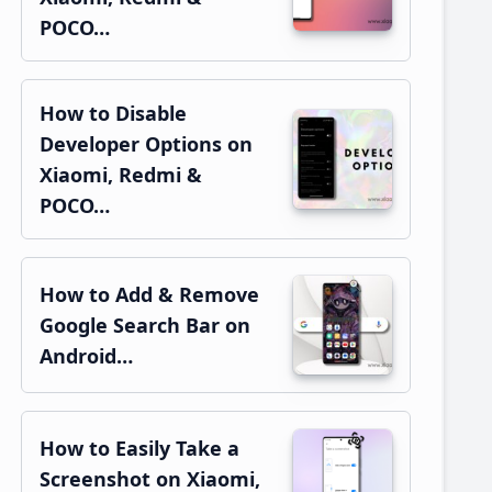
POCO…
How to Disable
Developer Options on
Xiaomi, Redmi &
POCO…
How to Add & Remove
Google Search Bar on
Android…
How to Easily Take a
Screenshot on Xiaomi,