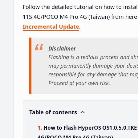
Follow the detailed tutorial on how to ins
11S 4G/POCO M4 Pro 4G (Taiwan) from here
Incremental Update
.
Disclaimer
Flashing is a tedious process and sho
may permanently damage your device
responsible for any damage that may
Proceed at your own risk.
Table of contents
How to Flash HyperOS OS1.0.5.0.T
4G/POCO M4 Pro 4G (Taiwan)