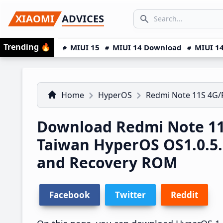
Skip
Skip
Skip
SEARCH...
XIAOMI
ADVICES
to
to
to
Search icon
primary
main
primary
Trending
🔥
MIUI 15
MIUI 14 Download
MIUI 14
navigation
content
sidebar
Home
HyperOS
Redmi Note 11S 4G
Download Redmi Note 1
Taiwan HyperOS OS1.0.5
and Recovery ROM
Facebook
Twitter
Reddit