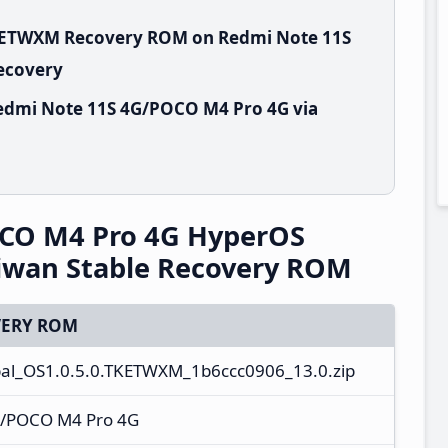
TKETWXM Recovery ROM on Redmi Note 11S
Recovery
edmi Note 11S 4G/POCO M4 Pro 4G via
CO M4 Pro 4G HyperOS
iwan Stable Recovery ROM
ERY ROM
al_OS1.0.5.0.TKETWXM_1b6ccc0906_13.0.zip
G/POCO M4 Pro 4G