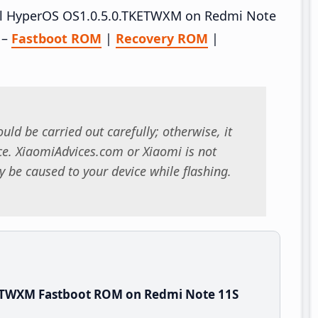
tall HyperOS OS1.0.5.0.TKETWXM on Redmi Note
 –
Fastboot ROM
|
Recovery ROM
|
uld be carried out carefully; otherwise, it
. XiaomiAdvices.com or Xiaomi is not
 be caused to your device while flashing.
KETWXM Fastboot ROM on Redmi Note 11S