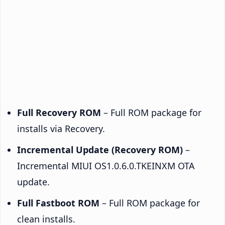
Full Recovery ROM
– Full ROM package for
installs via Recovery.
Incremental Update (Recovery ROM)
–
Incremental MIUI OS1.0.6.0.TKEINXM OTA
update.
Full Fastboot ROM
– Full ROM package for
clean installs.