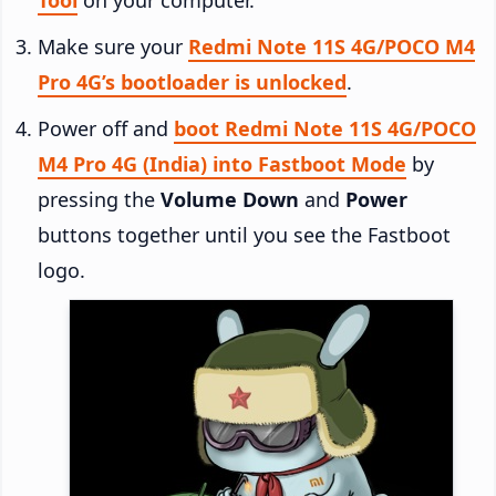
Make sure your
Redmi Note 11S 4G/POCO M4
Pro 4G’s bootloader is unlocked
.
Power off and
boot Redmi Note 11S 4G/POCO
M4 Pro 4G (India) into Fastboot Mode
by
pressing the
Volume Down
and
Power
buttons together until you see the Fastboot
logo.