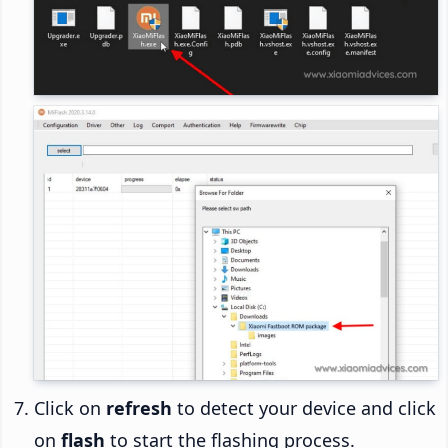
Click on
refresh
to detect your device and click
on
flash
to start the flashing process.