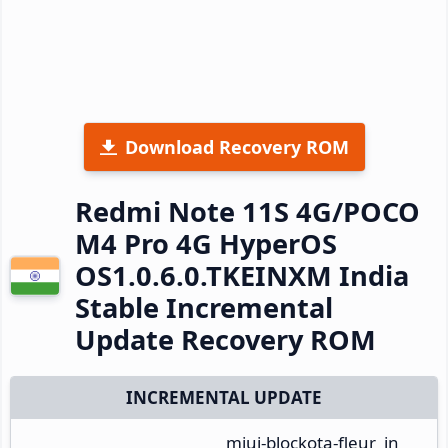
Download Recovery ROM
Redmi Note 11S 4G/POCO
M4 Pro 4G HyperOS
OS1.0.6.0.TKEINXM India
Stable Incremental
Update Recovery ROM
INCREMENTAL UPDATE
miui-blockota-fleur_in_