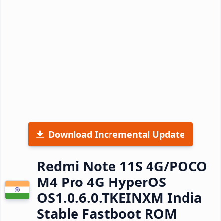
Download Incremental Update
Redmi Note 11S 4G/POCO
M4 Pro 4G HyperOS
OS1.0.6.0.TKEINXM India
Stable Fastboot ROM