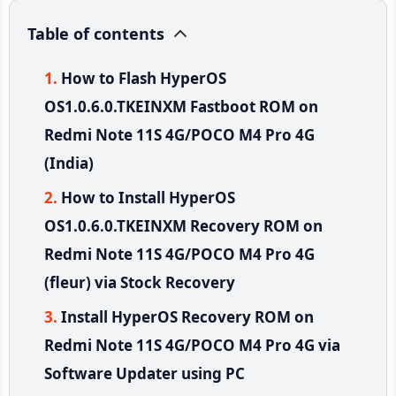
Table of contents
How to Flash HyperOS
OS1.0.6.0.TKEINXM Fastboot ROM on
Redmi Note 11S 4G/POCO M4 Pro 4G
(India)
How to Install HyperOS
OS1.0.6.0.TKEINXM Recovery ROM on
Redmi Note 11S 4G/POCO M4 Pro 4G
(fleur) via Stock Recovery
Install HyperOS Recovery ROM on
Redmi Note 11S 4G/POCO M4 Pro 4G via
Software Updater using PC