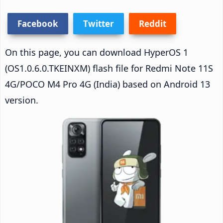
Facebook
Twitter
Reddit
On this page, you can download HyperOS 1
(OS1.0.6.0.TKEINXM) flash file for Redmi Note 11S
4G/POCO M4 Pro 4G (India) based on Android 13
version.