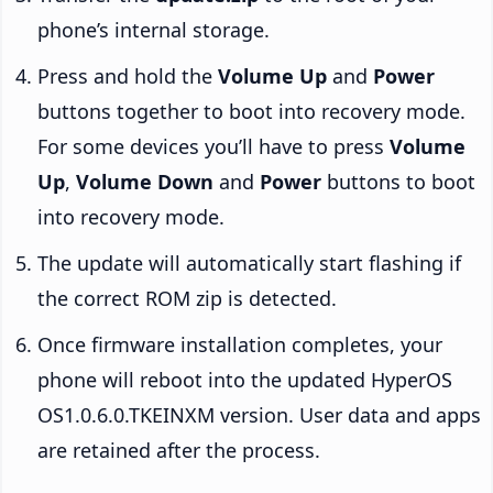
phone’s internal storage.
Press and hold the
Volume Up
and
Power
buttons together to boot into recovery mode.
For some devices you’ll have to press
Volume
Up
,
Volume Down
and
Power
buttons to boot
into recovery mode.
The update will automatically start flashing if
the correct ROM zip is detected.
Once firmware installation completes, your
phone will reboot into the updated HyperOS
OS1.0.6.0.TKEINXM version. User data and apps
are retained after the process.