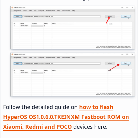
Follow the detailed guide on
how to flash
HyperOS OS1.0.6.0.TKEINXM Fastboot ROM on
Xiaomi, Redmi and POCO
devices here.