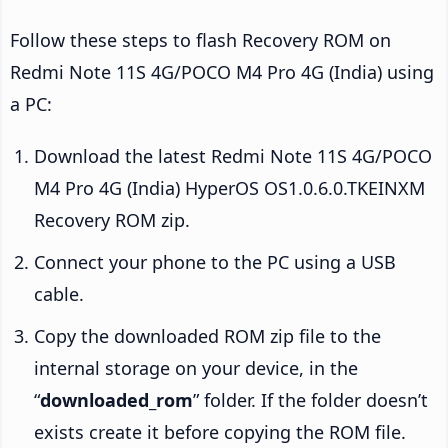
Follow these steps to flash Recovery ROM on
Redmi Note 11S 4G/POCO M4 Pro 4G (India) using
a PC:
Download the latest Redmi Note 11S 4G/POCO
M4 Pro 4G (India) HyperOS OS1.0.6.0.TKEINXM
Recovery ROM zip.
Connect your phone to the PC using a USB
cable.
Copy the downloaded ROM zip file to the
internal storage on your device, in the
“
downloaded_rom
” folder. If the folder doesn’t
exists create it before copying the ROM file.