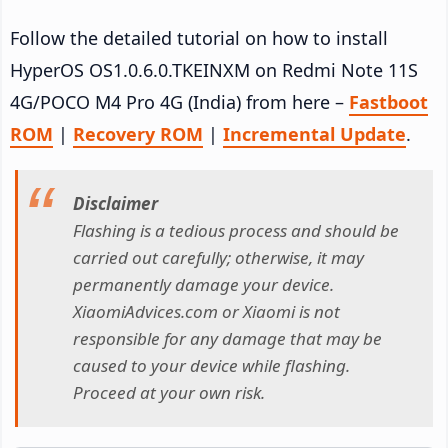
Follow the detailed tutorial on how to install
HyperOS OS1.0.6.0.TKEINXM on Redmi Note 11S
4G/POCO M4 Pro 4G (India) from here –
Fastboot
ROM
|
Recovery ROM
|
Incremental Update
.
Disclaimer
Flashing is a tedious process and should be
carried out carefully; otherwise, it may
permanently damage your device.
XiaomiAdvices.com or Xiaomi is not
responsible for any damage that may be
caused to your device while flashing.
Proceed at your own risk.