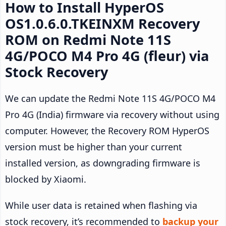
How to Install HyperOS
OS1.0.6.0.TKEINXM Recovery
ROM on Redmi Note 11S
4G/POCO M4 Pro 4G (fleur) via
Stock Recovery
We can update the Redmi Note 11S 4G/POCO M4
Pro 4G (India) firmware via recovery without using
computer. However, the Recovery ROM HyperOS
version must be higher than your current
installed version, as downgrading firmware is
blocked by Xiaomi.
While user data is retained when flashing via
stock recovery, it’s recommended to
backup your