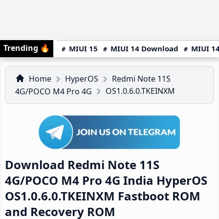
Trending
🔥
MIUI 15
MIUI 14 Download
MIUI 14
Home
HyperOS
Redmi Note 11S
OS1.0.6.0.TKEINXM
4G/POCO M4 Pro 4G
Download Redmi Note 11S
4G/POCO M4 Pro 4G India HyperOS
OS1.0.6.0.TKEINXM Fastboot ROM
and Recovery ROM