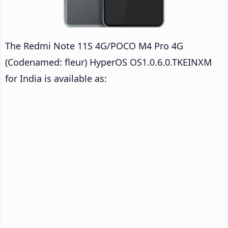
The Redmi Note 11S 4G/POCO M4 Pro 4G
(Codenamed: fleur) HyperOS OS1.0.6.0.TKEINXM
for India is available as: