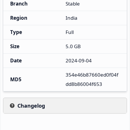
Branch
Stable
Region
India
Type
Full
Size
5.0 GB
Date
2024-09-04
354e46b87660ed0f04f
MD5
dd8b86004f653
Changelog