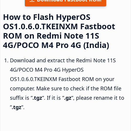
How to Flash HyperOS
OS1.0.6.0.TKEINXM Fastboot
ROM on Redmi Note 11S
4G/POCO M4 Pro 4G (India)
Download and extract the Redmi Note 11S
4G/POCO M4 Pro 4G HyperOS
OS1.0.6.0.TKEINXM Fastboot ROM on your
computer. Make sure to check if the ROM file
suffix is “
.tgz
“. If it is “
.gz
“, please rename it to
“
.tgz
“.