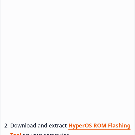
Download and extract
HyperOS ROM Flashing
Tool
on your computer.