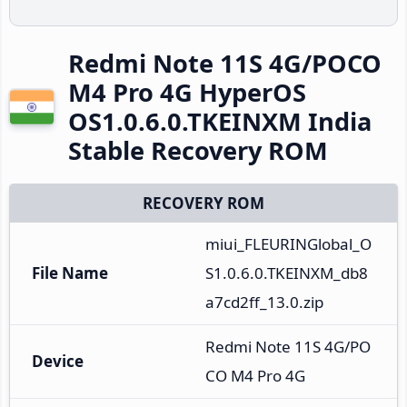
Redmi Note 11S 4G/POCO
M4 Pro 4G HyperOS
OS1.0.6.0.TKEINXM India
Stable Recovery ROM
RECOVERY ROM
miui_FLEURINGlobal_O
File Name
S1.0.6.0.TKEINXM_db8
a7cd2ff_13.0.zip
Redmi Note 11S 4G/PO
Device
CO M4 Pro 4G