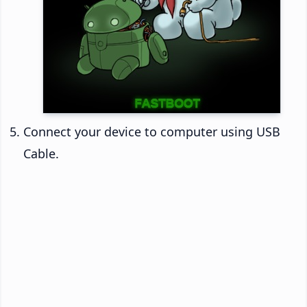
Connect your device to computer using USB
Cable.