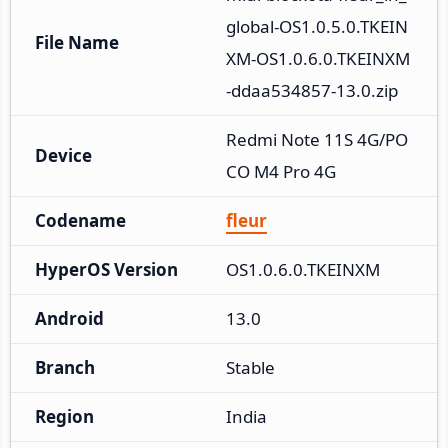
global-OS1.0.5.0.TKEIN
File Name
XM-OS1.0.6.0.TKEINXM
-ddaa534857-13.0.zip
Redmi Note 11S 4G/PO
Device
CO M4 Pro 4G
Codename
fleur
HyperOS Version
OS1.0.6.0.TKEINXM
Android
13.0
Branch
Stable
Region
India