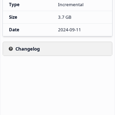
Type
Incremental
Size
3.7 GB
Date
2024-09-11
Changelog