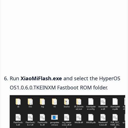
Run
XiaoMiFlash.exe
and select the HyperOS
OS1.0.6.0.TKEINXM Fastboot ROM folder.