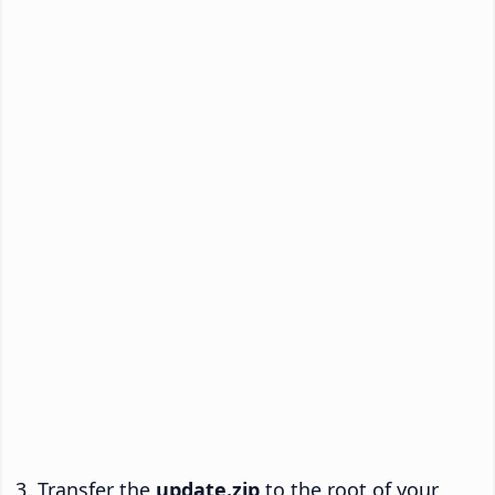
Transfer the
update.zip
to the root of your