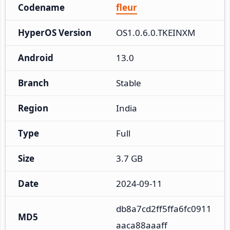
Codename
fleur
HyperOS Version
OS1.0.6.0.TKEINXM
Android
13.0
Branch
Stable
Region
India
Type
Full
Size
3.7 GB
Date
2024-09-11
db8a7cd2ff5ffa6fc0911
MD5
aaca88aaaff