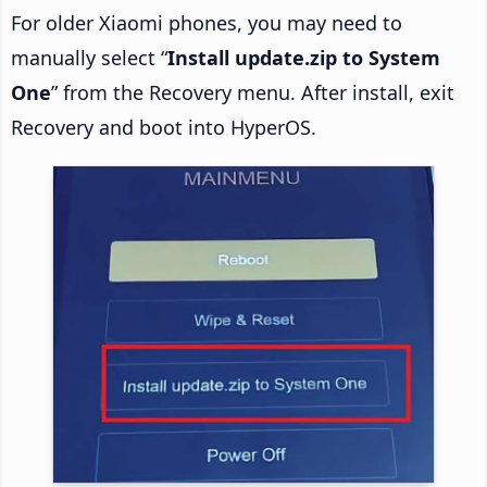
For older Xiaomi phones, you may need to
manually select “
Install update.zip to System
One
” from the Recovery menu. After install, exit
Recovery and boot into HyperOS.