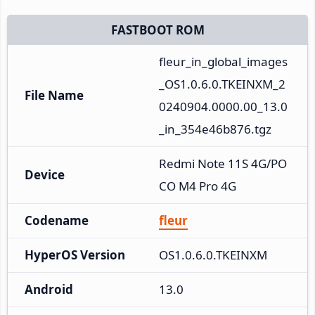
FASTBOOT ROM
fleur_in_global_images
_OS1.0.6.0.TKEINXM_2
File Name
0240904.0000.00_13.0
_in_354e46b876.tgz
Redmi Note 11S 4G/PO
Device
CO M4 Pro 4G
Codename
fleur
HyperOS Version
OS1.0.6.0.TKEINXM
Android
13.0