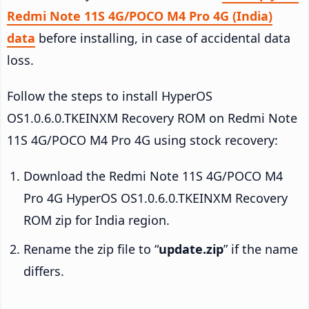
Redmi Note 11S 4G/POCO M4 Pro 4G (India)
data
before installing, in case of accidental data
loss.
Follow the steps to install HyperOS
OS1.0.6.0.TKEINXM Recovery ROM on Redmi Note
11S 4G/POCO M4 Pro 4G using stock recovery:
Download the Redmi Note 11S 4G/POCO M4
Pro 4G HyperOS OS1.0.6.0.TKEINXM Recovery
ROM zip for India region.
Rename the zip file to “
update.zip
” if the name
differs.