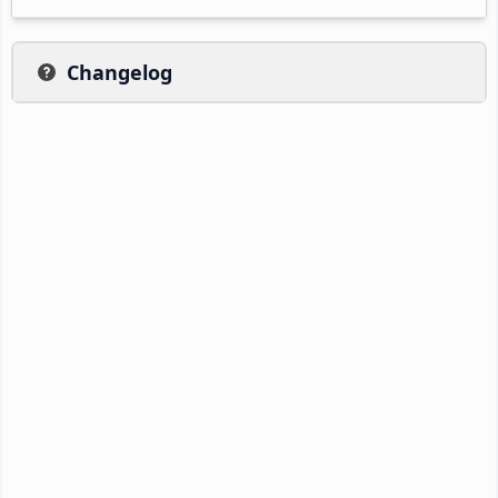
Changelog