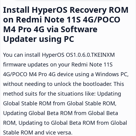
Install HyperOS Recovery ROM
on Redmi Note 11S 4G/POCO
M4 Pro 4G via Software
Updater using PC
You can install HyperOS OS1.0.6.0.TKEINXM
firmware updates on your Redmi Note 11S
4G/POCO M4 Pro 4G device using a Windows PC,
without needing to unlock the bootloader. This
method suits for the situations like: Updating
Global Stable ROM from Global Stable ROM,
Updating Global Beta ROM from Global Beta
ROM, Updating to Global Beta ROM from Global
Stable ROM and vice versa.