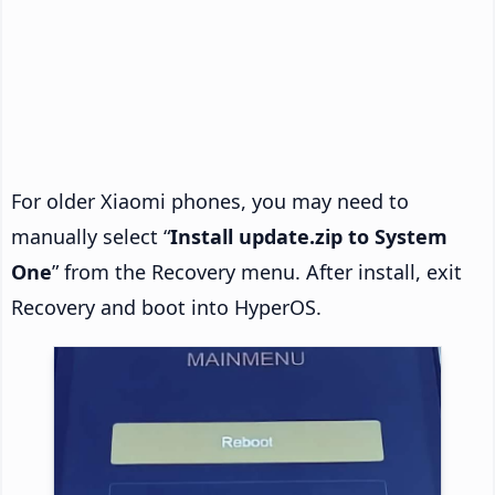
For older Xiaomi phones, you may need to
manually select “
Install update.zip to System
One
” from the Recovery menu. After install, exit
Recovery and boot into HyperOS.