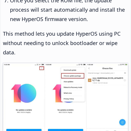
Once you select the ROM file, the update
process will start automatically and install the
new HyperOS firmware version.
This method lets you update HyperOS using PC
without needing to unlock bootloader or wipe
data.