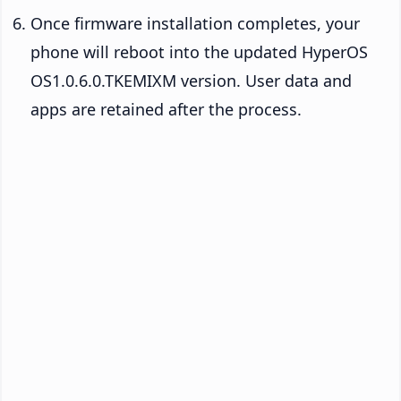
Once firmware installation completes, your
phone will reboot into the updated HyperOS
OS1.0.6.0.TKEMIXM version. User data and
apps are retained after the process.