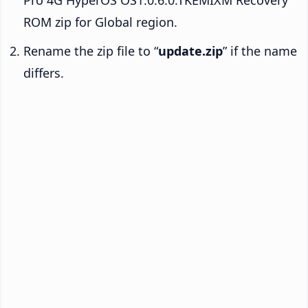
ROM zip for Global region.
Rename the zip file to “
update.zip
” if the name
differs.