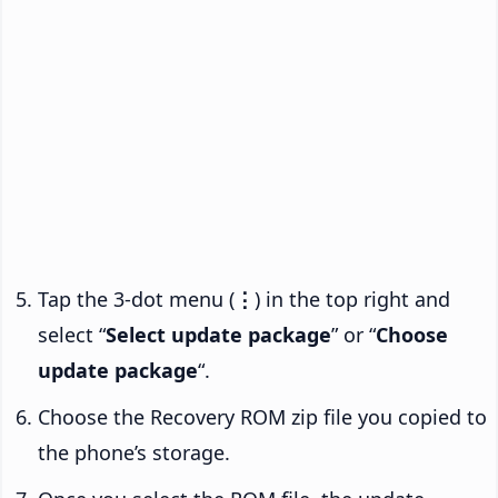
Tap the 3-dot menu (
⋮
) in the top right and
select “
Select update package
” or “
Choose
update package
“.
Choose the Recovery ROM zip file you copied to
the phone’s storage.