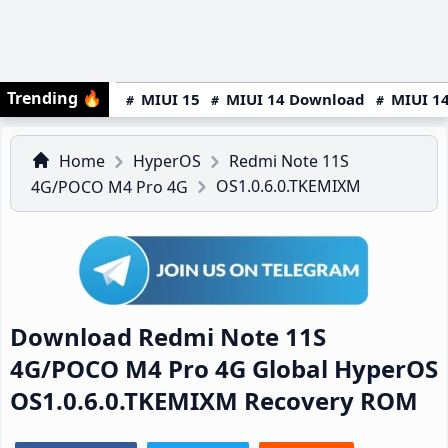
Trending
🔥
MIUI 15
MIUI 14 Download
MIUI 14
Home
HyperOS
Redmi Note 11S
OS1.0.6.0.TKEMIXM
4G/POCO M4 Pro 4G
Download Redmi Note 11S
4G/POCO M4 Pro 4G Global HyperOS
OS1.0.6.0.TKEMIXM Recovery ROM