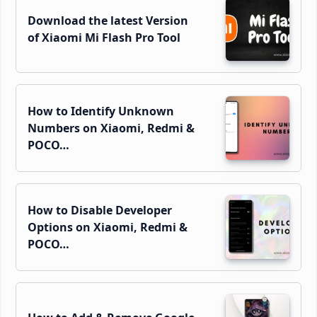
Download the latest Version
of Xiaomi Mi Flash Pro Tool
How to Identify Unknown
Numbers on Xiaomi, Redmi &
POCO…
How to Disable Developer
Options on Xiaomi, Redmi &
POCO…