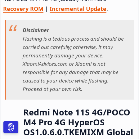
Recovery ROM
|
Incremental Update
.
Disclaimer
Flashing is a tedious process and should be
carried out carefully; otherwise, it may
permanently damage your device.
XiaomiAdvices.com or Xiaomi is not
responsible for any damage that may be
caused to your device while flashing.
Proceed at your own risk.
Redmi Note 11S 4G/POCO
M4 Pro 4G HyperOS
OS1.0.6.0.TKEMIXM Global