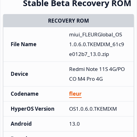
Stable Beta Recovery ROM
RECOVERY ROM
miui_FLEURGlobal_OS
File Name
1.0.6.0.TKEMIXM_61c9
e012b7_13.0.zip
Redmi Note 11S 4G/PO
Device
CO M4 Pro 4G
Codename
fleur
HyperOS Version
OS1.0.6.0.TKEMIXM
Android
13.0