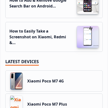
How to Add & Remove Google
Search Bar on Android…
How to Easily Take a
Screenshot on Xiaomi, Redmi
&…
LATEST DEVICES
Xiaomi Poco M7 4G
Xiaomi Poco M7 Plus