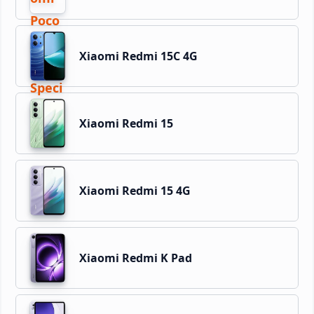
Xiaomi Redmi 15C 4G
Xiaomi Redmi 15
Xiaomi Redmi 15 4G
Xiaomi Redmi K Pad