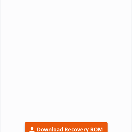
Download Recovery ROM