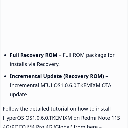
Full Recovery ROM
– Full ROM package for
installs via Recovery.
Incremental Update (Recovery ROM)
–
Incremental MIUI OS1.0.6.0.TKEMIXM OTA
update.
Follow the detailed tutorial on how to install
HyperOS OS1.0.6.0.TKEMIXM on Redmi Note 11S
4G/POCO M4 Pro 4G (Global) from here –