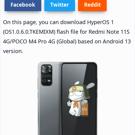
Facebook
Twitter
Reddit
On this page, you can download HyperOS 1
(OS1.0.6.0.TKEMIXM) flash file for Redmi Note 11S
4G/POCO M4 Pro 4G (Global) based on Android 13
version.