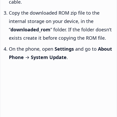
cable.
Copy the downloaded ROM zip file to the
internal storage on your device, in the
“
downloaded_rom
” folder. If the folder doesn’t
exists create it before copying the ROM file.
On the phone, open
Settings
and go to
About
Phone
→
System Update
.