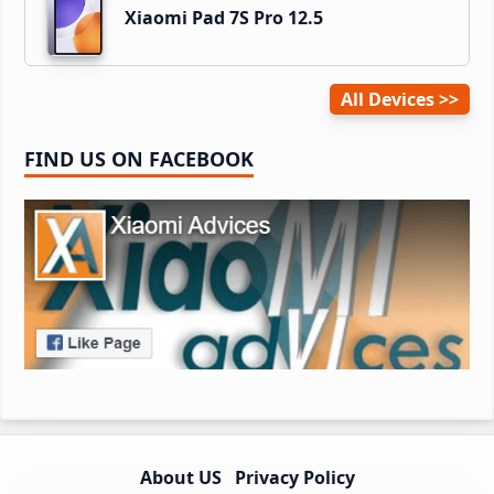
Xiaomi Pad 7S Pro 12.5
All Devices
FIND US ON FACEBOOK
About US
Privacy Policy