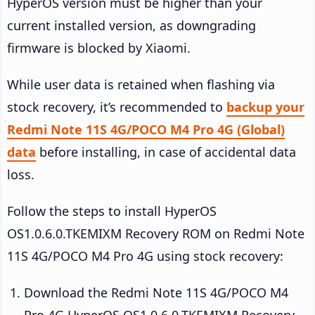
HyperOS version must be higher than your
current installed version, as downgrading
firmware is blocked by Xiaomi.
While user data is retained when flashing via
stock recovery, it’s recommended to
backup your
Redmi Note 11S 4G/POCO M4 Pro 4G (Global)
data
before installing, in case of accidental data
loss.
Follow the steps to install HyperOS
OS1.0.6.0.TKEMIXM Recovery ROM on Redmi Note
11S 4G/POCO M4 Pro 4G using stock recovery:
Download the Redmi Note 11S 4G/POCO M4
Pro 4G HyperOS OS1.0.6.0.TKEMIXM Recovery