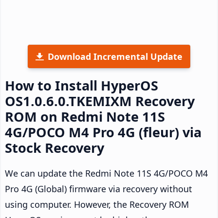
Download Incremental Update
How to Install HyperOS
OS1.0.6.0.TKEMIXM Recovery
ROM on Redmi Note 11S
4G/POCO M4 Pro 4G (fleur) via
Stock Recovery
We can update the Redmi Note 11S 4G/POCO M4
Pro 4G (Global) firmware via recovery without
using computer. However, the Recovery ROM