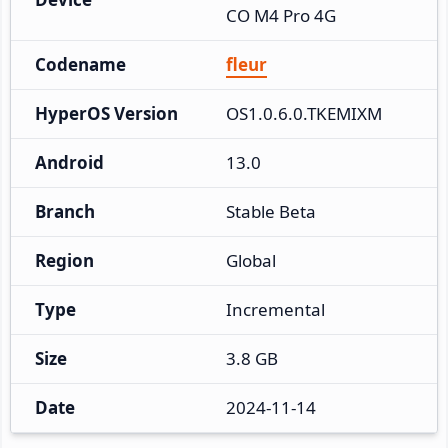
CO M4 Pro 4G
Codename
fleur
HyperOS Version
OS1.0.6.0.TKEMIXM
Android
13.0
Branch
Stable Beta
Region
Global
Type
Incremental
Size
3.8 GB
Date
2024-11-14