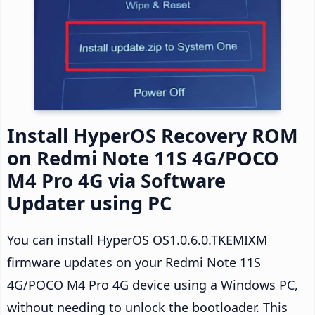
Install HyperOS Recovery ROM
on Redmi Note 11S 4G/POCO
M4 Pro 4G via Software
Updater using PC
You can install HyperOS OS1.0.6.0.TKEMIXM
firmware updates on your Redmi Note 11S
4G/POCO M4 Pro 4G device using a Windows PC,
without needing to unlock the bootloader. This