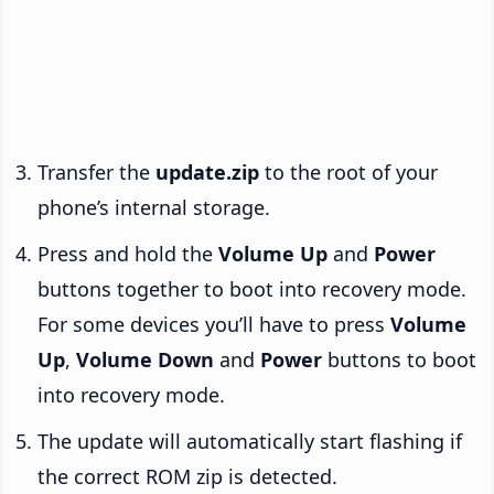
Transfer the
update.zip
to the root of your
phone’s internal storage.
Press and hold the
Volume Up
and
Power
buttons together to boot into recovery mode.
For some devices you’ll have to press
Volume
Up
,
Volume Down
and
Power
buttons to boot
into recovery mode.
The update will automatically start flashing if
the correct ROM zip is detected.