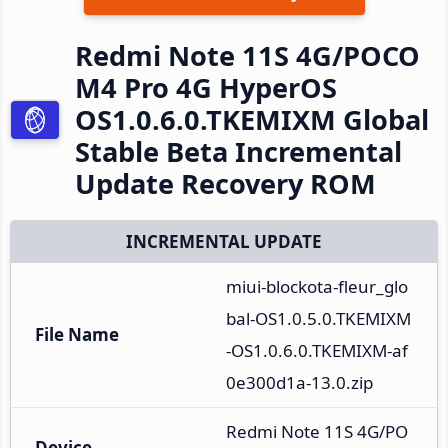
Redmi Note 11S 4G/POCO
M4 Pro 4G HyperOS
OS1.0.6.0.TKEMIXM Global
Stable Beta Incremental
Update Recovery ROM
INCREMENTAL UPDATE
miui-blockota-fleur_glo
bal-OS1.0.5.0.TKEMIXM
File Name
-OS1.0.6.0.TKEMIXM-af
0e300d1a-13.0.zip
Redmi Note 11S 4G/PO
Device