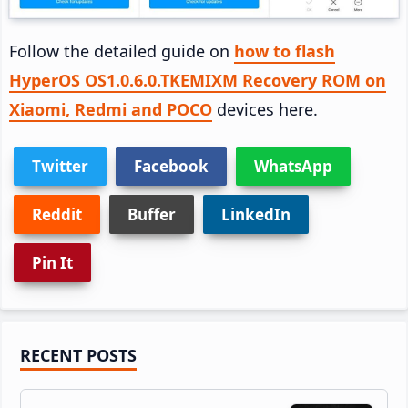
Follow the detailed guide on
how to flash
HyperOS OS1.0.6.0.TKEMIXM Recovery ROM on
Xiaomi, Redmi and POCO
devices here.
Twitter
Facebook
WhatsApp
Reddit
Buffer
LinkedIn
Pin It
Primary
RECENT POSTS
Sidebar