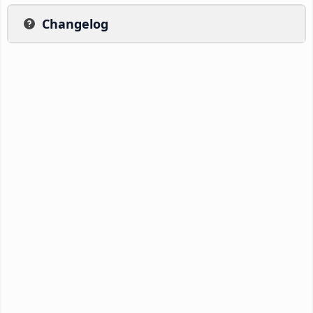
Changelog