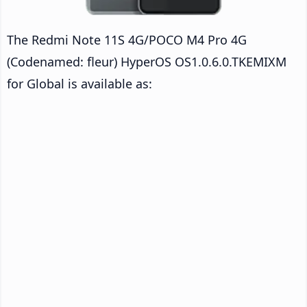
The Redmi Note 11S 4G/POCO M4 Pro 4G
(Codenamed: fleur) HyperOS OS1.0.6.0.TKEMIXM
for Global is available as: