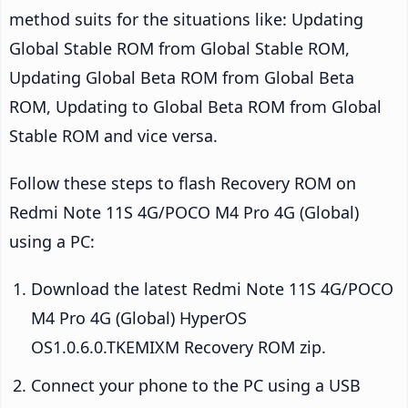
method suits for the situations like: Updating
Global Stable ROM from Global Stable ROM,
Updating Global Beta ROM from Global Beta
ROM, Updating to Global Beta ROM from Global
Stable ROM and vice versa.
Follow these steps to flash Recovery ROM on
Redmi Note 11S 4G/POCO M4 Pro 4G (Global)
using a PC:
Download the latest Redmi Note 11S 4G/POCO
M4 Pro 4G (Global) HyperOS
OS1.0.6.0.TKEMIXM Recovery ROM zip.
Connect your phone to the PC using a USB