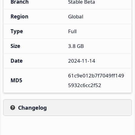
Branch
Stable Beta
Region
Global
Type
Full
Size
3.8 GB
Date
2024-11-14
61c9e012b7f7049ff149
MD5
5932c6cc2f52
Changelog