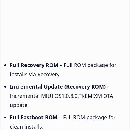
Full Recovery ROM
– Full ROM package for
installs via Recovery.
Incremental Update (Recovery ROM)
–
Incremental MIUI OS1.0.8.0.TKEMIXM OTA
update.
Full Fastboot ROM
– Full ROM package for
clean installs.