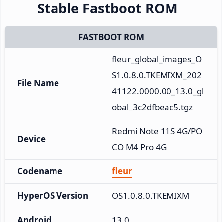
Stable Fastboot ROM
FASTBOOT ROM
fleur_global_images_O
S1.0.8.0.TKEMIXM_202
File Name
41122.0000.00_13.0_gl
obal_3c2dfbeac5.tgz
Redmi Note 11S 4G/PO
Device
CO M4 Pro 4G
Codename
fleur
HyperOS Version
OS1.0.8.0.TKEMIXM
Android
13.0