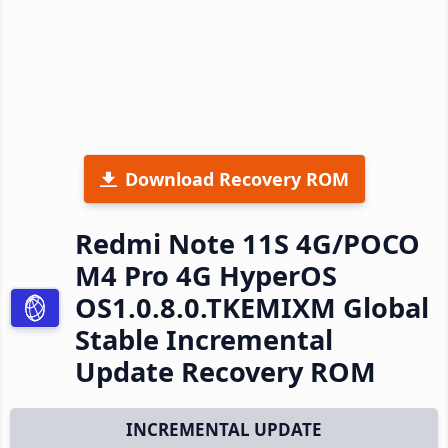
Download Recovery ROM
Redmi Note 11S 4G/POCO
M4 Pro 4G HyperOS
OS1.0.8.0.TKEMIXM Global
Stable Incremental
Update Recovery ROM
INCREMENTAL UPDATE