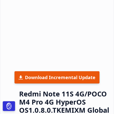
Download Incremental Update
Redmi Note 11S 4G/POCO
M4 Pro 4G HyperOS
OS1.0.8.0.TKEMIXM Global