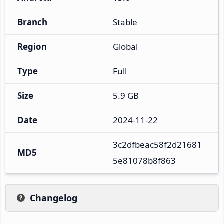
Branch
Stable
Region
Global
Type
Full
Size
5.9 GB
Date
2024-11-22
3c2dfbeac58f2d21681
MD5
5e81078b8f863
Changelog