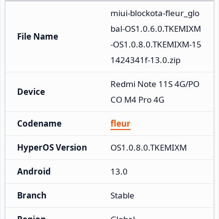
miui-blockota-fleur_glo
bal-OS1.0.6.0.TKEMIXM
File Name
-OS1.0.8.0.TKEMIXM-15
1424341f-13.0.zip
Redmi Note 11S 4G/PO
Device
CO M4 Pro 4G
Codename
fleur
HyperOS Version
OS1.0.8.0.TKEMIXM
Android
13.0
Branch
Stable