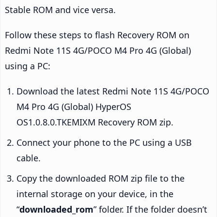
Stable ROM and vice versa.
Follow these steps to flash Recovery ROM on
Redmi Note 11S 4G/POCO M4 Pro 4G (Global)
using a PC:
Download the latest Redmi Note 11S 4G/POCO
M4 Pro 4G (Global) HyperOS
OS1.0.8.0.TKEMIXM Recovery ROM zip.
Connect your phone to the PC using a USB
cable.
Copy the downloaded ROM zip file to the
internal storage on your device, in the
“
downloaded_rom
” folder. If the folder doesn’t