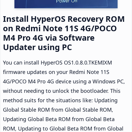
Install HyperOS Recovery ROM
on Redmi Note 11S 4G/POCO
M4 Pro 4G via Software
Updater using PC
You can install HyperOS OS1.0.8.0.TKEMIXM
firmware updates on your Redmi Note 11S
4G/POCO M4 Pro 4G device using a Windows PC,
without needing to unlock the bootloader. This
method suits for the situations like: Updating
Global Stable ROM from Global Stable ROM,
Updating Global Beta ROM from Global Beta
ROM, Updating to Global Beta ROM from Global