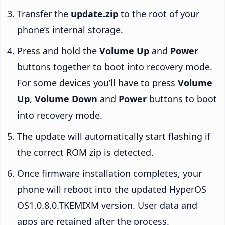
Transfer the
update.zip
to the root of your
phone’s internal storage.
Press and hold the
Volume Up
and
Power
buttons together to boot into recovery mode.
For some devices you’ll have to press
Volume
Up
,
Volume Down
and
Power
buttons to boot
into recovery mode.
The update will automatically start flashing if
the correct ROM zip is detected.
Once firmware installation completes, your
phone will reboot into the updated HyperOS
OS1.0.8.0.TKEMIXM version. User data and
apps are retained after the process.