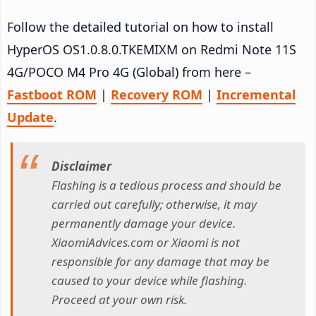
Follow the detailed tutorial on how to install
HyperOS OS1.0.8.0.TKEMIXM on Redmi Note 11S
4G/POCO M4 Pro 4G (Global) from here –
Fastboot ROM
|
Recovery ROM
|
Incremental
Update
.
Disclaimer
Flashing is a tedious process and should be
carried out carefully; otherwise, it may
permanently damage your device.
XiaomiAdvices.com or Xiaomi is not
responsible for any damage that may be
caused to your device while flashing.
Proceed at your own risk.