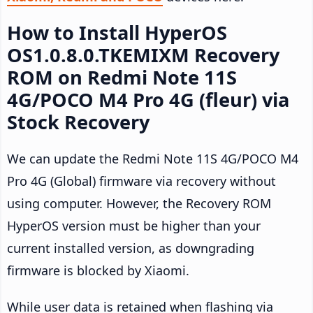
How to Install HyperOS
OS1.0.8.0.TKEMIXM Recovery
ROM on Redmi Note 11S
4G/POCO M4 Pro 4G (fleur) via
Stock Recovery
We can update the Redmi Note 11S 4G/POCO M4
Pro 4G (Global) firmware via recovery without
using computer. However, the Recovery ROM
HyperOS version must be higher than your
current installed version, as downgrading
firmware is blocked by Xiaomi.
While user data is retained when flashing via