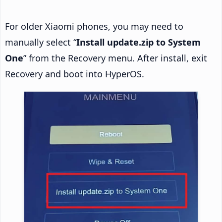
For older Xiaomi phones, you may need to
manually select “
Install update.zip to System
One
” from the Recovery menu. After install, exit
Recovery and boot into HyperOS.