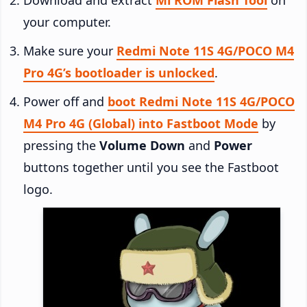
your computer.
Make sure your
Redmi Note 11S 4G/POCO M4
Pro 4G’s bootloader is unlocked
.
Power off and
boot Redmi Note 11S 4G/POCO
M4 Pro 4G (Global) into Fastboot Mode
by
pressing the
Volume Down
and
Power
buttons together until you see the Fastboot
logo.