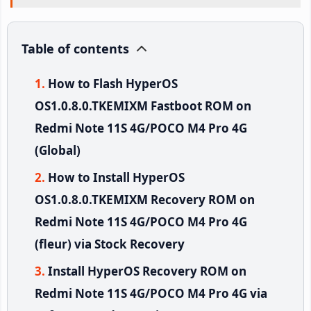
Table of contents
How to Flash HyperOS
OS1.0.8.0.TKEMIXM Fastboot ROM on
Redmi Note 11S 4G/POCO M4 Pro 4G
(Global)
How to Install HyperOS
OS1.0.8.0.TKEMIXM Recovery ROM on
Redmi Note 11S 4G/POCO M4 Pro 4G
(fleur) via Stock Recovery
Install HyperOS Recovery ROM on
Redmi Note 11S 4G/POCO M4 Pro 4G via