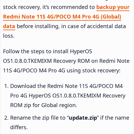
stock recovery, it’s recommended to
backup your
Redmi Note 11S 4G/POCO M4 Pro 4G (Global)
data
before installing, in case of accidental data
loss.
Follow the steps to install HyperOS
OS1.0.8.0.TKEMIXM Recovery ROM on Redmi Note
11S 4G/POCO M4 Pro 4G using stock recovery:
Download the Redmi Note 11S 4G/POCO M4
Pro 4G HyperOS OS1.0.8.0.TKEMIXM Recovery
ROM zip for Global region.
Rename the zip file to “
update.zip
” if the name
differs.