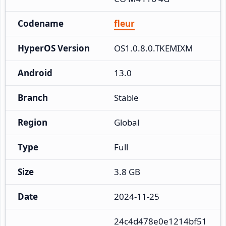
Codename
fleur
HyperOS Version
OS1.0.8.0.TKEMIXM
Android
13.0
Branch
Stable
Region
Global
Type
Full
Size
3.8 GB
Date
2024-11-25
24c4d478e0e1214bf51