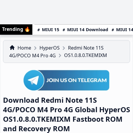
Trending
🔥
MIUI 15
MIUI 14 Download
MIUI 14
Home
HyperOS
Redmi Note 11S
OS1.0.8.0.TKEMIXM
4G/POCO M4 Pro 4G
Download Redmi Note 11S
4G/POCO M4 Pro 4G Global HyperOS
OS1.0.8.0.TKEMIXM Fastboot ROM
and Recovery ROM