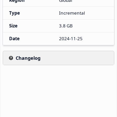
Region
Global
Type
Incremental
Size
3.8 GB
Date
2024-11-25
Changelog