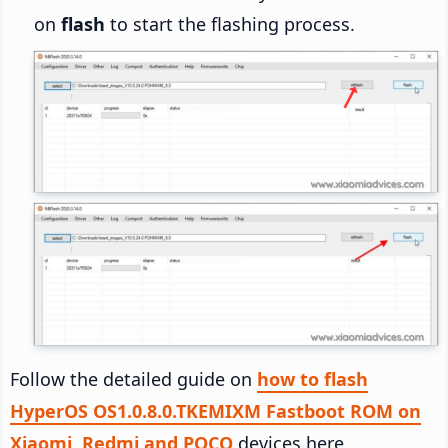
on
flash
to start the flashing process.
Follow the detailed guide on
how to flash
HyperOS OS1.0.8.0.TKEMIXM Fastboot ROM on
Xiaomi, Redmi and POCO
devices here.