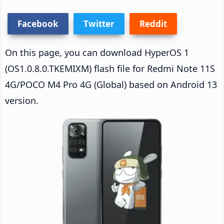
Facebook
Twitter
Reddit
On this page, you can download HyperOS 1
(OS1.0.8.0.TKEMIXM) flash file for Redmi Note 11S
4G/POCO M4 Pro 4G (Global) based on Android 13
version.