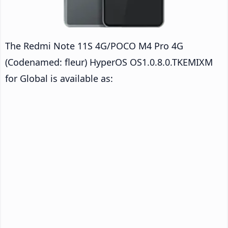
The Redmi Note 11S 4G/POCO M4 Pro 4G
(Codenamed: fleur) HyperOS OS1.0.8.0.TKEMIXM
for Global is available as: