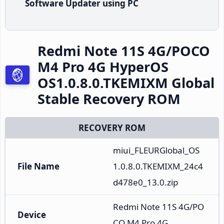
Software Updater using PC
Redmi Note 11S 4G/POCO
M4 Pro 4G HyperOS
OS1.0.8.0.TKEMIXM Global
Stable Recovery ROM
RECOVERY ROM
miui_FLEURGlobal_OS
File Name
1.0.8.0.TKEMIXM_24c4
d478e0_13.0.zip
Redmi Note 11S 4G/PO
Device
CO M4 Pro 4G