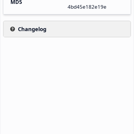
MD5
4bd45e182e19e
Changelog