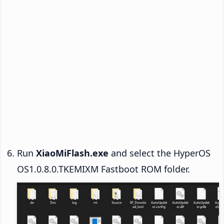
Run
XiaoMiFlash.exe
and select the HyperOS
OS1.0.8.0.TKEMIXM Fastboot ROM folder.