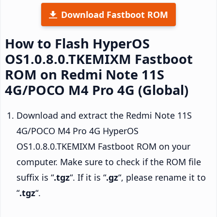
Download Fastboot ROM
How to Flash HyperOS
OS1.0.8.0.TKEMIXM Fastboot
ROM on Redmi Note 11S
4G/POCO M4 Pro 4G (Global)
Download and extract the Redmi Note 11S
4G/POCO M4 Pro 4G HyperOS
OS1.0.8.0.TKEMIXM Fastboot ROM on your
computer. Make sure to check if the ROM file
suffix is “
.tgz
“. If it is “
.gz
“, please rename it to
“
.tgz
“.