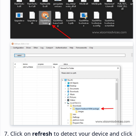
Click on
refresh
to detect your device and click