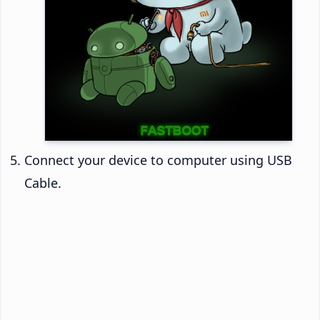
Connect your device to computer using USB
Cable.