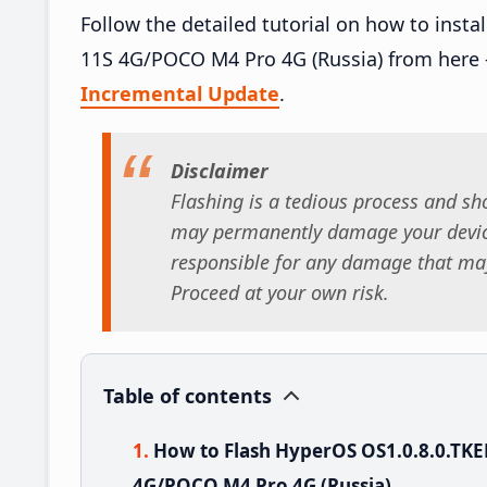
Follow the detailed tutorial on how to ins
11S 4G/POCO M4 Pro 4G (Russia) from here
Incremental Update
.
Disclaimer
Flashing is a tedious process and sho
may permanently damage your device
responsible for any damage that may
Proceed at your own risk.
Table of contents
How to Flash HyperOS OS1.0.8.0.TK
4G/POCO M4 Pro 4G (Russia)