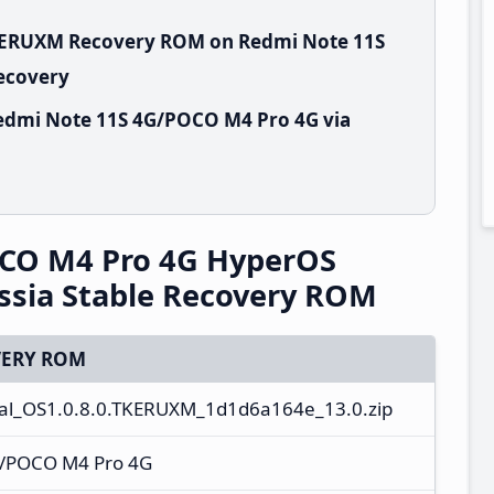
TKERUXM Recovery ROM on Redmi Note 11S
Recovery
edmi Note 11S 4G/POCO M4 Pro 4G via
CO M4 Pro 4G HyperOS
ssia Stable Recovery ROM
ERY ROM
al_OS1.0.8.0.TKERUXM_1d1d6a164e_13.0.zip
G/POCO M4 Pro 4G