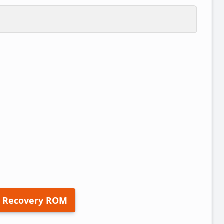
 Recovery ROM