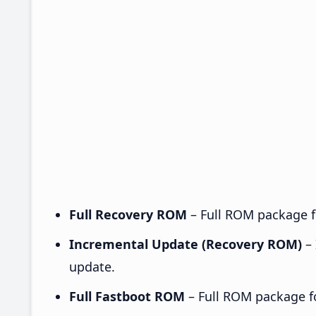
Full Recovery ROM
– Full ROM package fo
Incremental Update (Recovery ROM)
– 
update.
Full Fastboot ROM
– Full ROM package for