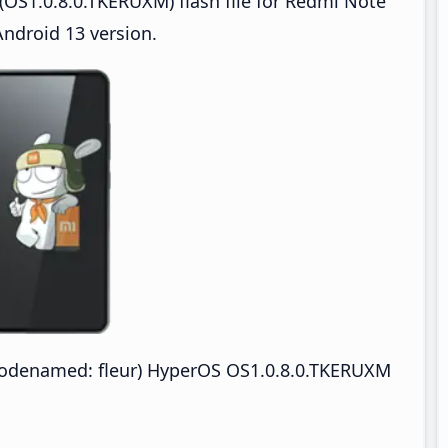
OS1.0.8.0.TKERUXM) flash file for Redmi Note
ndroid 13 version.
odenamed: fleur) HyperOS OS1.0.8.0.TKERUXM