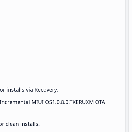
r installs via Recovery.
Incremental MIUI OS1.0.8.0.TKERUXM OTA
 clean installs.