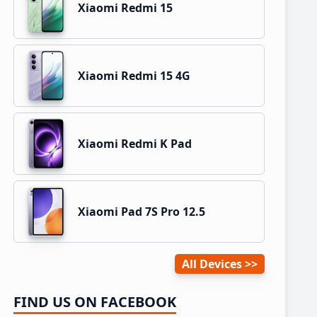
Xiaomi Redmi 15
Xiaomi Redmi 15 4G
Xiaomi Redmi K Pad
Xiaomi Pad 7S Pro 12.5
All Devices
FIND US ON FACEBOOK