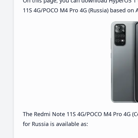
On this page, you can download HyperOS 1 (
11S 4G/POCO M4 Pro 4G (Russia) based on A
The Redmi Note 11S 4G/POCO M4 Pro 4G (C
for Russia is available as: