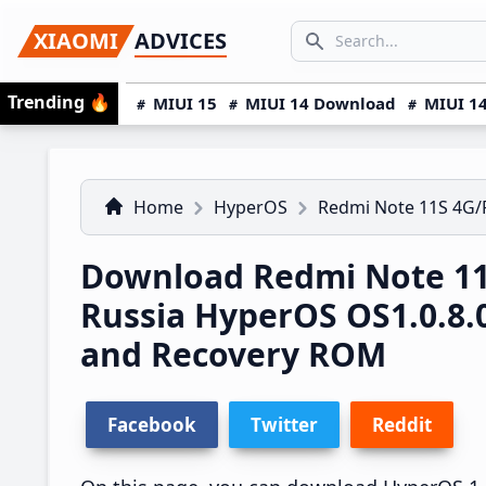
Skip
Skip
Skip
SEARCH...
XIAOMI
ADVICES
to
to
to
Search icon
primary
main
primary
Trending
🔥
MIUI 15
MIUI 14 Download
MIUI 14
navigation
content
sidebar
Home
HyperOS
Redmi Note 11S 4G
Download Redmi Note 1
Russia HyperOS OS1.0.8
and Recovery ROM
Facebook
Twitter
Reddit