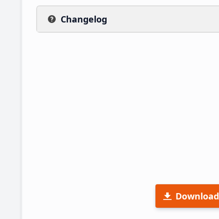
Changelog
Download