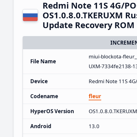
Redmi Note 11S 4G/PO
OS1.0.8.0.TKERUXM Rus
Update Recovery ROM
INCREMEN
miui-blockota-fleu
File Name
UXM-7334fe2138-13
Device
Redmi Note 11S 4G
Codename
fleur
HyperOS Version
OS1.0.8.0.TKERUXM
Android
13.0