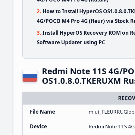
How to Install HyperOS OS1.0.8.0.
4G/POCO M4 Pro 4G (fleur) via Stock 
Install HyperOS Recovery ROM on R
Software Updater using PC
Redmi Note 11S 4G/PO
OS1.0.8.0.TKERUXM Ru
RECOV
File Name
miui_FLEURRUGlob
Device
Redmi Note 11S 4