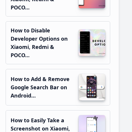
POCO…
How to Disable
Developer Options on
Xiaomi, Redmi &
POCO…
How to Add & Remove
Google Search Bar on
Android…
How to Easily Take a
Screenshot on Xiaomi,