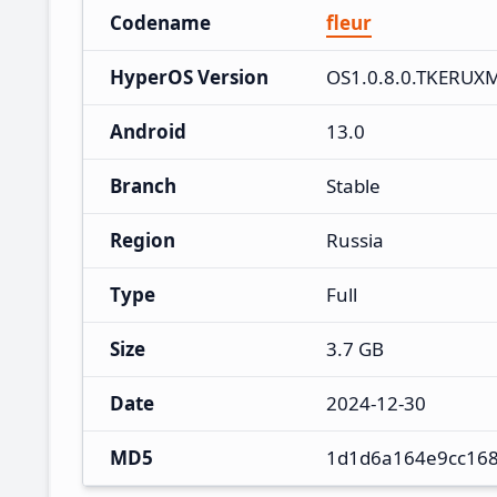
Codename
fleur
HyperOS Version
OS1.0.8.0.TKERUX
Android
13.0
Branch
Stable
Region
Russia
Type
Full
Size
3.7 GB
Date
2024-12-30
MD5
1d1d6a164e9cc168