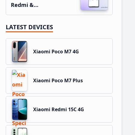
Redmi &…
LATEST DEVICES
Xiaomi Poco M7 4G
Xiaomi Poco M7 Plus
Xiaomi Redmi 15C 4G