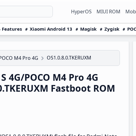
HyperOS
MIUI ROM
Mobi
 Features
Xiaomi Android 13
Magisk
Zygisk
POC
OS1.0.8.0.TKERUXM
/POCO M4 Pro 4G
1S 4G/POCO M4 Pro 4G
.0.TKERUXM Fastboot ROM