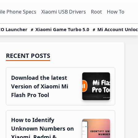
le Phone Specs
Xiaomi USB Drivers
Root
How To
O Launcher
Xiaomi Game Turbo 5.0
Mi Account Unlo
RECENT POSTS
Primary
Sidebar
Download the latest
Version of Xiaomi Mi
Flash Pro Tool
How to Identify
Unknown Numbers on
Xiaomi, Redmi &