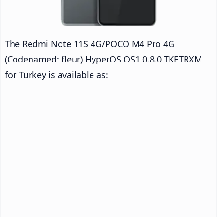
The Redmi Note 11S 4G/POCO M4 Pro 4G
(Codenamed: fleur) HyperOS OS1.0.8.0.TKETRXM
for Turkey is available as: