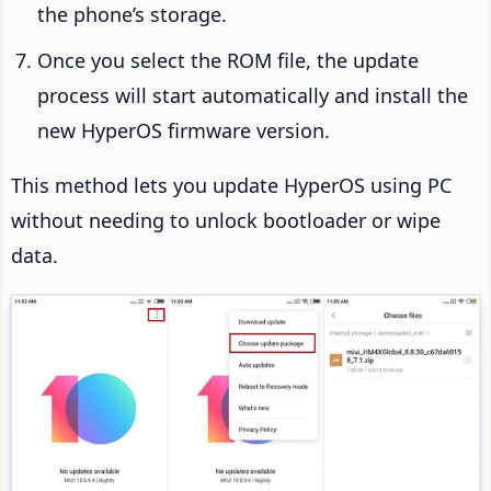
the phone’s storage.
Once you select the ROM file, the update
process will start automatically and install the
new HyperOS firmware version.
This method lets you update HyperOS using PC
without needing to unlock bootloader or wipe
data.