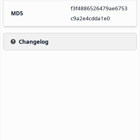
f3f4886526479ae6753
MD5
c9a2e4cdda1e0
Changelog