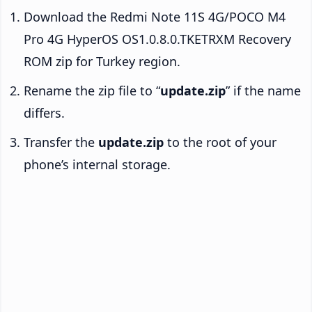
Download the Redmi Note 11S 4G/POCO M4
Pro 4G HyperOS OS1.0.8.0.TKETRXM Recovery
ROM zip for Turkey region.
Rename the zip file to “
update.zip
” if the name
differs.
Transfer the
update.zip
to the root of your
phone’s internal storage.