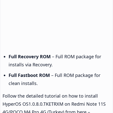
Full Recovery ROM
– Full ROM package for
installs via Recovery.
Full Fastboot ROM
– Full ROM package for
clean installs.
Follow the detailed tutorial on how to install
HyperOS OS1.0.8.0.TKETRXM on Redmi Note 11S
4G/POCO M4 Pro 4G (Turkey) from here –