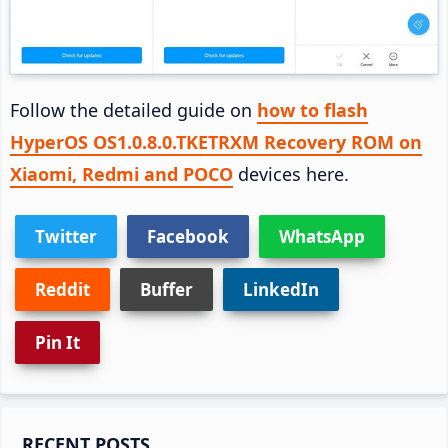
Follow the detailed guide on
how to flash
HyperOS OS1.0.8.0.TKETRXM Recovery ROM on
Xiaomi, Redmi and POCO
devices here.
Twitter
Facebook
WhatsApp
Reddit
Buffer
LinkedIn
Pin It
Primary
RECENT POSTS