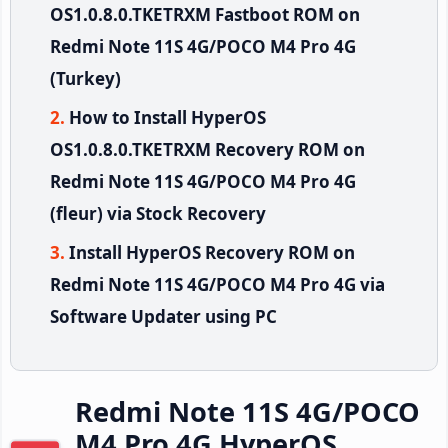
OS1.0.8.0.TKETRXM Fastboot ROM on
Redmi Note 11S 4G/POCO M4 Pro 4G
(Turkey)
How to Install HyperOS
OS1.0.8.0.TKETRXM Recovery ROM on
Redmi Note 11S 4G/POCO M4 Pro 4G
(fleur) via Stock Recovery
Install HyperOS Recovery ROM on
Redmi Note 11S 4G/POCO M4 Pro 4G via
Software Updater using PC
Redmi Note 11S 4G/POCO
M4 Pro 4G HyperOS