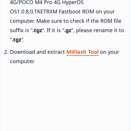
4G/POCO M4 Pro 4G HyperOS
OS1.0.8.0.TKETRXM Fastboot ROM on your
computer. Make sure to check if the ROM file
suffix is “
.tgz
“. If it is “
.gz
“, please rename it to
“
.tgz
“.
Download and extract
MiFlash Tool
on your
computer.