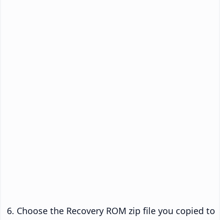
Choose the Recovery ROM zip file you copied to