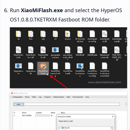
Run
XiaoMiFlash.exe
and select the HyperOS
OS1.0.8.0.TKETRXM Fastboot ROM folder.