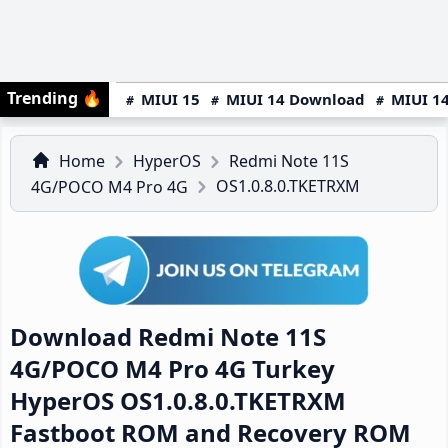
Trending
🔥
MIUI 15
MIUI 14 Download
MIUI 14
Home
HyperOS
Redmi Note 11S
OS1.0.8.0.TKETRXM
4G/POCO M4 Pro 4G
Download Redmi Note 11S
4G/POCO M4 Pro 4G Turkey
HyperOS OS1.0.8.0.TKETRXM
Fastboot ROM and Recovery ROM