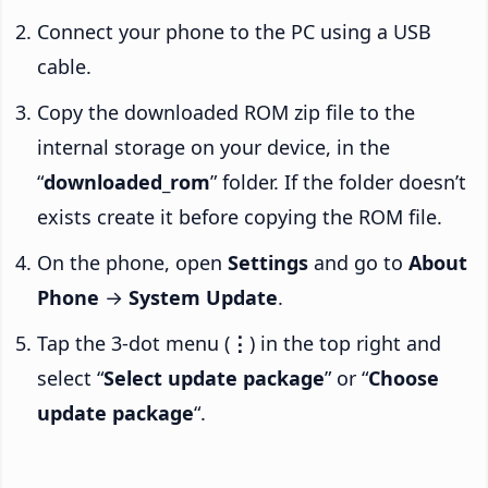
Connect your phone to the PC using a USB
cable.
Copy the downloaded ROM zip file to the
internal storage on your device, in the
“
downloaded_rom
” folder. If the folder doesn’t
exists create it before copying the ROM file.
On the phone, open
Settings
and go to
About
Phone
→
System Update
.
Tap the 3-dot menu (
⋮
) in the top right and
select “
Select update package
” or “
Choose
update package
“.