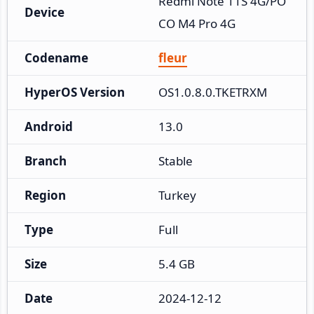
Redmi Note 11S 4G/PO
Device
CO M4 Pro 4G
Codename
fleur
HyperOS Version
OS1.0.8.0.TKETRXM
Android
13.0
Branch
Stable
Region
Turkey
Type
Full
Size
5.4 GB
Date
2024-12-12