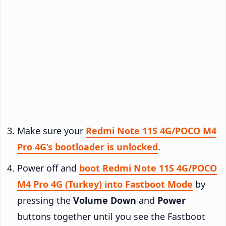
Make sure your
Redmi Note 11S 4G/POCO M4
Pro 4G’s bootloader is unlocked
.
Power off and
boot Redmi Note 11S 4G/POCO
M4 Pro 4G (Turkey) into Fastboot Mode
by
pressing the
Volume Down
and
Power
buttons together until you see the Fastboot