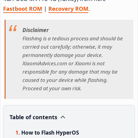
Fastboot ROM
|
Recovery ROM
.
Disclaimer
Flashing is a tedious process and should be
carried out carefully; otherwise, it may
permanently damage your device.
XiaomiAdvices.com or Xiaomi is not
responsible for any damage that may be
caused to your device while flashing.
Proceed at your own risk.
Table of contents
How to Flash HyperOS