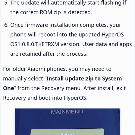
The update will automatically start flashing if
the correct ROM zip is detected.
Once firmware installation completes, your
phone will reboot into the updated HyperOS
OS1.0.8.0.TKETRXM version. User data and apps
are retained after the process.
For older Xiaomi phones, you may need to
manually select “
Install update.zip to System
One
” from the Recovery menu. After install, exit
Recovery and boot into HyperOS.