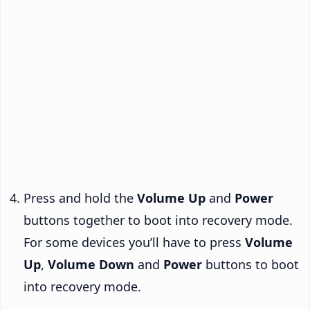
Press and hold the
Volume Up
and
Power
buttons together to boot into recovery mode.
For some devices you’ll have to press
Volume
Up
,
Volume Down
and
Power
buttons to boot
into recovery mode.