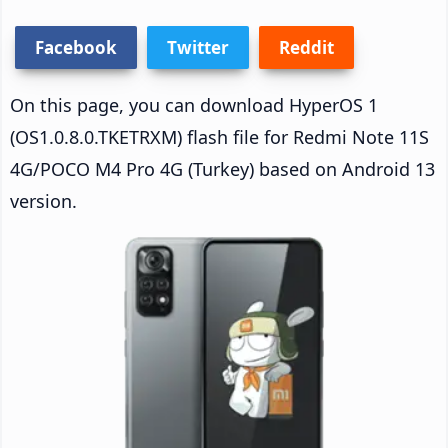
Facebook
Twitter
Reddit
On this page, you can download HyperOS 1
(OS1.0.8.0.TKETRXM) flash file for Redmi Note 11S
4G/POCO M4 Pro 4G (Turkey) based on Android 13
version.