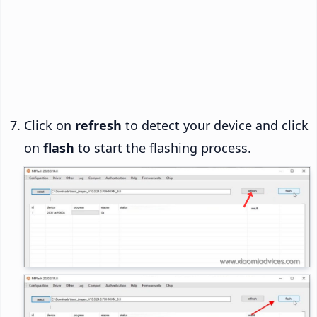
Click on
refresh
to detect your device and click
on
flash
to start the flashing process.