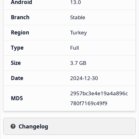
Android
13.0
Branch
Stable
Region
Turkey
Type
Full
Size
3.7 GB
Date
2024-12-30
2957bc3e4e19a4a896c
MD5
780f7169c49f9
Changelog