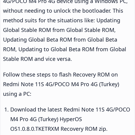
4G/POCO M4 Pro 4G device using a Windows PC,
without needing to unlock the bootloader. This
method suits for the situations like: Updating
Global Stable ROM from Global Stable ROM,
Updating Global Beta ROM from Global Beta
ROM, Updating to Global Beta ROM from Global
Stable ROM and vice versa.
Follow these steps to flash Recovery ROM on
Redmi Note 11S 4G/POCO M4 Pro 4G (Turkey)
using a PC:
Download the latest Redmi Note 11S 4G/POCO
M4 Pro 4G (Turkey) HyperOS
OS1.0.8.0.TKETRXM Recovery ROM zip.