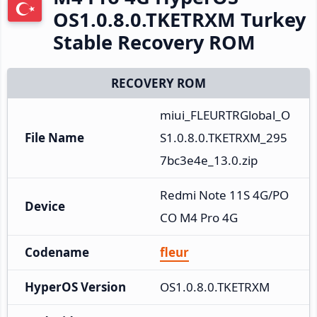
OS1.0.8.0.TKETRXM Turkey
Stable Recovery ROM
RECOVERY ROM
miui_FLEURTRGlobal_O
File Name
S1.0.8.0.TKETRXM_295
7bc3e4e_13.0.zip
Redmi Note 11S 4G/PO
Device
CO M4 Pro 4G
Codename
fleur
HyperOS Version
OS1.0.8.0.TKETRXM