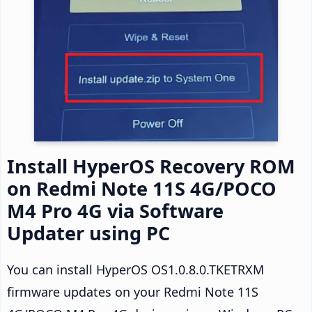
Install HyperOS Recovery ROM
on Redmi Note 11S 4G/POCO
M4 Pro 4G via Software
Updater using PC
You can install HyperOS OS1.0.8.0.TKETRXM
firmware updates on your Redmi Note 11S