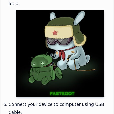
logo.
Connect your device to computer using USB
Cable.