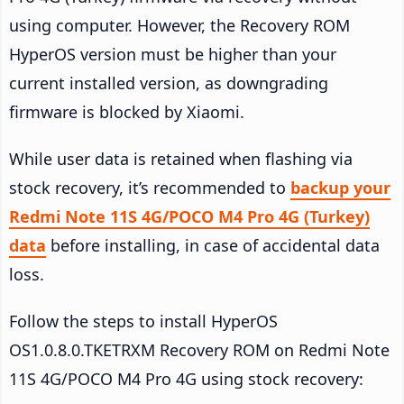
using computer. However, the Recovery ROM
HyperOS version must be higher than your
current installed version, as downgrading
firmware is blocked by Xiaomi.
While user data is retained when flashing via
stock recovery, it’s recommended to
backup your
Redmi Note 11S 4G/POCO M4 Pro 4G (Turkey)
data
before installing, in case of accidental data
loss.
Follow the steps to install HyperOS
OS1.0.8.0.TKETRXM Recovery ROM on Redmi Note
11S 4G/POCO M4 Pro 4G using stock recovery: