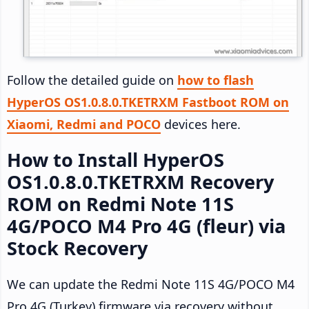
Follow the detailed guide on
how to flash
HyperOS OS1.0.8.0.TKETRXM Fastboot ROM on
Xiaomi, Redmi and POCO
devices here.
How to Install HyperOS
OS1.0.8.0.TKETRXM Recovery
ROM on Redmi Note 11S
4G/POCO M4 Pro 4G (fleur) via
Stock Recovery
We can update the Redmi Note 11S 4G/POCO M4
Pro 4G (Turkey) firmware via recovery without