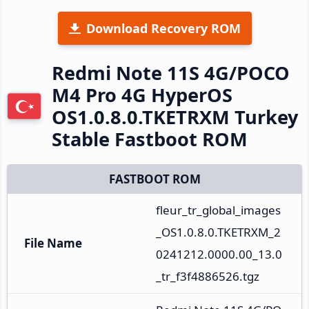
Download Recovery ROM
Redmi Note 11S 4G/POCO
M4 Pro 4G HyperOS
OS1.0.8.0.TKETRXM Turkey
Stable Fastboot ROM
FASTBOOT ROM
fleur_tr_global_images
_OS1.0.8.0.TKETRXM_2
File Name
0241212.0000.00_13.0
_tr_f3f4886526.tgz