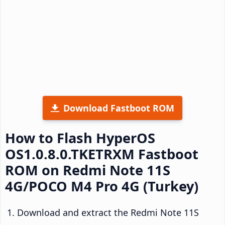
Download Fastboot ROM
How to Flash HyperOS
OS1.0.8.0.TKETRXM Fastboot
ROM on Redmi Note 11S
4G/POCO M4 Pro 4G (Turkey)
Download and extract the Redmi Note 11S