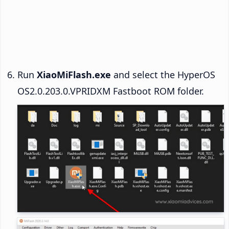
Run
XiaoMiFlash.exe
and select the HyperOS
OS2.0.203.0.VPRIDXM Fastboot ROM folder.