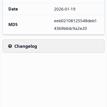
Date
2026-01-19
eeb02108125548deb1
MD5
43b9b6dc9a2e20
Changelog