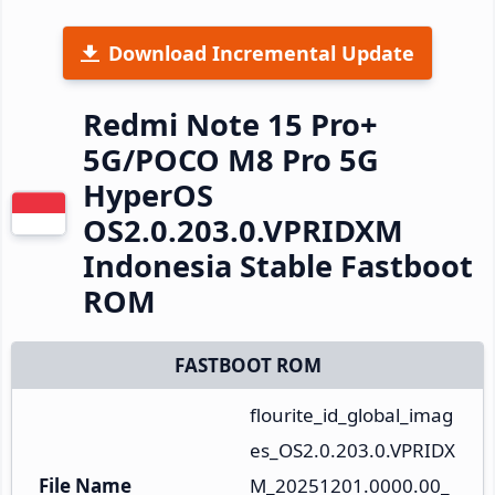
Download Incremental Update
Redmi Note 15 Pro+
5G/POCO M8 Pro 5G
HyperOS
OS2.0.203.0.VPRIDXM
Indonesia Stable Fastboot
ROM
FASTBOOT ROM
flourite_id_global_imag
es_OS2.0.203.0.VPRIDX
File Name
M_20251201.0000.00_