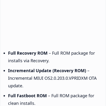
Full Recovery ROM
– Full ROM package for
installs via Recovery.
Incremental Update (Recovery ROM)
–
Incremental MIUI OS2.0.203.0.VPRIDXM OTA
update.
Full Fastboot ROM
– Full ROM package for
clean installs.