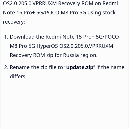
OS2.0.205.0.VPRRUXM Recovery ROM on Redmi
Note 15 Pro+ 5G/POCO M8 Pro 5G using stock
recovery:
Download the Redmi Note 15 Pro+ 5G/POCO
M8 Pro 5G HyperOS OS2.0.205.0.VPRRUXM
Recovery ROM zip for Russia region.
Rename the zip file to “
update.zip
” if the name
differs.