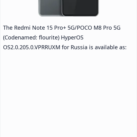
The Redmi Note 15 Pro+ 5G/POCO M8 Pro 5G
(Codenamed: flourite) HyperOS
OS2.0.205.0.VPRRUXM for Russia is available as: