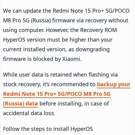
We can update the Redmi Note 15 Pro+ 5G/POCO
M8 Pro 5G (Russia) firmware via recovery without
using computer. However, the Recovery ROM
HyperOS version must be higher than your
current installed version, as downgrading
firmware is blocked by Xiaomi.
While user data is retained when flashing via
stock recovery, it’s recommended to
backup your
Redmi Note 15 Pro+ 5G/POCO M8 Pro 5G
(Russia) data
before installing, in case of
accidental data loss.
Follow the steps to install HyperOS