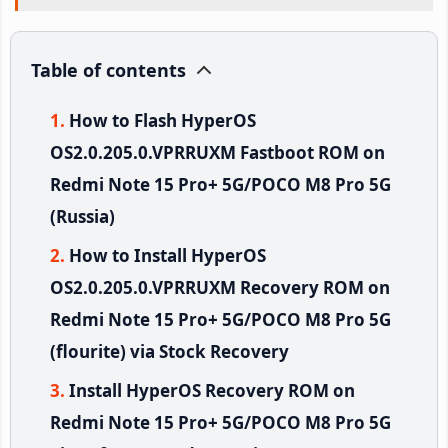
Table of contents
How to Flash HyperOS
OS2.0.205.0.VPRRUXM Fastboot ROM on
Redmi Note 15 Pro+ 5G/POCO M8 Pro 5G
(Russia)
How to Install HyperOS
OS2.0.205.0.VPRRUXM Recovery ROM on
Redmi Note 15 Pro+ 5G/POCO M8 Pro 5G
(flourite) via Stock Recovery
Install HyperOS Recovery ROM on
Redmi Note 15 Pro+ 5G/POCO M8 Pro 5G