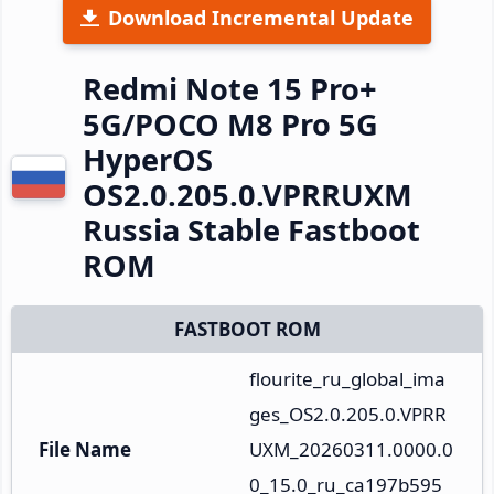
Download Incremental Update
Redmi Note 15 Pro+
5G/POCO M8 Pro 5G
HyperOS
OS2.0.205.0.VPRRUXM
Russia Stable Fastboot
ROM
FASTBOOT ROM
flourite_ru_global_ima
ges_OS2.0.205.0.VPRR
File Name
UXM_20260311.0000.0
0_15.0_ru_ca197b595