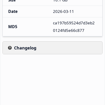
Date
2026-03-11
ca197b59524d7d3eb2
MD5
0124fd5e66c877
Changelog