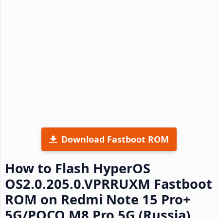
Download Fastboot ROM
How to Flash HyperOS
OS2.0.205.0.VPRRUXM Fastboot
ROM on Redmi Note 15 Pro+
5G/POCO M8 Pro 5G (Russia)