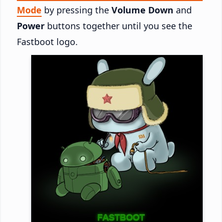
Mode
by pressing the
Volume Down
and
Power
buttons together until you see the
Fastboot logo.