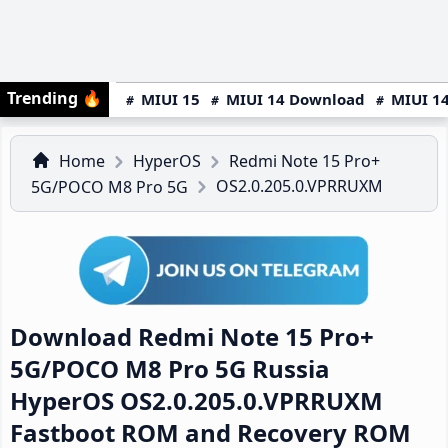
Trending
🔥
MIUI 15
MIUI 14 Download
MIUI 14
Home
HyperOS
Redmi Note 15 Pro+
OS2.0.205.0.VPRRUXM
5G/POCO M8 Pro 5G
Download Redmi Note 15 Pro+
5G/POCO M8 Pro 5G Russia
HyperOS OS2.0.205.0.VPRRUXM
Fastboot ROM and Recovery ROM