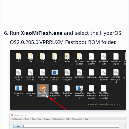
Run
XiaoMiFlash.exe
and select the HyperOS
OS2.0.205.0.VPRRUXM Fastboot ROM folder.