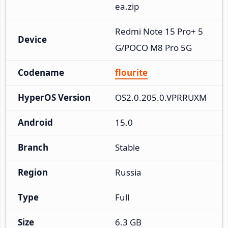
ea.zip
Redmi Note 15 Pro+ 5
Device
G/POCO M8 Pro 5G
Codename
flourite
HyperOS Version
OS2.0.205.0.VPRRUXM
Android
15.0
Branch
Stable
Region
Russia
Type
Full
Size
6.3 GB