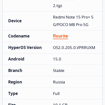
2.tgz
Redmi Note 15 Pro+ 5
Device
G/POCO M8 Pro 5G
Codename
flourite
HyperOS Version
OS2.0.205.0.VPRRUXM
Android
15.0
Branch
Stable
Region
Russia
Type
Full
Size
10.1 GB