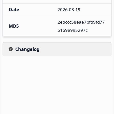
Date
2026-03-19
2edccc58eae7bfd9fd77
MD5
6169e995297c
Changelog