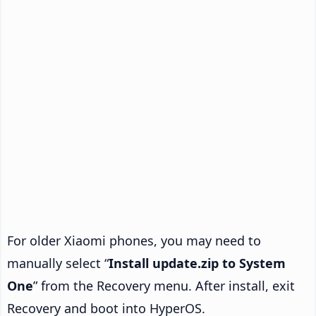
For older Xiaomi phones, you may need to
manually select “
Install update.zip to System
One
” from the Recovery menu. After install, exit
Recovery and boot into HyperOS.