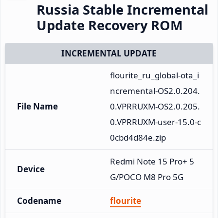
Russia Stable Incremental
Update Recovery ROM
INCREMENTAL UPDATE
flourite_ru_global-ota_i
ncremental-OS2.0.204.
File Name
0.VPRRUXM-OS2.0.205.
0.VPRRUXM-user-15.0-c
0cbd4d84e.zip
Redmi Note 15 Pro+ 5
Device
G/POCO M8 Pro 5G
Codename
flourite