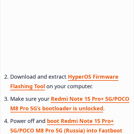
Download and extract
HyperOS Firmware
Flashing Tool
on your computer.
Make sure your
Redmi Note 15 Pro+ 5G/POCO
M8 Pro 5G’s bootloader is unlocked
.
Power off and
boot Redmi Note 15 Pro+
5G/POCO M8 Pro 5G (Russia) into Fastboot