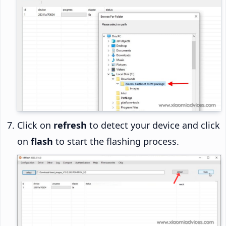
Click on
refresh
to detect your device and click
on
flash
to start the flashing process.