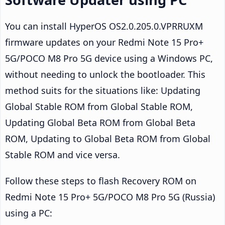
You can install HyperOS OS2.0.205.0.VPRRUXM
firmware updates on your Redmi Note 15 Pro+
5G/POCO M8 Pro 5G device using a Windows PC,
without needing to unlock the bootloader. This
method suits for the situations like: Updating
Global Stable ROM from Global Stable ROM,
Updating Global Beta ROM from Global Beta
ROM, Updating to Global Beta ROM from Global
Stable ROM and vice versa.
Follow these steps to flash Recovery ROM on
Redmi Note 15 Pro+ 5G/POCO M8 Pro 5G (Russia)
using a PC: