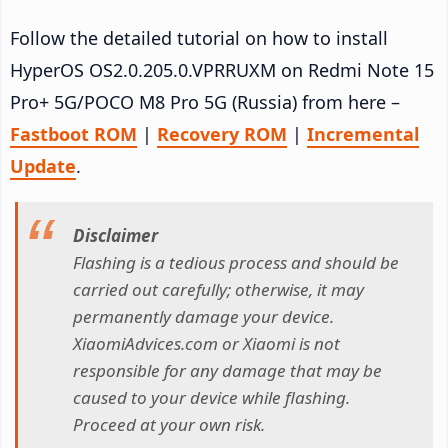
Follow the detailed tutorial on how to install
HyperOS OS2.0.205.0.VPRRUXM on Redmi Note 15
Pro+ 5G/POCO M8 Pro 5G (Russia) from here –
Fastboot ROM
|
Recovery ROM
|
Incremental
Update
.
Disclaimer
Flashing is a tedious process and should be
carried out carefully; otherwise, it may
permanently damage your device.
XiaomiAdvices.com or Xiaomi is not
responsible for any damage that may be
caused to your device while flashing.
Proceed at your own risk.