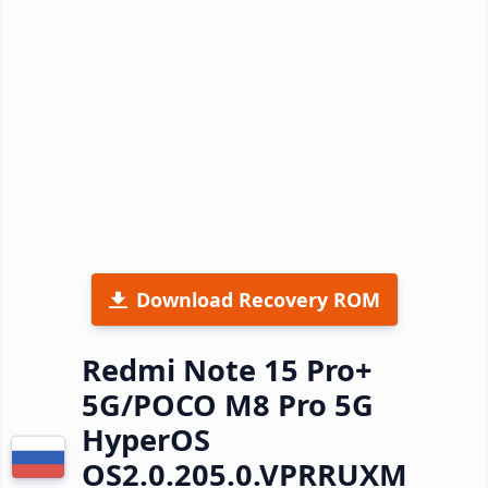
Download Recovery ROM
Redmi Note 15 Pro+
5G/POCO M8 Pro 5G
HyperOS
OS2.0.205.0.VPRRUXM