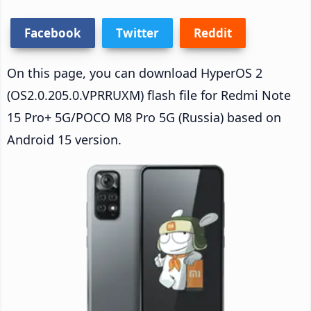
Facebook
Twitter
Reddit
On this page, you can download HyperOS 2
(OS2.0.205.0.VPRRUXM) flash file for Redmi Note
15 Pro+ 5G/POCO M8 Pro 5G (Russia) based on
Android 15 version.