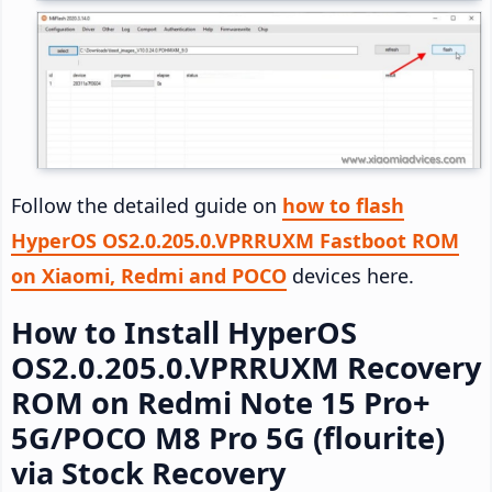
Follow the detailed guide on
how to flash
HyperOS OS2.0.205.0.VPRRUXM Fastboot ROM
on Xiaomi, Redmi and POCO
devices here.
How to Install HyperOS
OS2.0.205.0.VPRRUXM Recovery
ROM on Redmi Note 15 Pro+
5G/POCO M8 Pro 5G (flourite)
via Stock Recovery