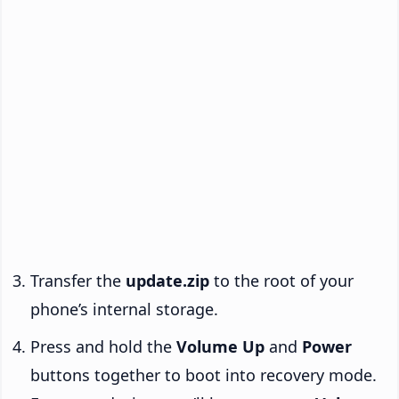
Transfer the
update.zip
to the root of your
phone’s internal storage.
Press and hold the
Volume Up
and
Power
buttons together to boot into recovery mode.