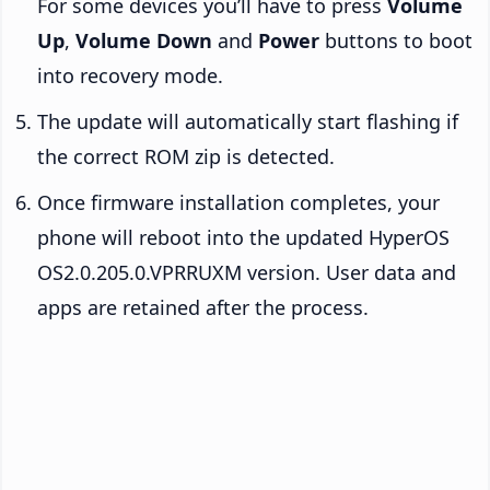
For some devices you’ll have to press
Volume
Up
,
Volume Down
and
Power
buttons to boot
into recovery mode.
The update will automatically start flashing if
the correct ROM zip is detected.
Once firmware installation completes, your
phone will reboot into the updated HyperOS
OS2.0.205.0.VPRRUXM version. User data and
apps are retained after the process.