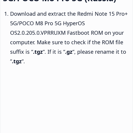
Download and extract the Redmi Note 15 Pro+
5G/POCO M8 Pro 5G HyperOS
OS2.0.205.0.VPRRUXM Fastboot ROM on your
computer. Make sure to check if the ROM file
suffix is “
.tgz
“. If it is “
.gz
“, please rename it to
“
.tgz
“.