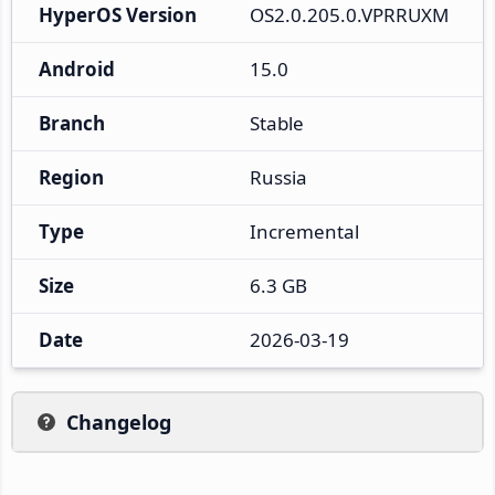
HyperOS Version
OS2.0.205.0.VPRRUXM
Android
15.0
Branch
Stable
Region
Russia
Type
Incremental
Size
6.3 GB
Date
2026-03-19
Changelog