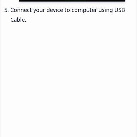
Connect your device to computer using USB
Cable.