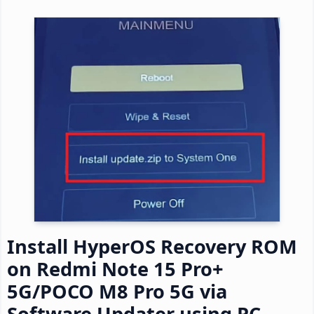
Install HyperOS Recovery ROM
on Redmi Note 15 Pro+
5G/POCO M8 Pro 5G via
Software Updater using PC