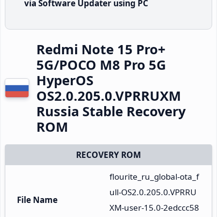
via Software Updater using PC
Redmi Note 15 Pro+
5G/POCO M8 Pro 5G
HyperOS
OS2.0.205.0.VPRRUXM
Russia Stable Recovery
ROM
RECOVERY ROM
flourite_ru_global-ota_f
ull-OS2.0.205.0.VPRRU
File Name
XM-user-15.0-2edccc58