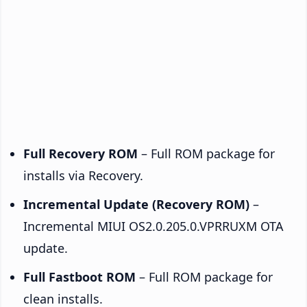
Full Recovery ROM
– Full ROM package for
installs via Recovery.
Incremental Update (Recovery ROM)
–
Incremental MIUI OS2.0.205.0.VPRRUXM OTA
update.
Full Fastboot ROM
– Full ROM package for
clean installs.