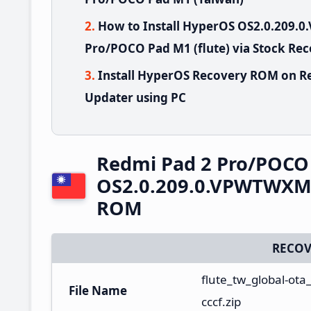
How to Install HyperOS OS2.0.209
Pro/POCO Pad M1 (flute) via Stock Re
Install HyperOS Recovery ROM on R
Updater using PC
Redmi Pad 2 Pro/POCO
OS2.0.209.0.VPWTWXM 
ROM
RECOV
flute_tw_global-ot
File Name
cccf.zip