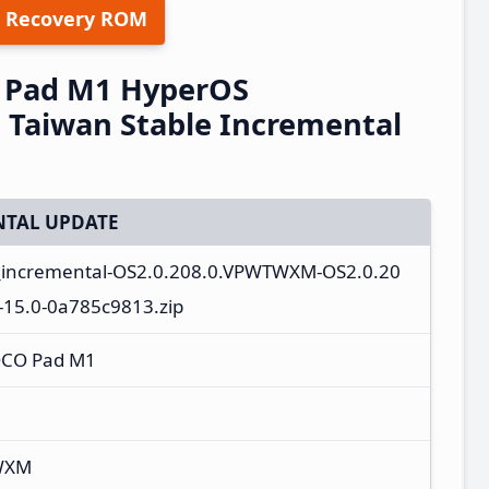
 Recovery ROM
 Pad M1 HyperOS
Taiwan Stable Incremental
TAL UPDATE
a_incremental-OS2.0.208.0.VPWTWXM-OS2.0.20
15.0-0a785c9813.zip
OCO Pad M1
WXM