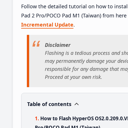
Follow the detailed tutorial on how to in
Pad 2 Pro/POCO Pad M1 (Taiwan) from here
Incremental Update
.
Disclaimer
Flashing is a tedious process and sho
may permanently damage your device
responsible for any damage that may
Proceed at your own risk.
Table of contents
How to Flash HyperOS OS2.0.209.0
Pro/POCO Pad M1 (Taiwan)