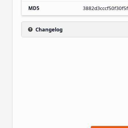
MD5
3882d3cccf50f30f5
Changelog