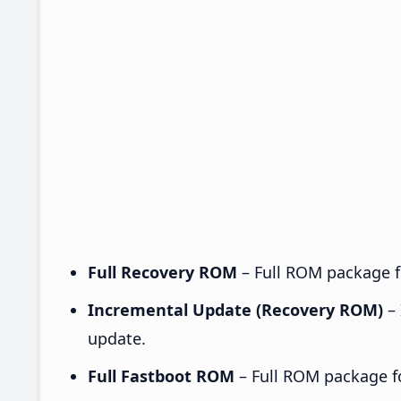
Full Recovery ROM
– Full ROM package fo
Incremental Update (Recovery ROM)
– 
update.
Full Fastboot ROM
– Full ROM package for