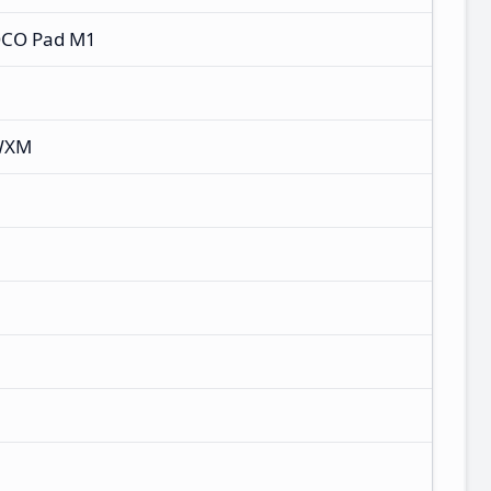
OCO Pad M1
WXM