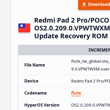
Download
Redmi Pad 2 Pro/POCO
OS2.0.209.0.VPWTWXM 
Update Recovery ROM
INCREMEN
flute_tw_global-ot
File Name
9.0.VPWTWXM-user-
Device
Redmi Pad 2 Pro/P
Codename
flute
HyperOS Version
OS2.0.209.0.VPWT