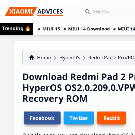
Skip
Skip
Skip
SEARCH...
XIAOMI
ADVICES
to
to
to
Search icon
primary
main
primary
Trending
🔥
MIUI 15
MIUI 14 Download
MIUI 14
navigation
content
sidebar
Home
HyperOS
Redmi Pad 2 Pro/P
Download Redmi Pad 2 P
HyperOS OS2.0.209.0.V
Recovery ROM
Facebook
Twitter
Reddit