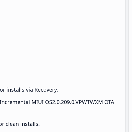
r installs via Recovery.
Incremental MIUI OS2.0.209.0.VPWTWXM OTA
 clean installs.