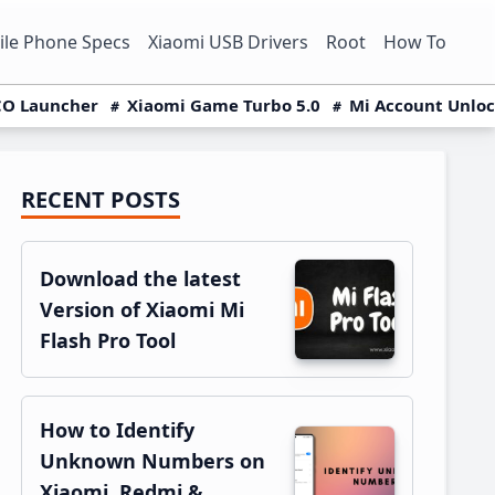
le Phone Specs
Xiaomi USB Drivers
Root
How To
O Launcher
Xiaomi Game Turbo 5.0
Mi Account Unlo
RECENT POSTS
Primary
Sidebar
Download the latest
Version of Xiaomi Mi
Flash Pro Tool
How to Identify
Unknown Numbers on
Xiaomi, Redmi &