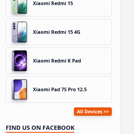
Xiaomi Redmi 15
Xiaomi Redmi 15 4G
Xiaomi Redmi K Pad
Xiaomi Pad 7S Pro 12.5
All Devices
FIND US ON FACEBOOK