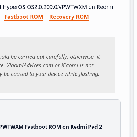
stall HyperOS OS2.0.209.0.VPWTWXM on Redmi
 –
Fastboot ROM
|
Recovery ROM
|
uld be carried out carefully; otherwise, it
. XiaomiAdvices.com or Xiaomi is not
 be caused to your device while flashing.
.VPWTWXM Fastboot ROM on Redmi Pad 2