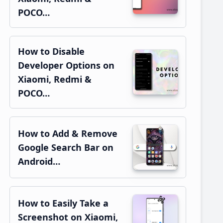
POCO…
How to Disable
Developer Options on
Xiaomi, Redmi &
POCO…
How to Add & Remove
Google Search Bar on
Android…
How to Easily Take a
Screenshot on Xiaomi,