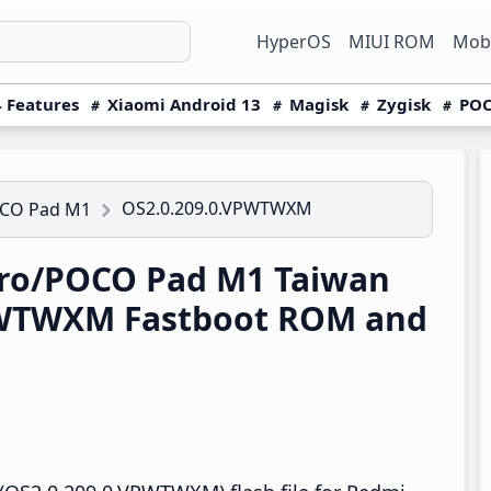
HyperOS
MIUI ROM
Mobi
 Features
Xiaomi Android 13
Magisk
Zygisk
POC
OS2.0.209.0.VPWTWXM
OCO Pad M1
ro/POCO Pad M1 Taiwan
PWTWXM Fastboot ROM and