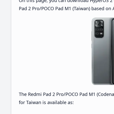
On this page, you can download HyperOS 2 
Pad 2 Pro/POCO Pad M1 (Taiwan) based on A
The Redmi Pad 2 Pro/POCO Pad M1 (Codena
for Taiwan is available as: