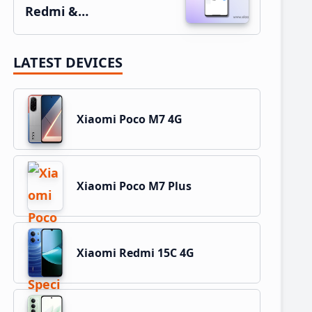
Redmi &…
LATEST DEVICES
Xiaomi Poco M7 4G
Xiaomi Poco M7 Plus
Xiaomi Redmi 15C 4G