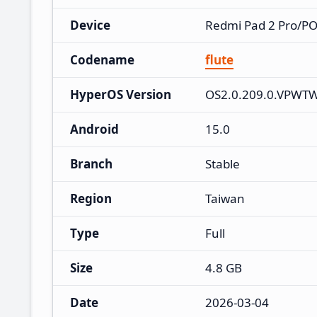
Device
Redmi Pad 2 Pro/P
Codename
flute
HyperOS Version
OS2.0.209.0.VPWT
Android
15.0
Branch
Stable
Region
Taiwan
Type
Full
Size
4.8 GB
Date
2026-03-04