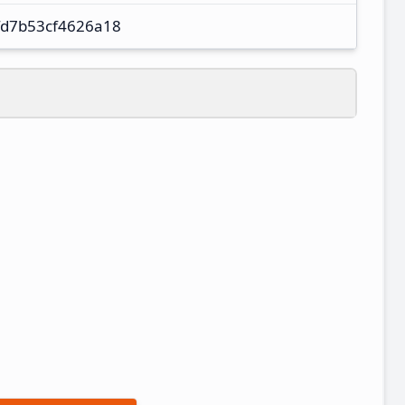
fd7b53cf4626a18