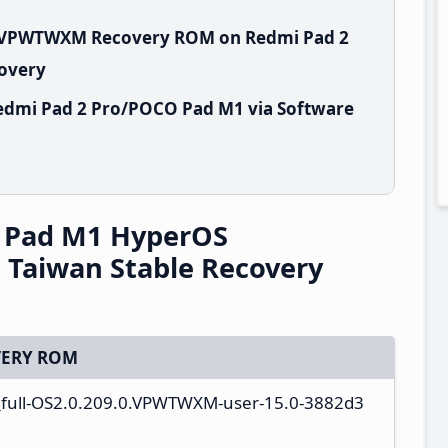
.0.VPWTWXM Recovery ROM on Redmi Pad 2
covery
edmi Pad 2 Pro/POCO Pad M1 via Software
 Pad M1 HyperOS
Taiwan Stable Recovery
ERY ROM
a_full-OS2.0.209.0.VPWTWXM-user-15.0-3882d3