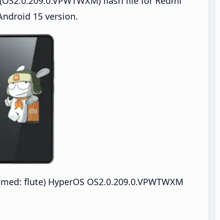
(OS2.0.209.0.VPWTWXM) flash file for Redmi
ndroid 15 version.
med: flute) HyperOS OS2.0.209.0.VPWTWXM