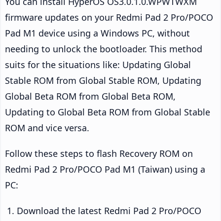
You can install HyperOS OS3.0.1.0.WPWTWXM
firmware updates on your Redmi Pad 2 Pro/POCO
Pad M1 device using a Windows PC, without
needing to unlock the bootloader. This method
suits for the situations like: Updating Global
Stable ROM from Global Stable ROM, Updating
Global Beta ROM from Global Beta ROM,
Updating to Global Beta ROM from Global Stable
ROM and vice versa.
Follow these steps to flash Recovery ROM on
Redmi Pad 2 Pro/POCO Pad M1 (Taiwan) using a
PC:
Download the latest Redmi Pad 2 Pro/POCO