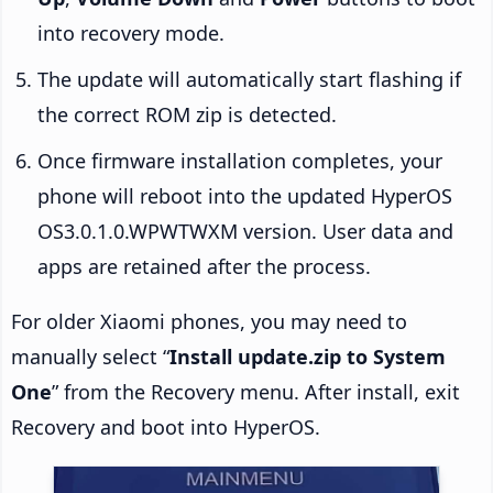
into recovery mode.
The update will automatically start flashing if
the correct ROM zip is detected.
Once firmware installation completes, your
phone will reboot into the updated HyperOS
OS3.0.1.0.WPWTWXM version. User data and
apps are retained after the process.
For older Xiaomi phones, you may need to
manually select “
Install update.zip to System
One
” from the Recovery menu. After install, exit
Recovery and boot into HyperOS.