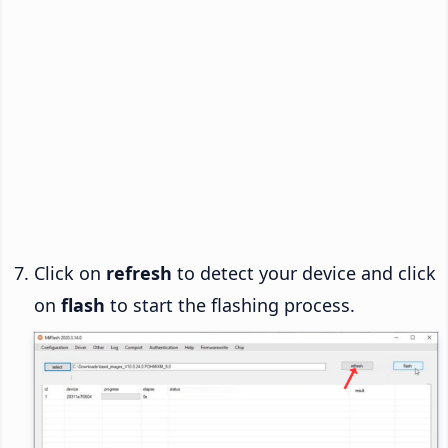
Click on
refresh
to detect your device and click
on
flash
to start the flashing process.