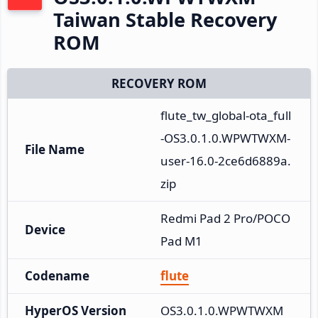
Taiwan Stable Recovery
ROM
RECOVERY ROM
flute_tw_global-ota_full
-OS3.0.1.0.WPWTWXM-
File Name
user-16.0-2ce6d6889a.
zip
Redmi Pad 2 Pro/POCO 
Device
Pad M1
Codename
flute
HyperOS Version
OS3.0.1.0.WPWTWXM