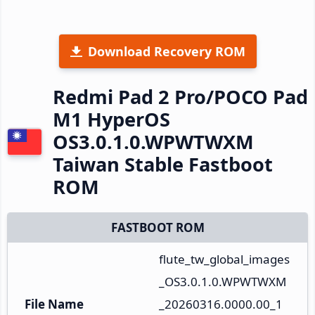
Download Recovery ROM
Redmi Pad 2 Pro/POCO Pad
M1 HyperOS
OS3.0.1.0.WPWTWXM
Taiwan Stable Fastboot
ROM
FASTBOOT ROM
flute_tw_global_images
_OS3.0.1.0.WPWTWXM
File Name
_20260316.0000.00_1