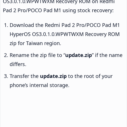
OS3.0.1.0.WPWTWXM Recovery ROM on Redmi
Pad 2 Pro/POCO Pad M1 using stock recovery:
Download the Redmi Pad 2 Pro/POCO Pad M1
HyperOS OS3.0.1.0.WPWTWXM Recovery ROM
zip for Taiwan region.
Rename the zip file to “
update.zip
” if the name
differs.
Transfer the
update.zip
to the root of your
phone’s internal storage.