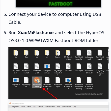
Connect your device to computer using USB
Cable.
Run
XiaoMiFlash.exe
and select the HyperOS
OS3.0.1.0.WPWTWXM Fastboot ROM folder.