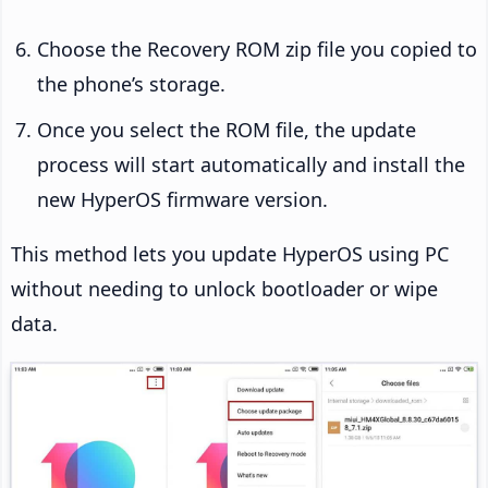
Choose the Recovery ROM zip file you copied to
the phone’s storage.
Once you select the ROM file, the update
process will start automatically and install the
new HyperOS firmware version.
This method lets you update HyperOS using PC
without needing to unlock bootloader or wipe
data.