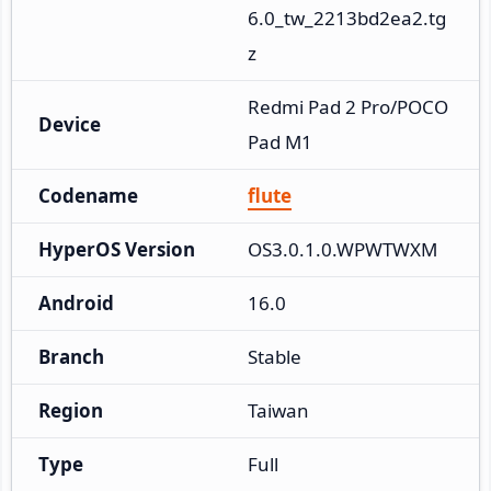
6.0_tw_2213bd2ea2.tg
z
Redmi Pad 2 Pro/POCO 
Device
Pad M1
Codename
flute
HyperOS Version
OS3.0.1.0.WPWTWXM
Android
16.0
Branch
Stable
Region
Taiwan
Type
Full