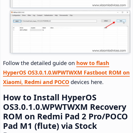
Follow the detailed guide on
how to flash
HyperOS OS3.0.1.0.WPWTWXM Fastboot ROM on
Xiaomi, Redmi and POCO
devices here.
How to Install HyperOS
OS3.0.1.0.WPWTWXM Recovery
ROM on Redmi Pad 2 Pro/POCO
Pad M1 (flute) via Stock