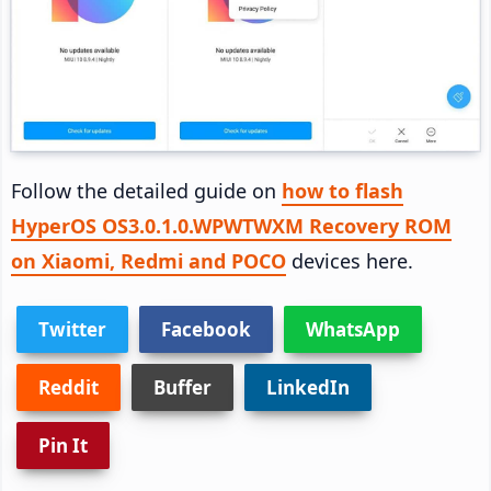
Follow the detailed guide on
how to flash
HyperOS OS3.0.1.0.WPWTWXM Recovery ROM
on Xiaomi, Redmi and POCO
devices here.
Twitter
Facebook
WhatsApp
Reddit
Buffer
LinkedIn
Pin It