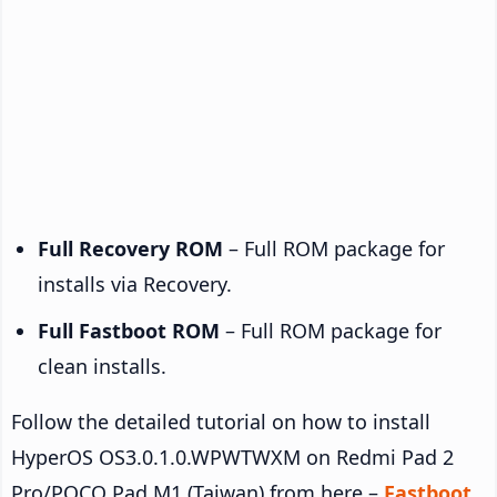
Full Recovery ROM
– Full ROM package for
installs via Recovery.
Full Fastboot ROM
– Full ROM package for
clean installs.
Follow the detailed tutorial on how to install
HyperOS OS3.0.1.0.WPWTWXM on Redmi Pad 2
Pro/POCO Pad M1 (Taiwan) from here –
Fastboot