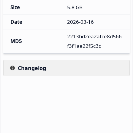
Size
5.8 GB
Date
2026-03-16
2213bd2ea2afce8d566
MD5
f3f1ae22f5c3c
Changelog