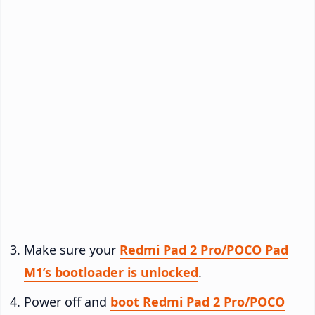
Make sure your
Redmi Pad 2 Pro/POCO Pad
M1’s bootloader is unlocked
.
Power off and
boot Redmi Pad 2 Pro/POCO