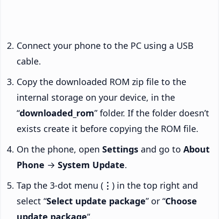
Connect your phone to the PC using a USB
cable.
Copy the downloaded ROM zip file to the
internal storage on your device, in the
“
downloaded_rom
” folder. If the folder doesn’t
exists create it before copying the ROM file.
On the phone, open
Settings
and go to
About
Phone
→
System Update
.
Tap the 3-dot menu (
⋮
) in the top right and
select “
Select update package
” or “
Choose
update package
“.