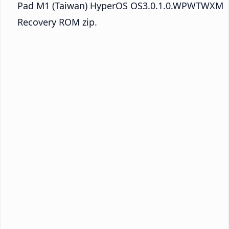
Pad M1 (Taiwan) HyperOS OS3.0.1.0.WPWTWXM
Recovery ROM zip.