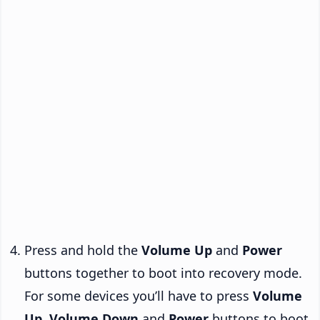
Press and hold the
Volume Up
and
Power
buttons together to boot into recovery mode.
For some devices you’ll have to press
Volume
Up
,
Volume Down
and
Power
buttons to boot