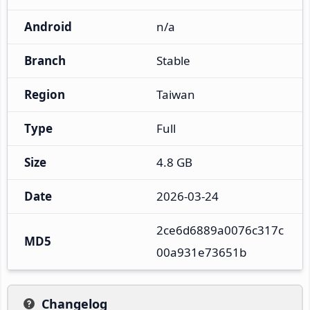
Android
n/a
Branch
Stable
Region
Taiwan
Type
Full
Size
4.8 GB
Date
2026-03-24
2ce6d6889a0076c317c
MD5
00a931e73651b
Changelog