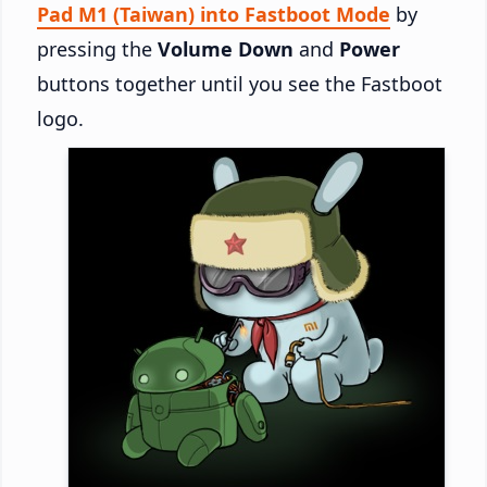
Pad M1 (Taiwan) into Fastboot Mode
by
pressing the
Volume Down
and
Power
buttons together until you see the Fastboot
logo.