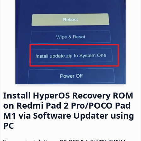
Install HyperOS Recovery ROM
on Redmi Pad 2 Pro/POCO Pad
M1 via Software Updater using
PC