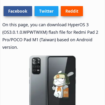
Facebook
Twitter
Reddit
On this page, you can download HyperOS 3
(OS3.0.1.0.WPWTWXM) flash file for Redmi Pad 2
Pro/POCO Pad M1 (Taiwan) based on Android
version.