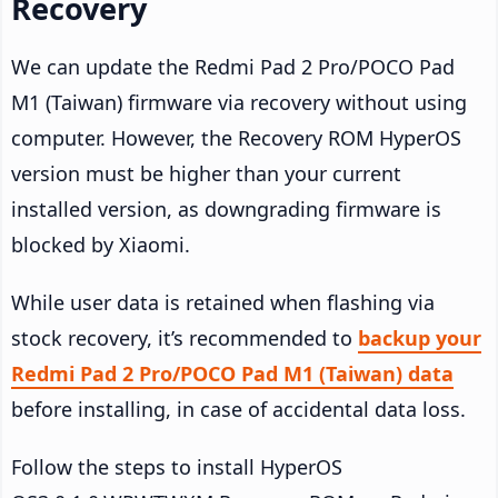
Recovery
We can update the Redmi Pad 2 Pro/POCO Pad
M1 (Taiwan) firmware via recovery without using
computer. However, the Recovery ROM HyperOS
version must be higher than your current
installed version, as downgrading firmware is
blocked by Xiaomi.
While user data is retained when flashing via
stock recovery, it’s recommended to
backup your
Redmi Pad 2 Pro/POCO Pad M1 (Taiwan) data
before installing, in case of accidental data loss.
Follow the steps to install HyperOS