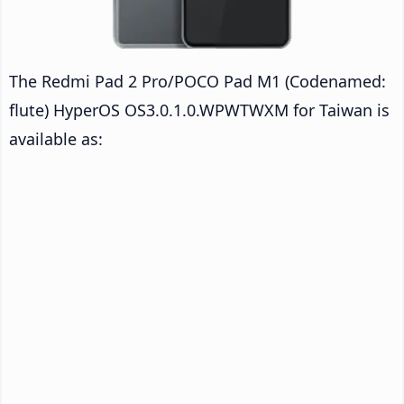
The Redmi Pad 2 Pro/POCO Pad M1 (Codenamed:
flute) HyperOS OS3.0.1.0.WPWTWXM for Taiwan is
available as: