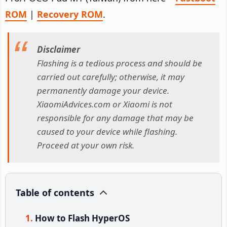
ROM
|
Recovery ROM
.
Disclaimer
Flashing is a tedious process and should be
carried out carefully; otherwise, it may
permanently damage your device.
XiaomiAdvices.com or Xiaomi is not
responsible for any damage that may be
caused to your device while flashing.
Proceed at your own risk.
Table of contents
How to Flash HyperOS