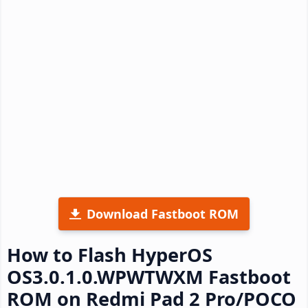
Download Fastboot ROM
How to Flash HyperOS
OS3.0.1.0.WPWTWXM Fastboot
ROM on Redmi Pad 2 Pro/POCO