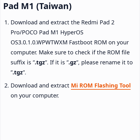
Pad M1 (Taiwan)
Download and extract the Redmi Pad 2
Pro/POCO Pad M1 HyperOS
OS3.0.1.0.WPWTWXM Fastboot ROM on your
computer. Make sure to check if the ROM file
suffix is “
.tgz
“. If it is “
.gz
“, please rename it to
“
.tgz
“.
Download and extract
Mi ROM Flashing Tool
on your computer.