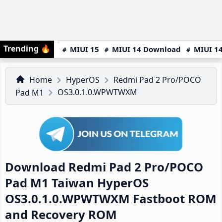
Trending
🔥
MIUI 15
MIUI 14 Download
MIUI 14
Home
HyperOS
Redmi Pad 2 Pro/POCO
OS3.0.1.0.WPWTWXM
Pad M1
Download Redmi Pad 2 Pro/POCO
Pad M1 Taiwan HyperOS
OS3.0.1.0.WPWTWXM Fastboot ROM
and Recovery ROM