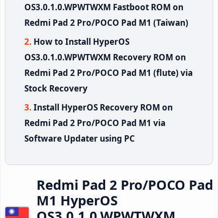
OS3.0.1.0.WPWTWXM Fastboot ROM on
Redmi Pad 2 Pro/POCO Pad M1 (Taiwan)
How to Install HyperOS
OS3.0.1.0.WPWTWXM Recovery ROM on
Redmi Pad 2 Pro/POCO Pad M1 (flute) via
Stock Recovery
Install HyperOS Recovery ROM on
Redmi Pad 2 Pro/POCO Pad M1 via
Software Updater using PC
Redmi Pad 2 Pro/POCO Pad
M1 HyperOS
OS3.0.1.0.WPWTWXM