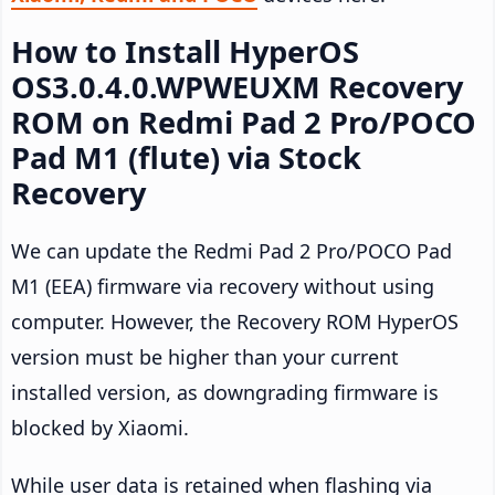
How to Install HyperOS
OS3.0.4.0.WPWEUXM Recovery
ROM on Redmi Pad 2 Pro/POCO
Pad M1 (flute) via Stock
Recovery
We can update the Redmi Pad 2 Pro/POCO Pad
M1 (EEA) firmware via recovery without using
computer. However, the Recovery ROM HyperOS
version must be higher than your current
installed version, as downgrading firmware is
blocked by Xiaomi.
While user data is retained when flashing via