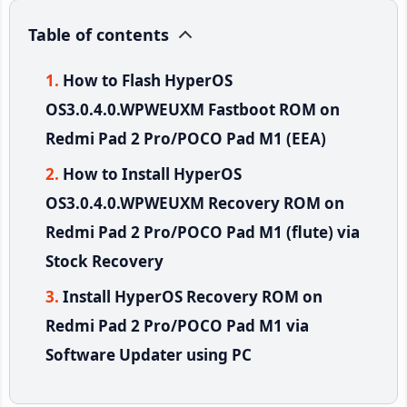
Table of contents
How to Flash HyperOS
OS3.0.4.0.WPWEUXM Fastboot ROM on
Redmi Pad 2 Pro/POCO Pad M1 (EEA)
How to Install HyperOS
OS3.0.4.0.WPWEUXM Recovery ROM on
Redmi Pad 2 Pro/POCO Pad M1 (flute) via
Stock Recovery
Install HyperOS Recovery ROM on
Redmi Pad 2 Pro/POCO Pad M1 via
Software Updater using PC