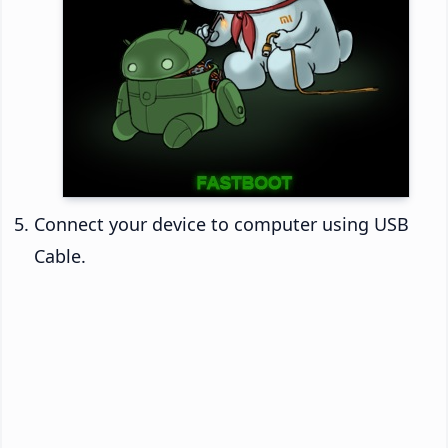
Connect your device to computer using USB
Cable.