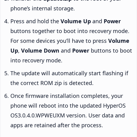
phone’s internal storage.
Press and hold the
Volume Up
and
Power
buttons together to boot into recovery mode.
For some devices you’ll have to press
Volume
Up
,
Volume Down
and
Power
buttons to boot
into recovery mode.
The update will automatically start flashing if
the correct ROM zip is detected.
Once firmware installation completes, your
phone will reboot into the updated HyperOS
OS3.0.4.0.WPWEUXM version. User data and
apps are retained after the process.