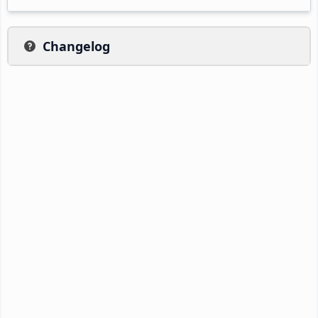
Changelog