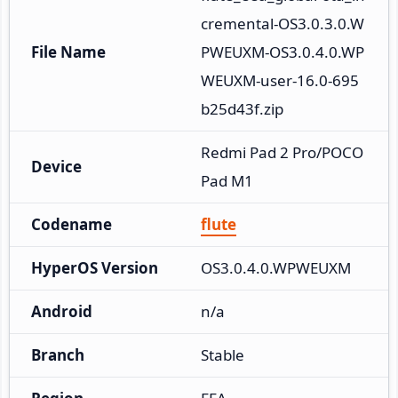
cremental-OS3.0.3.0.W
File Name
PWEUXM-OS3.0.4.0.WP
WEUXM-user-16.0-695
b25d43f.zip
Redmi Pad 2 Pro/POCO 
Device
Pad M1
Codename
flute
HyperOS Version
OS3.0.4.0.WPWEUXM
Android
n/a
Branch
Stable