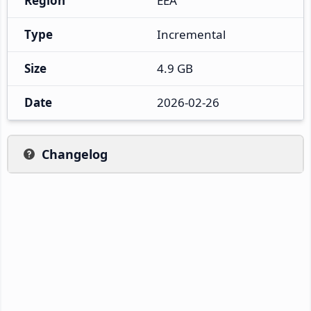
Region
EEA
Type
Incremental
Size
4.9 GB
Date
2026-02-26
Changelog