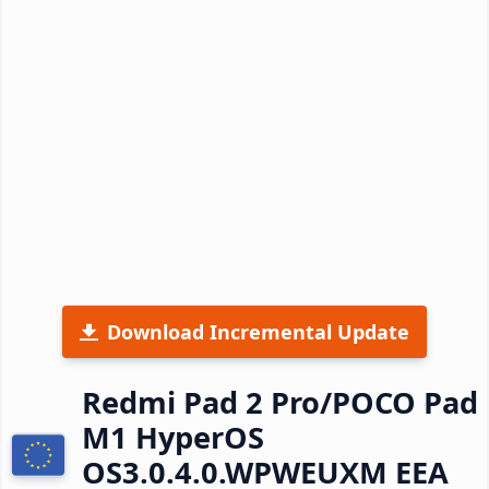
Download Incremental Update
Redmi Pad 2 Pro/POCO Pad
M1 HyperOS
OS3.0.4.0.WPWEUXM EEA