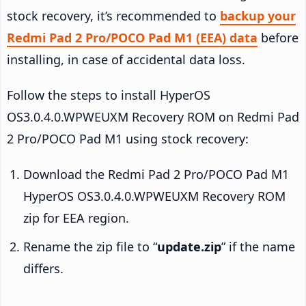
stock recovery, it’s recommended to
backup your
Redmi Pad 2 Pro/POCO Pad M1 (EEA) data
before
installing, in case of accidental data loss.
Follow the steps to install HyperOS
OS3.0.4.0.WPWEUXM Recovery ROM on Redmi Pad
2 Pro/POCO Pad M1 using stock recovery:
Download the Redmi Pad 2 Pro/POCO Pad M1
HyperOS OS3.0.4.0.WPWEUXM Recovery ROM
zip for EEA region.
Rename the zip file to “
update.zip
” if the name
differs.