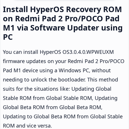
Install HyperOS Recovery ROM
on Redmi Pad 2 Pro/POCO Pad
M1 via Software Updater using
PC
You can install HyperOS OS3.0.4.0.WPWEUXM
firmware updates on your Redmi Pad 2 Pro/POCO
Pad M1 device using a Windows PC, without
needing to unlock the bootloader. This method
suits for the situations like: Updating Global
Stable ROM from Global Stable ROM, Updating
Global Beta ROM from Global Beta ROM,
Updating to Global Beta ROM from Global Stable
ROM and vice versa.