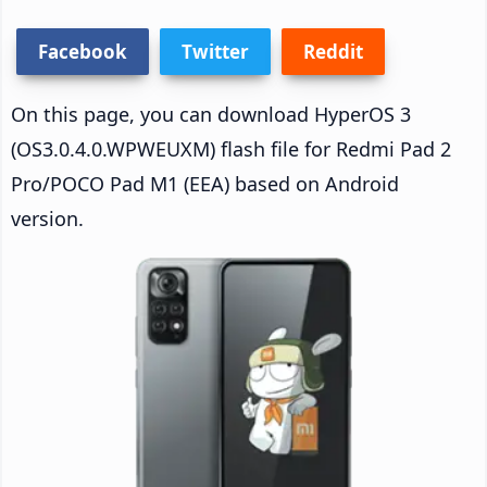
Facebook
Twitter
Reddit
On this page, you can download HyperOS 3
(OS3.0.4.0.WPWEUXM) flash file for Redmi Pad 2
Pro/POCO Pad M1 (EEA) based on Android
version.