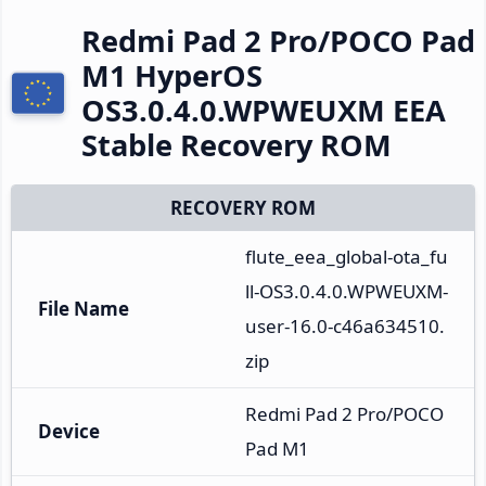
Redmi Pad 2 Pro/POCO Pad
M1 HyperOS
OS3.0.4.0.WPWEUXM EEA
Stable Recovery ROM
RECOVERY ROM
flute_eea_global-ota_fu
ll-OS3.0.4.0.WPWEUXM-
File Name
user-16.0-c46a634510.
zip
Redmi Pad 2 Pro/POCO 
Device
Pad M1