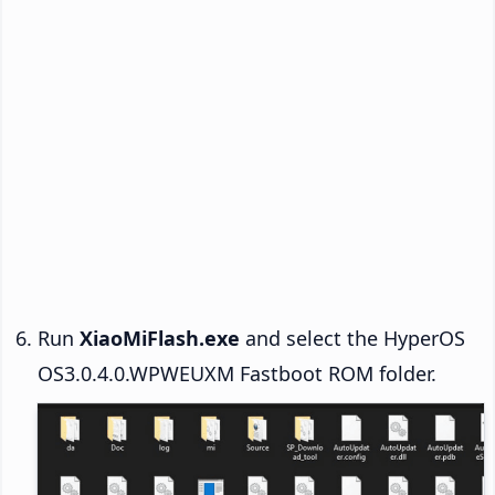
Run
XiaoMiFlash.exe
and select the HyperOS
OS3.0.4.0.WPWEUXM Fastboot ROM folder.