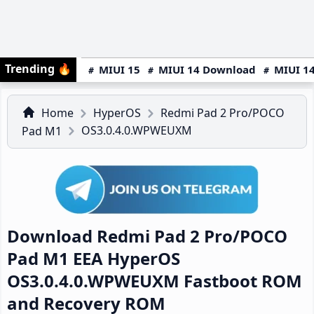
Trending
🔥
MIUI 15
MIUI 14 Download
MIUI 14
Home
HyperOS
Redmi Pad 2 Pro/POCO
OS3.0.4.0.WPWEUXM
Pad M1
Download Redmi Pad 2 Pro/POCO
Pad M1 EEA HyperOS
OS3.0.4.0.WPWEUXM Fastboot ROM
and Recovery ROM