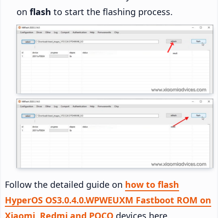
on
flash
to start the flashing process.
Follow the detailed guide on
how to flash
HyperOS OS3.0.4.0.WPWEUXM Fastboot ROM on
Xiaomi, Redmi and POCO
devices here.