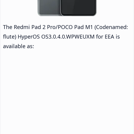
The Redmi Pad 2 Pro/POCO Pad M1 (Codenamed:
flute) HyperOS OS3.0.4.0.WPWEUXM for EEA is
available as: