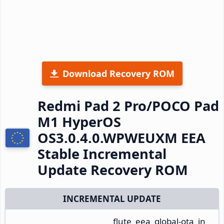
Download Recovery ROM
Redmi Pad 2 Pro/POCO Pad
M1 HyperOS
OS3.0.4.0.WPWEUXM EEA
Stable Incremental
Update Recovery ROM
INCREMENTAL UPDATE
flute_eea_global-ota_in