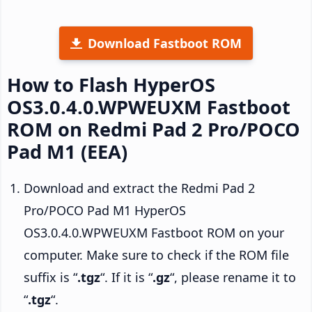
Download Fastboot ROM
How to Flash HyperOS
OS3.0.4.0.WPWEUXM Fastboot
ROM on Redmi Pad 2 Pro/POCO
Pad M1 (EEA)
Download and extract the Redmi Pad 2
Pro/POCO Pad M1 HyperOS
OS3.0.4.0.WPWEUXM Fastboot ROM on your
computer. Make sure to check if the ROM file
suffix is “
.tgz
“. If it is “
.gz
“, please rename it to
“
.tgz
“.