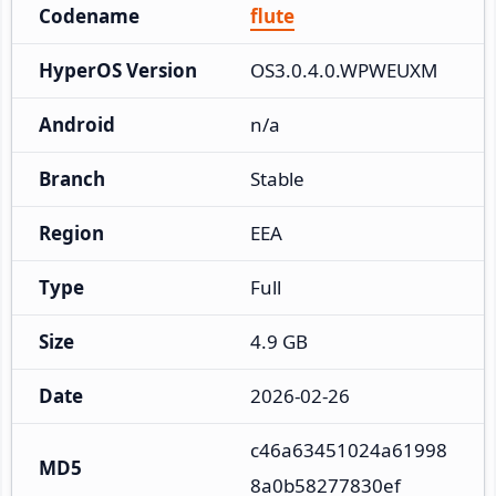
Codename
flute
HyperOS Version
OS3.0.4.0.WPWEUXM
Android
n/a
Branch
Stable
Region
EEA
Type
Full
Size
4.9 GB
Date
2026-02-26
c46a63451024a61998
MD5
8a0b58277830ef