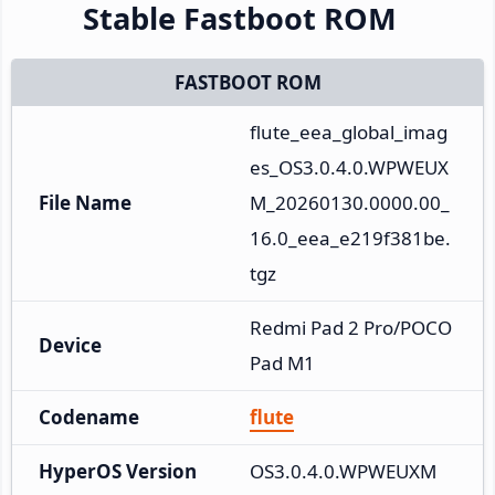
Stable Fastboot ROM
FASTBOOT ROM
flute_eea_global_imag
es_OS3.0.4.0.WPWEUX
File Name
M_20260130.0000.00_
16.0_eea_e219f381be.
tgz
Redmi Pad 2 Pro/POCO 
Device
Pad M1
Codename
flute
HyperOS Version
OS3.0.4.0.WPWEUXM