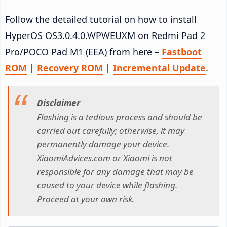
Follow the detailed tutorial on how to install
HyperOS OS3.0.4.0.WPWEUXM on Redmi Pad 2
Pro/POCO Pad M1 (EEA) from here –
Fastboot
ROM
|
Recovery ROM
|
Incremental Update
.
Disclaimer
Flashing is a tedious process and should be
carried out carefully; otherwise, it may
permanently damage your device.
XiaomiAdvices.com or Xiaomi is not
responsible for any damage that may be
caused to your device while flashing.
Proceed at your own risk.