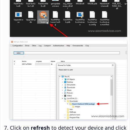
Click on
refresh
to detect your device and click