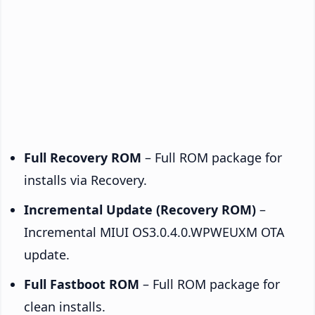
Full Recovery ROM
– Full ROM package for
installs via Recovery.
Incremental Update (Recovery ROM)
–
Incremental MIUI OS3.0.4.0.WPWEUXM OTA
update.
Full Fastboot ROM
– Full ROM package for
clean installs.