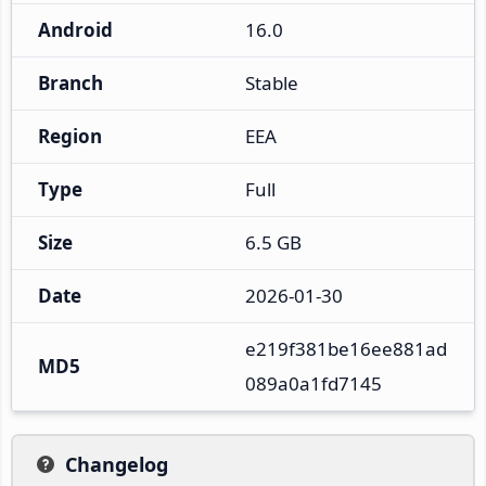
Android
16.0
Branch
Stable
Region
EEA
Type
Full
Size
6.5 GB
Date
2026-01-30
e219f381be16ee881ad
MD5
089a0a1fd7145
Changelog