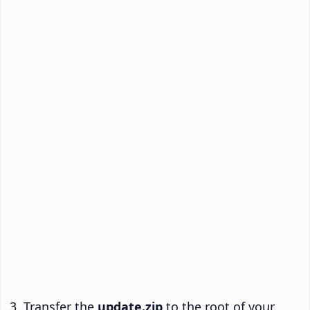
Transfer the
update.zip
to the root of your