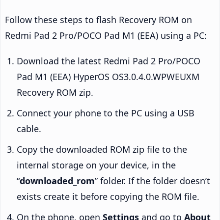
Follow these steps to flash Recovery ROM on
Redmi Pad 2 Pro/POCO Pad M1 (EEA) using a PC:
Download the latest Redmi Pad 2 Pro/POCO
Pad M1 (EEA) HyperOS OS3.0.4.0.WPWEUXM
Recovery ROM zip.
Connect your phone to the PC using a USB
cable.
Copy the downloaded ROM zip file to the
internal storage on your device, in the
“
downloaded_rom
” folder. If the folder doesn’t
exists create it before copying the ROM file.
On the phone, open
Settings
and go to
About