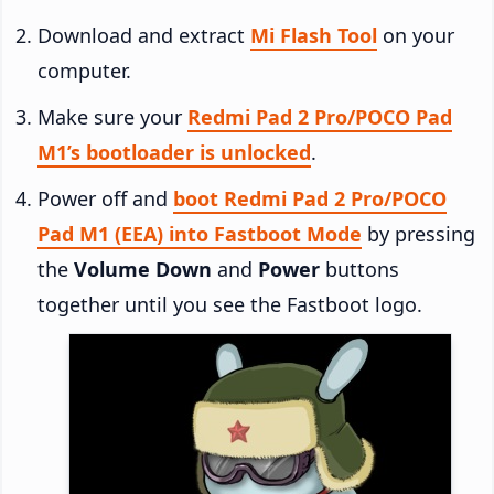
Download and extract
Mi Flash Tool
on your
computer.
Make sure your
Redmi Pad 2 Pro/POCO Pad
M1’s bootloader is unlocked
.
Power off and
boot Redmi Pad 2 Pro/POCO
Pad M1 (EEA) into Fastboot Mode
by pressing
the
Volume Down
and
Power
buttons
together until you see the Fastboot logo.