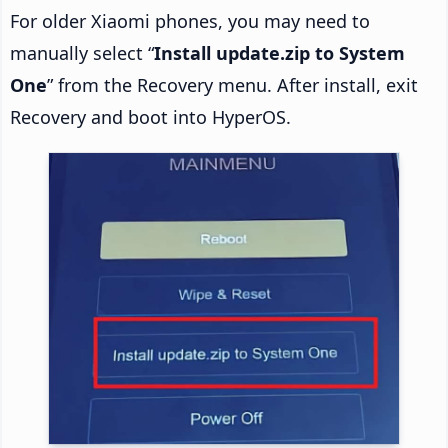
For older Xiaomi phones, you may need to
manually select “
Install update.zip to System
One
” from the Recovery menu. After install, exit
Recovery and boot into HyperOS.