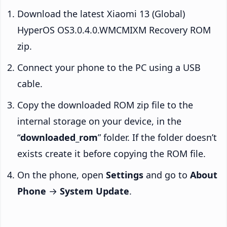
Download the latest Xiaomi 13 (Global)
HyperOS OS3.0.4.0.WMCMIXM Recovery ROM
zip.
Connect your phone to the PC using a USB
cable.
Copy the downloaded ROM zip file to the
internal storage on your device, in the
“
downloaded_rom
” folder. If the folder doesn’t
exists create it before copying the ROM file.
On the phone, open
Settings
and go to
About
Phone
→
System Update
.