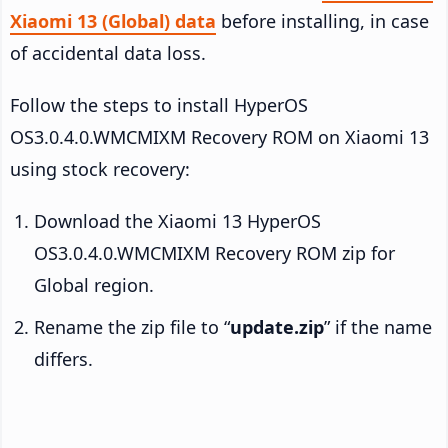
Xiaomi 13 (Global) data
before installing, in case
of accidental data loss.
Follow the steps to install HyperOS
OS3.0.4.0.WMCMIXM Recovery ROM on Xiaomi 13
using stock recovery:
Download the Xiaomi 13 HyperOS
OS3.0.4.0.WMCMIXM Recovery ROM zip for
Global region.
Rename the zip file to “
update.zip
” if the name
differs.