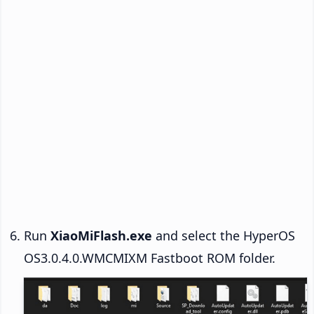
Run
XiaoMiFlash.exe
and select the HyperOS
OS3.0.4.0.WMCMIXM Fastboot ROM folder.