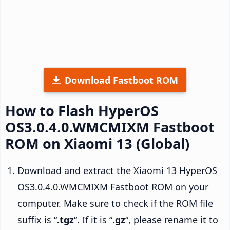
Download Fastboot ROM
How to Flash HyperOS
OS3.0.4.0.WMCMIXM Fastboot
ROM on Xiaomi 13 (Global)
Download and extract the Xiaomi 13 HyperOS
OS3.0.4.0.WMCMIXM Fastboot ROM on your
computer. Make sure to check if the ROM file
suffix is “
.tgz
“. If it is “
.gz
“, please rename it to