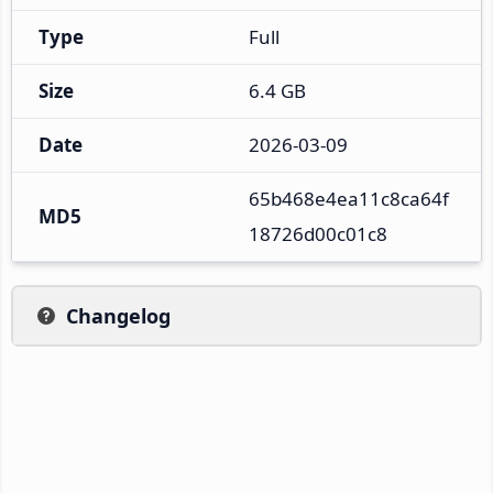
Type
Full
Size
6.4 GB
Date
2026-03-09
65b468e4ea11c8ca64f
MD5
18726d00c01c8
Changelog