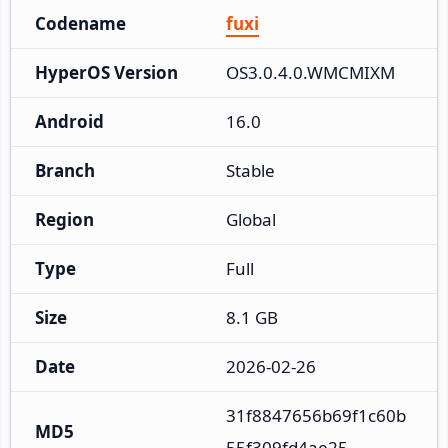
Codename
fuxi
HyperOS Version
OS3.0.4.0.WMCMIXM
Android
16.0
Branch
Stable
Region
Global
Type
Full
Size
8.1 GB
Date
2026-02-26
31f8847656b69f1c60b
MD5
55f309fd4ae25