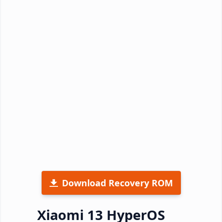
Download Recovery ROM
Xiaomi 13 HyperOS