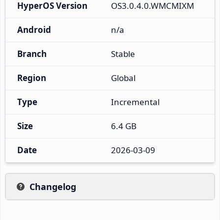
HyperOS Version
OS3.0.4.0.WMCMIXM
Android
n/a
Branch
Stable
Region
Global
Type
Incremental
Size
6.4 GB
Date
2026-03-09
Changelog