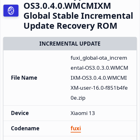
OS3.0.4.0.WMCMIXM
Global Stable Incremental
Update Recovery ROM
INCREMENTAL UPDATE
fuxi_global-ota_increm
ental-OS3.0.3.0.WMCM
File Name
IXM-OS3.0.4.0.WMCMI
XM-user-16.0-f851b4fe
0e.zip
Device
Xiaomi 13
Codename
fuxi