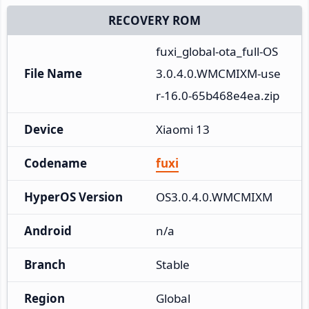
RECOVERY ROM
fuxi_global-ota_full-OS
File Name
3.0.4.0.WMCMIXM-use
r-16.0-65b468e4ea.zip
Device
Xiaomi 13
Codename
fuxi
HyperOS Version
OS3.0.4.0.WMCMIXM
Android
n/a
Branch
Stable
Region
Global