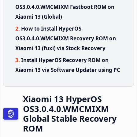
OS3.0.4.0.WMCMIXM Fastboot ROM on
Xiaomi 13 (Global)
How to Install HyperOS
OS3.0.4.0.WMCMIXM Recovery ROM on
Xiaomi 13 (fuxi) via Stock Recovery
Install HyperOS Recovery ROM on
Xiaomi 13 via Software Updater using PC
Xiaomi 13 HyperOS
OS3.0.4.0.WMCMIXM
Global Stable Recovery
ROM