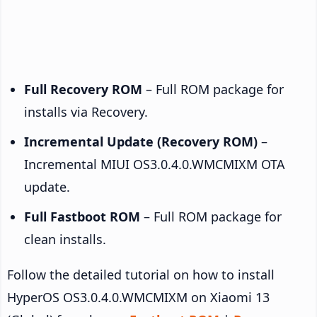
Full Recovery ROM
– Full ROM package for
installs via Recovery.
Incremental Update (Recovery ROM)
–
Incremental MIUI OS3.0.4.0.WMCMIXM OTA
update.
Full Fastboot ROM
– Full ROM package for
clean installs.
Follow the detailed tutorial on how to install
HyperOS OS3.0.4.0.WMCMIXM on Xiaomi 13