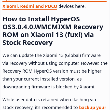
Xiaomi, Redmi and POCO
devices here.
How to Install HyperOS
OS3.0.4.0.WMCMIXM Recovery
ROM on Xiaomi 13 (fuxi) via
Stock Recovery
We can update the Xiaomi 13 (Global) firmware
via recovery without using computer. However, the
Recovery ROM HyperOS version must be higher
than your current installed version, as
downgrading firmware is blocked by Xiaomi.
While user data is retained when flashing via
stock recovery, it’s recommended to
backup your