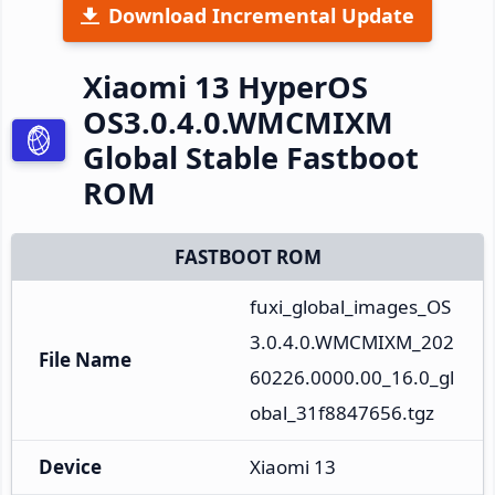
Download Incremental Update
Xiaomi 13 HyperOS
OS3.0.4.0.WMCMIXM
Global Stable Fastboot
ROM
FASTBOOT ROM
fuxi_global_images_OS
3.0.4.0.WMCMIXM_202
File Name
60226.0000.00_16.0_gl
obal_31f8847656.tgz
Device
Xiaomi 13