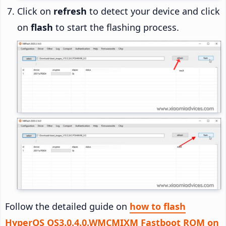
Click on
refresh
to detect your device and click
on
flash
to start the flashing process.
Follow the detailed guide on
how to flash
HyperOS OS3.0.4.0.WMCMIXM Fastboot ROM on