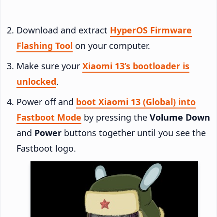
Download and extract
HyperOS Firmware
Flashing Tool
on your computer.
Make sure your
Xiaomi 13’s bootloader is
unlocked
.
Power off and
boot Xiaomi 13 (Global) into
Fastboot Mode
by pressing the
Volume Down
and
Power
buttons together until you see the
Fastboot logo.