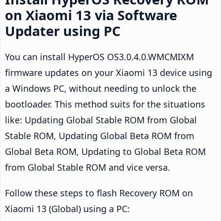
on Xiaomi 13 via Software
Updater using PC
You can install HyperOS OS3.0.4.0.WMCMIXM
firmware updates on your Xiaomi 13 device using
a Windows PC, without needing to unlock the
bootloader. This method suits for the situations
like: Updating Global Stable ROM from Global
Stable ROM, Updating Global Beta ROM from
Global Beta ROM, Updating to Global Beta ROM
from Global Stable ROM and vice versa.
Follow these steps to flash Recovery ROM on
Xiaomi 13 (Global) using a PC: