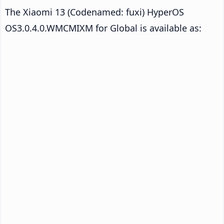
The Xiaomi 13 (Codenamed: fuxi) HyperOS
OS3.0.4.0.WMCMIXM for Global is available as: