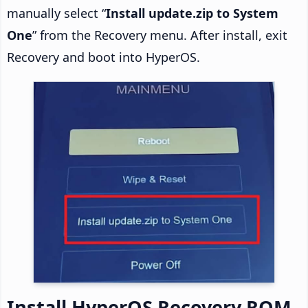
manually select “
Install update.zip to System
One
” from the Recovery menu. After install, exit
Recovery and boot into HyperOS.
Install HyperOS Recovery ROM