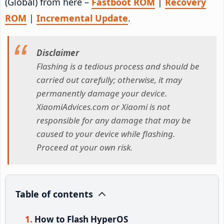
(Global) from here –
Fastboot ROM
|
Recovery
ROM
|
Incremental Update
.
Disclaimer
Flashing is a tedious process and should be
carried out carefully; otherwise, it may
permanently damage your device.
XiaomiAdvices.com or Xiaomi is not
responsible for any damage that may be
caused to your device while flashing.
Proceed at your own risk.
Table of contents
How to Flash HyperOS