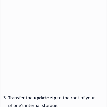
Transfer the
update.zip
to the root of your
phone’s internal storage.