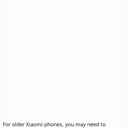
For older Xiaomi phones, you may need to