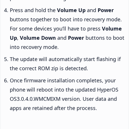
Press and hold the
Volume Up
and
Power
buttons together to boot into recovery mode.
For some devices you’ll have to press
Volume
Up
,
Volume Down
and
Power
buttons to boot
into recovery mode.
The update will automatically start flashing if
the correct ROM zip is detected.
Once firmware installation completes, your
phone will reboot into the updated HyperOS
OS3.0.4.0.WMCMIXM version. User data and
apps are retained after the process.