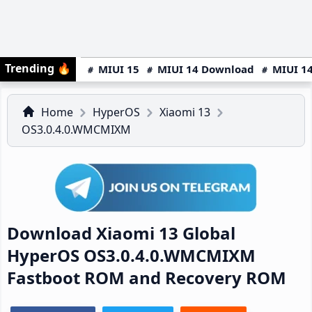
Trending
🔥
MIUI 15
MIUI 14 Download
MIUI 14
Home
HyperOS
Xiaomi 13
OS3.0.4.0.WMCMIXM
Download Xiaomi 13 Global
HyperOS OS3.0.4.0.WMCMIXM
Fastboot ROM and Recovery ROM