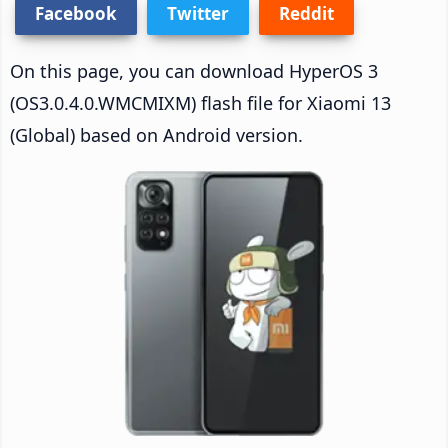
Facebook
Twitter
Reddit
On this page, you can download HyperOS 3
(OS3.0.4.0.WMCMIXM) flash file for Xiaomi 13
(Global) based on Android version.