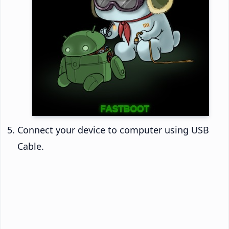
Connect your device to computer using USB
Cable.