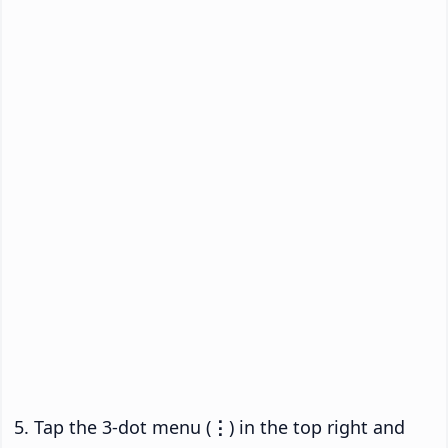
Tap the 3-dot menu (
⋮
) in the top right and