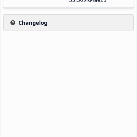
Changelog