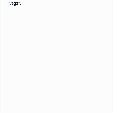
“
.tgz
“.