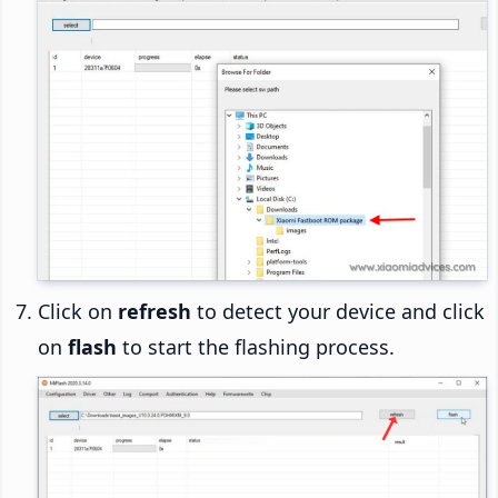
Click on
refresh
to detect your device and click
on
flash
to start the flashing process.