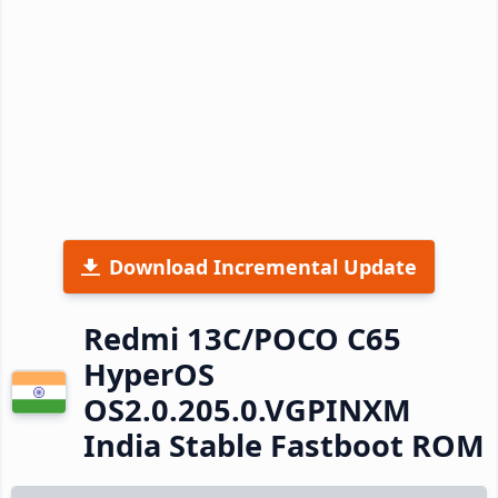
Download Incremental Update
Redmi 13C/POCO C65
HyperOS
OS2.0.205.0.VGPINXM
India Stable Fastboot ROM