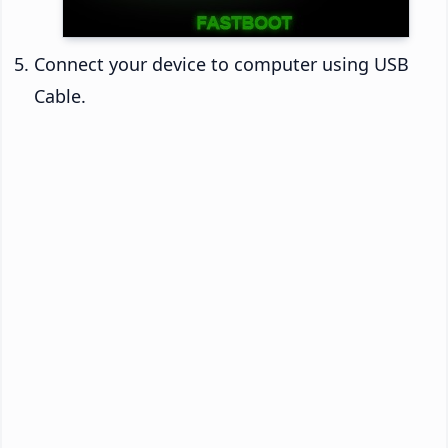
Connect your device to computer using USB
Cable.