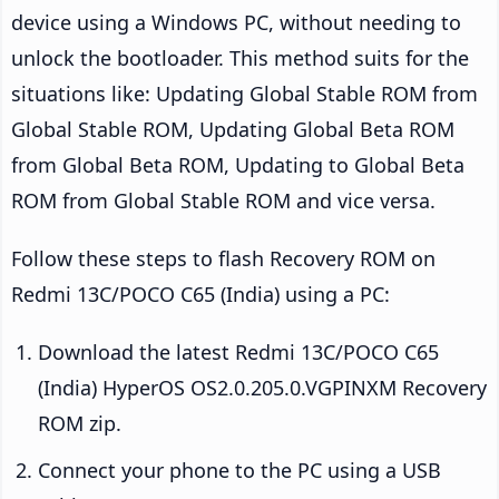
device using a Windows PC, without needing to
unlock the bootloader. This method suits for the
situations like: Updating Global Stable ROM from
Global Stable ROM, Updating Global Beta ROM
from Global Beta ROM, Updating to Global Beta
ROM from Global Stable ROM and vice versa.
Follow these steps to flash Recovery ROM on
Redmi 13C/POCO C65 (India) using a PC:
Download the latest Redmi 13C/POCO C65
(India) HyperOS OS2.0.205.0.VGPINXM Recovery
ROM zip.
Connect your phone to the PC using a USB