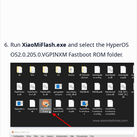
Run
XiaoMiFlash.exe
and select the HyperOS
OS2.0.205.0.VGPINXM Fastboot ROM folder.