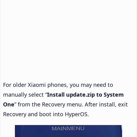
For older Xiaomi phones, you may need to
manually select “
Install update.zip to System
One
” from the Recovery menu. After install, exit
Recovery and boot into HyperOS.