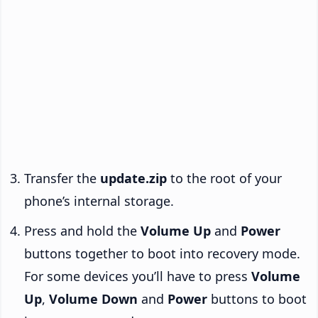
Transfer the
update.zip
to the root of your
phone’s internal storage.
Press and hold the
Volume Up
and
Power
buttons together to boot into recovery mode.
For some devices you’ll have to press
Volume
Up
,
Volume Down
and
Power
buttons to boot