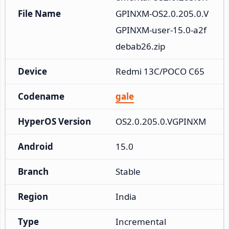
File Name
GPINXM-OS2.0.205.0.V
GPINXM-user-15.0-a2f
debab26.zip
Device
Redmi 13C/POCO C65
Codename
gale
HyperOS Version
OS2.0.205.0.VGPINXM
Android
15.0
Branch
Stable
Region
India
Type
Incremental