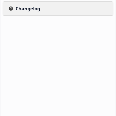
Changelog