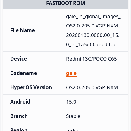
FASTBOOT ROM
gale_in_global_images_
OS2.0.205.0.VGPINXM_
File Name
20260130.0000.00_15.
0_in_1a5e66aebd.tgz
Device
Redmi 13C/POCO C65
Codename
gale
HyperOS Version
OS2.0.205.0.VGPINXM
Android
15.0
Branch
Stable
Region
India