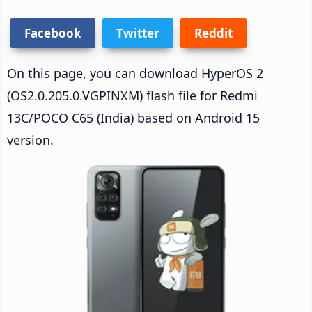
Facebook
Twitter
Reddit
On this page, you can download HyperOS 2
(OS2.0.205.0.VGPINXM) flash file for Redmi
13C/POCO C65 (India) based on Android 15
version.