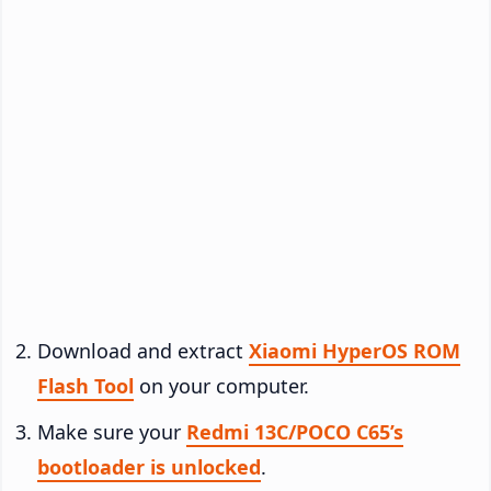
Download and extract
Xiaomi HyperOS ROM
Flash Tool
on your computer.
Make sure your
Redmi 13C/POCO C65’s
bootloader is unlocked
.