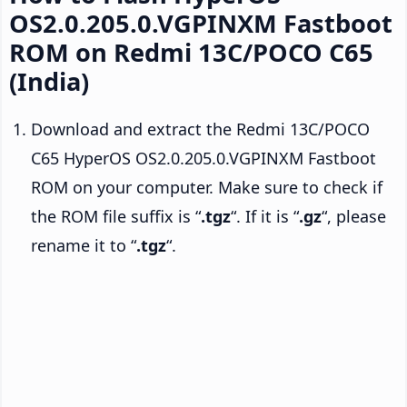
OS2.0.205.0.VGPINXM Fastboot
ROM on Redmi 13C/POCO C65
(India)
Download and extract the Redmi 13C/POCO
C65 HyperOS OS2.0.205.0.VGPINXM Fastboot
ROM on your computer. Make sure to check if
the ROM file suffix is “
.tgz
“. If it is “
.gz
“, please
rename it to “
.tgz
“.