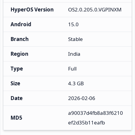
HyperOS Version
OS2.0.205.0.VGPINXM
Android
15.0
Branch
Stable
Region
India
Type
Full
Size
4.3 GB
Date
2026-02-06
a90037d4fb8a83f6210
MD5
ef2d35b11eafb