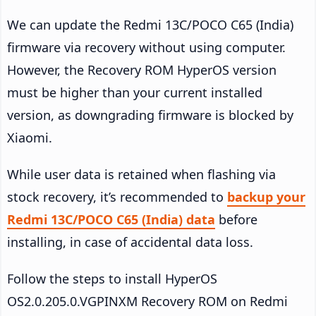
We can update the Redmi 13C/POCO C65 (India)
firmware via recovery without using computer.
However, the Recovery ROM HyperOS version
must be higher than your current installed
version, as downgrading firmware is blocked by
Xiaomi.
While user data is retained when flashing via
stock recovery, it’s recommended to
backup your
Redmi 13C/POCO C65 (India) data
before
installing, in case of accidental data loss.
Follow the steps to install HyperOS
OS2.0.205.0.VGPINXM Recovery ROM on Redmi