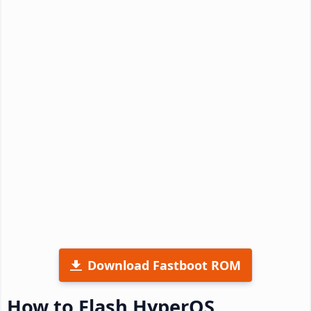
Download Fastboot ROM
How to Flash HyperOS