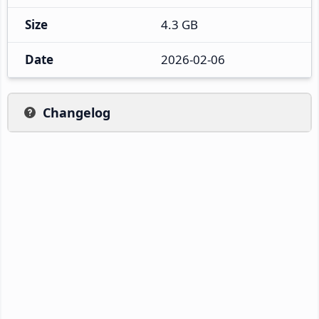
Size
4.3 GB
Date
2026-02-06
Changelog