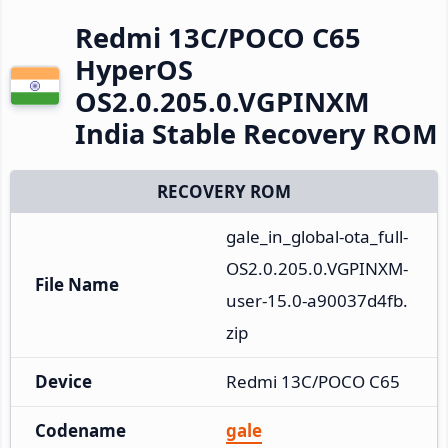
Redmi 13C/POCO C65
HyperOS
OS2.0.205.0.VGPINXM
India Stable Recovery ROM
RECOVERY ROM
gale_in_global-ota_full-
OS2.0.205.0.VGPINXM-
File Name
user-15.0-a90037d4fb.
zip
Device
Redmi 13C/POCO C65
Codename
gale