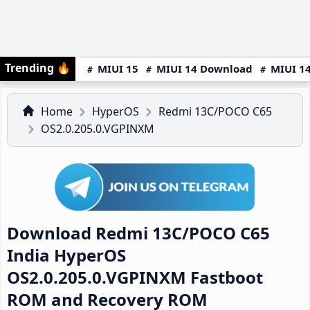
Trending
🔥
MIUI 15
MIUI 14 Download
MIUI 14
Home
HyperOS
Redmi 13C/POCO C65
OS2.0.205.0.VGPINXM
Download Redmi 13C/POCO C65
India HyperOS
OS2.0.205.0.VGPINXM Fastboot
ROM and Recovery ROM