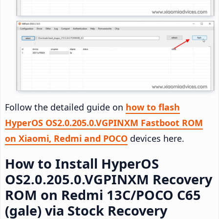
Follow the detailed guide on
how to flash
HyperOS OS2.0.205.0.VGPINXM Fastboot ROM
on Xiaomi, Redmi and POCO
devices here.
How to Install HyperOS
OS2.0.205.0.VGPINXM Recovery
ROM on Redmi 13C/POCO C65
(gale) via Stock Recovery