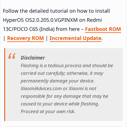
Follow the detailed tutorial on how to install
HyperOS OS2.0.205.0.VGPINXM on Redmi
13C/POCO C65 (India) from here –
Fastboot ROM
|
Recovery ROM
|
Incremental Update
.
Disclaimer
Flashing is a tedious process and should be
carried out carefully; otherwise, it may
permanently damage your device.
XiaomiAdvices.com or Xiaomi is not
responsible for any damage that may be
caused to your device while flashing.
Proceed at your own risk.