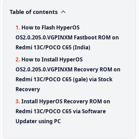
Table of contents
How to Flash HyperOS
OS2.0.205.0.VGPINXM Fastboot ROM on
Redmi 13C/POCO C65 (India)
How to Install HyperOS
OS2.0.205.0.VGPINXM Recovery ROM on
Redmi 13C/POCO C65 (gale) via Stock
Recovery
Install HyperOS Recovery ROM on
Redmi 13C/POCO C65 via Software
Updater using PC