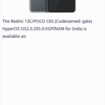
The Redmi 13C/POCO C65 (Codenamed: gale)
HyperOS OS2.0.205.0.VGPINXM for India is
available as: