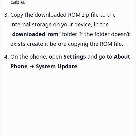
cable.
Copy the downloaded ROM zip file to the
internal storage on your device, in the
“
downloaded_rom
” folder. If the folder doesn’t
exists create it before copying the ROM file.
On the phone, open
Settings
and go to
About
Phone
→
System Update
.