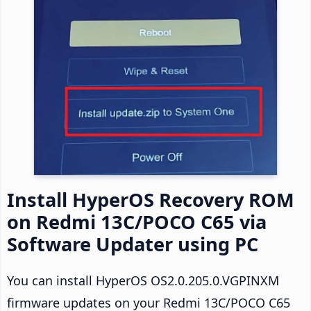
Install HyperOS Recovery ROM
on Redmi 13C/POCO C65 via
Software Updater using PC
You can install HyperOS OS2.0.205.0.VGPINXM
firmware updates on your Redmi 13C/POCO C65