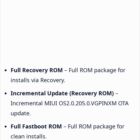
Full Recovery ROM
– Full ROM package for
installs via Recovery.
Incremental Update (Recovery ROM)
–
Incremental MIUI OS2.0.205.0.VGPINXM OTA
update.
Full Fastboot ROM
– Full ROM package for
clean installs.