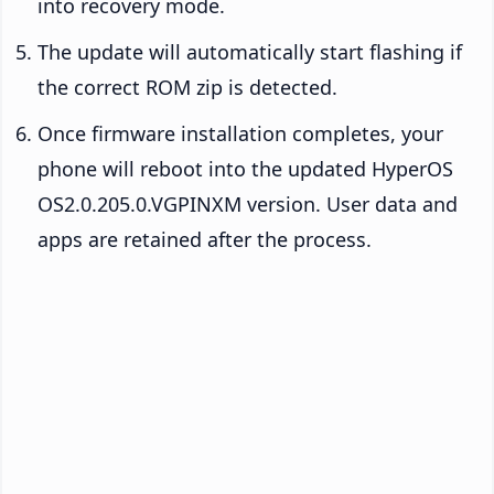
into recovery mode.
The update will automatically start flashing if
the correct ROM zip is detected.
Once firmware installation completes, your
phone will reboot into the updated HyperOS
OS2.0.205.0.VGPINXM version. User data and
apps are retained after the process.