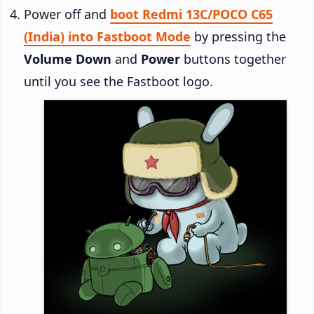
Power off and
boot Redmi 13C/POCO C65
(India) into Fastboot Mode
by pressing the
Volume Down
and
Power
buttons together
until you see the Fastboot logo.