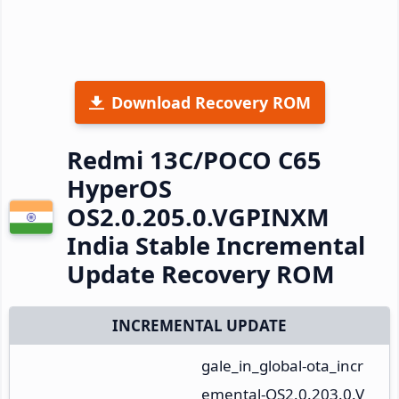
Download Recovery ROM
Redmi 13C/POCO C65
HyperOS
OS2.0.205.0.VGPINXM
India Stable Incremental
Update Recovery ROM
INCREMENTAL UPDATE
gale_in_global-ota_incr
emental-OS2.0.203.0.V