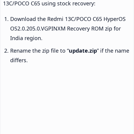
13C/POCO C65 using stock recovery:
Download the Redmi 13C/POCO C65 HyperOS
OS2.0.205.0.VGPINXM Recovery ROM zip for
India region.
Rename the zip file to “
update.zip
” if the name
differs.