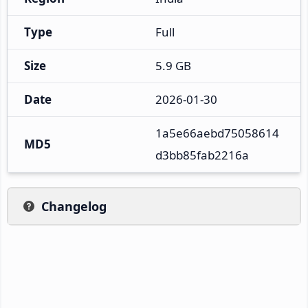
Type
Full
Size
5.9 GB
Date
2026-01-30
1a5e66aebd75058614
MD5
d3bb85fab2216a
Changelog