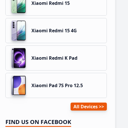
Xiaomi Redmi 15
Xiaomi Redmi 15 4G
Xiaomi Redmi K Pad
Xiaomi Pad 7S Pro 12.5
All Devices
FIND US ON FACEBOOK