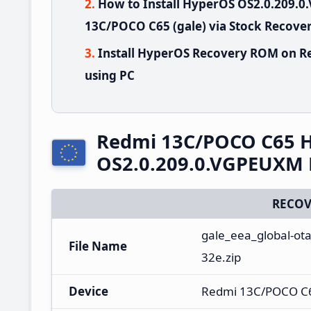
How to Install HyperOS OS2.0.209
13C/POCO C65 (gale) via Stock Recove
Install HyperOS Recovery ROM on R
using PC
Redmi 13C/POCO C65 
OS2.0.209.0.VGPEUXM 
RECOV
gale_eea_global-ot
File Name
32e.zip
Device
Redmi 13C/POCO C