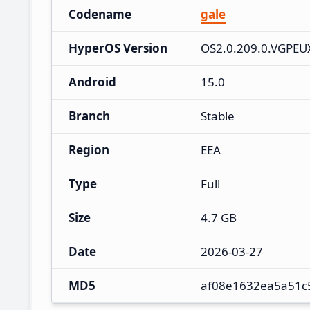
Codename
gale
HyperOS Version
OS2.0.209.0.VGPE
Android
15.0
Branch
Stable
Region
EEA
Type
Full
Size
4.7 GB
Date
2026-03-27
MD5
af08e1632ea5a51c