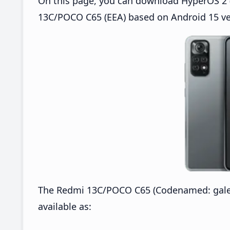
On this page, you can download HyperOS 2 (
13C/POCO C65 (EEA) based on Android 15 ve
The Redmi 13C/POCO C65 (Codenamed: gale
available as: