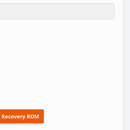
 Recovery ROM