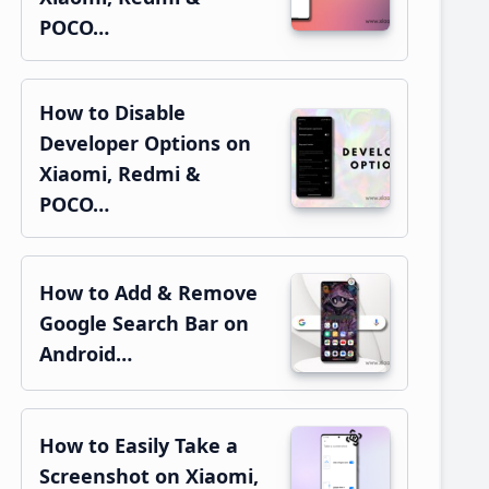
POCO…
How to Disable
Developer Options on
Xiaomi, Redmi &
POCO…
How to Add & Remove
Google Search Bar on
Android…
How to Easily Take a
Screenshot on Xiaomi,