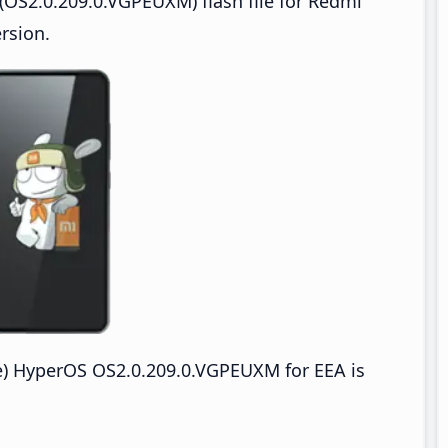
OS2.0.209.0.VGPEUXM) flash file for Redmi
rsion.
) HyperOS OS2.0.209.0.VGPEUXM for EEA is