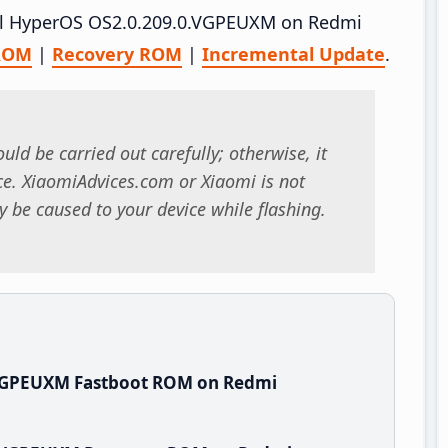
tall HyperOS OS2.0.209.0.VGPEUXM on Redmi
 ROM
|
Recovery ROM
|
Incremental Update
.
uld be carried out carefully; otherwise, it
. XiaomiAdvices.com or Xiaomi is not
 be caused to your device while flashing.
.VGPEUXM Fastboot ROM on Redmi