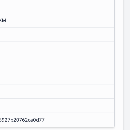
UXM
5927b20762ca0d77