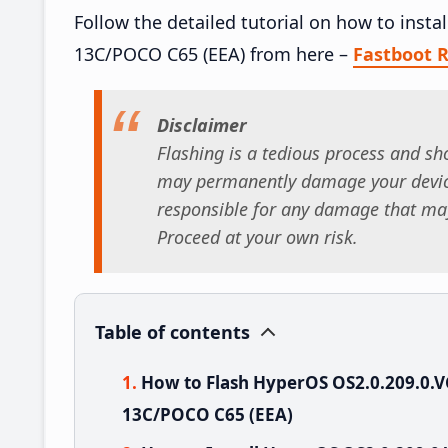
Follow the detailed tutorial on how to ins
13C/POCO C65 (EEA) from here –
Fastboot
Disclaimer
Flashing is a tedious process and sho
may permanently damage your device
responsible for any damage that may
Proceed at your own risk.
Table of contents
How to Flash HyperOS OS2.0.209.0
13C/POCO C65 (EEA)