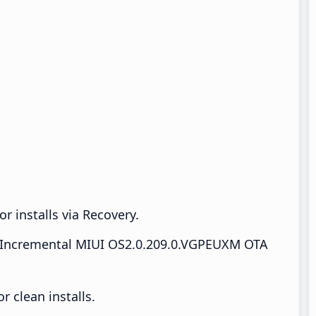
r installs via Recovery.
Incremental MIUI OS2.0.209.0.VGPEUXM OTA
 clean installs.