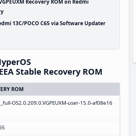
.0.VGPEUXM Recovery ROM on Redmi
ry
edmi 13C/POCO C65 via Software Updater
HyperOS
EEA Stable Recovery ROM
ERY ROM
a_full-OS2.0.209.0.VGPEUXM-user-15.0-af08e16
65