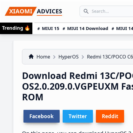
Skip
Skip
Skip
SEARCH...
XIAOMI
ADVICES
to
to
to
Search icon
primary
main
primary
Trending
🔥
MIUI 15
MIUI 14 Download
MIUI 14
navigation
content
sidebar
Home
HyperOS
Redmi 13C/POCO C6
Download Redmi 13C/PO
OS2.0.209.0.VGPEUXM Fa
ROM
Facebook
Twitter
Reddit