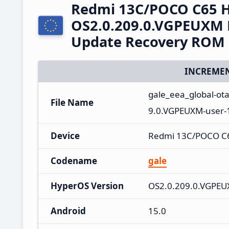
Redmi 13C/POCO C65 
OS2.0.209.0.VGPEUXM 
Update Recovery ROM
INCREMEN
gale_eea_global-ot
File Name
9.0.VGPEUXM-user-
Device
Redmi 13C/POCO C
Codename
gale
HyperOS Version
OS2.0.209.0.VGPE
Android
15.0