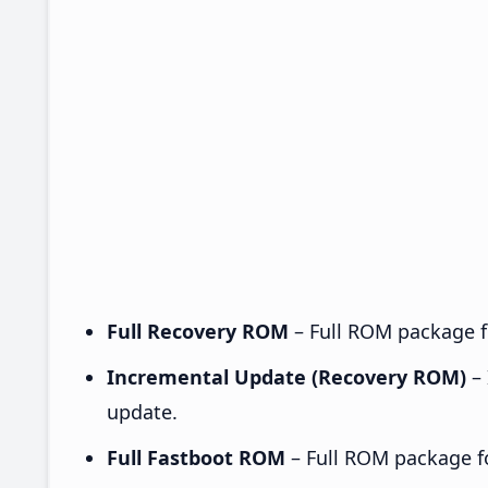
Full Recovery ROM
– Full ROM package fo
Incremental Update (Recovery ROM)
– 
update.
Full Fastboot ROM
– Full ROM package for