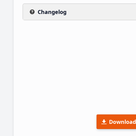
Changelog
Download