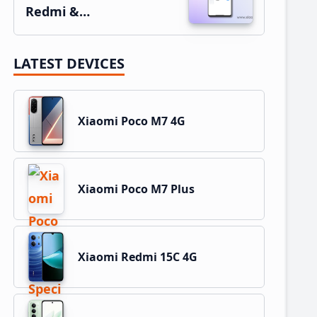
Redmi &…
LATEST DEVICES
Xiaomi Poco M7 4G
Xiaomi Poco M7 Plus
Xiaomi Redmi 15C 4G