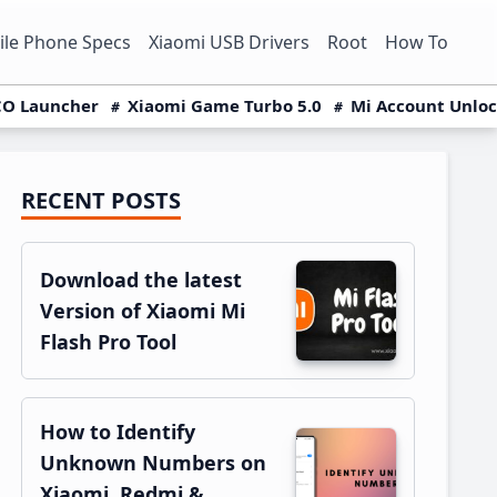
le Phone Specs
Xiaomi USB Drivers
Root
How To
O Launcher
Xiaomi Game Turbo 5.0
Mi Account Unlo
RECENT POSTS
Primary
Sidebar
Download the latest
Version of Xiaomi Mi
Flash Pro Tool
How to Identify
Unknown Numbers on
Xiaomi, Redmi &