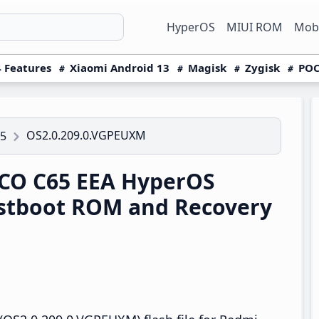
HyperOS
MIUI ROM
Mobi
 Features
Xiaomi Android 13
Magisk
Zygisk
POC
OS2.0.209.0.VGPEUXM
5
CO C65 EEA HyperOS
stboot ROM and Recovery