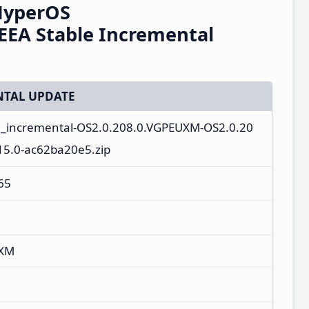
HyperOS
EEA Stable Incremental
TAL UPDATE
a_incremental-OS2.0.208.0.VGPEUXM-OS2.0.20
15.0-ac62ba20e5.zip
65
UXM