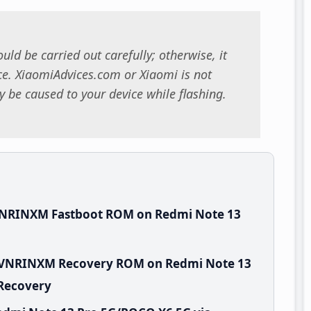
uld be carried out carefully; otherwise, it
. XiaomiAdvices.com or Xiaomi is not
 be caused to your device while flashing.
.VNRINXM Fastboot ROM on Redmi Note 13
0.VNRINXM Recovery ROM on Redmi Note 13
 Recovery