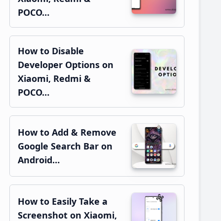
POCO…
How to Disable
Developer Options on
Xiaomi, Redmi &
POCO…
How to Add & Remove
Google Search Bar on
Android…
How to Easily Take a
Screenshot on Xiaomi,