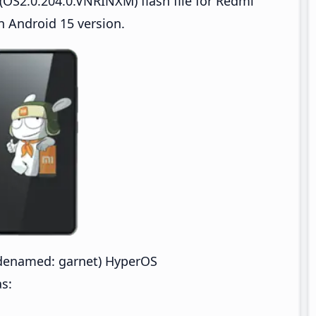
OS2.0.204.0.VNRINXM) flash file for Redmi
 Android 15 version.
denamed: garnet) HyperOS
s: