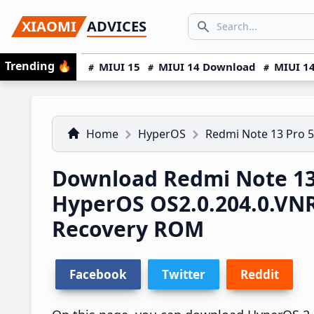
Skip
Skip
Skip
SEARCH...
XIAOMI
ADVICES
to
to
to
Search icon
primary
main
primary
Trending
🔥
MIUI 15
MIUI 14 Download
MIUI 14
navigation
content
sidebar
Home
HyperOS
Redmi Note 13 Pro 
Download Redmi Note 13
HyperOS OS2.0.204.0.V
Recovery ROM
Facebook
Twitter
Reddit