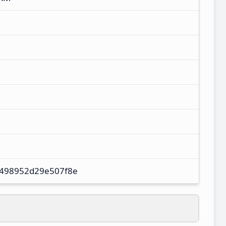
498952d29e507f8e