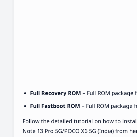
Full Recovery ROM
– Full ROM package fo
Full Fastboot ROM
– Full ROM package for
Follow the detailed tutorial on how to ins
Note 13 Pro 5G/POCO X6 5G (India) from he