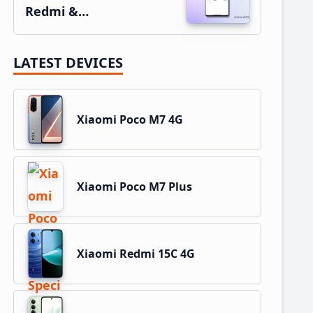
Redmi &…
LATEST DEVICES
Xiaomi Poco M7 4G
Xiaomi Poco M7 Plus
Xiaomi Redmi 15C 4G