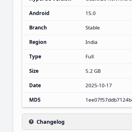
Android
15.0
Branch
Stable
Region
India
Type
Full
Size
5.2 GB
Date
2025-10-17
MD5
1ee07f57ddb7124b
Changelog