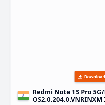
Download
Redmi Note 13 Pro 5G
OS2.0.204.0.VNRINXM 