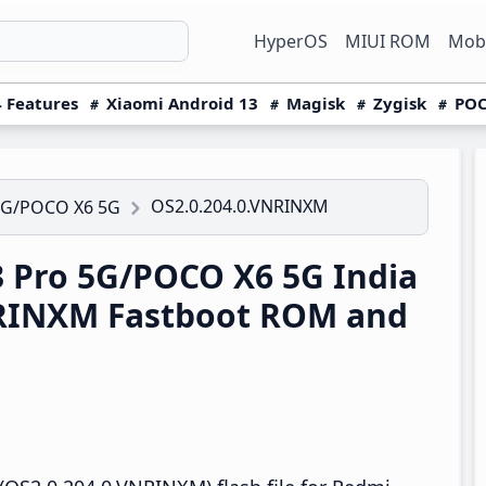
HyperOS
MIUI ROM
Mobi
 Features
Xiaomi Android 13
Magisk
Zygisk
POC
OS2.0.204.0.VNRINXM
5G/POCO X6 5G
 Pro 5G/POCO X6 5G India
NRINXM Fastboot ROM and