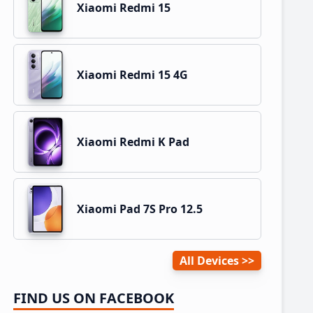
Xiaomi Redmi 15
Xiaomi Redmi 15 4G
Xiaomi Redmi K Pad
Xiaomi Pad 7S Pro 12.5
All Devices
FIND US ON FACEBOOK