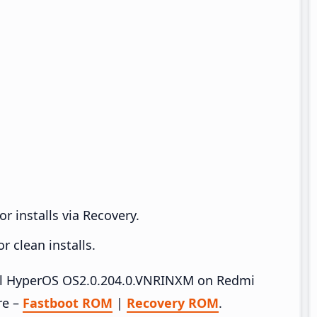
r installs via Recovery.
 clean installs.
tall HyperOS OS2.0.204.0.VNRINXM on Redmi
re –
Fastboot ROM
|
Recovery ROM
.