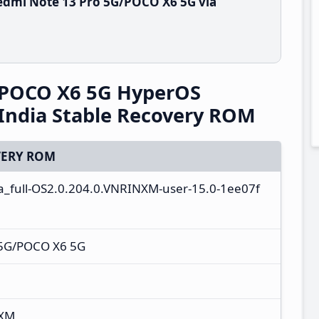
edmi Note 13 Pro 5G/POCO X6 5G via
/POCO X6 5G HyperOS
India Stable Recovery ROM
ERY ROM
ta_full-OS2.0.204.0.VNRINXM-user-15.0-1ee07f
 5G/POCO X6 5G
NXM