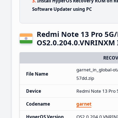
Install HyperOS Recovery ROM on R
Software Updater using PC
Redmi Note 13 Pro 5G
OS2.0.204.0.VNRINXM 
RECOV
garnet_in_global-o
File Name
57dd.zip
Device
Redmi Note 13 Pro
Codename
garnet
HyperOS Version
OS2.0.204.0.VNRI