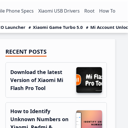
le Phone Specs
Xiaomi USB Drivers
Root
How To
O Launcher
Xiaomi Game Turbo 5.0
Mi Account Unlo
RECENT POSTS
Primary
Sidebar
Download the latest
Version of Xiaomi Mi
Flash Pro Tool
How to Identify
Unknown Numbers on
Xiaomi, Redmi &