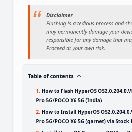
Disclaimer
Flashing is a tedious process and sho
may permanently damage your device
responsible for any damage that may
Proceed at your own risk.
Table of contents
How to Flash HyperOS OS2.0.204.0
Pro 5G/POCO X6 5G (India)
How to Install HyperOS OS2.0.204.
Pro 5G/POCO X6 5G (garnet) via Stock