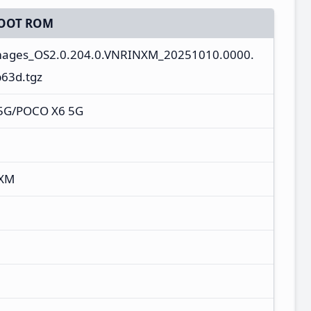
OOT ROM
images_OS2.0.204.0.VNRINXM_20251010.0000.
63d.tgz
 5G/POCO X6 5G
NXM