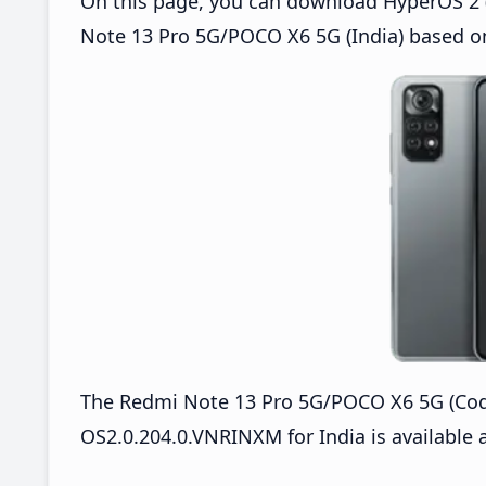
On this page, you can download HyperOS 2 (
Note 13 Pro 5G/POCO X6 5G (India) based on
The Redmi Note 13 Pro 5G/POCO X6 5G (Co
OS2.0.204.0.VNRINXM for India is available a