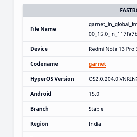
FASTB
garnet_in_global_
File Name
00_15.0_in_117fa7b
Device
Redmi Note 13 Pro
Codename
garnet
HyperOS Version
OS2.0.204.0.VNRI
Android
15.0
Branch
Stable
Region
India