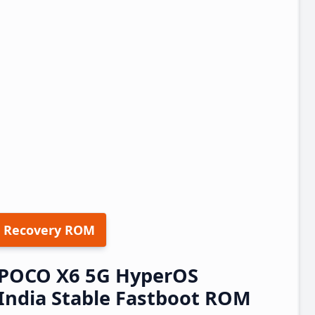
 Recovery ROM
/POCO X6 5G HyperOS
India Stable Fastboot ROM