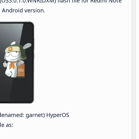
(OS3.0.1.0.WNRIDXM) flash file for Redmi Note
 Android version.
denamed: garnet) HyperOS
e as: