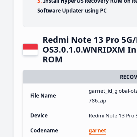
Install HyperOS Recovery ROM on R
Software Updater using PC
Redmi Note 13 Pro 5G
OS3.0.1.0.WNRIDXM In
ROM
RECOV
garnet_id_global-o
File Name
786.zip
Device
Redmi Note 13 Pro
Codename
garnet