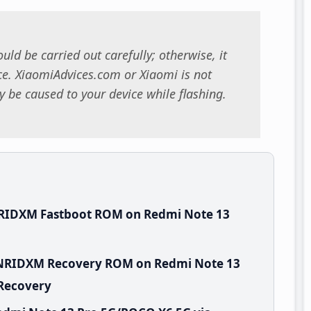
uld be carried out carefully; otherwise, it
. XiaomiAdvices.com or Xiaomi is not
 be caused to your device while flashing.
NRIDXM Fastboot ROM on Redmi Note 13
.WNRIDXM Recovery ROM on Redmi Note 13
 Recovery