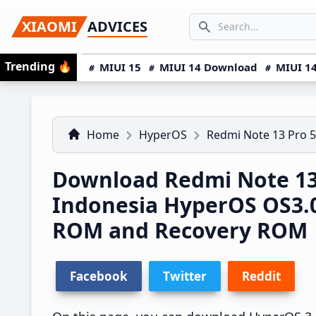
Skip
Skip
Skip
SEARCH...
XIAOMI
ADVICES
to
to
to
Search icon
primary
main
primary
Trending
🔥
MIUI 15
MIUI 14 Download
MIUI 14
navigation
content
sidebar
Home
HyperOS
Redmi Note 13 Pro 
Download Redmi Note 13
Indonesia HyperOS OS3.
ROM and Recovery ROM
Facebook
Twitter
Reddit