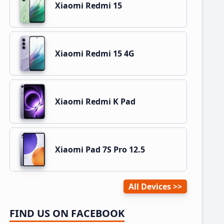
Xiaomi Redmi 15
Xiaomi Redmi 15 4G
Xiaomi Redmi K Pad
Xiaomi Pad 7S Pro 12.5
All Devices
FIND US ON FACEBOOK