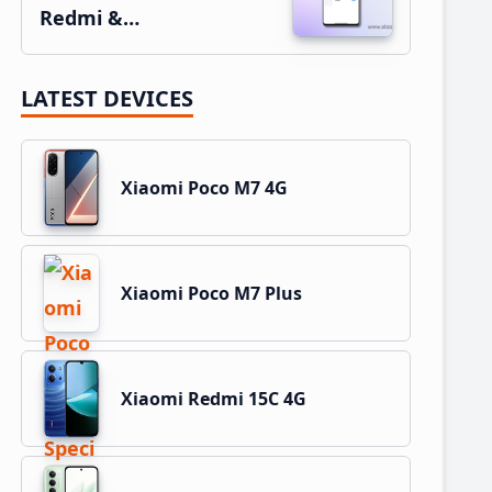
Redmi &…
LATEST DEVICES
Xiaomi Poco M7 4G
Xiaomi Poco M7 Plus
Xiaomi Redmi 15C 4G