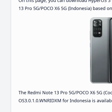
On this page, you can download HyperOS 3 
13 Pro 5G/POCO X6 5G (Indonesia) based on
The Redmi Note 13 Pro 5G/POCO X6 5G (Co
OS3.0.1.0.WNRIDXM for Indonesia is availabl