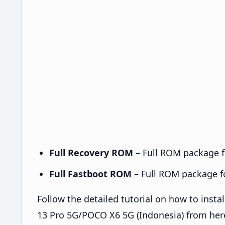
Full Recovery ROM
– Full ROM package fo
Full Fastboot ROM
– Full ROM package for
Follow the detailed tutorial on how to in
13 Pro 5G/POCO X6 5G (Indonesia) from her