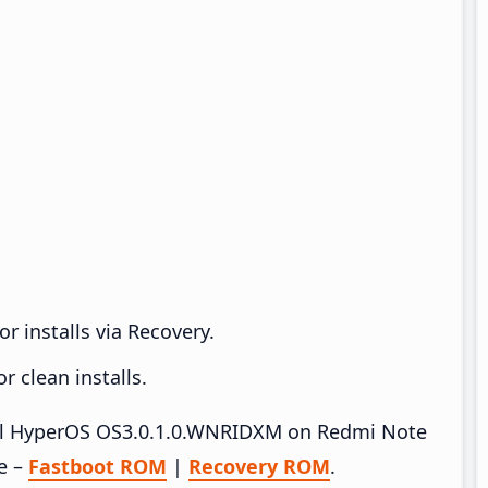
r installs via Recovery.
 clean installs.
stall HyperOS OS3.0.1.0.WNRIDXM on Redmi Note
e –
Fastboot ROM
|
Recovery ROM
.