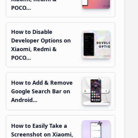
POCO…
How to Disable
Developer Options on
Xiaomi, Redmi &
POCO…
How to Add & Remove
Google Search Bar on
Android…
How to Easily Take a
Screenshot on Xiaomi,