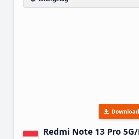
Download
Redmi Note 13 Pro 5G