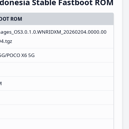
donesia Stable Fastboot ROM
OOT ROM
images_OS3.0.1.0.WNRIDXM_20260204.0000.00
4.tgz
 5G/POCO X6 5G
M