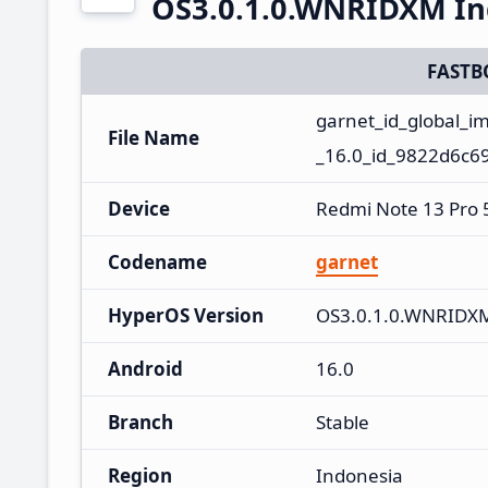
OS3.0.1.0.WNRIDXM In
FASTB
garnet_id_global_
File Name
_16.0_id_9822d6c69
Device
Redmi Note 13 Pro
Codename
garnet
HyperOS Version
OS3.0.1.0.WNRIDX
Android
16.0
Branch
Stable
Region
Indonesia