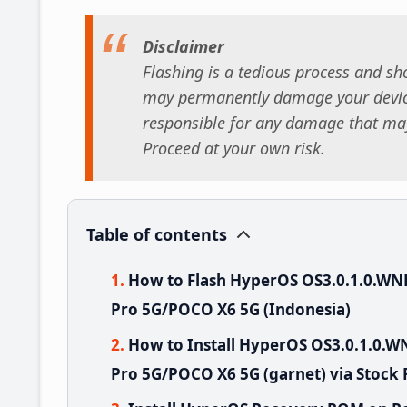
Disclaimer
Flashing is a tedious process and sho
may permanently damage your device
responsible for any damage that may
Proceed at your own risk.
Table of contents
How to Flash HyperOS OS3.0.1.0.W
Pro 5G/POCO X6 5G (Indonesia)
How to Install HyperOS OS3.0.1.0
Pro 5G/POCO X6 5G (garnet) via Stock