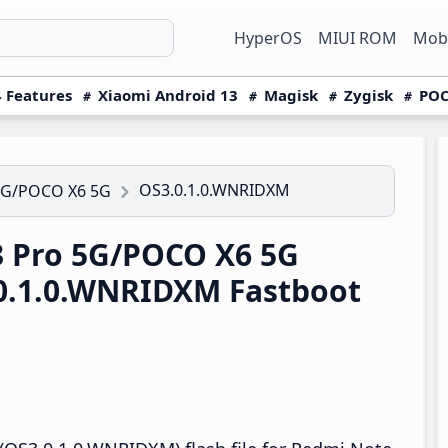
HyperOS
MIUI ROM
Mobi
 Features
Xiaomi Android 13
Magisk
Zygisk
POC
OS3.0.1.0.WNRIDXM
5G/POCO X6 5G
 Pro 5G/POCO X6 5G
0.1.0.WNRIDXM Fastboot