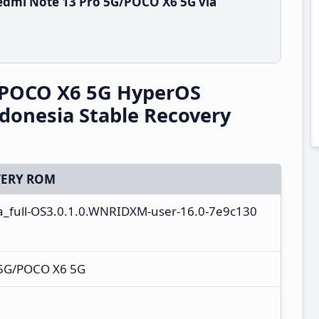
edmi Note 13 Pro 5G/POCO X6 5G via
/POCO X6 5G HyperOS
donesia Stable Recovery
ERY ROM
ta_full-OS3.0.1.0.WNRIDXM-user-16.0-7e9c130
 5G/POCO X6 5G