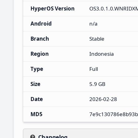
HyperOS Version
OS3.0.1.0.WNRIDX
Android
n/a
Branch
Stable
Region
Indonesia
Type
Full
Size
5.9 GB
Date
2026-02-28
MD5
7e9c130786e8b93b
Changelog