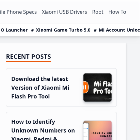
le Phone Specs
Xiaomi USB Drivers
Root
How To
O Launcher
Xiaomi Game Turbo 5.0
Mi Account Unlo
RECENT POSTS
Primary
Sidebar
Download the latest
Version of Xiaomi Mi
Flash Pro Tool
How to Identify
Unknown Numbers on
Xiaomi, Redmi &