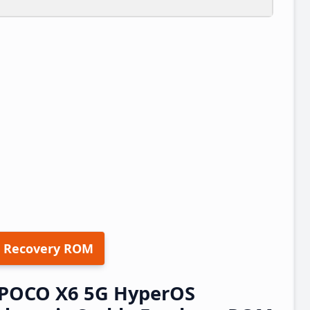
 Recovery ROM
/POCO X6 5G HyperOS