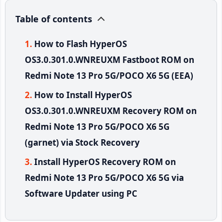
Table of contents
How to Flash HyperOS
OS3.0.301.0.WNREUXM Fastboot ROM on
Redmi Note 13 Pro 5G/POCO X6 5G (EEA)
How to Install HyperOS
OS3.0.301.0.WNREUXM Recovery ROM on
Redmi Note 13 Pro 5G/POCO X6 5G
(garnet) via Stock Recovery
Install HyperOS Recovery ROM on
Redmi Note 13 Pro 5G/POCO X6 5G via
Software Updater using PC