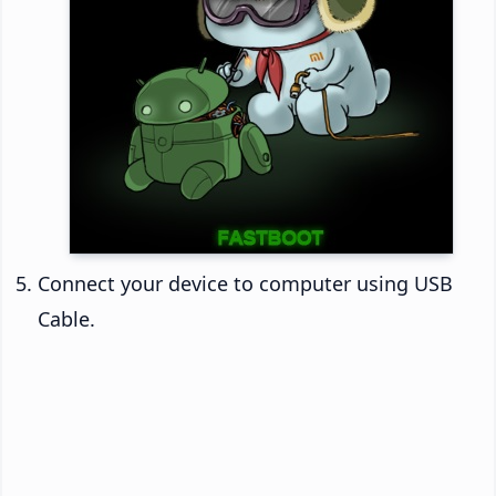
Connect your device to computer using USB
Cable.