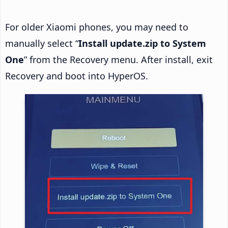
For older Xiaomi phones, you may need to
manually select “
Install update.zip to System
One
” from the Recovery menu. After install, exit
Recovery and boot into HyperOS.