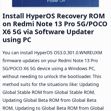
Install HyperOS Recovery ROM
on Redmi Note 13 Pro 5G/POCO
X6 5G via Software Updater
using PC
You can install HyperOS OS3.0.301.0.WNREUXM
firmware updates on your Redmi Note 13 Pro
5G/POCO X6 5G device using a Windows PC,
without needing to unlock the bootloader. This
method suits for the situations like: Updating
Global Stable ROM from Global Stable ROM,
Updating Global Beta ROM from Global Beta
ROM, Updating to Global Beta ROM from Global