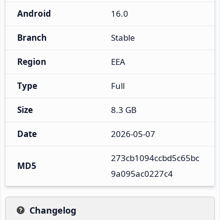
Android
16.0
Branch
Stable
Region
EEA
Type
Full
Size
8.3 GB
Date
2026-05-07
273cb1094ccbd5c65bc
MD5
9a095ac0227c4
Changelog