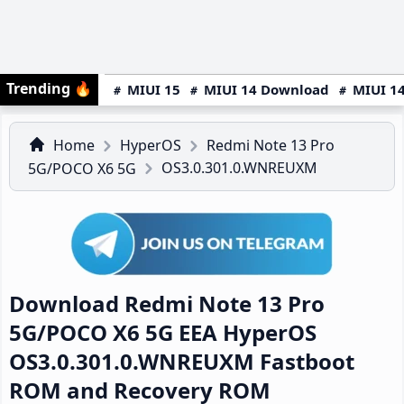
Trending
🔥
MIUI 15
MIUI 14 Download
MIUI 14
Home
HyperOS
Redmi Note 13 Pro
OS3.0.301.0.WNREUXM
5G/POCO X6 5G
Download Redmi Note 13 Pro
5G/POCO X6 5G EEA HyperOS
OS3.0.301.0.WNREUXM Fastboot
ROM and Recovery ROM