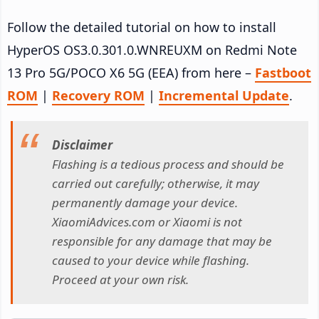
Follow the detailed tutorial on how to install
HyperOS OS3.0.301.0.WNREUXM on Redmi Note
13 Pro 5G/POCO X6 5G (EEA) from here –
Fastboot
ROM
|
Recovery ROM
|
Incremental Update
.
Disclaimer
Flashing is a tedious process and should be
carried out carefully; otherwise, it may
permanently damage your device.
XiaomiAdvices.com or Xiaomi is not
responsible for any damage that may be
caused to your device while flashing.
Proceed at your own risk.