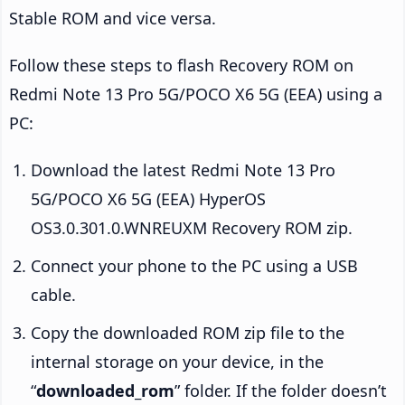
Stable ROM and vice versa.
Follow these steps to flash Recovery ROM on
Redmi Note 13 Pro 5G/POCO X6 5G (EEA) using a
PC:
Download the latest Redmi Note 13 Pro
5G/POCO X6 5G (EEA) HyperOS
OS3.0.301.0.WNREUXM Recovery ROM zip.
Connect your phone to the PC using a USB
cable.
Copy the downloaded ROM zip file to the
internal storage on your device, in the
“
downloaded_rom
” folder. If the folder doesn’t