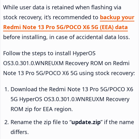
While user data is retained when flashing via
stock recovery, it’s recommended to
backup your
Redmi Note 13 Pro 5G/POCO X6 5G (EEA) data
before installing, in case of accidental data loss.
Follow the steps to install HyperOS
OS3.0.301.0.WNREUXM Recovery ROM on Redmi
Note 13 Pro 5G/POCO X6 5G using stock recovery:
Download the Redmi Note 13 Pro 5G/POCO X6
5G HyperOS OS3.0.301.0.WNREUXM Recovery
ROM zip for EEA region.
Rename the zip file to “
update.zip
” if the name
differs.