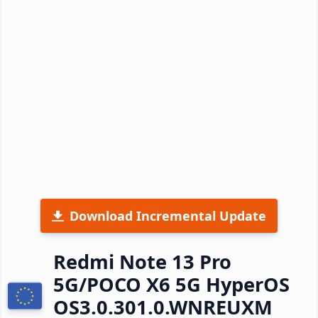
Download Incremental Update
Redmi Note 13 Pro
5G/POCO X6 5G HyperOS
OS3.0.301.0.WNREUXM