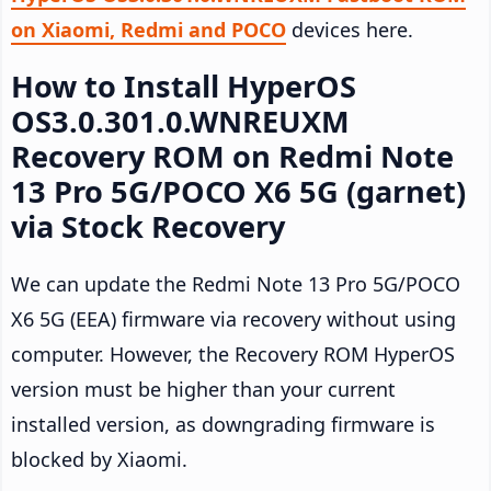
on Xiaomi, Redmi and POCO
devices here.
How to Install HyperOS
OS3.0.301.0.WNREUXM
Recovery ROM on Redmi Note
13 Pro 5G/POCO X6 5G (garnet)
via Stock Recovery
We can update the Redmi Note 13 Pro 5G/POCO
X6 5G (EEA) firmware via recovery without using
computer. However, the Recovery ROM HyperOS
version must be higher than your current
installed version, as downgrading firmware is
blocked by Xiaomi.