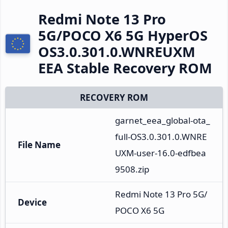
Redmi Note 13 Pro
5G/POCO X6 5G HyperOS
OS3.0.301.0.WNREUXM
EEA Stable Recovery ROM
RECOVERY ROM
garnet_eea_global-ota_
full-OS3.0.301.0.WNRE
File Name
UXM-user-16.0-edfbea
9508.zip
Redmi Note 13 Pro 5G/
Device
POCO X6 5G