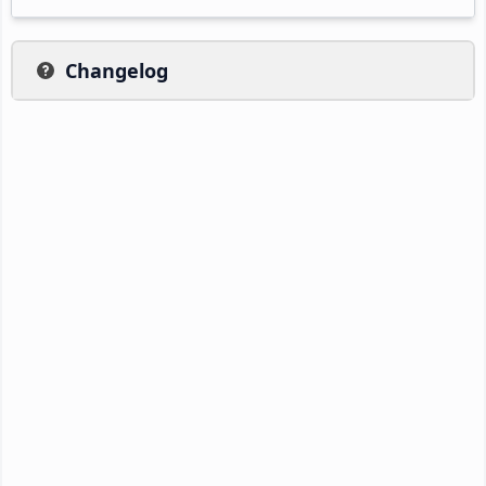
Changelog