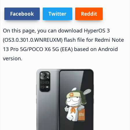
Facebook
Twitter
Reddit
On this page, you can download HyperOS 3
(OS3.0.301.0.WNREUXM) flash file for Redmi Note
13 Pro 5G/POCO X6 5G (EEA) based on Android
version.