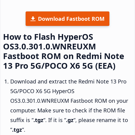
Download Fastboot ROM
How to Flash HyperOS
OS3.0.301.0.WNREUXM
Fastboot ROM on Redmi Note
13 Pro 5G/POCO X6 5G (EEA)
Download and extract the Redmi Note 13 Pro
5G/POCO X6 5G HyperOS
OS3.0.301.0.WNREUXM Fastboot ROM on your
computer. Make sure to check if the ROM file
suffix is “
.tgz
“. If it is “
.gz
“, please rename it to
“
.tgz
“.