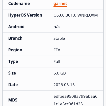
Codename
garnet
HyperOS Version
OS3.0.301.0.WNREUXM
Android
n/a
Branch
Stable
Region
EEA
Type
Full
Size
6.0 GB
Date
2026-05-15
edfbea9508a799abaa6
MD5
1c1a5cc061d23