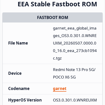
EEA Stable Fastboot ROM
FASTBOOT ROM
garnet_eea_global_ima
ges_OS3.0.301.0.WNRE
File Name
UXM_20260507.0000.0
0_16.0_eea_273cb1094
c.tgz
Redmi Note 13 Pro 5G/
Device
POCO X6 5G
Codename
garnet
HyperOS Version
OS3.0.301.0.WNREUXM