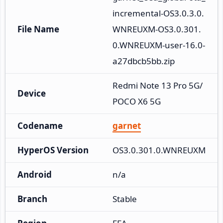
incremental-OS3.0.3.0.
File Name
WNREUXM-OS3.0.301.
0.WNREUXM-user-16.0-
a27dbcb5bb.zip
Redmi Note 13 Pro 5G/
Device
POCO X6 5G
Codename
garnet
HyperOS Version
OS3.0.301.0.WNREUXM
Android
n/a
Branch
Stable