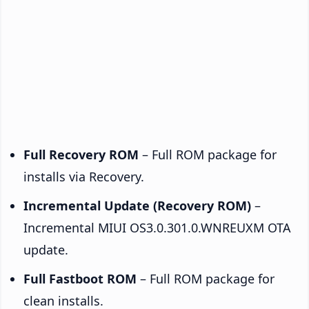
Full Recovery ROM
– Full ROM package for
installs via Recovery.
Incremental Update (Recovery ROM)
–
Incremental MIUI OS3.0.301.0.WNREUXM OTA
update.
Full Fastboot ROM
– Full ROM package for
clean installs.