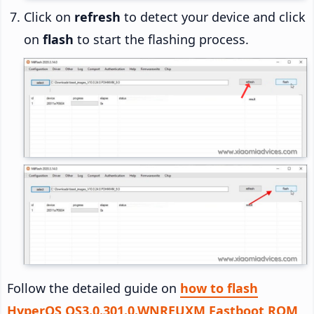
Click on
refresh
to detect your device and click
on
flash
to start the flashing process.
Follow the detailed guide on
how to flash
HyperOS OS3.0.301.0.WNREUXM Fastboot ROM