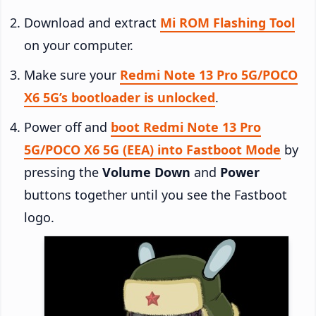
Download and extract
Mi ROM Flashing Tool
on your computer.
Make sure your
Redmi Note 13 Pro 5G/POCO
X6 5G’s bootloader is unlocked
.
Power off and
boot Redmi Note 13 Pro
5G/POCO X6 5G (EEA) into Fastboot Mode
by
pressing the
Volume Down
and
Power
buttons together until you see the Fastboot
logo.