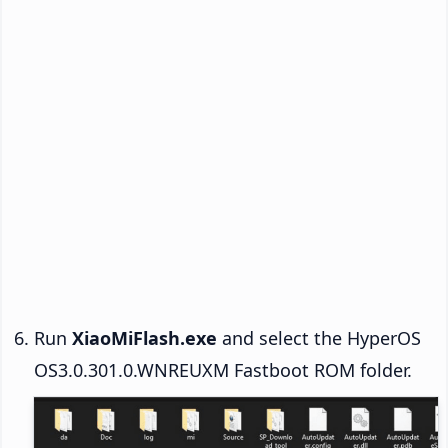
Run
XiaoMiFlash.exe
and select the HyperOS
OS3.0.301.0.WNREUXM Fastboot ROM folder.