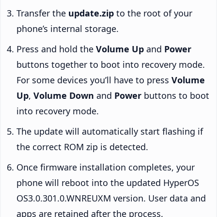
Transfer the
update.zip
to the root of your
phone’s internal storage.
Press and hold the
Volume Up
and
Power
buttons together to boot into recovery mode.
For some devices you’ll have to press
Volume
Up
,
Volume Down
and
Power
buttons to boot
into recovery mode.
The update will automatically start flashing if
the correct ROM zip is detected.
Once firmware installation completes, your
phone will reboot into the updated HyperOS
OS3.0.301.0.WNREUXM version. User data and
apps are retained after the process.