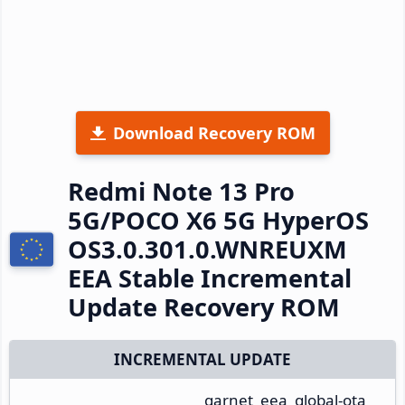
Download Recovery ROM
Redmi Note 13 Pro
5G/POCO X6 5G HyperOS
OS3.0.301.0.WNREUXM
EEA Stable Incremental
Update Recovery ROM
INCREMENTAL UPDATE
garnet_eea_global-ota_