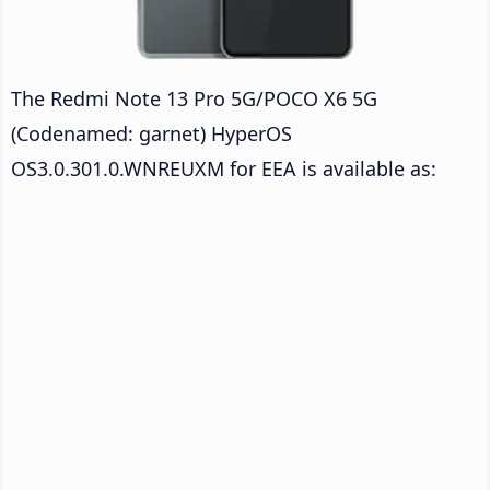
The Redmi Note 13 Pro 5G/POCO X6 5G
(Codenamed: garnet) HyperOS
OS3.0.301.0.WNREUXM for EEA is available as: