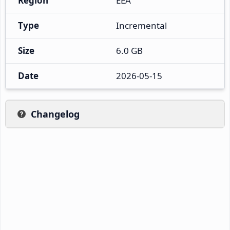
Region
EEA
Type
Incremental
Size
6.0 GB
Date
2026-05-15
Changelog