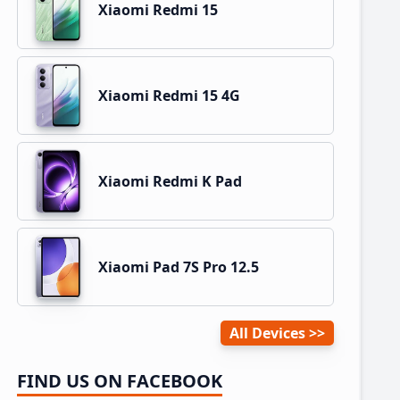
Xiaomi Redmi 15
Xiaomi Redmi 15 4G
Xiaomi Redmi K Pad
Xiaomi Pad 7S Pro 12.5
All Devices
FIND US ON FACEBOOK