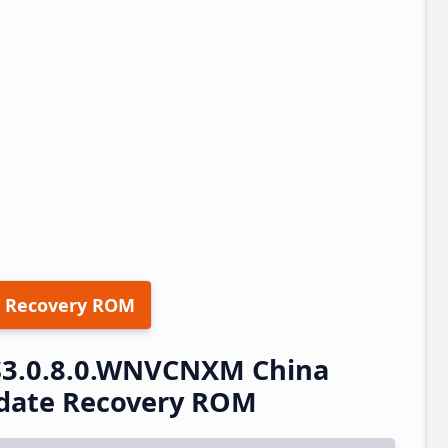
 Recovery ROM
S3.0.8.0.WNVCNXM China
pdate Recovery ROM