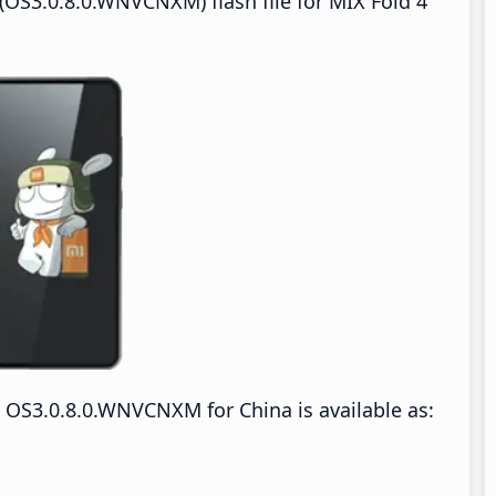
OS3.0.8.0.WNVCNXM) flash file for MIX Fold 4
OS3.0.8.0.WNVCNXM for China is available as: