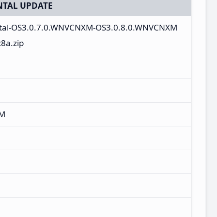
TAL UPDATE
ntal-OS3.0.7.0.WNVCNXM-OS3.0.8.0.WNVCNXM
8a.zip
XM