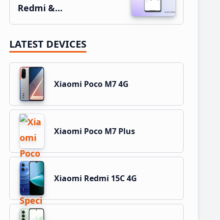
Redmi &…
LATEST DEVICES
Xiaomi Poco M7 4G
Xiaomi Poco M7 Plus
Xiaomi Redmi 15C 4G