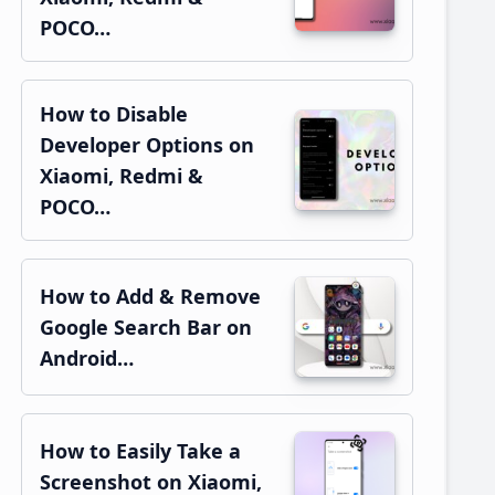
POCO…
How to Disable
Developer Options on
Xiaomi, Redmi &
POCO…
How to Add & Remove
Google Search Bar on
Android…
How to Easily Take a
Screenshot on Xiaomi,