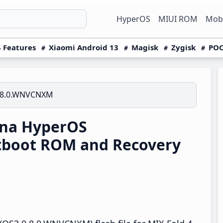
HyperOS
MIUI ROM
Mobi
 Features
Xiaomi Android 13
Magisk
Zygisk
POC
.8.0.WNVCNXM
ina HyperOS
tboot ROM and Recovery