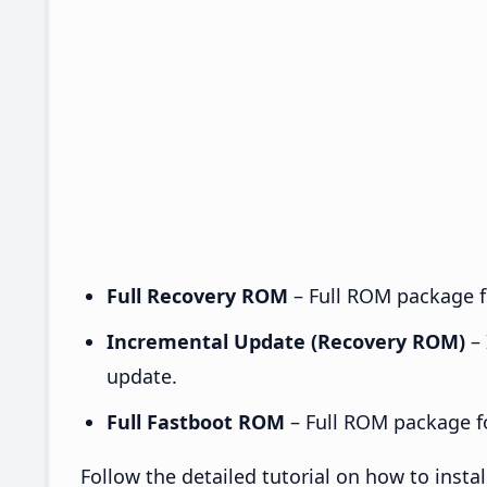
Full Recovery ROM
– Full ROM package fo
Incremental Update (Recovery ROM)
– 
update.
Full Fastboot ROM
– Full ROM package for
Follow the detailed tutorial on how to ins