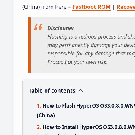
(China) from here –
Fastboot ROM
|
Recov
Disclaimer
Flashing is a tedious process and sho
may permanently damage your device
responsible for any damage that may
Proceed at your own risk.
Table of contents
How to Flash HyperOS OS3.0.8.0.W
(China)
How to Install HyperOS OS3.0.8.0.