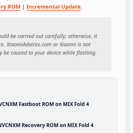
ery ROM
|
Incremental Update
.
uld be carried out carefully; otherwise, it
. XiaomiAdvices.com or Xiaomi is not
 be caused to your device while flashing.
NVCNXM Fastboot ROM on MIX Fold 4
WNVCNXM Recovery ROM on MIX Fold 4