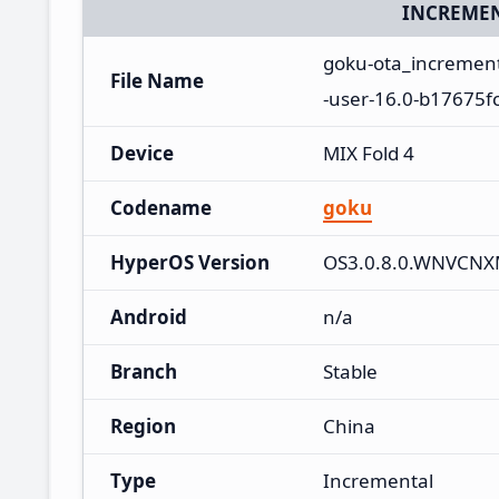
INCREMEN
goku-ota_increme
File Name
-user-16.0-b17675fc
Device
MIX Fold 4
Codename
goku
HyperOS Version
OS3.0.8.0.WNVCN
Android
n/a
Branch
Stable
Region
China
Type
Incremental