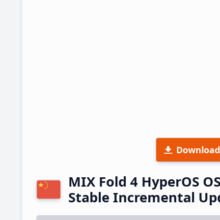
Download
MIX Fold 4 HyperOS O
Stable Incremental U