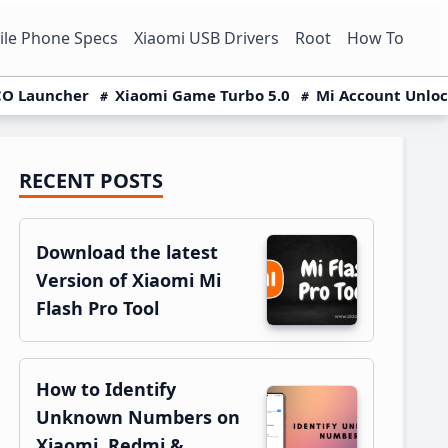
le Phone Specs
Xiaomi USB Drivers
Root
How To
O Launcher
Xiaomi Game Turbo 5.0
Mi Account Unlo
RECENT POSTS
Primary
Sidebar
Download the latest
Version of Xiaomi Mi
Flash Pro Tool
How to Identify
Unknown Numbers on
Xiaomi, Redmi &