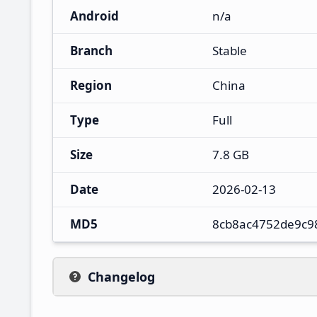
Android
n/a
Branch
Stable
Region
China
Type
Full
Size
7.8 GB
Date
2026-02-13
MD5
8cb8ac4752de9c9
Changelog