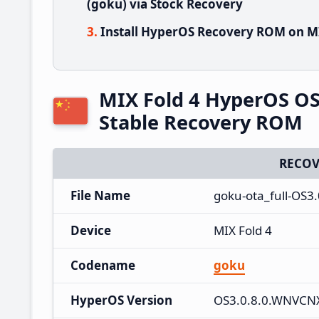
(goku) via Stock Recovery
Install HyperOS Recovery ROM on MI
MIX Fold 4 HyperOS O
Stable Recovery ROM
RECOV
File Name
goku-ota_full-OS3
Device
MIX Fold 4
Codename
goku
HyperOS Version
OS3.0.8.0.WNVC