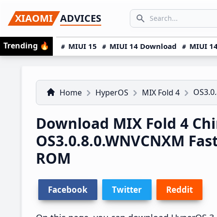
Skip
Skip
Skip
SEARCH...
XIAOMI
ADVICES
to
to
to
Search icon
primary
main
primary
Trending
🔥
MIUI 15
MIUI 14 Download
MIUI 14
navigation
content
sidebar
OS3.0
Home
HyperOS
MIX Fold 4
Download MIX Fold 4 Ch
OS3.0.8.0.WNVCNXM Fas
ROM
Facebook
Twitter
Reddit