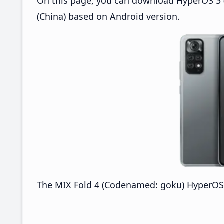
On this page, you can download HyperOS 3 (
(China) based on Android version.
The MIX Fold 4 (Codenamed: goku) HyperOS 