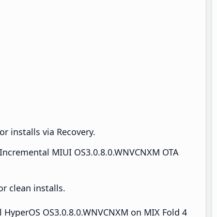
r installs via Recovery.
Incremental MIUI OS3.0.8.0.WNVCNXM OTA
 clean installs.
tall HyperOS OS3.0.8.0.WNVCNXM on MIX Fold 4