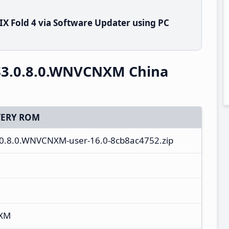
X Fold 4 via Software Updater using PC
S3.0.8.0.WNVCNXM China
ERY ROM
.0.8.0.WNVCNXM-user-16.0-8cb8ac4752.zip
NXM