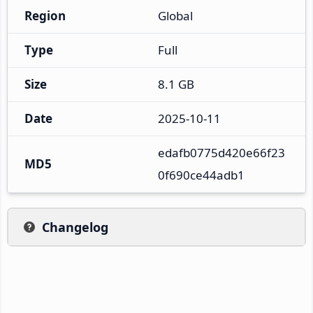
Region
Global
Type
Full
Size
8.1 GB
Date
2025-10-11
edafb0775d420e66f23
MD5
0f690ce44adb1
Changelog