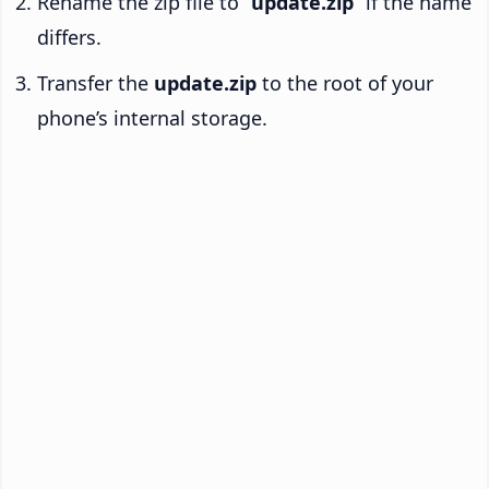
Rename the zip file to “
update.zip
” if the name
differs.
Transfer the
update.zip
to the root of your
phone’s internal storage.