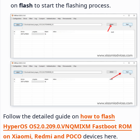
on
flash
to start the flashing process.
Follow the detailed guide on
how to flash
HyperOS OS2.0.209.0.VNQMIXM Fastboot ROM
on Xiaomi, Redmi and POCO
devices here.