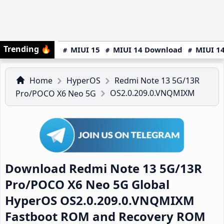
Trending
🔥
MIUI 15
MIUI 14 Download
MIUI 14
Home
HyperOS
Redmi Note 13 5G/13R
OS2.0.209.0.VNQMIXM
Pro/POCO X6 Neo 5G
Download Redmi Note 13 5G/13R
Pro/POCO X6 Neo 5G Global
HyperOS OS2.0.209.0.VNQMIXM
Fastboot ROM and Recovery ROM