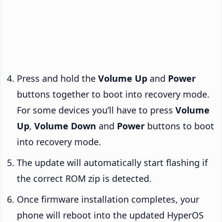
Press and hold the
Volume Up
and
Power
buttons together to boot into recovery mode.
For some devices you’ll have to press
Volume
Up
,
Volume Down
and
Power
buttons to boot
into recovery mode.
The update will automatically start flashing if
the correct ROM zip is detected.
Once firmware installation completes, your
phone will reboot into the updated HyperOS