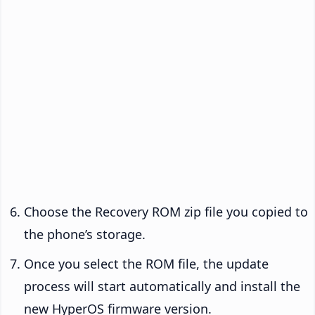
Choose the Recovery ROM zip file you copied to
the phone’s storage.
Once you select the ROM file, the update
process will start automatically and install the
new HyperOS firmware version.