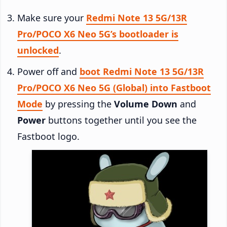
Make sure your
Redmi Note 13 5G/13R
Pro/POCO X6 Neo 5G’s bootloader is
unlocked
.
Power off and
boot Redmi Note 13 5G/13R
Pro/POCO X6 Neo 5G (Global) into Fastboot
Mode
by pressing the
Volume Down
and
Power
buttons together until you see the
Fastboot logo.