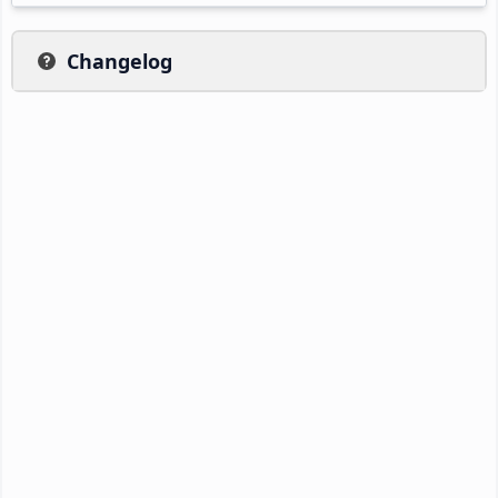
Changelog