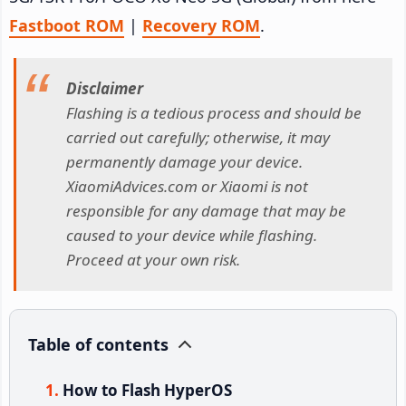
Fastboot ROM
|
Recovery ROM
.
Disclaimer
Flashing is a tedious process and should be
carried out carefully; otherwise, it may
permanently damage your device.
XiaomiAdvices.com or Xiaomi is not
responsible for any damage that may be
caused to your device while flashing.
Proceed at your own risk.
Table of contents
How to Flash HyperOS