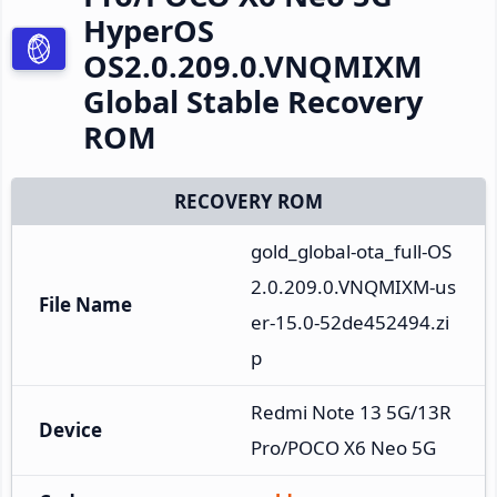
HyperOS
OS2.0.209.0.VNQMIXM
Global Stable Recovery
ROM
RECOVERY ROM
gold_global-ota_full-OS
2.0.209.0.VNQMIXM-us
File Name
er-15.0-52de452494.zi
p
Redmi Note 13 5G/13R 
Device
Pro/POCO X6 Neo 5G