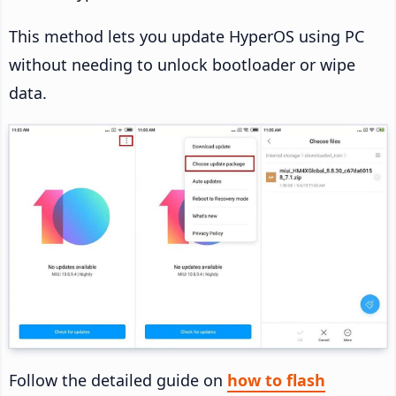
This method lets you update HyperOS using PC
without needing to unlock bootloader or wipe
data.
Follow the detailed guide on
how to flash