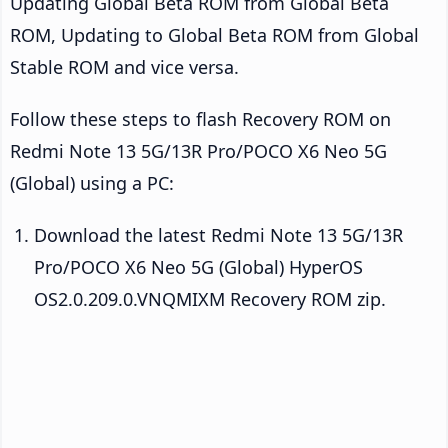
Updating Global Beta ROM from Global Beta
ROM, Updating to Global Beta ROM from Global
Stable ROM and vice versa.
Follow these steps to flash Recovery ROM on
Redmi Note 13 5G/13R Pro/POCO X6 Neo 5G
(Global) using a PC:
Download the latest Redmi Note 13 5G/13R
Pro/POCO X6 Neo 5G (Global) HyperOS
OS2.0.209.0.VNQMIXM Recovery ROM zip.