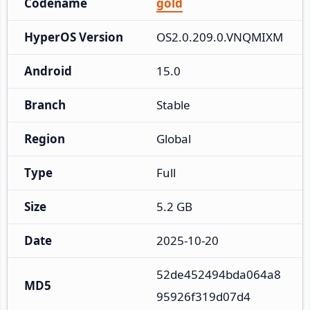
Codename
gold
HyperOS Version
OS2.0.209.0.VNQMIXM
Android
15.0
Branch
Stable
Region
Global
Type
Full
Size
5.2 GB
Date
2025-10-20
52de452494bda064a8
MD5
95926f319d07d4