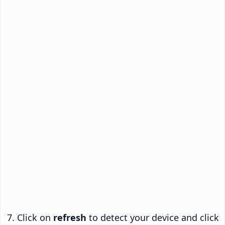
Click on
refresh
to detect your device and click