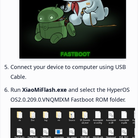
Connect your device to computer using USB
Cable.
Run
XiaoMiFlash.exe
and select the HyperOS
OS2.0.209.0.VNQMIXM Fastboot ROM folder.