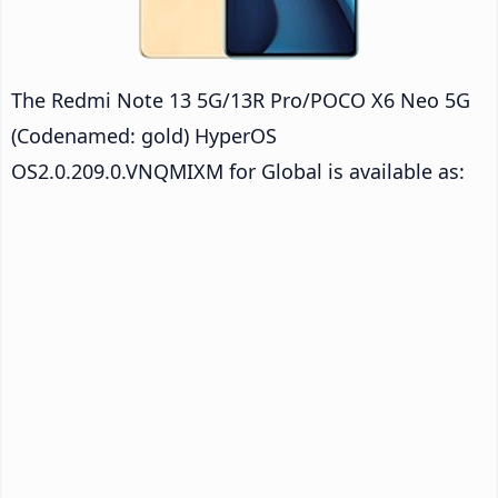
The Redmi Note 13 5G/13R Pro/POCO X6 Neo 5G
(Codenamed: gold) HyperOS
OS2.0.209.0.VNQMIXM for Global is available as: