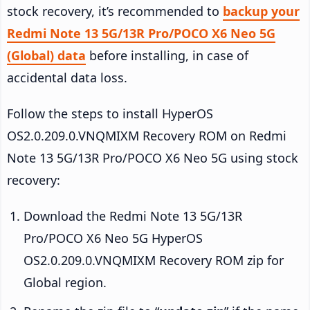
stock recovery, it’s recommended to
backup your
Redmi Note 13 5G/13R Pro/POCO X6 Neo 5G
(Global) data
before installing, in case of
accidental data loss.
Follow the steps to install HyperOS
OS2.0.209.0.VNQMIXM Recovery ROM on Redmi
Note 13 5G/13R Pro/POCO X6 Neo 5G using stock
recovery:
Download the Redmi Note 13 5G/13R
Pro/POCO X6 Neo 5G HyperOS
OS2.0.209.0.VNQMIXM Recovery ROM zip for
Global region.