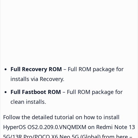
Full Recovery ROM
– Full ROM package for
installs via Recovery.
Full Fastboot ROM
– Full ROM package for
clean installs.
Follow the detailed tutorial on how to install
HyperOS OS2.0.209.0.VNQMIXM on Redmi Note 13
5G/13R Pro/POCO X6 Neo 5G (Global) from here –