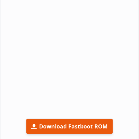
Download Fastboot ROM