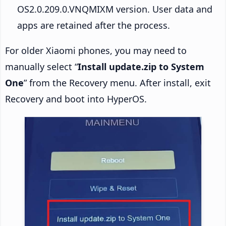
OS2.0.209.0.VNQMIXM version. User data and
apps are retained after the process.
For older Xiaomi phones, you may need to
manually select “
Install update.zip to System
One
” from the Recovery menu. After install, exit
Recovery and boot into HyperOS.