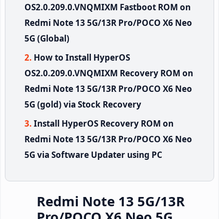
OS2.0.209.0.VNQMIXM Fastboot ROM on
Redmi Note 13 5G/13R Pro/POCO X6 Neo
5G (Global)
How to Install HyperOS
OS2.0.209.0.VNQMIXM Recovery ROM on
Redmi Note 13 5G/13R Pro/POCO X6 Neo
5G (gold) via Stock Recovery
Install HyperOS Recovery ROM on
Redmi Note 13 5G/13R Pro/POCO X6 Neo
5G via Software Updater using PC
Redmi Note 13 5G/13R
Pro/POCO X6 Neo 5G