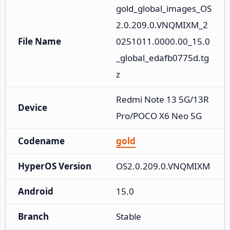
gold_global_images_OS
2.0.209.0.VNQMIXM_2
File Name
0251011.0000.00_15.0
_global_edafb0775d.tg
z
Redmi Note 13 5G/13R 
Device
Pro/POCO X6 Neo 5G
Codename
gold
HyperOS Version
OS2.0.209.0.VNQMIXM
Android
15.0
Branch
Stable