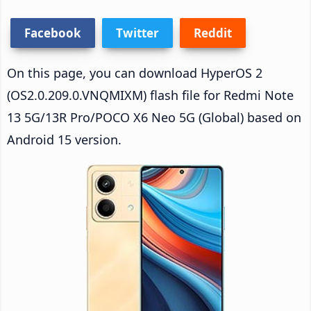
Facebook
Twitter
Reddit
On this page, you can download HyperOS 2
(OS2.0.209.0.VNQMIXM) flash file for Redmi Note
13 5G/13R Pro/POCO X6 Neo 5G (Global) based on
Android 15 version.