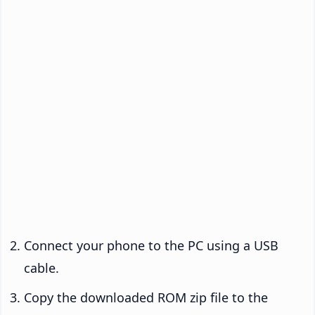
Connect your phone to the PC using a USB
cable.
Copy the downloaded ROM zip file to the