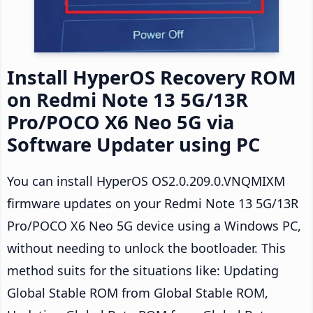
Install HyperOS Recovery ROM
on Redmi Note 13 5G/13R
Pro/POCO X6 Neo 5G via
Software Updater using PC
You can install HyperOS OS2.0.209.0.VNQMIXM
firmware updates on your Redmi Note 13 5G/13R
Pro/POCO X6 Neo 5G device using a Windows PC,
without needing to unlock the bootloader. This
method suits for the situations like: Updating
Global Stable ROM from Global Stable ROM,