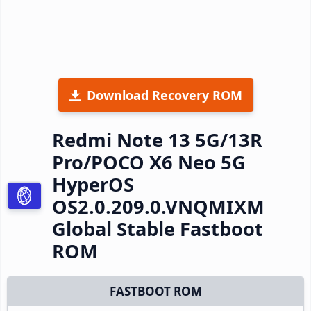
Download Recovery ROM
Redmi Note 13 5G/13R
Pro/POCO X6 Neo 5G
HyperOS
OS2.0.209.0.VNQMIXM
Global Stable Fastboot
ROM
FASTBOOT ROM