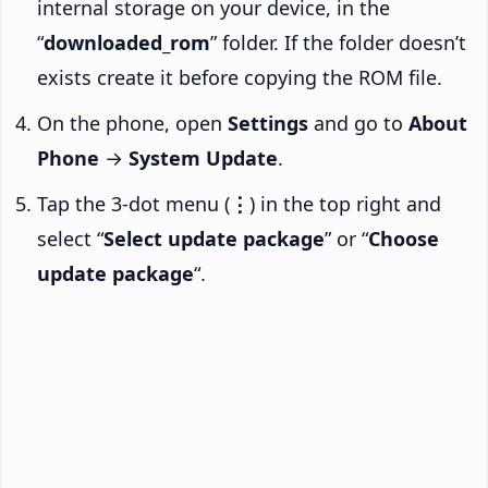
internal storage on your device, in the
“
downloaded_rom
” folder. If the folder doesn’t
exists create it before copying the ROM file.
On the phone, open
Settings
and go to
About
Phone
→
System Update
.
Tap the 3-dot menu (
⋮
) in the top right and
select “
Select update package
” or “
Choose
update package
“.