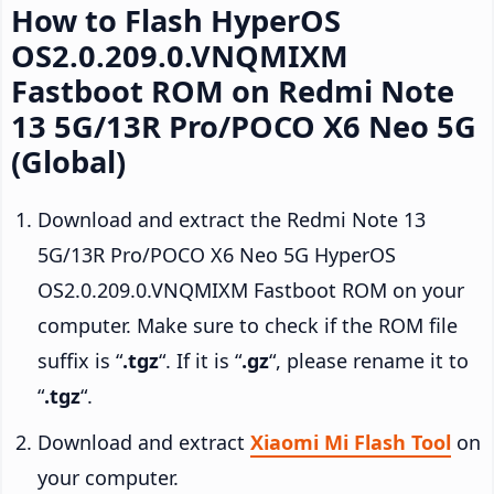
How to Flash HyperOS
OS2.0.209.0.VNQMIXM
Fastboot ROM on Redmi Note
13 5G/13R Pro/POCO X6 Neo 5G
(Global)
Download and extract the Redmi Note 13
5G/13R Pro/POCO X6 Neo 5G HyperOS
OS2.0.209.0.VNQMIXM Fastboot ROM on your
computer. Make sure to check if the ROM file
suffix is “
.tgz
“. If it is “
.gz
“, please rename it to
“
.tgz
“.
Download and extract
Xiaomi Mi Flash Tool
on
your computer.