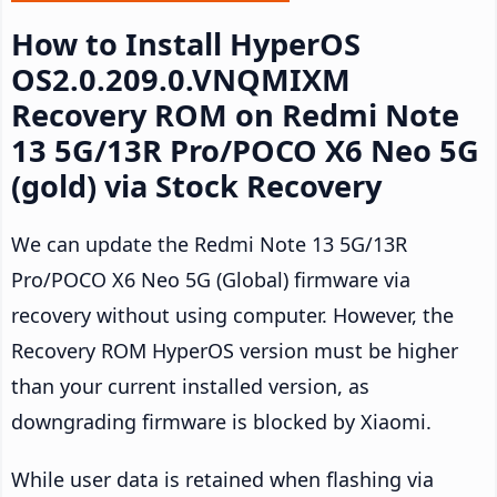
How to Install HyperOS
OS2.0.209.0.VNQMIXM
Recovery ROM on Redmi Note
13 5G/13R Pro/POCO X6 Neo 5G
(gold) via Stock Recovery
We can update the Redmi Note 13 5G/13R
Pro/POCO X6 Neo 5G (Global) firmware via
recovery without using computer. However, the
Recovery ROM HyperOS version must be higher
than your current installed version, as
downgrading firmware is blocked by Xiaomi.
While user data is retained when flashing via