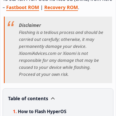
–
Fastboot ROM
|
Recovery ROM
.
Disclaimer
Flashing is a tedious process and should be
carried out carefully; otherwise, it may
permanently damage your device.
XiaomiAdvices.com or Xiaomi is not
responsible for any damage that may be
caused to your device while flashing.
Proceed at your own risk.
Table of contents
How to Flash HyperOS