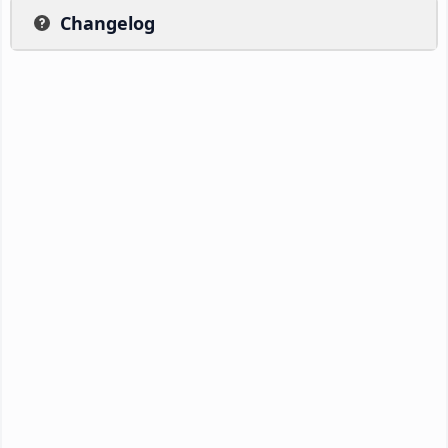
Changelog