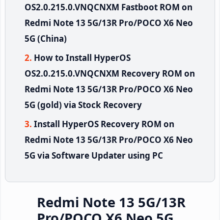
OS2.0.215.0.VNQCNXM Fastboot ROM on
Redmi Note 13 5G/13R Pro/POCO X6 Neo
5G (China)
How to Install HyperOS
OS2.0.215.0.VNQCNXM Recovery ROM on
Redmi Note 13 5G/13R Pro/POCO X6 Neo
5G (gold) via Stock Recovery
Install HyperOS Recovery ROM on
Redmi Note 13 5G/13R Pro/POCO X6 Neo
5G via Software Updater using PC
Redmi Note 13 5G/13R
Pro/POCO X6 Neo 5G