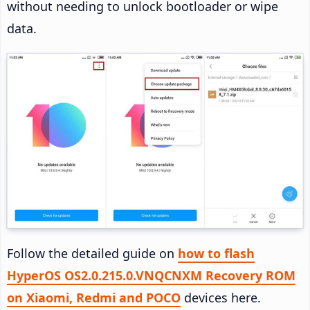
without needing to unlock bootloader or wipe
data.
Follow the detailed guide on
how to flash
HyperOS OS2.0.215.0.VNQCNXM Recovery ROM
on Xiaomi, Redmi and POCO
devices here.