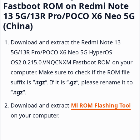
Fastboot ROM on Redmi Note
13 5G/13R Pro/POCO X6 Neo 5G
(China)
Download and extract the Redmi Note 13
5G/13R Pro/POCO X6 Neo 5G HyperOS
OS2.0.215.0.VNQCNXM Fastboot ROM on your
computer. Make sure to check if the ROM file
suffix is “
.tgz
“. If it is “
.gz
“, please rename it to
“
.tgz
“.
Download and extract
Mi ROM Flashing Tool
on your computer.