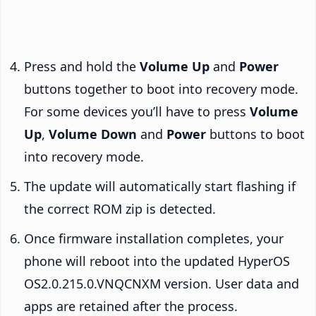
Press and hold the
Volume Up
and
Power
buttons together to boot into recovery mode.
For some devices you’ll have to press
Volume
Up
,
Volume Down
and
Power
buttons to boot
into recovery mode.
The update will automatically start flashing if
the correct ROM zip is detected.
Once firmware installation completes, your
phone will reboot into the updated HyperOS
OS2.0.215.0.VNQCNXM version. User data and
apps are retained after the process.