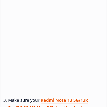
Make sure your
Redmi Note 13 5G/13R