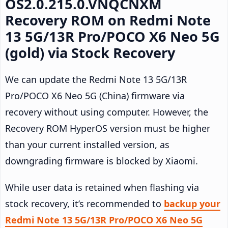
OS2.0.215.0.VNQCNXM
Recovery ROM on Redmi Note
13 5G/13R Pro/POCO X6 Neo 5G
(gold) via Stock Recovery
We can update the Redmi Note 13 5G/13R
Pro/POCO X6 Neo 5G (China) firmware via
recovery without using computer. However, the
Recovery ROM HyperOS version must be higher
than your current installed version, as
downgrading firmware is blocked by Xiaomi.
While user data is retained when flashing via
stock recovery, it’s recommended to
backup your
Redmi Note 13 5G/13R Pro/POCO X6 Neo 5G