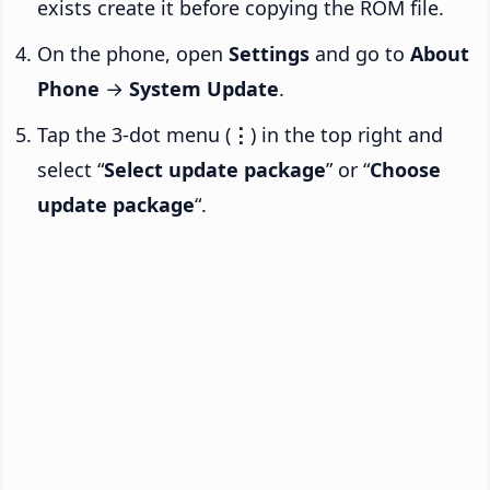
exists create it before copying the ROM file.
On the phone, open
Settings
and go to
About
Phone
→
System Update
.
Tap the 3-dot menu (
⋮
) in the top right and
select “
Select update package
” or “
Choose
update package
“.