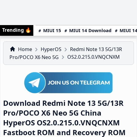
Trending
🔥
MIUI 15
MIUI 14 Download
MIUI 14
Home
HyperOS
Redmi Note 13 5G/13R
OS2.0.215.0.VNQCNXM
Pro/POCO X6 Neo 5G
Download Redmi Note 13 5G/13R
Pro/POCO X6 Neo 5G China
HyperOS OS2.0.215.0.VNQCNXM
Fastboot ROM and Recovery ROM