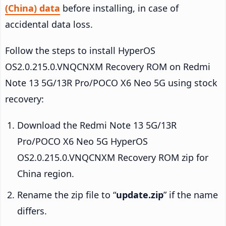
(China) data
before installing, in case of
accidental data loss.
Follow the steps to install HyperOS
OS2.0.215.0.VNQCNXM Recovery ROM on Redmi
Note 13 5G/13R Pro/POCO X6 Neo 5G using stock
recovery:
Download the Redmi Note 13 5G/13R
Pro/POCO X6 Neo 5G HyperOS
OS2.0.215.0.VNQCNXM Recovery ROM zip for
China region.
Rename the zip file to “
update.zip
” if the name
differs.