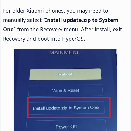
For older Xiaomi phones, you may need to
manually select “
Install update.zip to System
One
” from the Recovery menu. After install, exit
Recovery and boot into HyperOS.