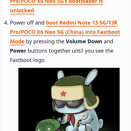
Pro/POCO X6 Neo 5G’s bootloader is
unlocked
.
Power off and
boot Redmi Note 13 5G/13R
Pro/POCO X6 Neo 5G (China) into Fastboot
Mode
by pressing the
Volume Down
and
Power
buttons together until you see the
Fastboot logo.