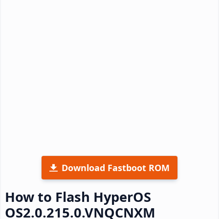
Download Fastboot ROM
How to Flash HyperOS
OS2.0.215.0.VNQCNXM