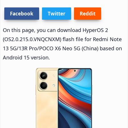
Facebook
Twitter
Reddit
On this page, you can download HyperOS 2
(OS2.0.215.0.VNQCNXM) flash file for Redmi Note
13 5G/13R Pro/POCO X6 Neo 5G (China) based on
Android 15 version.