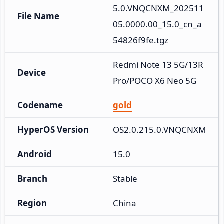
5.0.VNQCNXM_202511
File Name
05.0000.00_15.0_cn_a
54826f9fe.tgz
Redmi Note 13 5G/13R 
Device
Pro/POCO X6 Neo 5G
Codename
gold
HyperOS Version
OS2.0.215.0.VNQCNXM
Android
15.0
Branch
Stable
Region
China