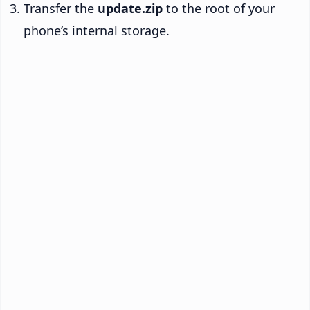
Transfer the
update.zip
to the root of your
phone’s internal storage.