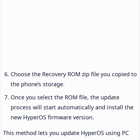
Choose the Recovery ROM zip file you copied to
the phone’s storage.
Once you select the ROM file, the update
process will start automatically and install the
new HyperOS firmware version.
This method lets you update HyperOS using PC