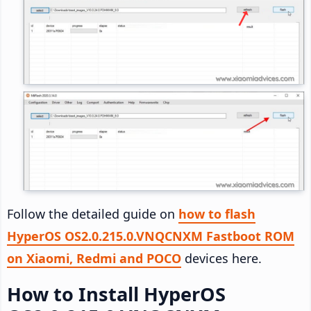
Follow the detailed guide on
how to flash
HyperOS OS2.0.215.0.VNQCNXM Fastboot ROM
on Xiaomi, Redmi and POCO
devices here.
How to Install HyperOS