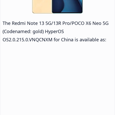
The Redmi Note 13 5G/13R Pro/POCO X6 Neo 5G
(Codenamed: gold) HyperOS
OS2.0.215.0.VNQCNXM for China is available as: