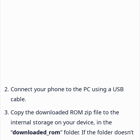
Connect your phone to the PC using a USB
cable.
Copy the downloaded ROM zip file to the
internal storage on your device, in the
“
downloaded_rom
” folder. If the folder doesn’t