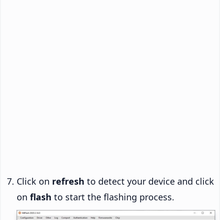
Click on
refresh
to detect your device and click
on
flash
to start the flashing process.