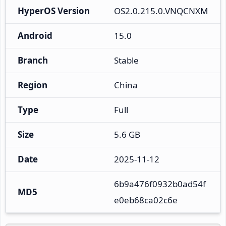
HyperOS Version
OS2.0.215.0.VNQCNXM
Android
15.0
Branch
Stable
Region
China
Type
Full
Size
5.6 GB
Date
2025-11-12
6b9a476f0932b0ad54f
MD5
e0eb68ca02c6e