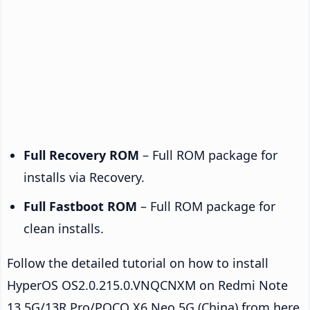
Full Recovery ROM
– Full ROM package for
installs via Recovery.
Full Fastboot ROM
– Full ROM package for
clean installs.
Follow the detailed tutorial on how to install
HyperOS OS2.0.215.0.VNQCNXM on Redmi Note
13 5G/13R Pro/POCO X6 Neo 5G (China) from here