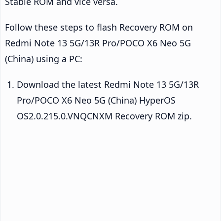
Stable ROM and vice versa.
Follow these steps to flash Recovery ROM on
Redmi Note 13 5G/13R Pro/POCO X6 Neo 5G
(China) using a PC:
Download the latest Redmi Note 13 5G/13R
Pro/POCO X6 Neo 5G (China) HyperOS
OS2.0.215.0.VNQCNXM Recovery ROM zip.