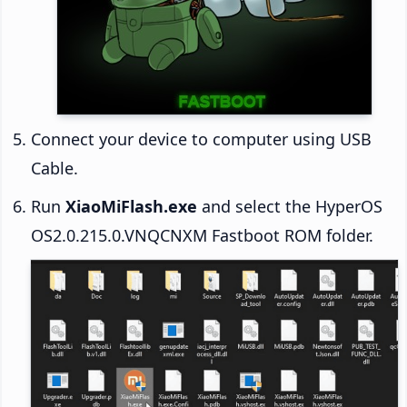
Connect your device to computer using USB
Cable.
Run
XiaoMiFlash.exe
and select the HyperOS
OS2.0.215.0.VNQCNXM Fastboot ROM folder.