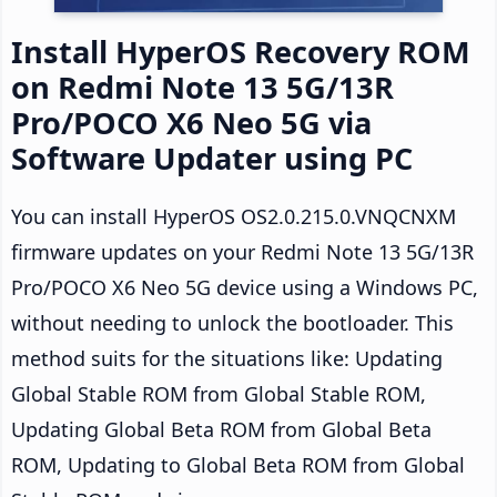
Install HyperOS Recovery ROM
on Redmi Note 13 5G/13R
Pro/POCO X6 Neo 5G via
Software Updater using PC
You can install HyperOS OS2.0.215.0.VNQCNXM
firmware updates on your Redmi Note 13 5G/13R
Pro/POCO X6 Neo 5G device using a Windows PC,
without needing to unlock the bootloader. This
method suits for the situations like: Updating
Global Stable ROM from Global Stable ROM,
Updating Global Beta ROM from Global Beta
ROM, Updating to Global Beta ROM from Global