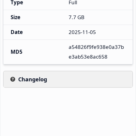
Type
Full
Size
7.7 GB
Date
2025-11-05
a54826f9fe938e0a37b
MD5
e3ab53e8ac658
Changelog