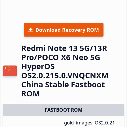
Download Recovery ROM
Redmi Note 13 5G/13R
Pro/POCO X6 Neo 5G
HyperOS
OS2.0.215.0.VNQCNXM
China Stable Fastboot
ROM
FASTBOOT ROM
gold_images_OS2.0.21