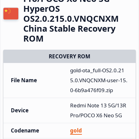
HyperOS
OS2.0.215.0.VNQCNXM
China Stable Recovery
ROM
RECOVERY ROM
gold-ota_full-OS2.0.21
File Name
5.0.VNQCNXM-user-15.
0-6b9a476f09.zip
Redmi Note 13 5G/13R 
Device
Pro/POCO X6 Neo 5G
Codename
gold