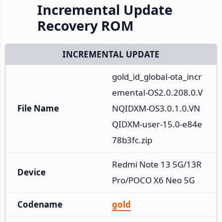
Incremental Update
Recovery ROM
INCREMENTAL UPDATE
gold_id_global-ota_incr
emental-OS2.0.208.0.V
File Name
NQIDXM-OS3.0.1.0.VN
QIDXM-user-15.0-e84e
78b3fc.zip
Redmi Note 13 5G/13R 
Device
Pro/POCO X6 Neo 5G
Codename
gold