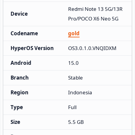
Redmi Note 13 5G/13R 
Device
Pro/POCO X6 Neo 5G
Codename
gold
HyperOS Version
OS3.0.1.0.VNQIDXM
Android
15.0
Branch
Stable
Region
Indonesia
Type
Full
Size
5.5 GB