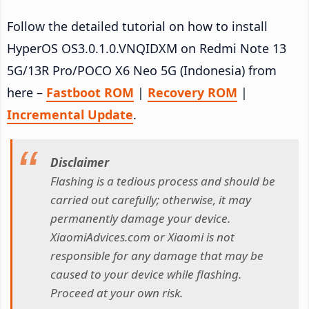
Follow the detailed tutorial on how to install
HyperOS OS3.0.1.0.VNQIDXM on Redmi Note 13
5G/13R Pro/POCO X6 Neo 5G (Indonesia) from
here –
Fastboot ROM
|
Recovery ROM
|
Incremental Update
.
Disclaimer
Flashing is a tedious process and should be
carried out carefully; otherwise, it may
permanently damage your device.
XiaomiAdvices.com or Xiaomi is not
responsible for any damage that may be
caused to your device while flashing.
Proceed at your own risk.