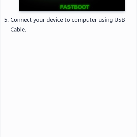
Connect your device to computer using USB
Cable.