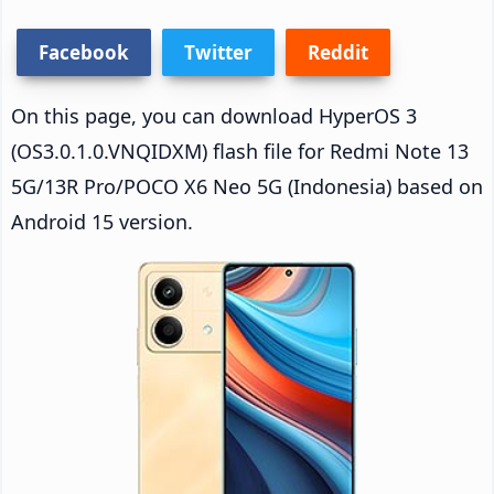
Facebook
Twitter
Reddit
On this page, you can download HyperOS 3
(OS3.0.1.0.VNQIDXM) flash file for Redmi Note 13
5G/13R Pro/POCO X6 Neo 5G (Indonesia) based on
Android 15 version.