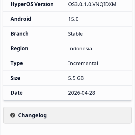
HyperOS Version
OS3.0.1.0.VNQIDXM
Android
15.0
Branch
Stable
Region
Indonesia
Type
Incremental
Size
5.5 GB
Date
2026-04-28
Changelog