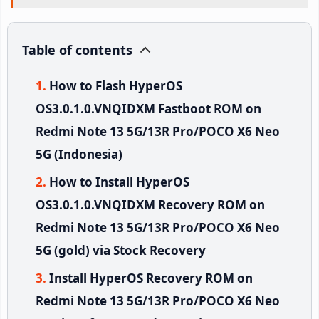
Table of contents
How to Flash HyperOS
OS3.0.1.0.VNQIDXM Fastboot ROM on
Redmi Note 13 5G/13R Pro/POCO X6 Neo
5G (Indonesia)
How to Install HyperOS
OS3.0.1.0.VNQIDXM Recovery ROM on
Redmi Note 13 5G/13R Pro/POCO X6 Neo
5G (gold) via Stock Recovery
Install HyperOS Recovery ROM on
Redmi Note 13 5G/13R Pro/POCO X6 Neo