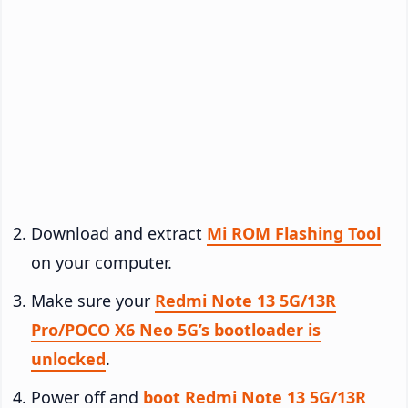
Download and extract
Mi ROM Flashing Tool
on your computer.
Make sure your
Redmi Note 13 5G/13R
Pro/POCO X6 Neo 5G’s bootloader is
unlocked
.
Power off and
boot Redmi Note 13 5G/13R