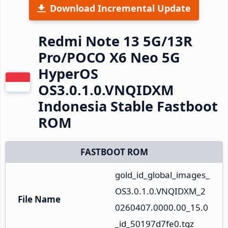
Download Incremental Update
Redmi Note 13 5G/13R
Pro/POCO X6 Neo 5G
HyperOS
OS3.0.1.0.VNQIDXM
Indonesia Stable Fastboot
ROM
FASTBOOT ROM
gold_id_global_images_
OS3.0.1.0.VNQIDXM_2
File Name
0260407.0000.00_15.0
_id_50197d7fe0.tgz