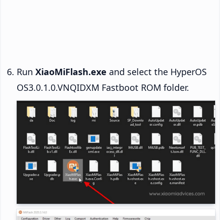
Run
XiaoMiFlash.exe
and select the HyperOS
OS3.0.1.0.VNQIDXM Fastboot ROM folder.