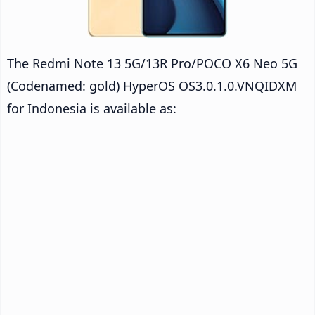
The Redmi Note 13 5G/13R Pro/POCO X6 Neo 5G
(Codenamed: gold) HyperOS OS3.0.1.0.VNQIDXM
for Indonesia is available as: