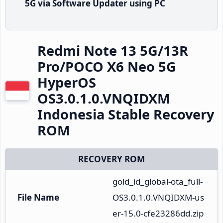
5G via Software Updater using PC
Redmi Note 13 5G/13R
Pro/POCO X6 Neo 5G
HyperOS
OS3.0.1.0.VNQIDXM
Indonesia Stable Recovery
ROM
RECOVERY ROM
gold_id_global-ota_full-
File Name
OS3.0.1.0.VNQIDXM-us
er-15.0-cfe23286dd.zip