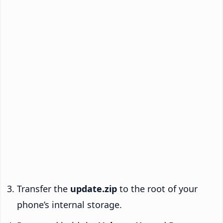
Transfer the
update.zip
to the root of your
phone’s internal storage.