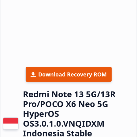
Download Recovery ROM
Redmi Note 13 5G/13R
Pro/POCO X6 Neo 5G
HyperOS
OS3.0.1.0.VNQIDXM
Indonesia Stable