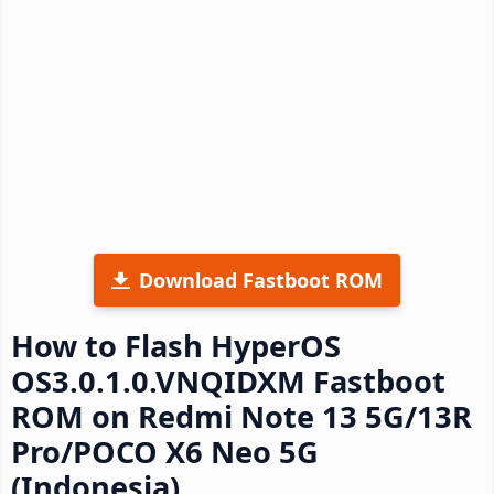
Download Fastboot ROM
How to Flash HyperOS
OS3.0.1.0.VNQIDXM Fastboot
ROM on Redmi Note 13 5G/13R
Pro/POCO X6 Neo 5G
(Indonesia)