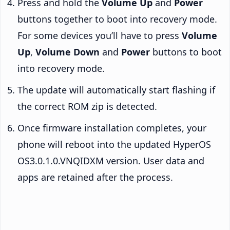
Press and hold the
Volume Up
and
Power
buttons together to boot into recovery mode.
For some devices you’ll have to press
Volume
Up
,
Volume Down
and
Power
buttons to boot
into recovery mode.
The update will automatically start flashing if
the correct ROM zip is detected.
Once firmware installation completes, your
phone will reboot into the updated HyperOS
OS3.0.1.0.VNQIDXM version. User data and
apps are retained after the process.