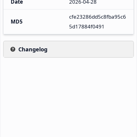
Date
2026-04-28
cfe23286dd5c8fba95c6
MD5
5d17884f0491
Changelog