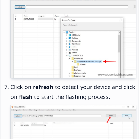
Click on
refresh
to detect your device and click
on
flash
to start the flashing process.