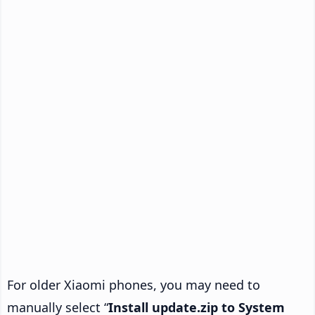
For older Xiaomi phones, you may need to
manually select “
Install update.zip to System