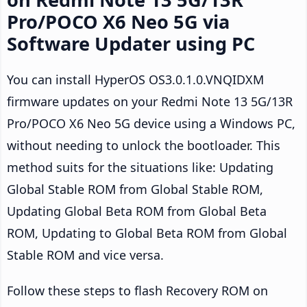
Pro/POCO X6 Neo 5G via
Software Updater using PC
You can install HyperOS OS3.0.1.0.VNQIDXM
firmware updates on your Redmi Note 13 5G/13R
Pro/POCO X6 Neo 5G device using a Windows PC,
without needing to unlock the bootloader. This
method suits for the situations like: Updating
Global Stable ROM from Global Stable ROM,
Updating Global Beta ROM from Global Beta
ROM, Updating to Global Beta ROM from Global
Stable ROM and vice versa.
Follow these steps to flash Recovery ROM on