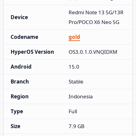
Redmi Note 13 5G/13R 
Device
Pro/POCO X6 Neo 5G
Codename
gold
HyperOS Version
OS3.0.1.0.VNQIDXM
Android
15.0
Branch
Stable
Region
Indonesia
Type
Full
Size
7.9 GB