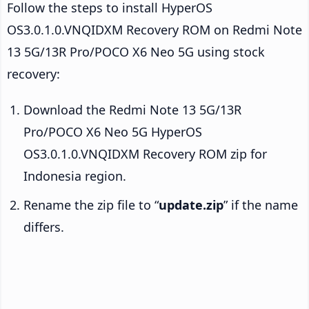
Follow the steps to install HyperOS
OS3.0.1.0.VNQIDXM Recovery ROM on Redmi Note
13 5G/13R Pro/POCO X6 Neo 5G using stock
recovery:
Download the Redmi Note 13 5G/13R
Pro/POCO X6 Neo 5G HyperOS
OS3.0.1.0.VNQIDXM Recovery ROM zip for
Indonesia region.
Rename the zip file to “
update.zip
” if the name
differs.