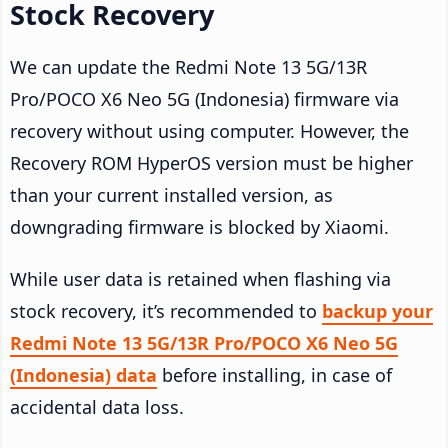
Stock Recovery
We can update the Redmi Note 13 5G/13R
Pro/POCO X6 Neo 5G (Indonesia) firmware via
recovery without using computer. However, the
Recovery ROM HyperOS version must be higher
than your current installed version, as
downgrading firmware is blocked by Xiaomi.
While user data is retained when flashing via
stock recovery, it’s recommended to
backup your
Redmi Note 13 5G/13R Pro/POCO X6 Neo 5G
(Indonesia) data
before installing, in case of
accidental data loss.