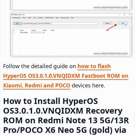
Follow the detailed guide on
how to flash
HyperOS OS3.0.1.0.VNQIDXM Fastboot ROM on
Xiaomi, Redmi and POCO
devices here.
How to Install HyperOS
OS3.0.1.0.VNQIDXM Recovery
ROM on Redmi Note 13 5G/13R
Pro/POCO X6 Neo 5G (gold) via