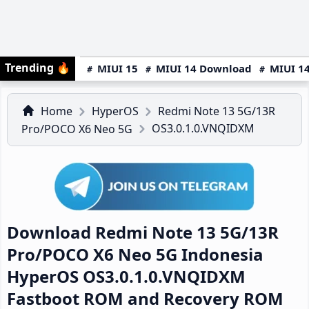
Trending
🔥
MIUI 15
MIUI 14 Download
MIUI 14
Home
HyperOS
Redmi Note 13 5G/13R
OS3.0.1.0.VNQIDXM
Pro/POCO X6 Neo 5G
Download Redmi Note 13 5G/13R
Pro/POCO X6 Neo 5G Indonesia
HyperOS OS3.0.1.0.VNQIDXM
Fastboot ROM and Recovery ROM