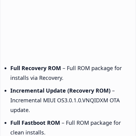
Full Recovery ROM
– Full ROM package for
installs via Recovery.
Incremental Update (Recovery ROM)
–
Incremental MIUI OS3.0.1.0.VNQIDXM OTA
update.
Full Fastboot ROM
– Full ROM package for
clean installs.