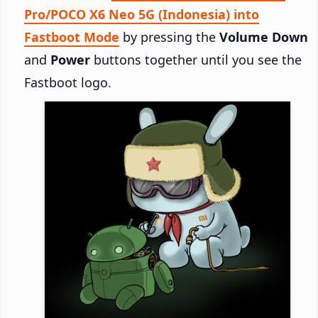
Pro/POCO X6 Neo 5G (Indonesia) into
Fastboot Mode
by pressing the
Volume Down
and
Power
buttons together until you see the
Fastboot logo.