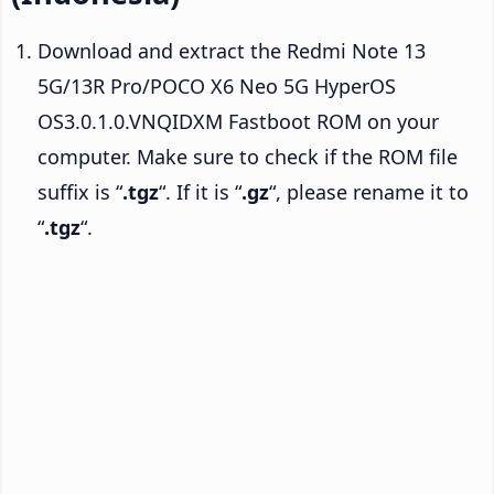
Download and extract the Redmi Note 13
5G/13R Pro/POCO X6 Neo 5G HyperOS
OS3.0.1.0.VNQIDXM Fastboot ROM on your
computer. Make sure to check if the ROM file
suffix is “
.tgz
“. If it is “
.gz
“, please rename it to
“
.tgz
“.