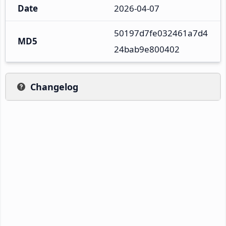
Date
2026-04-07
50197d7fe032461a7d4
MD5
24bab9e800402
Changelog