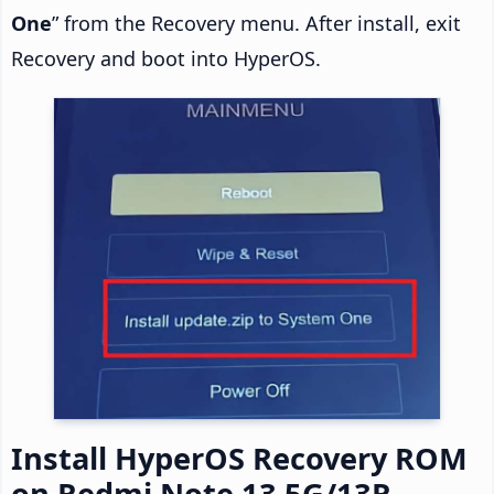
One
” from the Recovery menu. After install, exit
Recovery and boot into HyperOS.
Install HyperOS Recovery ROM
on Redmi Note 13 5G/13R