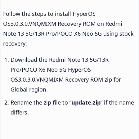
Follow the steps to install HyperOS
OS3.0.3.0.VNQMIXM Recovery ROM on Redmi
Note 13 5G/13R Pro/POCO X6 Neo 5G using stock
recovery:
Download the Redmi Note 13 5G/13R
Pro/POCO X6 Neo 5G HyperOS
OS3.0.3.0.VNQMIXM Recovery ROM zip for
Global region.
Rename the zip file to “
update.zip
” if the name
differs.