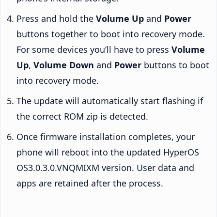
Press and hold the
Volume Up
and
Power
buttons together to boot into recovery mode.
For some devices you’ll have to press
Volume
Up
,
Volume Down
and
Power
buttons to boot
into recovery mode.
The update will automatically start flashing if
the correct ROM zip is detected.
Once firmware installation completes, your
phone will reboot into the updated HyperOS
OS3.0.3.0.VNQMIXM version. User data and
apps are retained after the process.