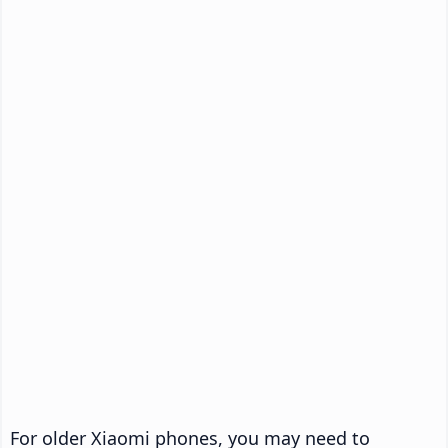
For older Xiaomi phones, you may need to