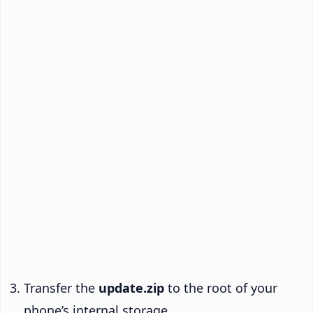
Transfer the
update.zip
to the root of your
phone’s internal storage.