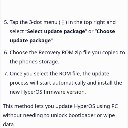
Tap the 3-dot menu (
⋮
) in the top right and
select “
Select update package
” or “
Choose
update package
“.
Choose the Recovery ROM zip file you copied to
the phone’s storage.
Once you select the ROM file, the update
process will start automatically and install the
new HyperOS firmware version.
This method lets you update HyperOS using PC
without needing to unlock bootloader or wipe
data.