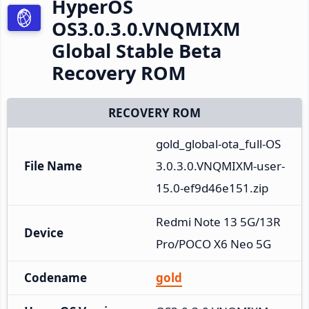
HyperOS
OS3.0.3.0.VNQMIXM
Global Stable Beta
Recovery ROM
RECOVERY ROM
gold_global-ota_full-OS
File Name
3.0.3.0.VNQMIXM-user-
15.0-ef9d46e151.zip
Redmi Note 13 5G/13R 
Device
Pro/POCO X6 Neo 5G
Codename
gold