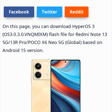
Facebook
Twitter
Reddit
On this page, you can download HyperOS 3
(OS3.0.3.0.VNQMIXM) flash file for Redmi Note 13
5G/13R Pro/POCO X6 Neo 5G (Global) based on
Android 15 version.