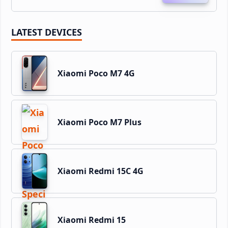
LATEST DEVICES
Xiaomi Poco M7 4G
Xiaomi Poco M7 Plus
Xiaomi Redmi 15C 4G
Xiaomi Redmi 15