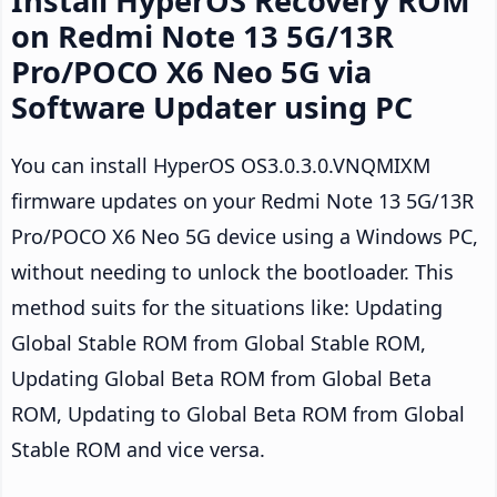
Install HyperOS Recovery ROM
on Redmi Note 13 5G/13R
Pro/POCO X6 Neo 5G via
Software Updater using PC
You can install HyperOS OS3.0.3.0.VNQMIXM
firmware updates on your Redmi Note 13 5G/13R
Pro/POCO X6 Neo 5G device using a Windows PC,
without needing to unlock the bootloader. This
method suits for the situations like: Updating
Global Stable ROM from Global Stable ROM,
Updating Global Beta ROM from Global Beta
ROM, Updating to Global Beta ROM from Global
Stable ROM and vice versa.