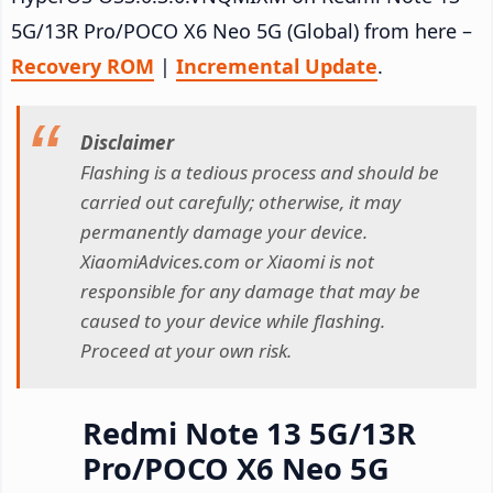
5G/13R Pro/POCO X6 Neo 5G (Global) from here –
Recovery ROM
|
Incremental Update
.
Disclaimer
Flashing is a tedious process and should be
carried out carefully; otherwise, it may
permanently damage your device.
XiaomiAdvices.com or Xiaomi is not
responsible for any damage that may be
caused to your device while flashing.
Proceed at your own risk.
Redmi Note 13 5G/13R
Pro/POCO X6 Neo 5G