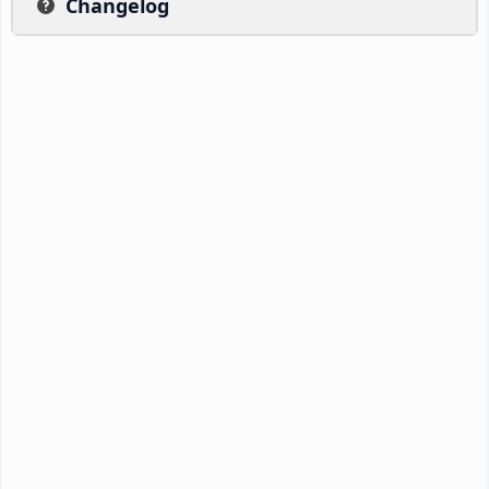
Changelog