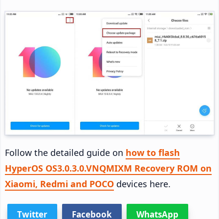
Follow the detailed guide on
how to flash
HyperOS OS3.0.3.0.VNQMIXM Recovery ROM on
Xiaomi, Redmi and POCO
devices here.
Twitter
Facebook
WhatsApp