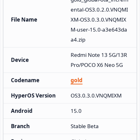
ental-OS3.0.2.0.VNQMI
File Name
XM-OS3.0.3.0.VNQMIX
M-user-15.0-a3e643da
a4.zip
Redmi Note 13 5G/13R 
Device
Pro/POCO X6 Neo 5G
Codename
gold
HyperOS Version
OS3.0.3.0.VNQMIXM
Android
15.0
Branch
Stable Beta