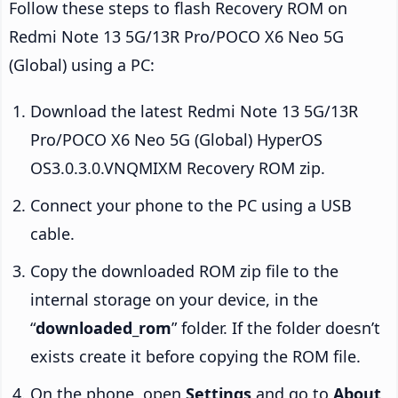
Follow these steps to flash Recovery ROM on
Redmi Note 13 5G/13R Pro/POCO X6 Neo 5G
(Global) using a PC:
Download the latest Redmi Note 13 5G/13R
Pro/POCO X6 Neo 5G (Global) HyperOS
OS3.0.3.0.VNQMIXM Recovery ROM zip.
Connect your phone to the PC using a USB
cable.
Copy the downloaded ROM zip file to the
internal storage on your device, in the
“
downloaded_rom
” folder. If the folder doesn’t
exists create it before copying the ROM file.
On the phone, open
Settings
and go to
About