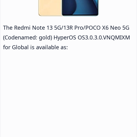
The Redmi Note 13 5G/13R Pro/POCO X6 Neo 5G
(Codenamed: gold) HyperOS OS3.0.3.0.VNQMIXM
for Global is available as: