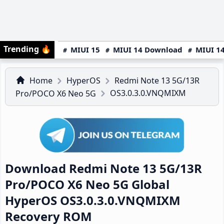
Trending
🔥
MIUI 15
MIUI 14 Download
MIUI 14
Home
HyperOS
Redmi Note 13 5G/13R
OS3.0.3.0.VNQMIXM
Pro/POCO X6 Neo 5G
Download Redmi Note 13 5G/13R
Pro/POCO X6 Neo 5G Global
HyperOS OS3.0.3.0.VNQMIXM
Recovery ROM