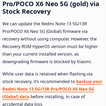
Pro/POCO X6 Neo 5G (gold) via
Stock Recovery
We can update the Redmi Note 13 5G/13R
Pro/POCO X6 Neo 5G (Global) firmware via
recovery without using computer. However, the
Recovery ROM HyperOS version must be higher
than your current installed version, as
downgrading firmware is blocked by Xiaomi.
While user data is retained when flashing via
stock recovery, it’s recommended to
backup your
Redmi Note 13 5G/13R Pro/POCO X6 Neo 5G
(Global) data
before installing, in case of
accidental data loss.