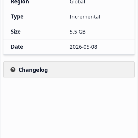
Region
Global
Type
Incremental
Size
5.5 GB
Date
2026-05-08
Changelog