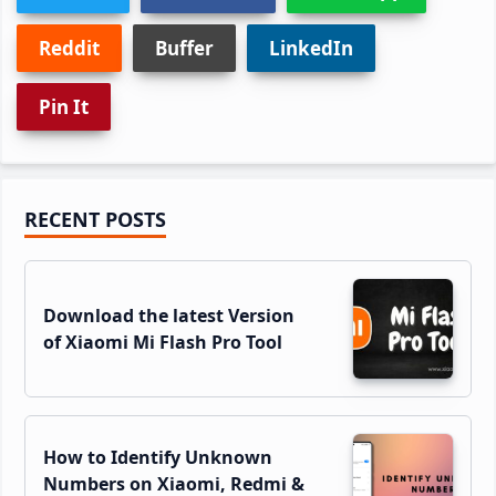
Reddit
Buffer
LinkedIn
Pin It
Primary
RECENT POSTS
Sidebar
Download the latest Version
of Xiaomi Mi Flash Pro Tool
How to Identify Unknown
Numbers on Xiaomi, Redmi &