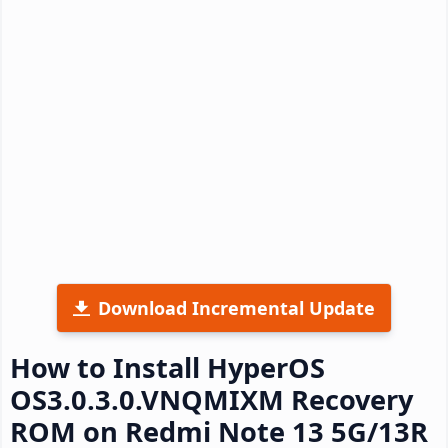
Download Incremental Update
How to Install HyperOS
OS3.0.3.0.VNQMIXM Recovery
ROM on Redmi Note 13 5G/13R