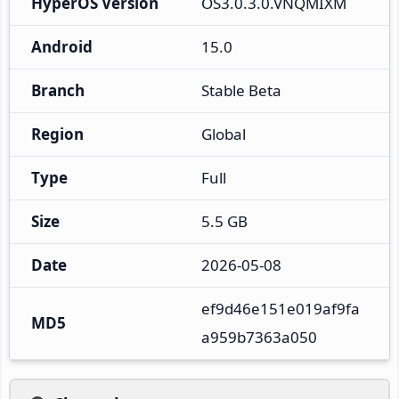
HyperOS Version
OS3.0.3.0.VNQMIXM
Android
15.0
Branch
Stable Beta
Region
Global
Type
Full
Size
5.5 GB
Date
2026-05-08
ef9d46e151e019af9fa
MD5
a959b7363a050