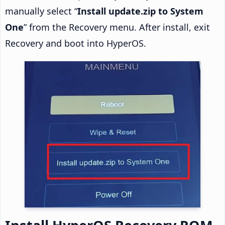
manually select “
Install update.zip to System
One
” from the Recovery menu. After install, exit
Recovery and boot into HyperOS.