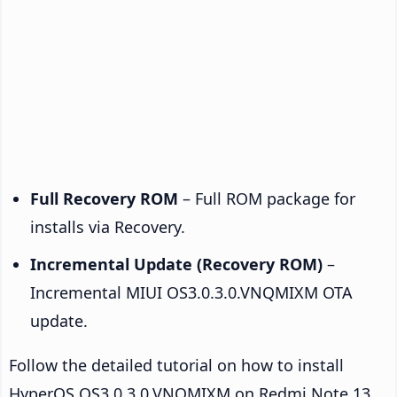
Full Recovery ROM
– Full ROM package for
installs via Recovery.
Incremental Update (Recovery ROM)
–
Incremental MIUI OS3.0.3.0.VNQMIXM OTA
update.
Follow the detailed tutorial on how to install
HyperOS OS3.0.3.0.VNQMIXM on Redmi Note 13