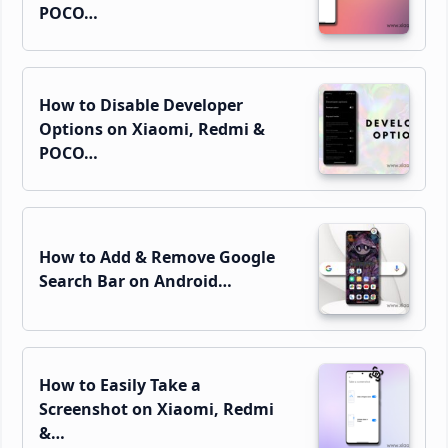
POCO…
How to Disable Developer
Options on Xiaomi, Redmi &
POCO…
How to Add & Remove Google
Search Bar on Android…
How to Easily Take a
Screenshot on Xiaomi, Redmi
&…