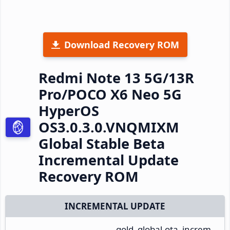
Download Recovery ROM
Redmi Note 13 5G/13R
Pro/POCO X6 Neo 5G
HyperOS
OS3.0.3.0.VNQMIXM
Global Stable Beta
Incremental Update
Recovery ROM
INCREMENTAL UPDATE
gold_global-ota_increm