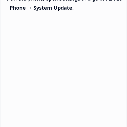
Phone
→
System Update
.