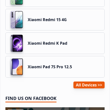
Xiaomi Redmi 15 4G
Xiaomi Redmi K Pad
Xiaomi Pad 7S Pro 12.5
All Devices
FIND US ON FACEBOOK