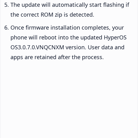
The update will automatically start flashing if
the correct ROM zip is detected.
Once firmware installation completes, your
phone will reboot into the updated HyperOS
OS3.0.7.0.VNQCNXM version. User data and
apps are retained after the process.