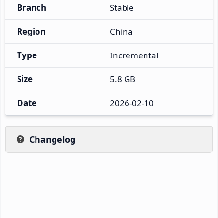
Branch
Stable
Region
China
Type
Incremental
Size
5.8 GB
Date
2026-02-10
Changelog