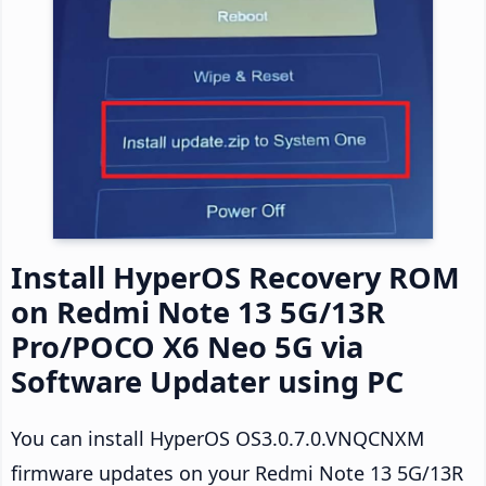
Install HyperOS Recovery ROM
on Redmi Note 13 5G/13R
Pro/POCO X6 Neo 5G via
Software Updater using PC
You can install HyperOS OS3.0.7.0.VNQCNXM
firmware updates on your Redmi Note 13 5G/13R