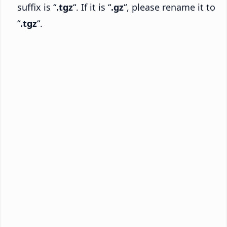
suffix is “
.tgz
“. If it is “
.gz
“, please rename it to
“
.tgz
“.