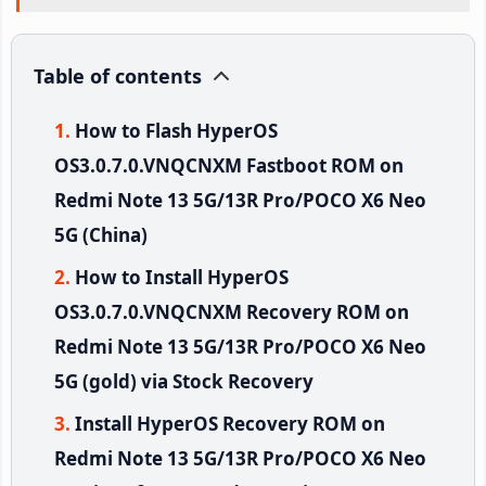
Table of contents
How to Flash HyperOS
OS3.0.7.0.VNQCNXM Fastboot ROM on
Redmi Note 13 5G/13R Pro/POCO X6 Neo
5G (China)
How to Install HyperOS
OS3.0.7.0.VNQCNXM Recovery ROM on
Redmi Note 13 5G/13R Pro/POCO X6 Neo
5G (gold) via Stock Recovery
Install HyperOS Recovery ROM on
Redmi Note 13 5G/13R Pro/POCO X6 Neo