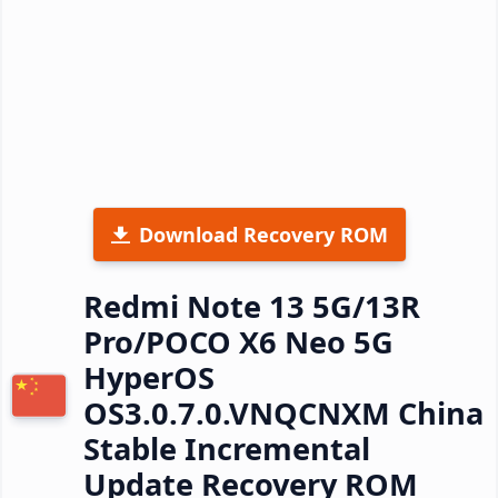
Download Recovery ROM
Redmi Note 13 5G/13R
Pro/POCO X6 Neo 5G
HyperOS
OS3.0.7.0.VNQCNXM China
Stable Incremental
Update Recovery ROM