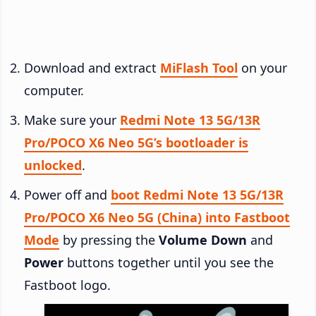
Download and extract
MiFlash Tool
on your
computer.
Make sure your
Redmi Note 13 5G/13R
Pro/POCO X6 Neo 5G’s bootloader is
unlocked
.
Power off and
boot Redmi Note 13 5G/13R
Pro/POCO X6 Neo 5G (China) into Fastboot
Mode
by pressing the
Volume Down
and
Power
buttons together until you see the
Fastboot logo.