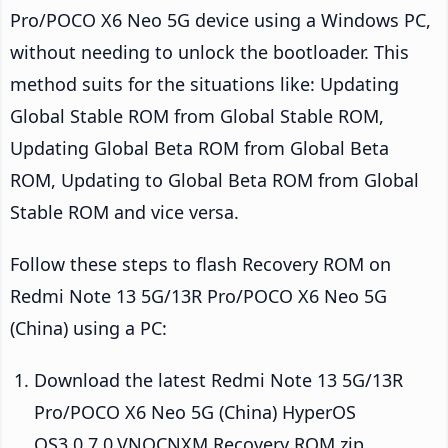
Pro/POCO X6 Neo 5G device using a Windows PC,
without needing to unlock the bootloader. This
method suits for the situations like: Updating
Global Stable ROM from Global Stable ROM,
Updating Global Beta ROM from Global Beta
ROM, Updating to Global Beta ROM from Global
Stable ROM and vice versa.
Follow these steps to flash Recovery ROM on
Redmi Note 13 5G/13R Pro/POCO X6 Neo 5G
(China) using a PC:
Download the latest Redmi Note 13 5G/13R
Pro/POCO X6 Neo 5G (China) HyperOS
OS3.0.7.0.VNQCNXM Recovery ROM zip.