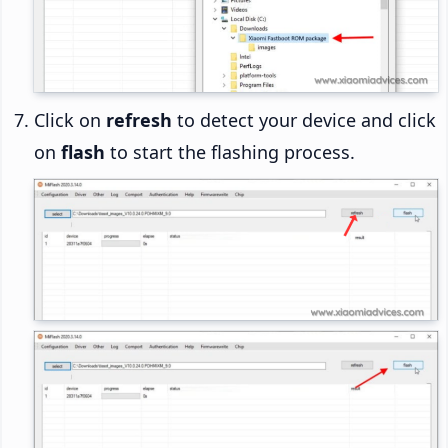
Click on
refresh
to detect your device and click
on
flash
to start the flashing process.