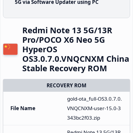
5G via Software Updater using PC
Redmi Note 13 5G/13R
Pro/POCO X6 Neo 5G
HyperOS
OS3.0.7.0.VNQCNXM China
Stable Recovery ROM
RECOVERY ROM
gold-ota_full-OS3.0.7.0.
File Name
VNQCNXM-user-15.0-3
343bc2f03.zip
Redmi Note 13 5G/13R 