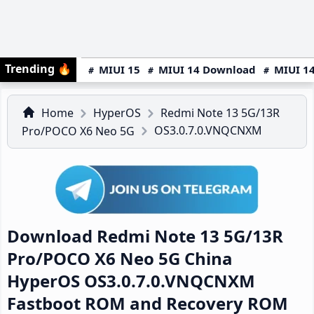
Trending
🔥
MIUI 15
MIUI 14 Download
MIUI 14
Home
HyperOS
Redmi Note 13 5G/13R
OS3.0.7.0.VNQCNXM
Pro/POCO X6 Neo 5G
Download Redmi Note 13 5G/13R
Pro/POCO X6 Neo 5G China
HyperOS OS3.0.7.0.VNQCNXM
Fastboot ROM and Recovery ROM