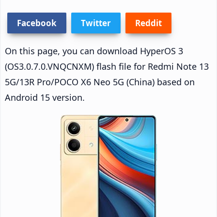
Facebook
Twitter
Reddit
On this page, you can download HyperOS 3
(OS3.0.7.0.VNQCNXM) flash file for Redmi Note 13
5G/13R Pro/POCO X6 Neo 5G (China) based on
Android 15 version.