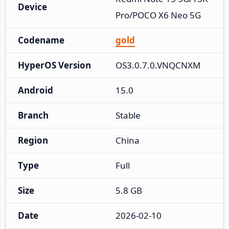
Device
Pro/POCO X6 Neo 5G
Codename
gold
HyperOS Version
OS3.0.7.0.VNQCNXM
Android
15.0
Branch
Stable
Region
China
Type
Full
Size
5.8 GB
Date
2026-02-10