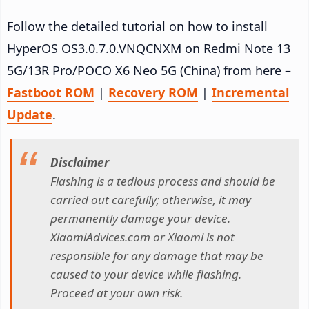
Follow the detailed tutorial on how to install
HyperOS OS3.0.7.0.VNQCNXM on Redmi Note 13
5G/13R Pro/POCO X6 Neo 5G (China) from here –
Fastboot ROM
|
Recovery ROM
|
Incremental
Update
.
Disclaimer
Flashing is a tedious process and should be
carried out carefully; otherwise, it may
permanently damage your device.
XiaomiAdvices.com or Xiaomi is not
responsible for any damage that may be
caused to your device while flashing.
Proceed at your own risk.