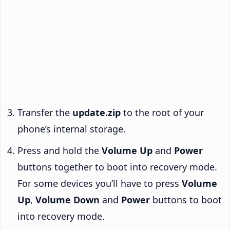
Transfer the
update.zip
to the root of your
phone’s internal storage.
Press and hold the
Volume Up
and
Power
buttons together to boot into recovery mode.
For some devices you’ll have to press
Volume
Up
,
Volume Down
and
Power
buttons to boot
into recovery mode.