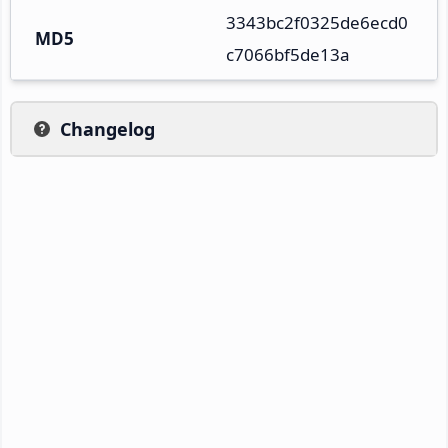
3343bc2f0325de6ecd0
MD5
c7066bf5de13a
Changelog