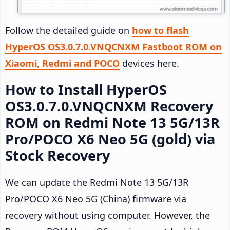
Follow the detailed guide on
how to flash
HyperOS OS3.0.7.0.VNQCNXM Fastboot ROM on
Xiaomi, Redmi and POCO
devices here.
How to Install HyperOS
OS3.0.7.0.VNQCNXM Recovery
ROM on Redmi Note 13 5G/13R
Pro/POCO X6 Neo 5G (gold) via
Stock Recovery
We can update the Redmi Note 13 5G/13R
Pro/POCO X6 Neo 5G (China) firmware via
recovery without using computer. However, the