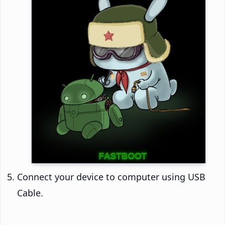
Connect your device to computer using USB
Cable.