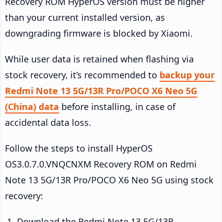
Recovery ROM HyperOS version must be higher
than your current installed version, as
downgrading firmware is blocked by Xiaomi.
While user data is retained when flashing via
stock recovery, it’s recommended to
backup your
Redmi Note 13 5G/13R Pro/POCO X6 Neo 5G
(China) data
before installing, in case of
accidental data loss.
Follow the steps to install HyperOS
OS3.0.7.0.VNQCNXM Recovery ROM on Redmi
Note 13 5G/13R Pro/POCO X6 Neo 5G using stock
recovery:
Download the Redmi Note 13 5G/13R