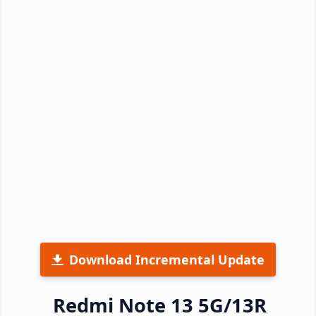
Download Incremental Update
Redmi Note 13 5G/13R