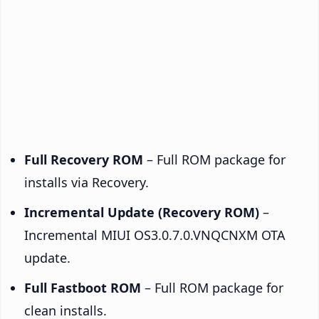
Full Recovery ROM
– Full ROM package for
installs via Recovery.
Incremental Update (Recovery ROM)
–
Incremental MIUI OS3.0.7.0.VNQCNXM OTA
update.
Full Fastboot ROM
– Full ROM package for
clean installs.