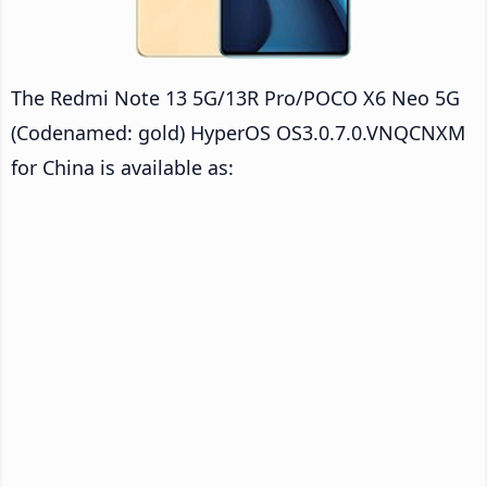
The Redmi Note 13 5G/13R Pro/POCO X6 Neo 5G
(Codenamed: gold) HyperOS OS3.0.7.0.VNQCNXM
for China is available as: