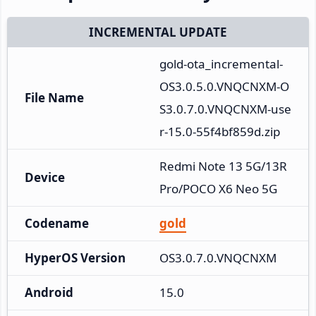
INCREMENTAL UPDATE
gold-ota_incremental-
OS3.0.5.0.VNQCNXM-O
File Name
S3.0.7.0.VNQCNXM-use
r-15.0-55f4bf859d.zip
Redmi Note 13 5G/13R 
Device
Pro/POCO X6 Neo 5G
Codename
gold
HyperOS Version
OS3.0.7.0.VNQCNXM
Android
15.0