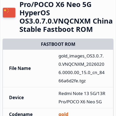
Pro/POCO X6 Neo 5G
HyperOS
OS3.0.7.0.VNQCNXM China
Stable Fastboot ROM
FASTBOOT ROM
gold_images_OS3.0.7.
0.VNQCNXM_2026020
File Name
6.0000.00_15.0_cn_84
66a6d2fe.tgz
Redmi Note 13 5G/13R 
Device
Pro/POCO X6 Neo 5G
Codename
gold