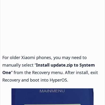
For older Xiaomi phones, you may need to
manually select “
Install update.zip to System
One
” from the Recovery menu. After install, exit
Recovery and boot into HyperOS.