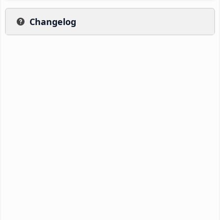
Changelog