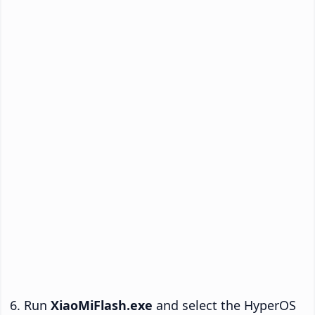
Run
XiaoMiFlash.exe
and select the HyperOS