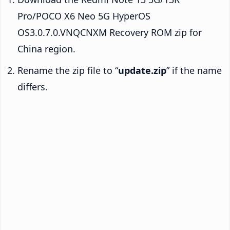
Pro/POCO X6 Neo 5G HyperOS
OS3.0.7.0.VNQCNXM Recovery ROM zip for
China region.
Rename the zip file to “
update.zip
” if the name
differs.