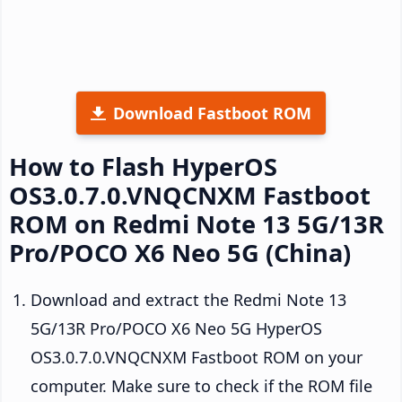
Download Fastboot ROM
How to Flash HyperOS
OS3.0.7.0.VNQCNXM Fastboot
ROM on Redmi Note 13 5G/13R
Pro/POCO X6 Neo 5G (China)
Download and extract the Redmi Note 13
5G/13R Pro/POCO X6 Neo 5G HyperOS
OS3.0.7.0.VNQCNXM Fastboot ROM on your
computer. Make sure to check if the ROM file