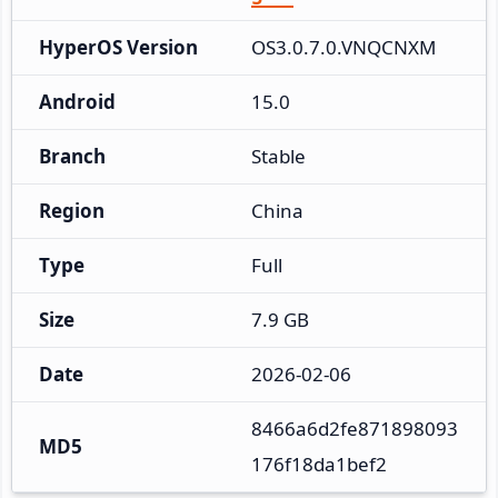
HyperOS Version
OS3.0.7.0.VNQCNXM
Android
15.0
Branch
Stable
Region
China
Type
Full
Size
7.9 GB
Date
2026-02-06
8466a6d2fe871898093
MD5
176f18da1bef2