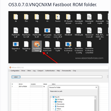
OS3.0.7.0.VNQCNXM Fastboot ROM folder.