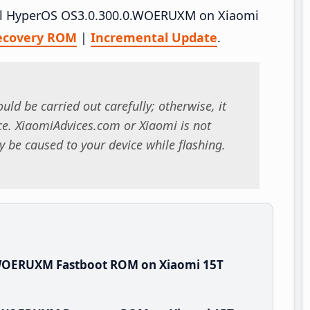
tall HyperOS OS3.0.300.0.WOERUXM on Xiaomi
ecovery ROM
|
Incremental Update
.
uld be carried out carefully; otherwise, it
. XiaomiAdvices.com or Xiaomi is not
 be caused to your device while flashing.
.WOERUXM Fastboot ROM on Xiaomi 15T