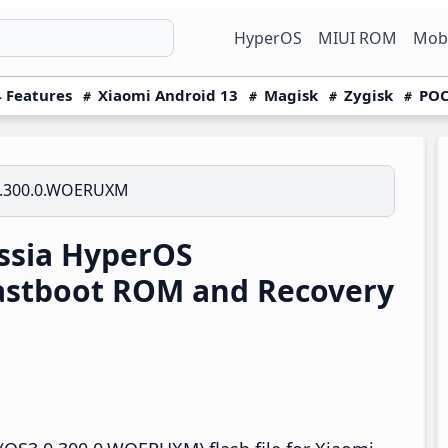
HyperOS
MIUI ROM
Mobi
 Features
Xiaomi Android 13
Magisk
Zygisk
POC
0.300.0.WOERUXM
ssia HyperOS
astboot ROM and Recovery