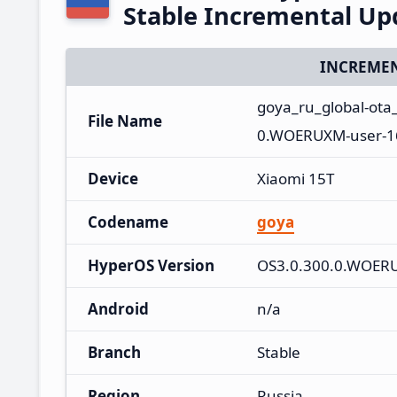
Stable Incremental U
INCREMEN
goya_ru_global-ot
File Name
0.WOERUXM-user-16
Device
Xiaomi 15T
Codename
goya
HyperOS Version
OS3.0.300.0.WOER
Android
n/a
Branch
Stable
Region
Russia