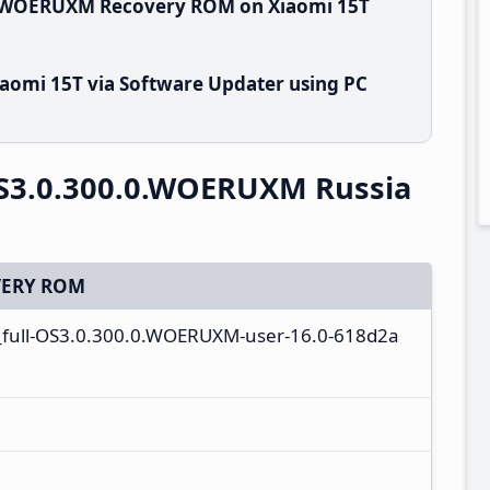
.0.WOERUXM Recovery ROM on Xiaomi 15T
aomi 15T via Software Updater using PC
S3.0.300.0.WOERUXM Russia
ERY ROM
_full-OS3.0.300.0.WOERUXM-user-16.0-618d2a