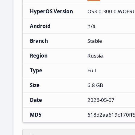
HyperOS Version
OS3.0.300.0.WOER
Android
n/a
Branch
Stable
Region
Russia
Type
Full
Size
6.8 GB
Date
2026-05-07
MD5
618d2aa619c170ff