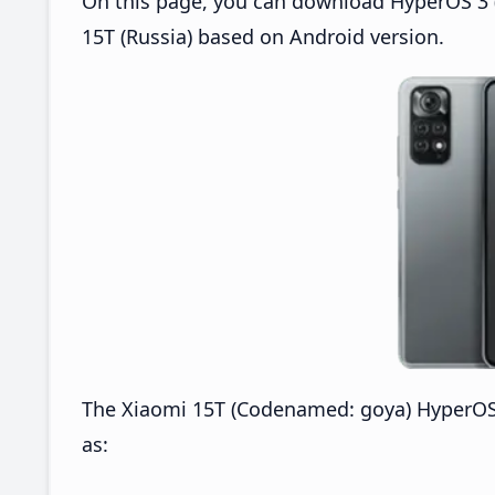
On this page, you can download HyperOS 3 (
15T (Russia) based on Android version.
The Xiaomi 15T (Codenamed: goya) HyperOS 
as: