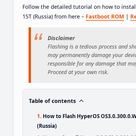
Follow the detailed tutorial on how to ins
15T (Russia) from here –
Fastboot ROM
|
R
Disclaimer
Flashing is a tedious process and sho
may permanently damage your device
responsible for any damage that may
Proceed at your own risk.
Table of contents
How to Flash HyperOS OS3.0.300.0
(Russia)