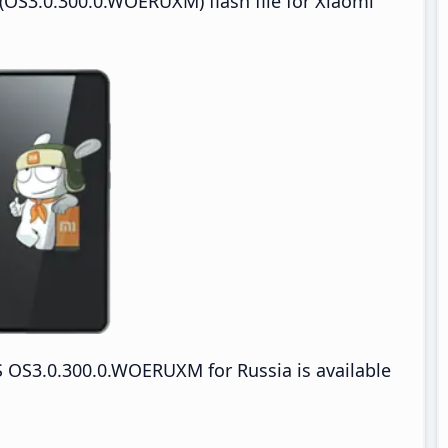
OS3.0.300.0.WOERUXM) flash file for Xiaomi
OS3.0.300.0.WOERUXM for Russia is available