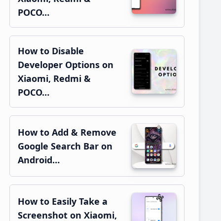
POCO…
How to Disable
Developer Options on
Xiaomi, Redmi &
POCO…
How to Add & Remove
Google Search Bar on
Android…
How to Easily Take a
Screenshot on Xiaomi,