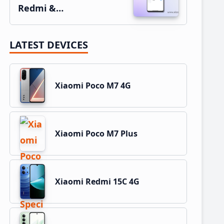
Redmi &…
LATEST DEVICES
Xiaomi Poco M7 4G
Xiaomi Poco M7 Plus
Xiaomi Redmi 15C 4G