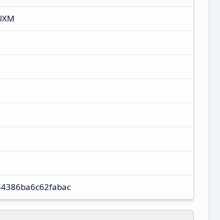
UXM
54386ba6c62fabac