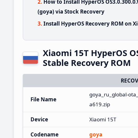
How to Install HyperOS OS3.0.300
(goya) via Stock Recovery
Install HyperOS Recovery ROM on Xi
Xiaomi 15T HyperOS O
Stable Recovery ROM
RECOV
goya_ru_global-ota
File Name
a619.zip
Device
Xiaomi 15T
Codename
goya