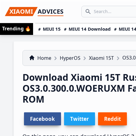
Skip
Skip
Skip
SEARCH...
XIAOMI
ADVICES
to
to
to
Search icon
primary
main
primary
Trending
🔥
MIUI 15
MIUI 14 Download
MIUI 14
navigation
content
sidebar
OS3.
Home
HyperOS
Xiaomi 15T
Download Xiaomi 15T Ru
OS3.0.300.0.WOERUXM F
ROM
Facebook
Twitter
Reddit