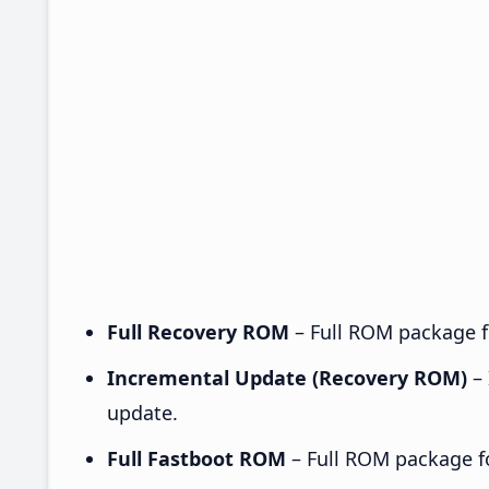
Full Recovery ROM
– Full ROM package fo
Incremental Update (Recovery ROM)
– 
update.
Full Fastboot ROM
– Full ROM package for