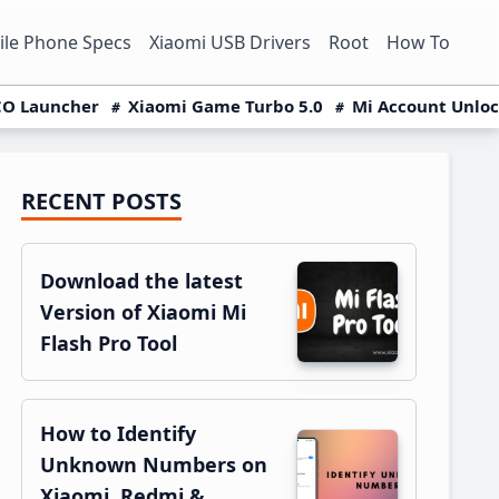
le Phone Specs
Xiaomi USB Drivers
Root
How To
O Launcher
Xiaomi Game Turbo 5.0
Mi Account Unlo
RECENT POSTS
Primary
Sidebar
Download the latest
Version of Xiaomi Mi
Flash Pro Tool
How to Identify
Unknown Numbers on
Xiaomi, Redmi &