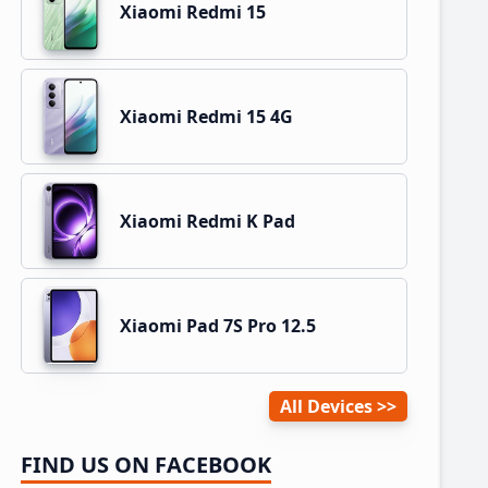
Xiaomi Redmi 15
Xiaomi Redmi 15 4G
Xiaomi Redmi K Pad
Xiaomi Pad 7S Pro 12.5
All Devices
FIND US ON FACEBOOK