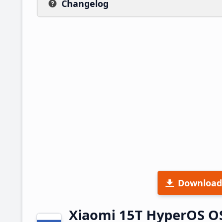
Changelog
Download
Xiaomi 15T HyperOS O