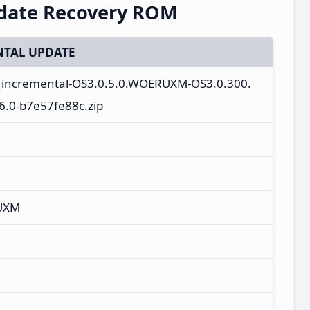
pdate Recovery ROM
TAL UPDATE
a_incremental-OS3.0.5.0.WOERUXM-OS3.0.300.
.0-b7e57fe88c.zip
UXM