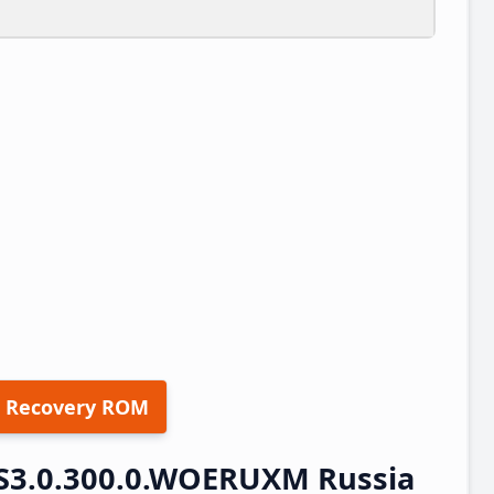
 Recovery ROM
S3.0.300.0.WOERUXM Russia