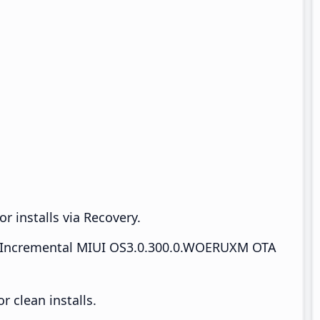
r installs via Recovery.
Incremental MIUI OS3.0.300.0.WOERUXM OTA
 clean installs.