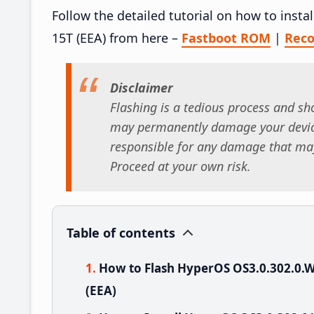
Follow the detailed tutorial on how to ins
15T (EEA) from here –
Fastboot ROM
|
Rec
Disclaimer
Flashing is a tedious process and sho
may permanently damage your device
responsible for any damage that may
Proceed at your own risk.
Table of contents
How to Flash HyperOS OS3.0.302.0
(EEA)