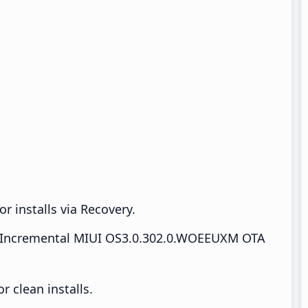
r installs via Recovery.
Incremental MIUI OS3.0.302.0.WOEEUXM OTA
 clean installs.