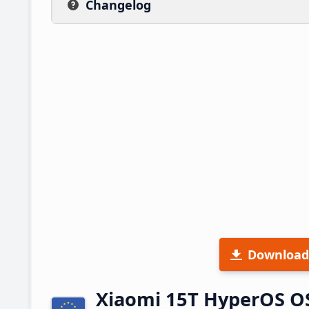
Changelog
Download
Xiaomi 15T HyperOS O