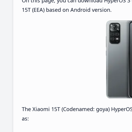
On this page, you can download HyperOS 3 (
15T (EEA) based on Android version.
The Xiaomi 15T (Codenamed: goya) HyperOS
as: