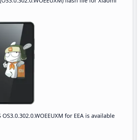
OS3.0.302.0.WOEEUXM) flash file for Xiaomi
 OS3.0.302.0.WOEEUXM for EEA is available