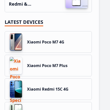
Redmi &…
LATEST DEVICES
Xiaomi Poco M7 4G
Xiaomi Poco M7 Plus
Xiaomi Redmi 15C 4G