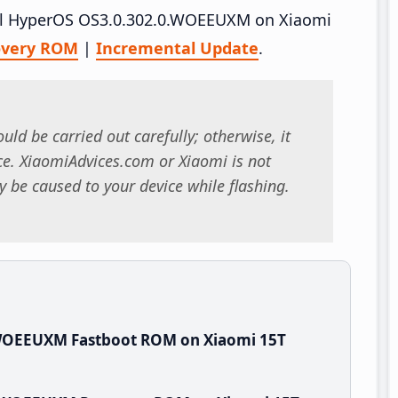
tall HyperOS OS3.0.302.0.WOEEUXM on Xiaomi
overy ROM
|
Incremental Update
.
uld be carried out carefully; otherwise, it
. XiaomiAdvices.com or Xiaomi is not
 be caused to your device while flashing.
.WOEEUXM Fastboot ROM on Xiaomi 15T