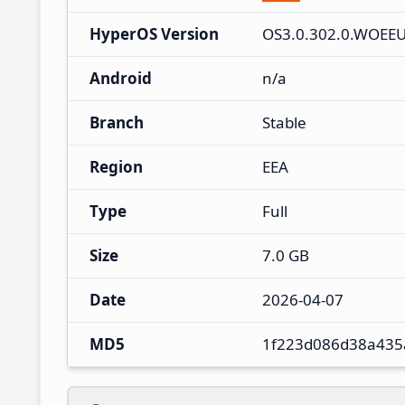
HyperOS Version
OS3.0.302.0.WOEE
Android
n/a
Branch
Stable
Region
EEA
Type
Full
Size
7.0 GB
Date
2026-04-07
MD5
1f223d086d38a435