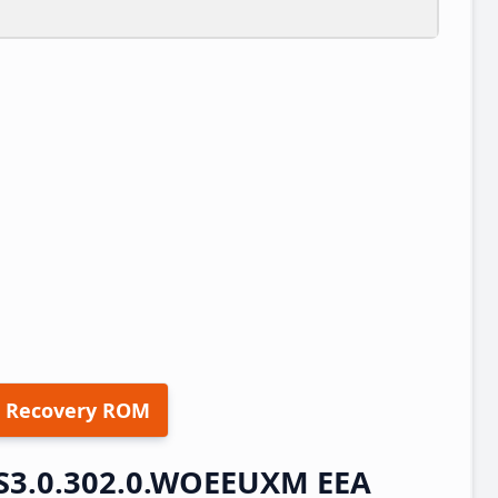
 Recovery ROM
S3.0.302.0.WOEEUXM EEA