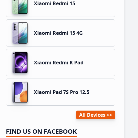
Xiaomi Redmi 15
Xiaomi Redmi 15 4G
Xiaomi Redmi K Pad
Xiaomi Pad 7S Pro 12.5
All Devices
FIND US ON FACEBOOK