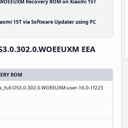
.0.WOEEUXM Recovery ROM on Xiaomi 15T
aomi 15T via Software Updater using PC
S3.0.302.0.WOEEUXM EEA
ERY ROM
a_full-OS3.0.302.0.WOEEUXM-user-16.0-1f223