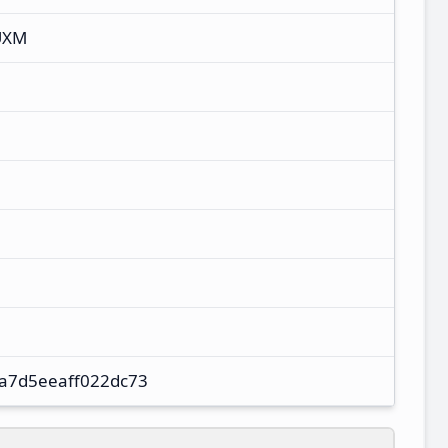
UXM
a7d5eeaff022dc73