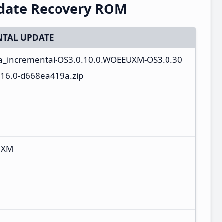
pdate Recovery ROM
TAL UPDATE
ta_incremental-OS3.0.10.0.WOEEUXM-OS3.0.30
16.0-d668ea419a.zip
UXM