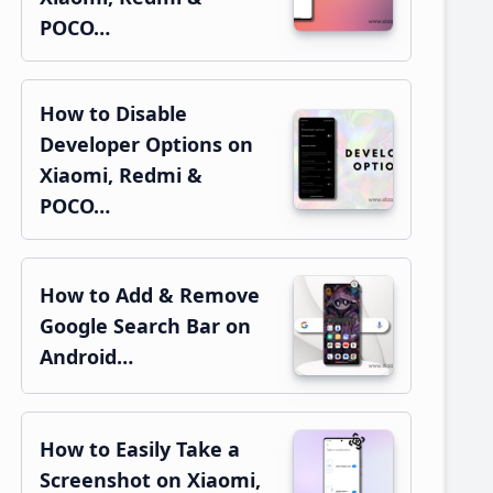
POCO…
How to Disable
Developer Options on
Xiaomi, Redmi &
POCO…
How to Add & Remove
Google Search Bar on
Android…
How to Easily Take a
Screenshot on Xiaomi,