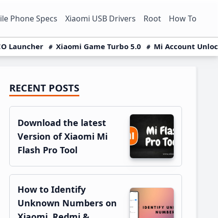
le Phone Specs
Xiaomi USB Drivers
Root
How To
O Launcher
Xiaomi Game Turbo 5.0
Mi Account Unlo
RECENT POSTS
Primary
Sidebar
Download the latest
Version of Xiaomi Mi
Flash Pro Tool
How to Identify
Unknown Numbers on
Xiaomi, Redmi &