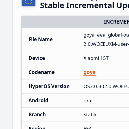
Stable Incremental U
INCREMEN
goya_eea_global-o
File Name
2.0.WOEEUXM-user-
Device
Xiaomi 15T
Codename
goya
HyperOS Version
OS3.0.302.0.WOEE
Android
n/a
Branch
Stable
Region
EEA