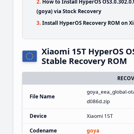
How to Install HyperOS OS3.0.302
(goya) via Stock Recovery
Install HyperOS Recovery ROM on Xi
Xiaomi 15T HyperOS O
Stable Recovery ROM
RECOV
goya_eea_global-ot
File Name
d086d.zip
Device
Xiaomi 15T
Codename
goya