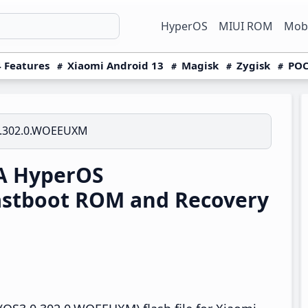
HyperOS
MIUI ROM
Mobi
 Features
Xiaomi Android 13
Magisk
Zygisk
POC
0.302.0.WOEEUXM
A HyperOS
stboot ROM and Recovery