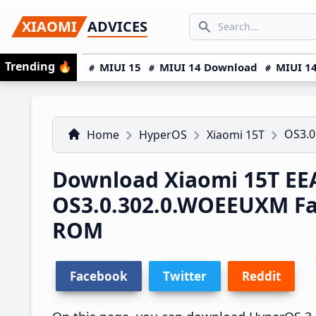
Skip
Skip
Skip
SEARCH...
XIAOMI
ADVICES
to
to
to
Search icon
primary
main
primary
Trending
🔥
MIUI 15
MIUI 14 Download
MIUI 14
navigation
content
sidebar
OS3.
Home
HyperOS
Xiaomi 15T
Download Xiaomi 15T EE
OS3.0.302.0.WOEEUXM Fa
ROM
Facebook
Twitter
Reddit