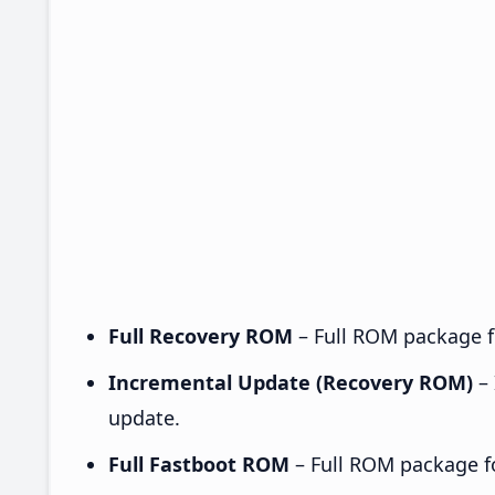
Full Recovery ROM
– Full ROM package fo
Incremental Update (Recovery ROM)
– 
update.
Full Fastboot ROM
– Full ROM package for