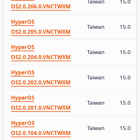
Taiwan
15.0
OS2.0.206.0.VNCTWXM
HyperOS
Taiwan
15.0
OS2.0.205.0.VNCTWXM
HyperOS
Taiwan
15.0
OS2.0.204.0.VNCTWXM
HyperOS
Taiwan
15.0
OS2.0.202.0.VNCTWXM
HyperOS
Taiwan
15.0
OS2.0.201.0.VNCTWXM
HyperOS
Taiwan
15.0
OS2.0.104.0.VNCTWXM