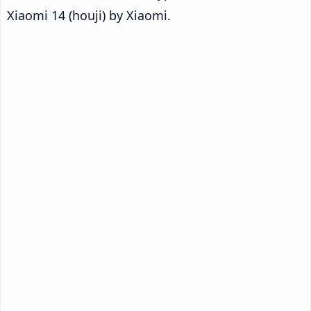
Xiaomi 14 (houji) by Xiaomi.