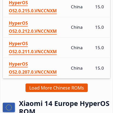
HyperOS
China
15.0
OS2.0.215.0.VNCCNXM
HyperOS
China
15.0
OS2.0.212.0.VNCCNXM
HyperOS
China
15.0
OS2.0.211.0.VNCCNXM
HyperOS
China
15.0
OS2.0.207.0.VNCCNXM
Load More Chinese ROMs
Xiaomi 14 Europe HyperOS
ROM