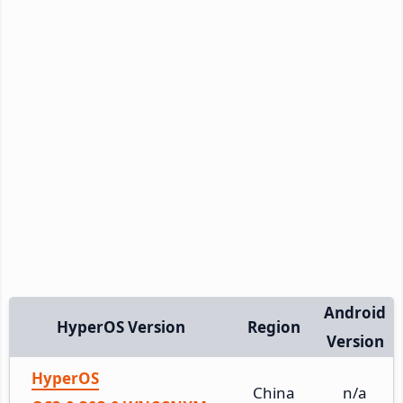
Android
HyperOS Version
Region
Version
HyperOS
China
n/a