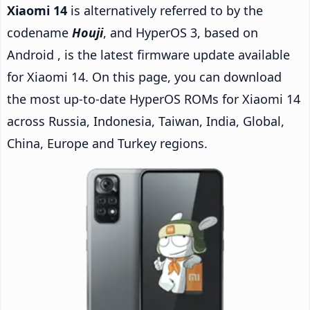
Xiaomi 14
is alternatively referred to by the
codename
Houji
, and HyperOS 3, based on
Android , is the latest firmware update available
for Xiaomi 14. On this page, you can download
the most up-to-date HyperOS ROMs for Xiaomi 14
across Russia, Indonesia, Taiwan, India, Global,
China, Europe and Turkey regions.