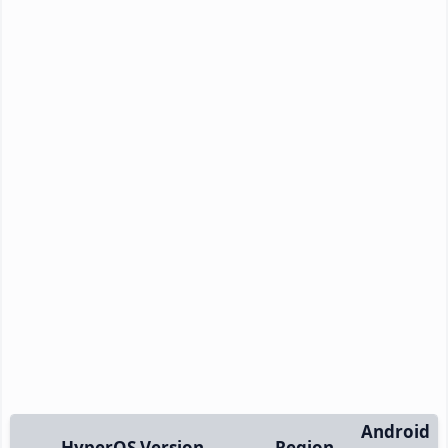
Android
HyperOS Version
Region