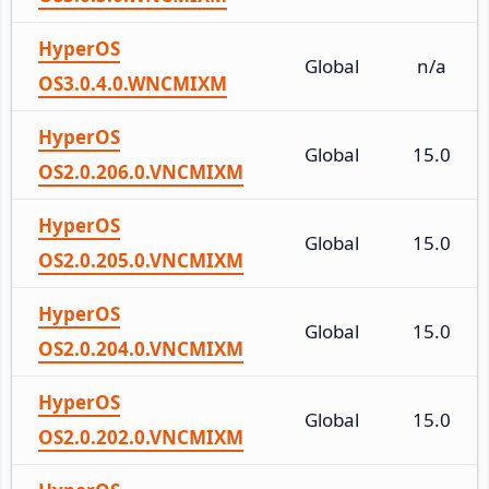
HyperOS
Global
n/a
OS3.0.4.0.WNCMIXM
HyperOS
Global
15.0
OS2.0.206.0.VNCMIXM
HyperOS
Global
15.0
OS2.0.205.0.VNCMIXM
HyperOS
Global
15.0
OS2.0.204.0.VNCMIXM
HyperOS
Global
15.0
OS2.0.202.0.VNCMIXM