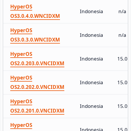
HyperOS
Indonesia
n/a
OS3.0.4.0.WNCIDXM
HyperOS
Indonesia
n/a
OS3.0.3.0.WNCIDXM
HyperOS
Indonesia
15.0
OS2.0.203.0.VNCIDXM
HyperOS
Indonesia
15.0
OS2.0.202.0.VNCIDXM
HyperOS
Indonesia
15.0
OS2.0.201.0.VNCIDXM
HyperOS
Indonesia
15.0