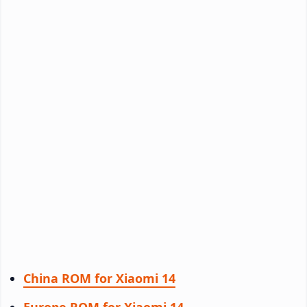
China ROM for Xiaomi 14
Europe ROM for Xiaomi 14