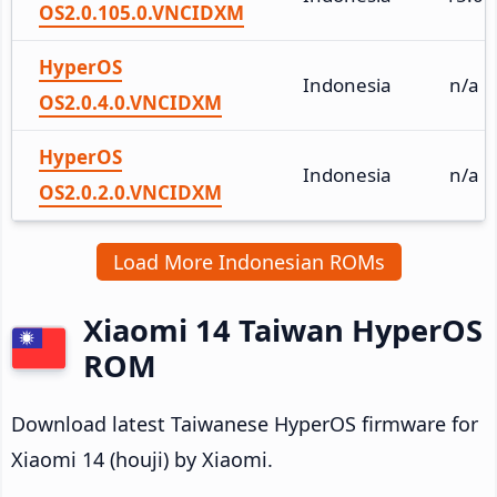
OS2.0.105.0.VNCIDXM
HyperOS
Indonesia
n/a
OS2.0.4.0.VNCIDXM
HyperOS
Indonesia
n/a
OS2.0.2.0.VNCIDXM
Load More Indonesian ROMs
Xiaomi 14 Taiwan HyperOS
ROM
Download latest Taiwanese HyperOS firmware for
Xiaomi 14 (houji) by Xiaomi.