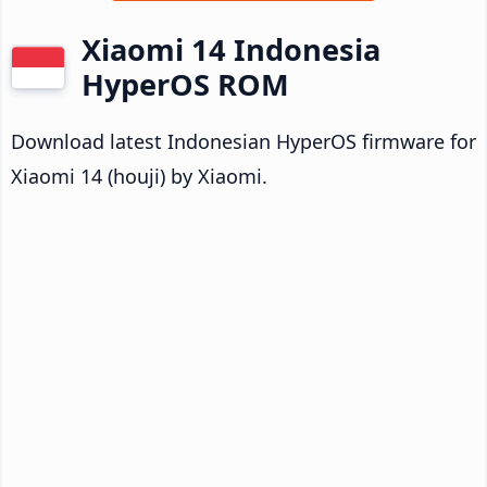
Xiaomi 14 Indonesia
HyperOS ROM
Download latest Indonesian HyperOS firmware for
Xiaomi 14 (houji) by Xiaomi.