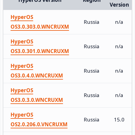
Version
HyperOS
Russia
n/a
OS3.0.303.0.WNCRUXM
HyperOS
Russia
n/a
OS3.0.301.0.WNCRUXM
HyperOS
Russia
n/a
OS3.0.4.0.WNCRUXM
HyperOS
Russia
n/a
OS3.0.3.0.WNCRUXM
HyperOS
Russia
15.0
OS2.0.206.0.VNCRUXM