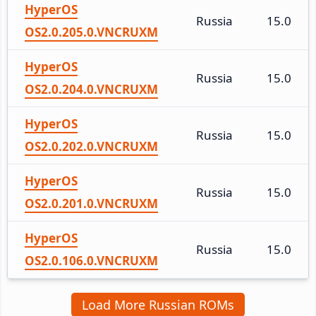
HyperOS
Russia
15.0
OS2.0.205.0.VNCRUXM
HyperOS
Russia
15.0
OS2.0.204.0.VNCRUXM
HyperOS
Russia
15.0
OS2.0.202.0.VNCRUXM
HyperOS
Russia
15.0
OS2.0.201.0.VNCRUXM
HyperOS
Russia
15.0
OS2.0.106.0.VNCRUXM
Load More Russian ROMs