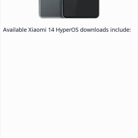
Available Xiaomi 14 HyperOS downloads include: