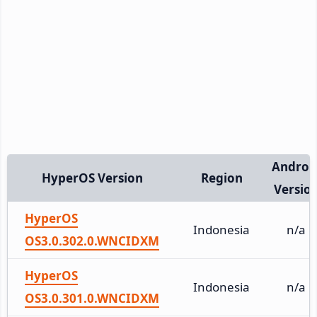
Androi
HyperOS Version
Region
Versio
HyperOS
Indonesia
n/a
OS3.0.302.0.WNCIDXM
HyperOS
Indonesia
n/a
OS3.0.301.0.WNCIDXM