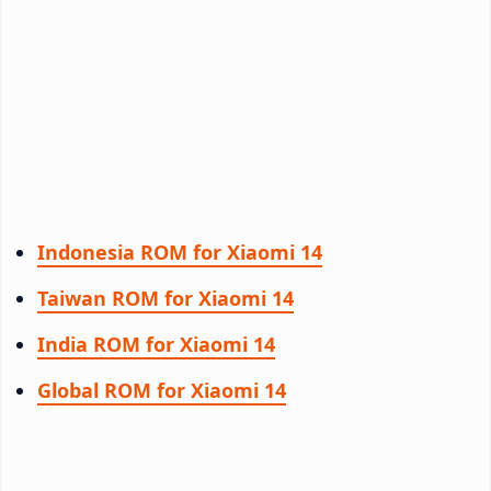
Indonesia ROM for Xiaomi 14
Taiwan ROM for Xiaomi 14
India ROM for Xiaomi 14
Global ROM for Xiaomi 14