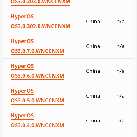
OS3.0.303.0.WNCCNXM
HyperOS
China
n/a
OS3.0.302.0.WNCCNXM
HyperOS
China
n/a
OS3.0.7.0.WNCCNXM
HyperOS
China
n/a
OS3.0.6.0.WNCCNXM
HyperOS
China
n/a
OS3.0.5.0.WNCCNXM
HyperOS
China
n/a
OS3.0.4.0.WNCCNXM