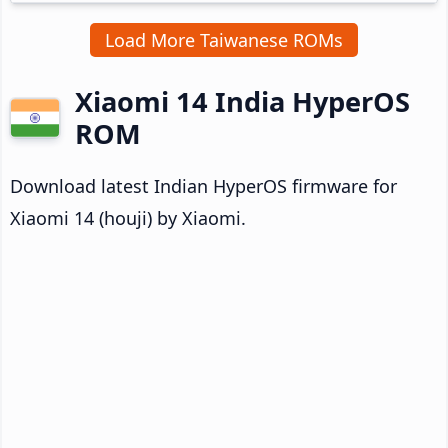
Load More Taiwanese ROMs
Xiaomi 14 India HyperOS
ROM
Download latest Indian HyperOS firmware for
Xiaomi 14 (houji) by Xiaomi.