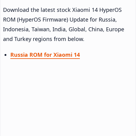
Download the latest stock Xiaomi 14 HyperOS
ROM (HyperOS Firmware) Update for Russia,
Indonesia, Taiwan, India, Global, China, Europe
and Turkey regions from below.
Russia ROM for Xiaomi 14