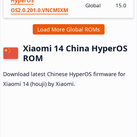
HyperOS
Global
15.0
OS2.0.201.0.VNCMIXM
Load More Global ROMs
Xiaomi 14 China HyperOS
ROM
Download latest Chinese HyperOS firmware for
Xiaomi 14 (houji) by Xiaomi.