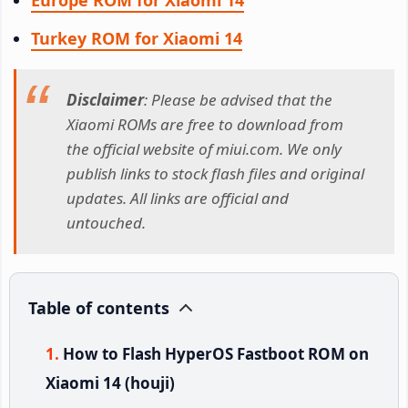
Turkey ROM for Xiaomi 14
Disclaimer
: Please be advised that the
Xiaomi ROMs are free to download from
the official website of miui.com. We only
publish links to stock flash files and original
updates. All links are official and
untouched.
Table of contents
How to Flash HyperOS Fastboot ROM on
Xiaomi 14 (houji)