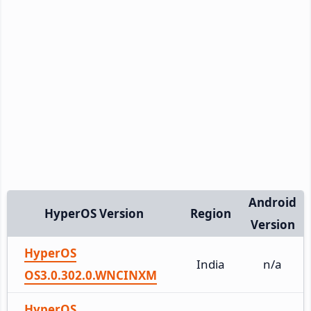
Android
HyperOS Version
Region
Version
HyperOS
India
n/a
OS3.0.302.0.WNCINXM
HyperOS