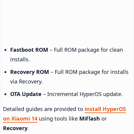
Fastboot ROM
– Full ROM package for clean
installs.
Recovery ROM
– Full ROM package for installs
via Recovery.
OTA Update
– Incremental HyperOS update.
Detailed guides are provided to
install HyperOS
on Xiaomi 14
using tools like
MiFlash
or
Recovery
.