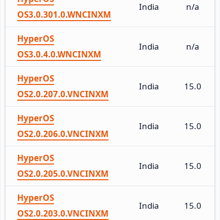
India
n/a
OS3.0.301.0.WNCINXM
HyperOS
India
n/a
OS3.0.4.0.WNCINXM
HyperOS
India
15.0
OS2.0.207.0.VNCINXM
HyperOS
India
15.0
OS2.0.206.0.VNCINXM
HyperOS
India
15.0
OS2.0.205.0.VNCINXM
HyperOS
India
15.0
OS2.0.203.0.VNCINXM