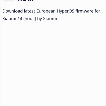
Download latest European HyperOS firmware for
Xiaomi 14 (houji) by Xiaomi.