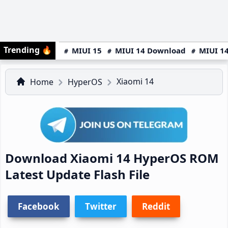
Trending
🔥
MIUI 15
MIUI 14 Download
MIUI 14
Xiaomi 14
Home
HyperOS
Download Xiaomi 14 HyperOS ROM
Latest Update Flash File
Facebook
Twitter
Reddit