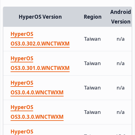
Android
HyperOS Version
Region
Version
HyperOS
Taiwan
n/a
OS3.0.302.0.WNCTWXM
HyperOS
Taiwan
n/a
OS3.0.301.0.WNCTWXM
HyperOS
Taiwan
n/a
OS3.0.4.0.WNCTWXM
HyperOS
Taiwan
n/a
OS3.0.3.0.WNCTWXM
HyperOS