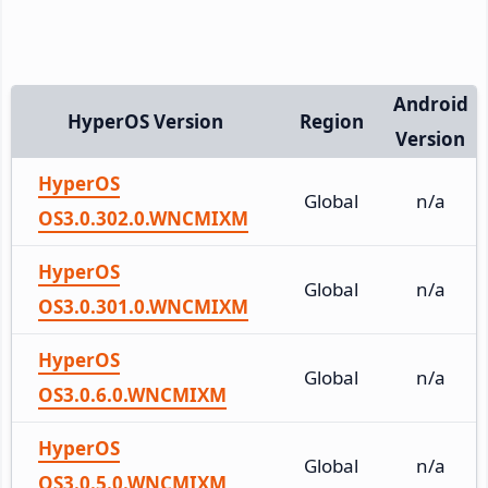
Android
HyperOS Version
Region
Version
HyperOS
Global
n/a
OS3.0.302.0.WNCMIXM
HyperOS
Global
n/a
OS3.0.301.0.WNCMIXM
HyperOS
Global
n/a
OS3.0.6.0.WNCMIXM
HyperOS
Global
n/a
OS3.0.5.0.WNCMIXM