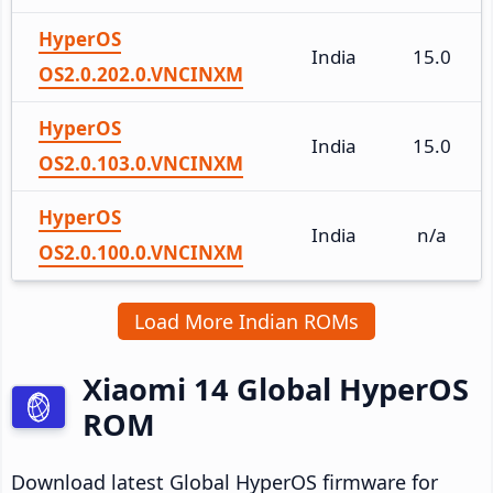
HyperOS
India
15.0
OS2.0.202.0.VNCINXM
HyperOS
India
15.0
OS2.0.103.0.VNCINXM
HyperOS
India
n/a
OS2.0.100.0.VNCINXM
Load More Indian ROMs
Xiaomi 14 Global HyperOS
ROM
Download latest Global HyperOS firmware for