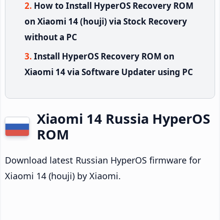
How to Install HyperOS Recovery ROM
on Xiaomi 14 (houji) via Stock Recovery
without a PC
Install HyperOS Recovery ROM on
Xiaomi 14 via Software Updater using PC
Xiaomi 14 Russia HyperOS
ROM
Download latest Russian HyperOS firmware for
Xiaomi 14 (houji) by Xiaomi.