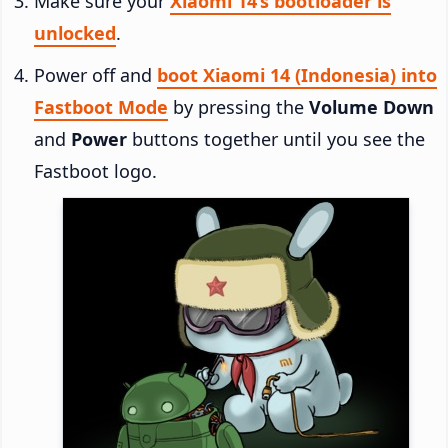
Make sure your
Xiaomi 14’s bootloader is
unlocked
.
Power off and
boot Xiaomi 14 (Indonesia) into
Fastboot Mode
by pressing the
Volume Down
and
Power
buttons together until you see the
Fastboot logo.