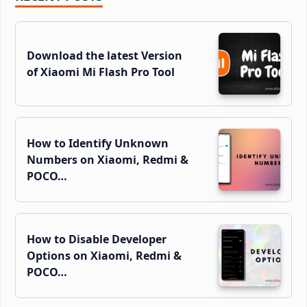
Sidebar
Download the latest Version
of Xiaomi Mi Flash Pro Tool
How to Identify Unknown
Numbers on Xiaomi, Redmi &
POCO…
How to Disable Developer
Options on Xiaomi, Redmi &
POCO…