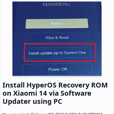
Install HyperOS Recovery ROM
on Xiaomi 14 via Software
Updater using PC