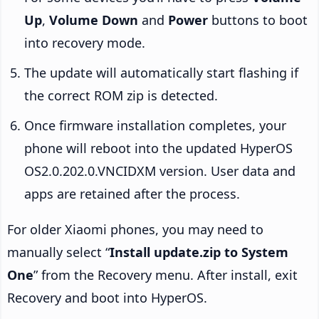
Up
,
Volume Down
and
Power
buttons to boot
into recovery mode.
The update will automatically start flashing if
the correct ROM zip is detected.
Once firmware installation completes, your
phone will reboot into the updated HyperOS
OS2.0.202.0.VNCIDXM version. User data and
apps are retained after the process.
For older Xiaomi phones, you may need to
manually select “
Install update.zip to System
One
” from the Recovery menu. After install, exit
Recovery and boot into HyperOS.