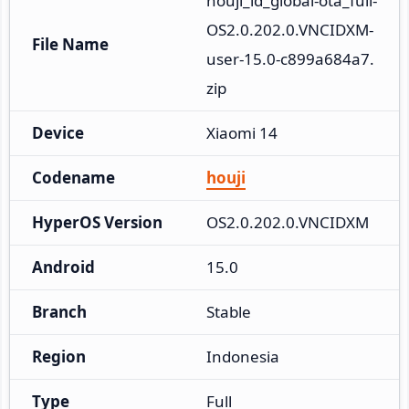
houji_id_global-ota_full-
OS2.0.202.0.VNCIDXM-
File Name
user-15.0-c899a684a7.
zip
Device
Xiaomi 14
Codename
houji
HyperOS Version
OS2.0.202.0.VNCIDXM
Android
15.0
Branch
Stable
Region
Indonesia
Type
Full