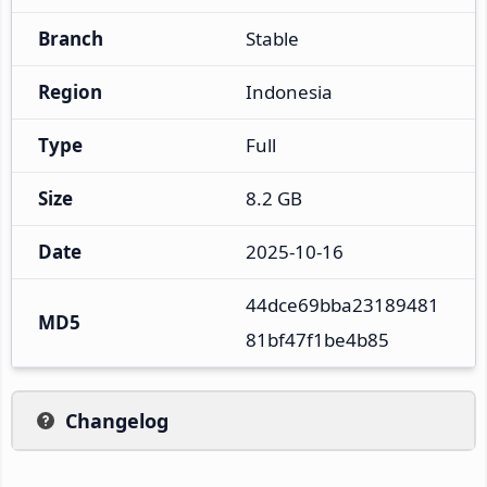
Branch
Stable
Region
Indonesia
Type
Full
Size
8.2 GB
Date
2025-10-16
44dce69bba23189481
MD5
81bf47f1be4b85
Changelog