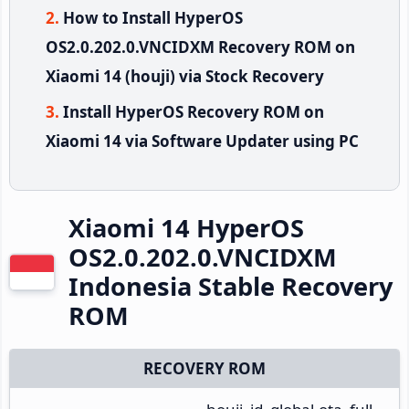
How to Install HyperOS
OS2.0.202.0.VNCIDXM Recovery ROM on
Xiaomi 14 (houji) via Stock Recovery
Install HyperOS Recovery ROM on
Xiaomi 14 via Software Updater using PC
Xiaomi 14 HyperOS
OS2.0.202.0.VNCIDXM
Indonesia Stable Recovery
ROM
RECOVERY ROM