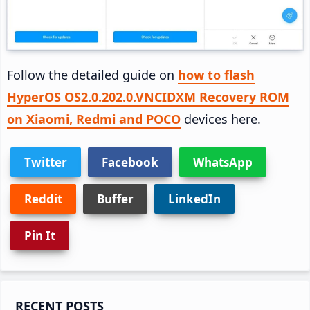
Follow the detailed guide on
how to flash
HyperOS OS2.0.202.0.VNCIDXM Recovery ROM
on Xiaomi, Redmi and POCO
devices here.
Twitter
Facebook
WhatsApp
Reddit
Buffer
LinkedIn
Pin It
Primary
RECENT POSTS