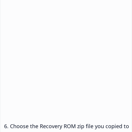
Choose the Recovery ROM zip file you copied to