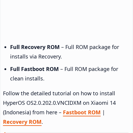
Full Recovery ROM
– Full ROM package for
installs via Recovery.
Full Fastboot ROM
– Full ROM package for
clean installs.
Follow the detailed tutorial on how to install
HyperOS OS2.0.202.0.VNCIDXM on Xiaomi 14
(Indonesia) from here –
Fastboot ROM
|
Recovery ROM
.