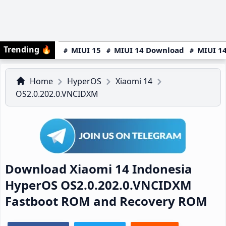
Trending
🔥
MIUI 15
MIUI 14 Download
MIUI 14
Home
HyperOS
Xiaomi 14
OS2.0.202.0.VNCIDXM
Download Xiaomi 14 Indonesia
HyperOS OS2.0.202.0.VNCIDXM
Fastboot ROM and Recovery ROM