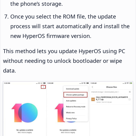
the phone’s storage.
Once you select the ROM file, the update
process will start automatically and install the
new HyperOS firmware version.
This method lets you update HyperOS using PC
without needing to unlock bootloader or wipe
data.