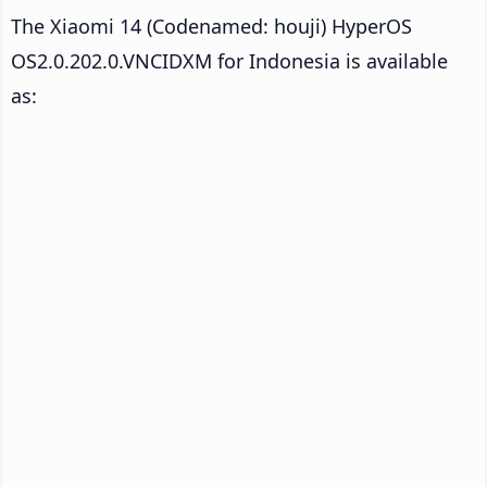
The Xiaomi 14 (Codenamed: houji) HyperOS
OS2.0.202.0.VNCIDXM for Indonesia is available
as: