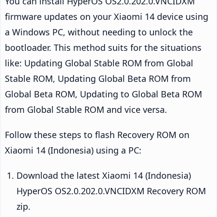
You can install HyperOS OS2.0.202.0.VNCIDXM
firmware updates on your Xiaomi 14 device using
a Windows PC, without needing to unlock the
bootloader. This method suits for the situations
like: Updating Global Stable ROM from Global
Stable ROM, Updating Global Beta ROM from
Global Beta ROM, Updating to Global Beta ROM
from Global Stable ROM and vice versa.
Follow these steps to flash Recovery ROM on
Xiaomi 14 (Indonesia) using a PC:
Download the latest Xiaomi 14 (Indonesia)
HyperOS OS2.0.202.0.VNCIDXM Recovery ROM
zip.