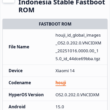
Indonesia Stable Fastboot
ROM
FASTBOOT ROM
houji_id_global_images
_OS2.0.202.0.VNCIDXM
File Name
_20251016.0000.00_1
5.0_id_44dce69bba.tgz
Device
Xiaomi 14
Codename
houji
HyperOS Version
OS2.0.202.0.VNCIDXM
Android
15.0