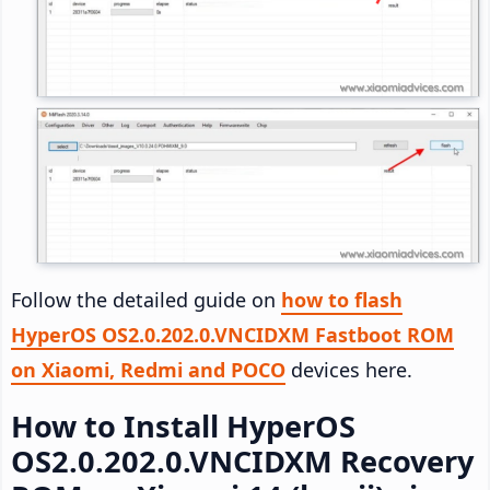
Follow the detailed guide on
how to flash
HyperOS OS2.0.202.0.VNCIDXM Fastboot ROM
on Xiaomi, Redmi and POCO
devices here.
How to Install HyperOS
OS2.0.202.0.VNCIDXM Recovery