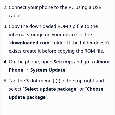
Connect your phone to the PC using a USB
cable.
Copy the downloaded ROM zip file to the
internal storage on your device, in the
“
downloaded_rom
” folder. If the folder doesn’t
exists create it before copying the ROM file.
On the phone, open
Settings
and go to
About
Phone
→
System Update
.
Tap the 3-dot menu (
⋮
) in the top right and
select “
Select update package
” or “
Choose
update package
“.