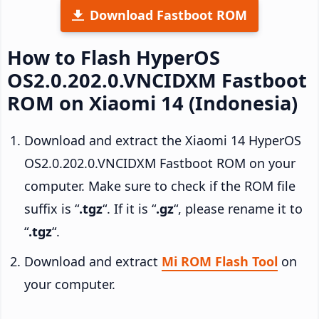
Download Fastboot ROM
How to Flash HyperOS
OS2.0.202.0.VNCIDXM Fastboot
ROM on Xiaomi 14 (Indonesia)
Download and extract the Xiaomi 14 HyperOS
OS2.0.202.0.VNCIDXM Fastboot ROM on your
computer. Make sure to check if the ROM file
suffix is “
.tgz
“. If it is “
.gz
“, please rename it to
“
.tgz
“.
Download and extract
Mi ROM Flash Tool
on
your computer.