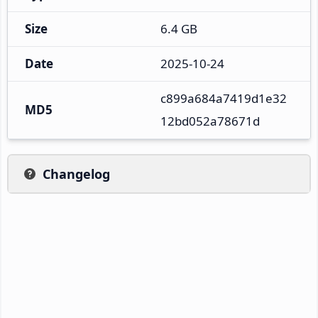
Size
6.4 GB
Date
2025-10-24
c899a684a7419d1e32
MD5
12bd052a78671d
Changelog