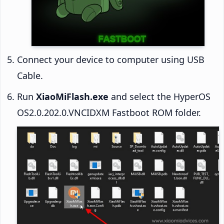
Connect your device to computer using USB
Cable.
Run
XiaoMiFlash.exe
and select the HyperOS
OS2.0.202.0.VNCIDXM Fastboot ROM folder.