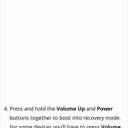
Press and hold the
Volume Up
and
Power
buttons together to boot into recovery mode.
For some devices you’ll have to press
Volume