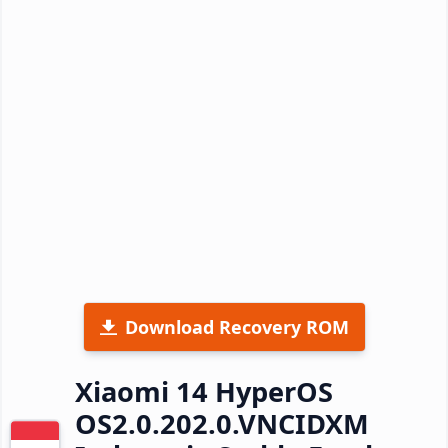
Download Recovery ROM
Xiaomi 14 HyperOS
OS2.0.202.0.VNCIDXM