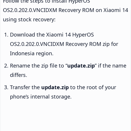
Follow the steps to install HyperOS
OS2.0.202.0.VNCIDXM Recovery ROM on Xiaomi 14
using stock recovery:
Download the Xiaomi 14 HyperOS
OS2.0.202.0.VNCIDXM Recovery ROM zip for
Indonesia region.
Rename the zip file to “
update.zip
” if the name
differs.
Transfer the
update.zip
to the root of your
phone’s internal storage.