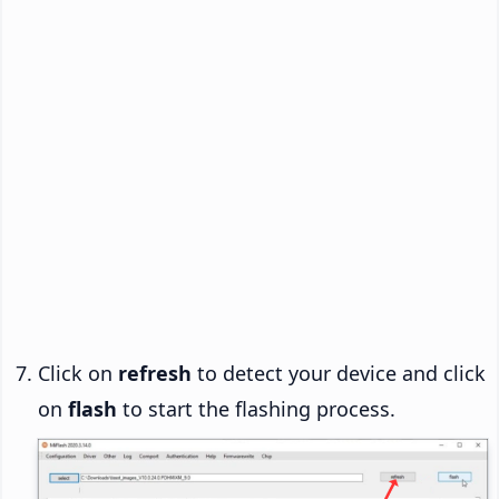
Click on
refresh
to detect your device and click
on
flash
to start the flashing process.