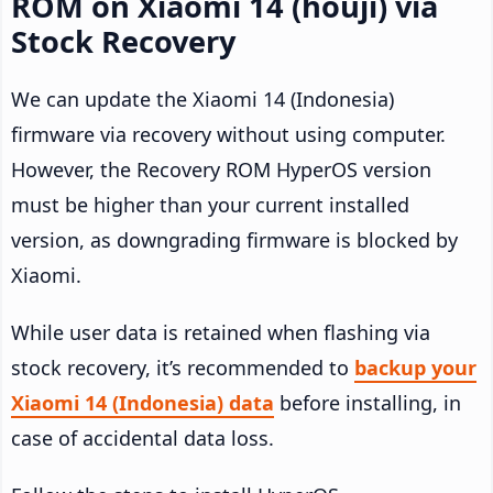
ROM on Xiaomi 14 (houji) via
Stock Recovery
We can update the Xiaomi 14 (Indonesia)
firmware via recovery without using computer.
However, the Recovery ROM HyperOS version
must be higher than your current installed
version, as downgrading firmware is blocked by
Xiaomi.
While user data is retained when flashing via
stock recovery, it’s recommended to
backup your
Xiaomi 14 (Indonesia) data
before installing, in
case of accidental data loss.