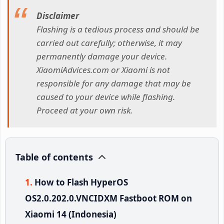
Disclaimer
Flashing is a tedious process and should be
carried out carefully; otherwise, it may
permanently damage your device.
XiaomiAdvices.com or Xiaomi is not
responsible for any damage that may be
caused to your device while flashing.
Proceed at your own risk.
Table of contents
How to Flash HyperOS
OS2.0.202.0.VNCIDXM Fastboot ROM on
Xiaomi 14 (Indonesia)