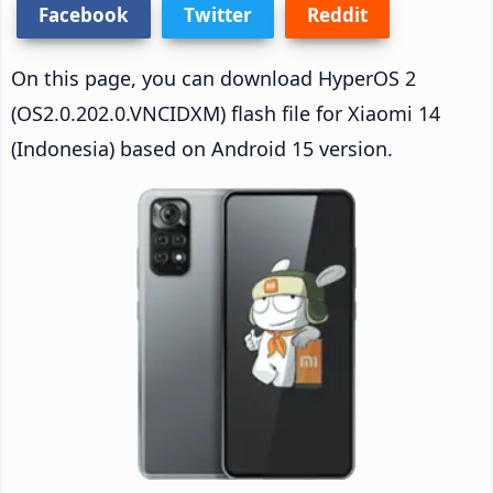
Facebook
Twitter
Reddit
On this page, you can download HyperOS 2
(OS2.0.202.0.VNCIDXM) flash file for Xiaomi 14
(Indonesia) based on Android 15 version.