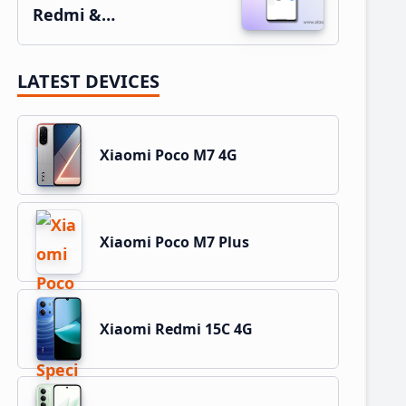
Redmi &…
LATEST DEVICES
Xiaomi Poco M7 4G
Xiaomi Poco M7 Plus
Xiaomi Redmi 15C 4G