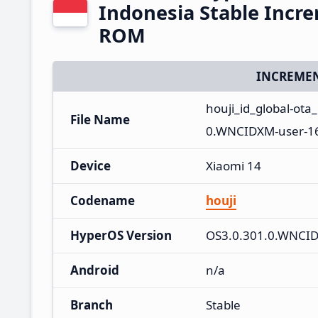
Indonesia Stable Incr
ROM
INCREMEN
houji_id_global-ot
File Name
0.WNCIDXM-user-16
Device
Xiaomi 14
Codename
houji
HyperOS Version
OS3.0.301.0.WNCI
Android
n/a
Branch
Stable