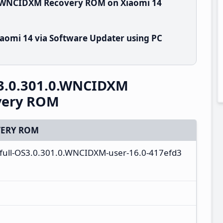
0.WNCIDXM Recovery ROM on Xiaomi 14
aomi 14 via Software Updater using PC
3.0.301.0.WNCIDXM
overy ROM
ERY ROM
a_full-OS3.0.301.0.WNCIDXM-user-16.0-417efd3