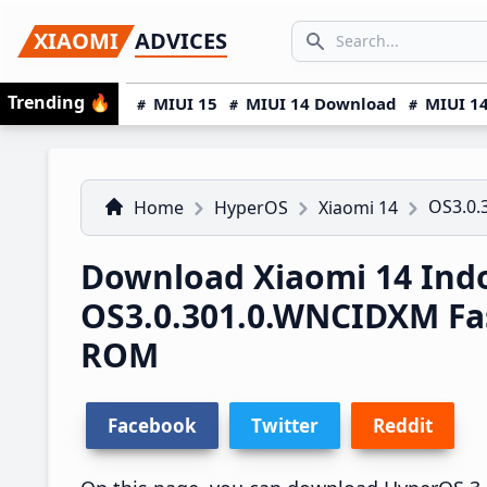
Skip
Skip
Skip
SEARCH...
XIAOMI
ADVICES
to
to
to
Search icon
primary
main
primary
Trending
🔥
MIUI 15
MIUI 14 Download
MIUI 14
navigation
content
sidebar
OS3.0.
Home
HyperOS
Xiaomi 14
Download Xiaomi 14 Ind
OS3.0.301.0.WNCIDXM Fa
ROM
Facebook
Twitter
Reddit