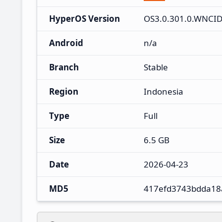
HyperOS Version
OS3.0.301.0.WNCI
Android
n/a
Branch
Stable
Region
Indonesia
Type
Full
Size
6.5 GB
Date
2026-04-23
MD5
417efd3743bdda18