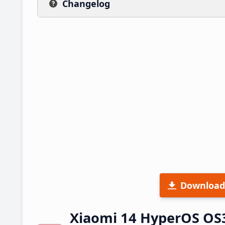
Changelog
Download
Xiaomi 14 HyperOS OS