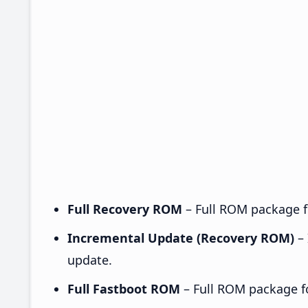
Full Recovery ROM
– Full ROM package fo
Incremental Update (Recovery ROM)
– 
update.
Full Fastboot ROM
– Full ROM package for