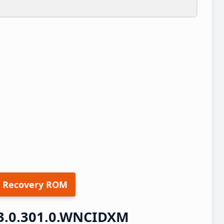
 Recovery ROM
3.0.301.0.WNCIDXM