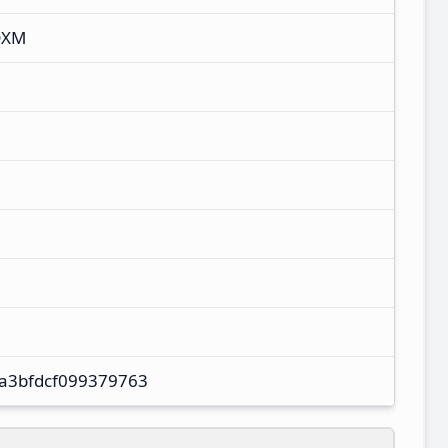
DXM
a3bfdcf099379763