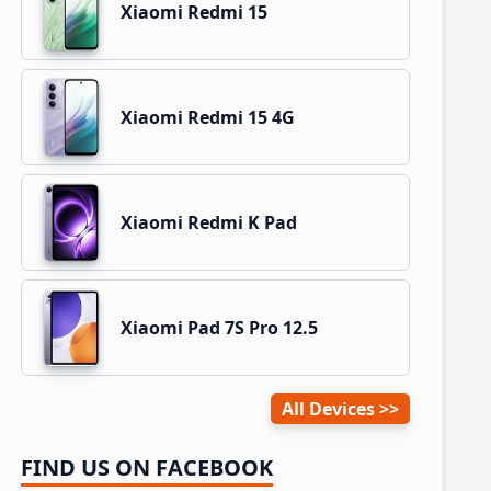
Xiaomi Redmi 15
Xiaomi Redmi 15 4G
Xiaomi Redmi K Pad
Xiaomi Pad 7S Pro 12.5
All Devices
FIND US ON FACEBOOK