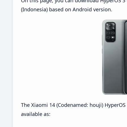
On this page, you can download HyperOS 3 (
(Indonesia) based on Android version.
The Xiaomi 14 (Codenamed: houji) HyperOS 
available as: