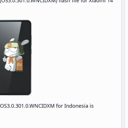
OS3.0.301.0.WNCIDXM) flash file for Xiaomi 14
OS3.0.301.0.WNCIDXM for Indonesia is