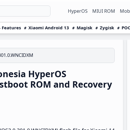
HyperOS
MIUI ROM
Mobi
 Features
Xiaomi Android 13
Magisk
Zygisk
POC
301.0.WNCIDXM
onesia HyperOS
stboot ROM and Recovery