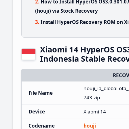
How to Install HyperOS OS3.0.301.
(houji) via Stock Recovery
Install HyperOS Recovery ROM on Xi
Xiaomi 14 HyperOS OS
Indonesia Stable Rec
RECOV
houji_id_global-ot
File Name
743.zip
Device
Xiaomi 14
Codename
houji