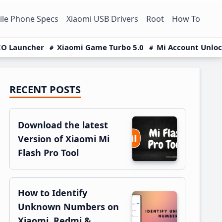
le Phone Specs
Xiaomi USB Drivers
Root
How To
O Launcher
Xiaomi Game Turbo 5.0
Mi Account Unlo
RECENT POSTS
Primary
Sidebar
Download the latest
Version of Xiaomi Mi
Flash Pro Tool
How to Identify
Unknown Numbers on
Xiaomi, Redmi &