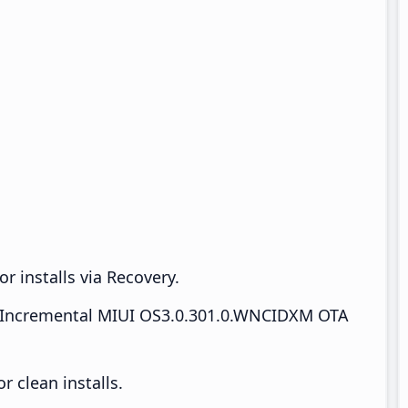
r installs via Recovery.
Incremental MIUI OS3.0.301.0.WNCIDXM OTA
 clean installs.