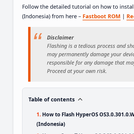
Follow the detailed tutorial on how to ins
(Indonesia) from here –
Fastboot ROM
|
Re
Disclaimer
Flashing is a tedious process and sho
may permanently damage your device
responsible for any damage that may
Proceed at your own risk.
Table of contents
How to Flash HyperOS OS3.0.301.0
(Indonesia)