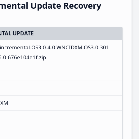
emental Update Recovery
TAL UPDATE
a_incremental-OS3.0.4.0.WNCIDXM-OS3.0.301.
.0-676e104e1f.zip
DXM