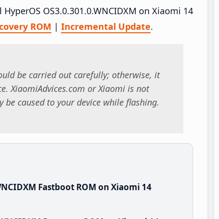
tall HyperOS OS3.0.301.0.WNCIDXM on Xiaomi 14
covery ROM
|
Incremental Update
.
uld be carried out carefully; otherwise, it
. XiaomiAdvices.com or Xiaomi is not
 be caused to your device while flashing.
.WNCIDXM Fastboot ROM on Xiaomi 14