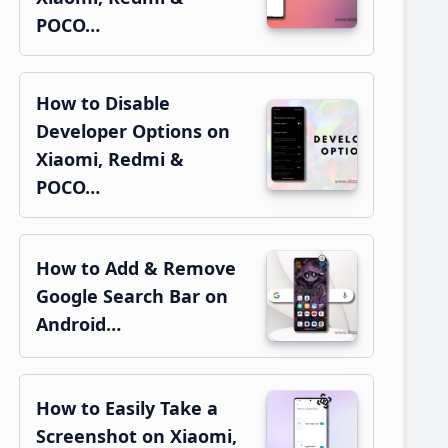
POCO…
How to Disable
Developer Options on
Xiaomi, Redmi &
POCO…
How to Add & Remove
Google Search Bar on
Android…
How to Easily Take a
Screenshot on Xiaomi,