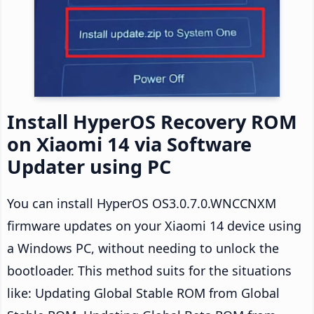
Install HyperOS Recovery ROM
on Xiaomi 14 via Software
Updater using PC
You can install HyperOS OS3.0.7.0.WNCCNXM
firmware updates on your Xiaomi 14 device using
a Windows PC, without needing to unlock the
bootloader. This method suits for the situations
like: Updating Global Stable ROM from Global