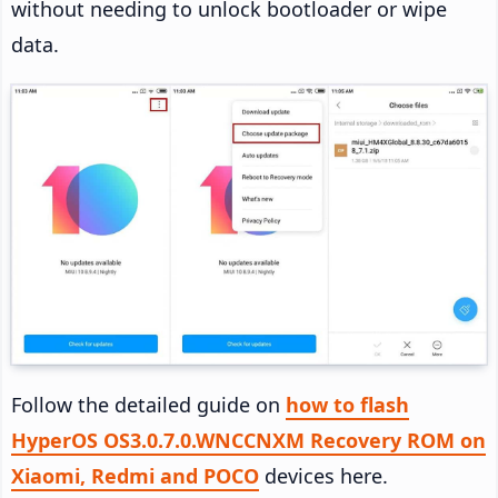
without needing to unlock bootloader or wipe
data.
Follow the detailed guide on
how to flash
HyperOS OS3.0.7.0.WNCCNXM Recovery ROM on
Xiaomi, Redmi and POCO
devices here.