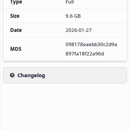
Type
Full
Size
9.6 GB
Date
2026-01-27
098178eaebb30c2d9a
MD5
897fa18f22a96d
Changelog