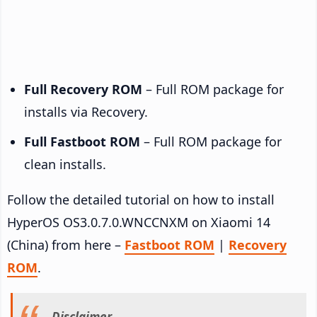
Full Recovery ROM
– Full ROM package for
installs via Recovery.
Full Fastboot ROM
– Full ROM package for
clean installs.
Follow the detailed tutorial on how to install
HyperOS OS3.0.7.0.WNCCNXM on Xiaomi 14
(China) from here –
Fastboot ROM
|
Recovery
ROM
.
Disclaimer