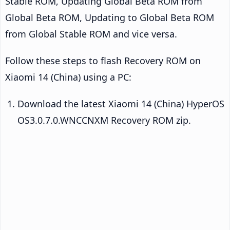
Stable ROM, Updating Global Beta ROM from
Global Beta ROM, Updating to Global Beta ROM
from Global Stable ROM and vice versa.
Follow these steps to flash Recovery ROM on
Xiaomi 14 (China) using a PC:
Download the latest Xiaomi 14 (China) HyperOS
OS3.0.7.0.WNCCNXM Recovery ROM zip.