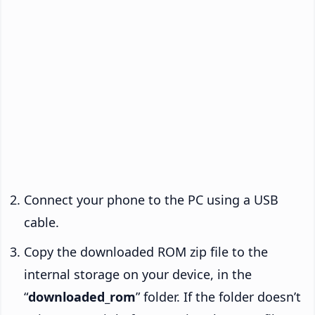
Connect your phone to the PC using a USB
cable.
Copy the downloaded ROM zip file to the
internal storage on your device, in the
“
downloaded_rom
” folder. If the folder doesn’t