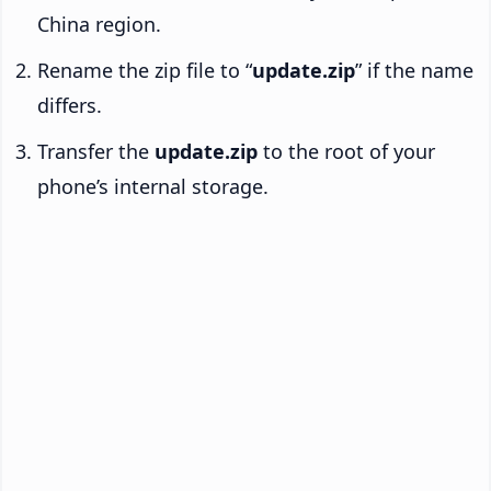
China region.
Rename the zip file to “
update.zip
” if the name
differs.
Transfer the
update.zip
to the root of your
phone’s internal storage.