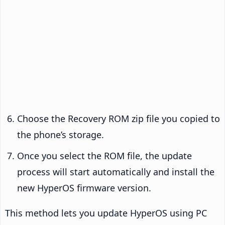
Choose the Recovery ROM zip file you copied to
the phone’s storage.
Once you select the ROM file, the update
process will start automatically and install the
new HyperOS firmware version.
This method lets you update HyperOS using PC