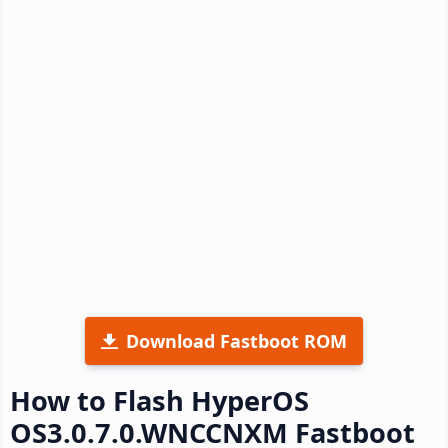
Download Fastboot ROM
How to Flash HyperOS
OS3.0.7.0.WNCCNXM Fastboot