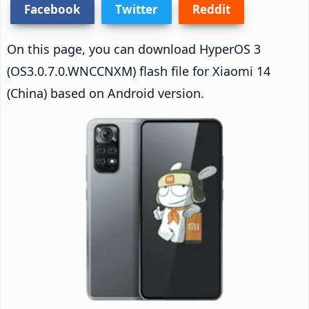
Facebook
Twitter
Reddit
On this page, you can download HyperOS 3
(OS3.0.7.0.WNCCNXM) flash file for Xiaomi 14
(China) based on Android version.