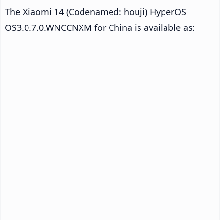
The Xiaomi 14 (Codenamed: houji) HyperOS
OS3.0.7.0.WNCCNXM for China is available as: