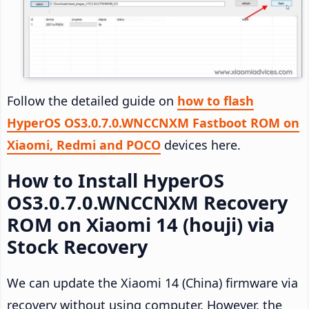
Follow the detailed guide on
how to flash
HyperOS OS3.0.7.0.WNCCNXM Fastboot ROM on
Xiaomi, Redmi and POCO
devices here.
How to Install HyperOS
OS3.0.7.0.WNCCNXM Recovery
ROM on Xiaomi 14 (houji) via
Stock Recovery
We can update the Xiaomi 14 (China) firmware via
recovery without using computer. However, the