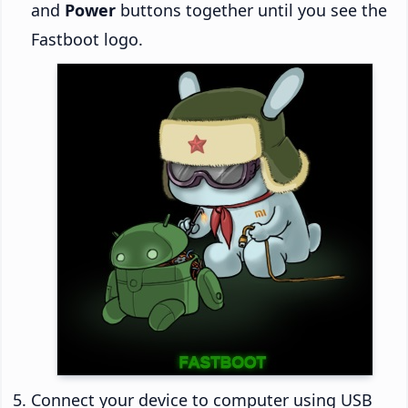
and
Power
buttons together until you see the
Fastboot logo.
Connect your device to computer using USB