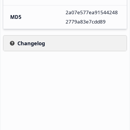
2a07e577ea91544248
MD5
2779a83e7cdd89
Changelog