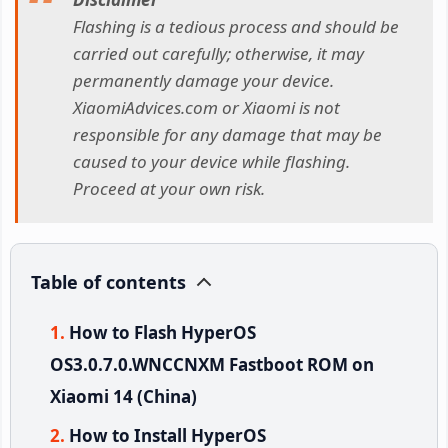
Flashing is a tedious process and should be
carried out carefully; otherwise, it may
permanently damage your device.
XiaomiAdvices.com or Xiaomi is not
responsible for any damage that may be
caused to your device while flashing.
Proceed at your own risk.
Table of contents
How to Flash HyperOS
OS3.0.7.0.WNCCNXM Fastboot ROM on
Xiaomi 14 (China)
How to Install HyperOS