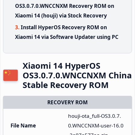
OS3.0.7.0.WNCCNXM Recovery ROM on
Xiaomi 14 (houji) via Stock Recovery
Install HyperOS Recovery ROM on
Xiaomi 14 via Software Updater using PC
Xiaomi 14 HyperOS
OS3.0.7.0.WNCCNXM China
Stable Recovery ROM
RECOVERY ROM
houji-ota_full-OS3.0.7.
File Name
0.WNCCNXM-user-16.0