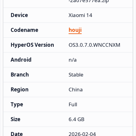
-2a07e577ea.zip
Device
Xiaomi 14
Codename
houji
HyperOS Version
OS3.0.7.0.WNCCNXM
Android
n/a
Branch
Stable
Region
China
Type
Full
Size
6.4 GB
Date
2026-02-04