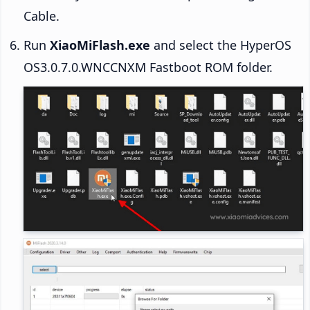
Cable.
Run
XiaoMiFlash.exe
and select the HyperOS
OS3.0.7.0.WNCCNXM Fastboot ROM folder.