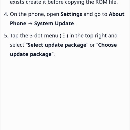
exists create it before copying the ROM file.
On the phone, open
Settings
and go to
About
Phone
→
System Update
.
Tap the 3-dot menu (
⋮
) in the top right and
select “
Select update package
” or “
Choose
update package
“.