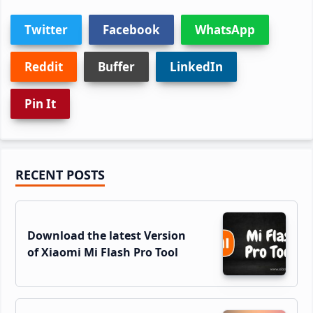
Twitter
Facebook
WhatsApp
Reddit
Buffer
LinkedIn
Pin It
Primary
RECENT POSTS
Sidebar
Download the latest Version
of Xiaomi Mi Flash Pro Tool