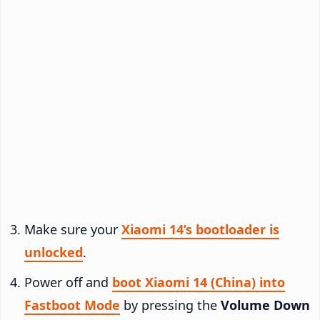
Make sure your
Xiaomi 14’s bootloader is
unlocked
.
Power off and
boot Xiaomi 14 (China) into
Fastboot Mode
by pressing the
Volume Down