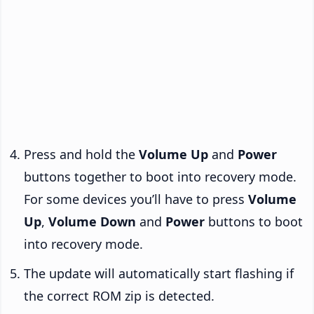
Press and hold the
Volume Up
and
Power
buttons together to boot into recovery mode.
For some devices you’ll have to press
Volume
Up
,
Volume Down
and
Power
buttons to boot
into recovery mode.
The update will automatically start flashing if
the correct ROM zip is detected.