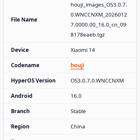
houji_images_OS3.0.7.
0.WNCCNXM_2026012
File Name
7.0000.00_16.0_cn_09
8178eaeb.tgz
Device
Xiaomi 14
Codename
houji
HyperOS Version
OS3.0.7.0.WNCCNXM
Android
16.0
Branch
Stable
Region
China