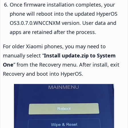
Once firmware installation completes, your
phone will reboot into the updated HyperOS
OS3.0.7.0.WNCCNXM version. User data and
apps are retained after the process.
For older Xiaomi phones, you may need to
manually select “
Install update.zip to System
One
” from the Recovery menu. After install, exit
Recovery and boot into HyperOS.