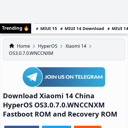
Trending
🔥
MIUI 15
MIUI 14 Download
MIUI 14
Home
HyperOS
Xiaomi 14
OS3.0.7.0.WNCCNXM
Download Xiaomi 14 China
HyperOS OS3.0.7.0.WNCCNXM
Fastboot ROM and Recovery ROM