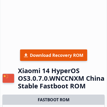
Download Recovery ROM
Xiaomi 14 HyperOS
OS3.0.7.0.WNCCNXM China
Stable Fastboot ROM
FASTBOOT ROM