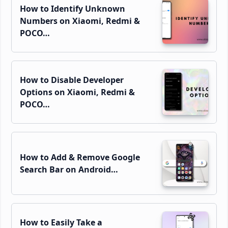
How to Identify Unknown
Numbers on Xiaomi, Redmi &
POCO…
How to Disable Developer
Options on Xiaomi, Redmi &
POCO…
How to Add & Remove Google
Search Bar on Android…
How to Easily Take a