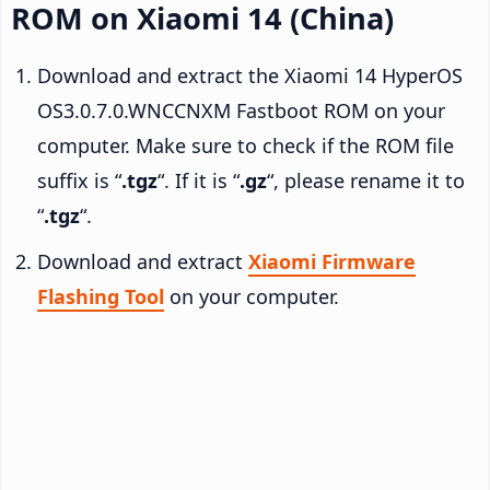
ROM on Xiaomi 14 (China)
Download and extract the Xiaomi 14 HyperOS
OS3.0.7.0.WNCCNXM Fastboot ROM on your
computer. Make sure to check if the ROM file
suffix is “
.tgz
“. If it is “
.gz
“, please rename it to
“
.tgz
“.
Download and extract
Xiaomi Firmware
Flashing Tool
on your computer.