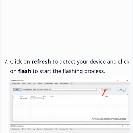
Click on
refresh
to detect your device and click
on
flash
to start the flashing process.