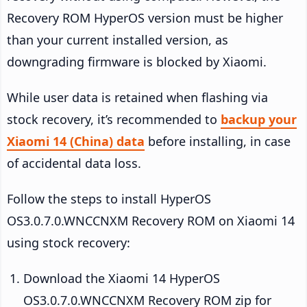
Recovery ROM HyperOS version must be higher
than your current installed version, as
downgrading firmware is blocked by Xiaomi.
While user data is retained when flashing via
stock recovery, it’s recommended to
backup your
Xiaomi 14 (China) data
before installing, in case
of accidental data loss.
Follow the steps to install HyperOS
OS3.0.7.0.WNCCNXM Recovery ROM on Xiaomi 14
using stock recovery:
Download the Xiaomi 14 HyperOS
OS3.0.7.0.WNCCNXM Recovery ROM zip for