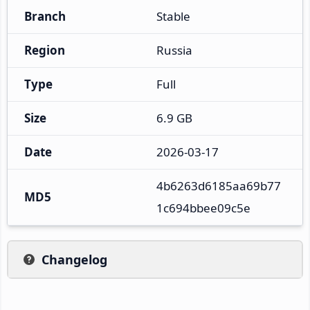
Branch
Stable
Region
Russia
Type
Full
Size
6.9 GB
Date
2026-03-17
4b6263d6185aa69b77
MD5
1c694bbee09c5e
Changelog