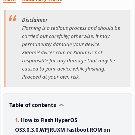
Disclaimer
Flashing is a tedious process and should be
carried out carefully; otherwise, it may
permanently damage your device.
XiaomiAdvices.com or Xiaomi is not
responsible for any damage that may be
caused to your device while flashing.
Proceed at your own risk.
Table of contents
How to Flash HyperOS
OS3.0.3.0.WPJRUXM Fastboot ROM on