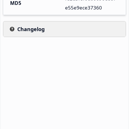
MD5
e55e9ece37360
Changelog