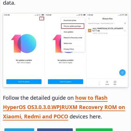
data.
Follow the detailed guide on
how to flash
HyperOS OS3.0.3.0.WPJRUXM Recovery ROM on
Xiaomi, Redmi and POCO
devices here.