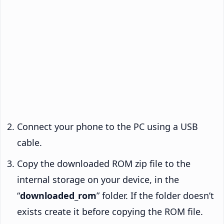
Connect your phone to the PC using a USB
cable.
Copy the downloaded ROM zip file to the
internal storage on your device, in the
“
downloaded_rom
” folder. If the folder doesn’t
exists create it before copying the ROM file.