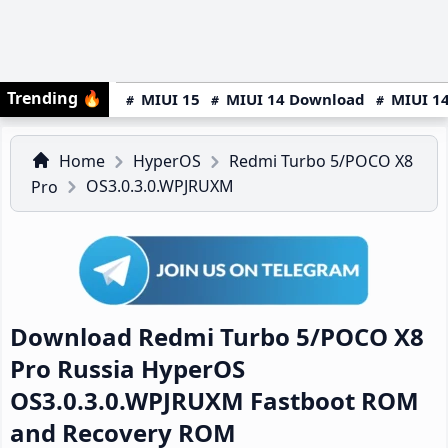
Trending
🔥
MIUI 15
MIUI 14 Download
MIUI 14
Home
HyperOS
Redmi Turbo 5/POCO X8
OS3.0.3.0.WPJRUXM
Pro
Download Redmi Turbo 5/POCO X8
Pro Russia HyperOS
OS3.0.3.0.WPJRUXM Fastboot ROM
and Recovery ROM