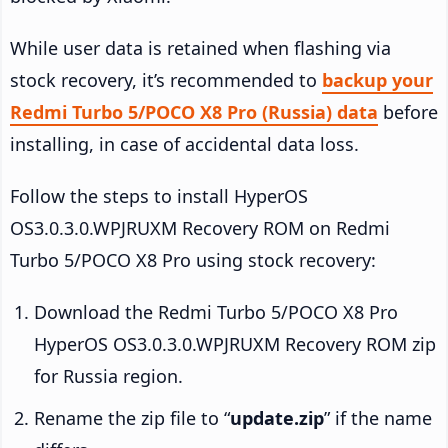
While user data is retained when flashing via
stock recovery, it’s recommended to
backup your
Redmi Turbo 5/POCO X8 Pro (Russia) data
before
installing, in case of accidental data loss.
Follow the steps to install HyperOS
OS3.0.3.0.WPJRUXM Recovery ROM on Redmi
Turbo 5/POCO X8 Pro using stock recovery:
Download the Redmi Turbo 5/POCO X8 Pro
HyperOS OS3.0.3.0.WPJRUXM Recovery ROM zip
for Russia region.
Rename the zip file to “
update.zip
” if the name