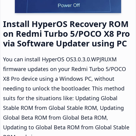
Install HyperOS Recovery ROM
on Redmi Turbo 5/POCO X8 Pro
via Software Updater using PC
You can install HyperOS OS3.0.3.0.WPJRUXM
firmware updates on your Redmi Turbo 5/POCO
X8 Pro device using a Windows PC, without
needing to unlock the bootloader. This method
suits for the situations like: Updating Global
Stable ROM from Global Stable ROM, Updating
Global Beta ROM from Global Beta ROM,
Updating to Global Beta ROM from Global Stable