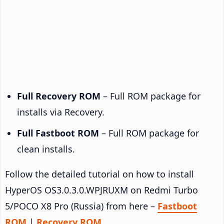
Full Recovery ROM
– Full ROM package for
installs via Recovery.
Full Fastboot ROM
– Full ROM package for
clean installs.
Follow the detailed tutorial on how to install
HyperOS OS3.0.3.0.WPJRUXM on Redmi Turbo
5/POCO X8 Pro (Russia) from here –
Fastboot
ROM
|
Recovery ROM
.