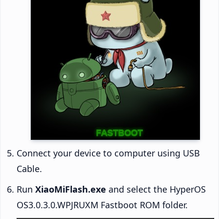
Connect your device to computer using USB
Cable.
Run
XiaoMiFlash.exe
and select the HyperOS
OS3.0.3.0.WPJRUXM Fastboot ROM folder.