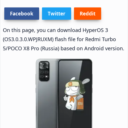
Facebook
Twitter
Reddit
On this page, you can download HyperOS 3
(OS3.0.3.0.WPJRUXM) flash file for Redmi Turbo
5/POCO X8 Pro (Russia) based on Android version.