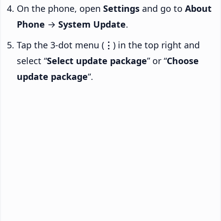
On the phone, open
Settings
and go to
About
Phone
→
System Update
.
Tap the 3-dot menu (
⋮
) in the top right and
select “
Select update package
” or “
Choose
update package
“.