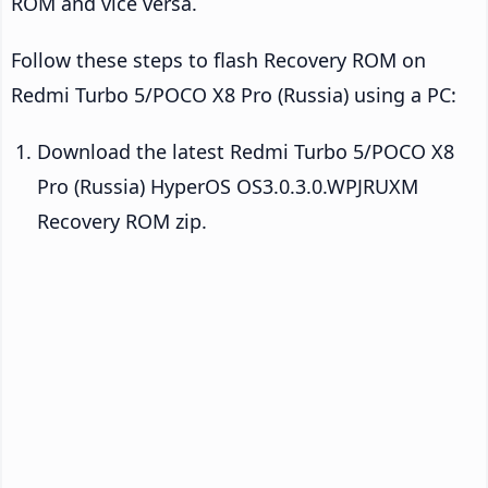
ROM and vice versa.
Follow these steps to flash Recovery ROM on
Redmi Turbo 5/POCO X8 Pro (Russia) using a PC:
Download the latest Redmi Turbo 5/POCO X8
Pro (Russia) HyperOS OS3.0.3.0.WPJRUXM
Recovery ROM zip.