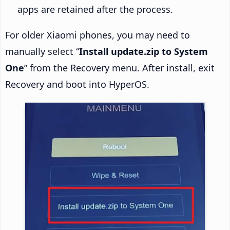
apps are retained after the process.
For older Xiaomi phones, you may need to
manually select “
Install update.zip to System
One
” from the Recovery menu. After install, exit
Recovery and boot into HyperOS.