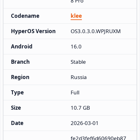
8 Pro
Codename
klee
HyperOS Version
OS3.0.3.0.WPJRUXM
Android
16.0
Branch
Stable
Region
Russia
Type
Full
Size
10.7 GB
Date
2026-03-01
fe2d3fef6d60690eb87