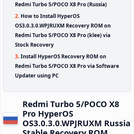
Redmi Turbo 5/POCO X8 Pro (Russia)
How to Install HyperOS
OS3.0.3.0.WPJRUXM Recovery ROM on
Redmi Turbo 5/POCO X8 Pro (klee) via
Stock Recovery
Install HyperOS Recovery ROM on
Redmi Turbo 5/POCO X8 Pro via Software
Updater using PC
Redmi Turbo 5/POCO X8
Pro HyperOS
OS3.0.3.0.WPJRUXM Russia
Stable Recovery ROM