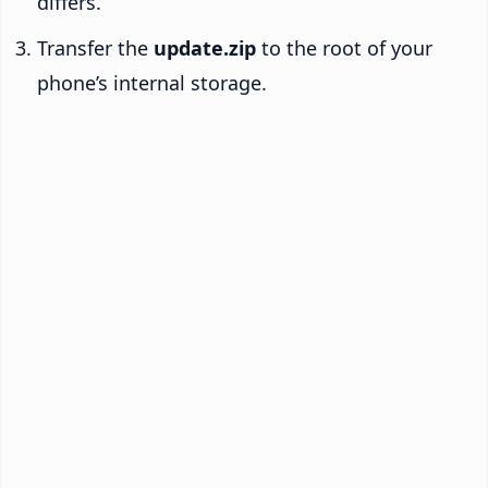
differs.
Transfer the
update.zip
to the root of your
phone’s internal storage.