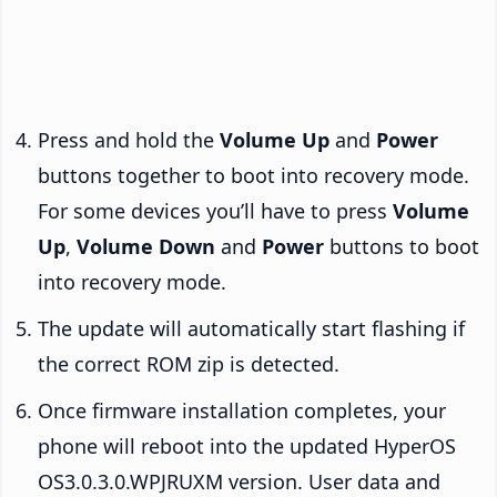
Press and hold the
Volume Up
and
Power
buttons together to boot into recovery mode.
For some devices you’ll have to press
Volume
Up
,
Volume Down
and
Power
buttons to boot
into recovery mode.
The update will automatically start flashing if
the correct ROM zip is detected.
Once firmware installation completes, your
phone will reboot into the updated HyperOS
OS3.0.3.0.WPJRUXM version. User data and