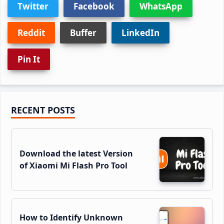
Twitter
Facebook
WhatsApp
Reddit
Buffer
LinkedIn
Pin It
Primary
RECENT POSTS
Sidebar
Download the latest Version
of Xiaomi Mi Flash Pro Tool
How to Identify Unknown