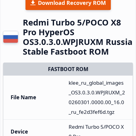
Download Recovery ROM
Redmi Turbo 5/POCO X8
Pro HyperOS
OS3.0.3.0.WPJRUXM Russia
Stable Fastboot ROM
FASTBOOT ROM
klee_ru_global_images
_OS3.0.3.0.WPJRUXM_2
File Name
0260301.0000.00_16.0
_ru_fe2d3fef6d.tgz
Redmi Turbo 5/POCO X
Device