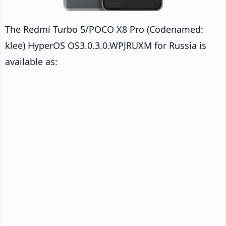
The Redmi Turbo 5/POCO X8 Pro (Codenamed:
klee) HyperOS OS3.0.3.0.WPJRUXM for Russia is
available as: