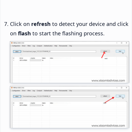
Click on
refresh
to detect your device and click
on
flash
to start the flashing process.