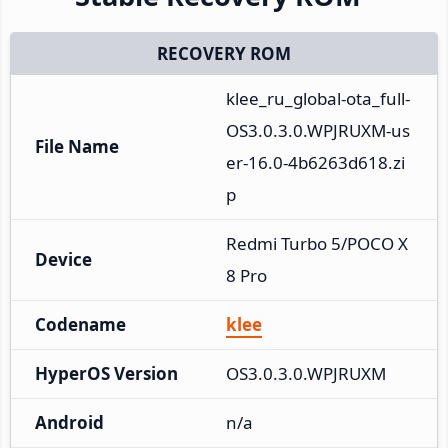
RECOVERY ROM
klee_ru_global-ota_full-
OS3.0.3.0.WPJRUXM-us
File Name
er-16.0-4b6263d618.zi
p
Redmi Turbo 5/POCO X
Device
8 Pro
Codename
klee
HyperOS Version
OS3.0.3.0.WPJRUXM
Android
n/a