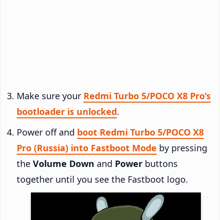
Make sure your
Redmi Turbo 5/POCO X8 Pro’s
bootloader is unlocked
.
Power off and
boot Redmi Turbo 5/POCO X8
Pro (Russia) into Fastboot Mode
by pressing
the
Volume Down
and
Power
buttons
together until you see the Fastboot logo.