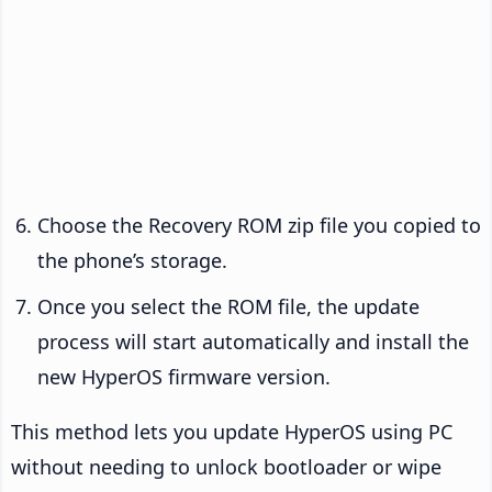
Choose the Recovery ROM zip file you copied to
the phone’s storage.
Once you select the ROM file, the update
process will start automatically and install the
new HyperOS firmware version.
This method lets you update HyperOS using PC
without needing to unlock bootloader or wipe