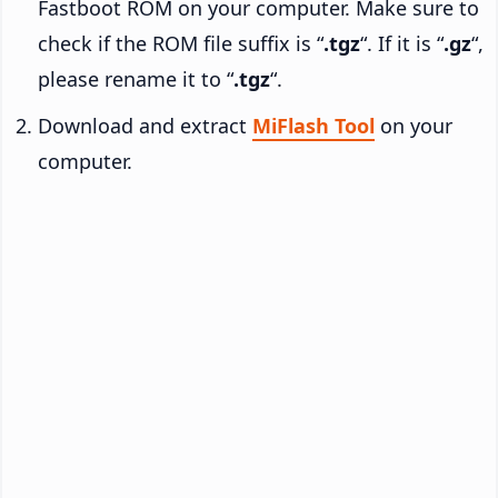
Fastboot ROM on your computer. Make sure to
check if the ROM file suffix is “
.tgz
“. If it is “
.gz
“,
please rename it to “
.tgz
“.
Download and extract
MiFlash Tool
on your
computer.