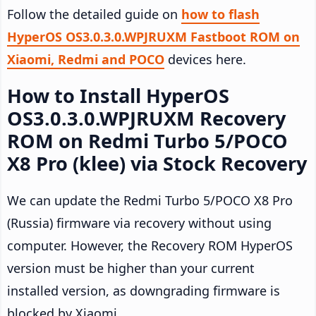
Follow the detailed guide on
how to flash
HyperOS OS3.0.3.0.WPJRUXM Fastboot ROM on
Xiaomi, Redmi and POCO
devices here.
How to Install HyperOS
OS3.0.3.0.WPJRUXM Recovery
ROM on Redmi Turbo 5/POCO
X8 Pro (klee) via Stock Recovery
We can update the Redmi Turbo 5/POCO X8 Pro
(Russia) firmware via recovery without using
computer. However, the Recovery ROM HyperOS
version must be higher than your current
installed version, as downgrading firmware is
blocked by Xiaomi.