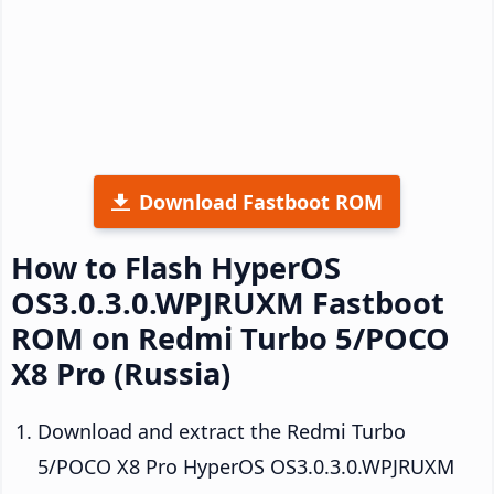
Download Fastboot ROM
How to Flash HyperOS
OS3.0.3.0.WPJRUXM Fastboot
ROM on Redmi Turbo 5/POCO
X8 Pro (Russia)
Download and extract the Redmi Turbo
5/POCO X8 Pro HyperOS OS3.0.3.0.WPJRUXM