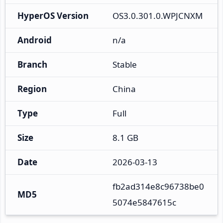
HyperOS Version
OS3.0.301.0.WPJCNXM
Android
n/a
Branch
Stable
Region
China
Type
Full
Size
8.1 GB
Date
2026-03-13
fb2ad314e8c96738be0
MD5
5074e5847615c