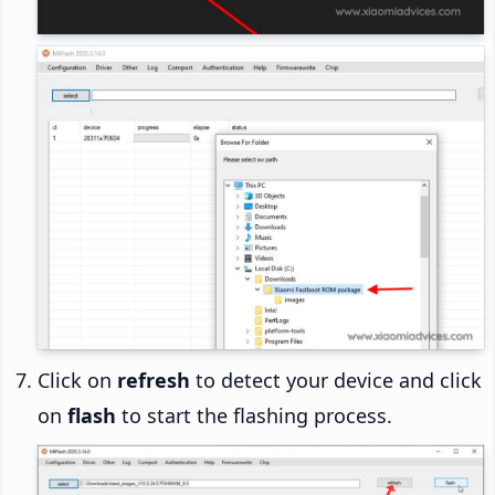
Click on
refresh
to detect your device and click
on
flash
to start the flashing process.