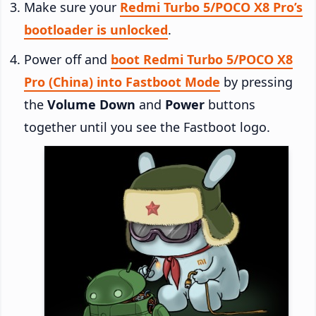
Make sure your
Redmi Turbo 5/POCO X8 Pro’s
bootloader is unlocked
.
Power off and
boot Redmi Turbo 5/POCO X8
Pro (China) into Fastboot Mode
by pressing
the
Volume Down
and
Power
buttons
together until you see the Fastboot logo.