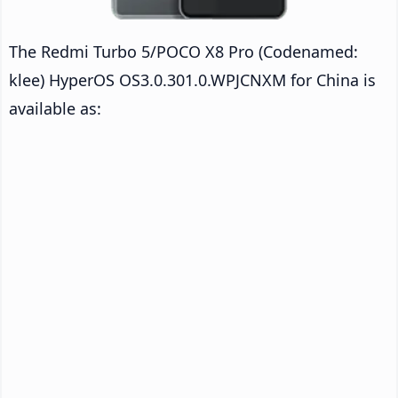
The Redmi Turbo 5/POCO X8 Pro (Codenamed:
klee) HyperOS OS3.0.301.0.WPJCNXM for China is
available as: