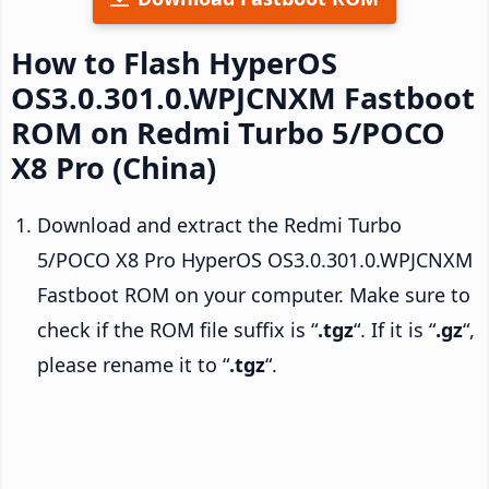
How to Flash HyperOS
OS3.0.301.0.WPJCNXM Fastboot
ROM on Redmi Turbo 5/POCO
X8 Pro (China)
Download and extract the Redmi Turbo
5/POCO X8 Pro HyperOS OS3.0.301.0.WPJCNXM
Fastboot ROM on your computer. Make sure to
check if the ROM file suffix is “
.tgz
“. If it is “
.gz
“,
please rename it to “
.tgz
“.