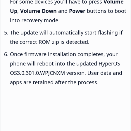
For some devices you’ll have to press
Volume
Up
,
Volume Down
and
Power
buttons to boot
into recovery mode.
The update will automatically start flashing if
the correct ROM zip is detected.
Once firmware installation completes, your
phone will reboot into the updated HyperOS
OS3.0.301.0.WPJCNXM version. User data and
apps are retained after the process.