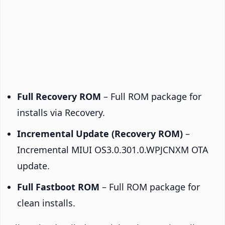
Full Recovery ROM
– Full ROM package for
installs via Recovery.
Incremental Update (Recovery ROM)
–
Incremental MIUI OS3.0.301.0.WPJCNXM OTA
update.
Full Fastboot ROM
– Full ROM package for
clean installs.