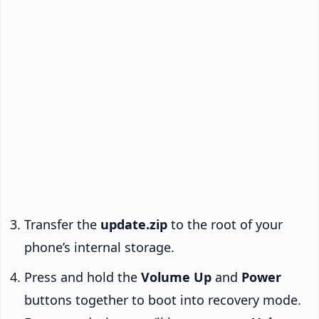
Transfer the
update.zip
to the root of your
phone’s internal storage.
Press and hold the
Volume Up
and
Power
buttons together to boot into recovery mode.