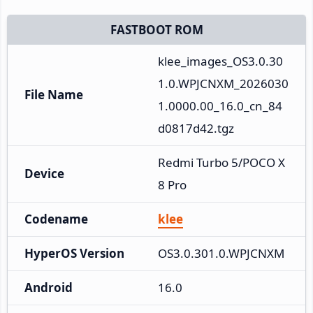
FASTBOOT ROM
klee_images_OS3.0.30
1.0.WPJCNXM_2026030
File Name
1.0000.00_16.0_cn_84
d0817d42.tgz
Redmi Turbo 5/POCO X
Device
8 Pro
Codename
klee
HyperOS Version
OS3.0.301.0.WPJCNXM
Android
16.0