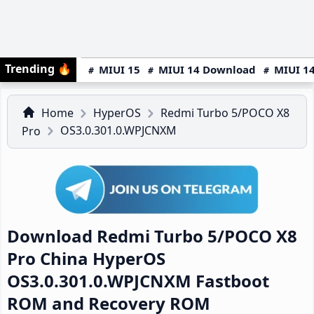
Trending
🔥
MIUI 15
MIUI 14 Download
MIUI 14
Home
HyperOS
Redmi Turbo 5/POCO X8
OS3.0.301.0.WPJCNXM
Pro
Download Redmi Turbo 5/POCO X8
Pro China HyperOS
OS3.0.301.0.WPJCNXM Fastboot
ROM and Recovery ROM