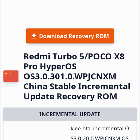
Download Recovery ROM
Redmi Turbo 5/POCO X8
Pro HyperOS
OS3.0.301.0.WPJCNXM
China Stable Incremental
Update Recovery ROM
INCREMENTAL UPDATE
klee-ota_incremental-O
S3.0.20.0.WPJCNXM-OS