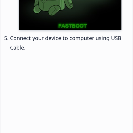
Connect your device to computer using USB
Cable.