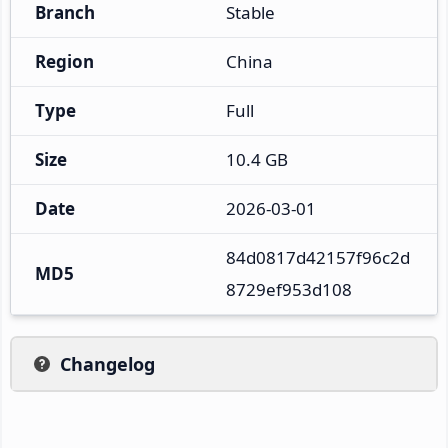
Branch
Stable
Region
China
Type
Full
Size
10.4 GB
Date
2026-03-01
84d0817d42157f96c2d
MD5
8729ef953d108
Changelog