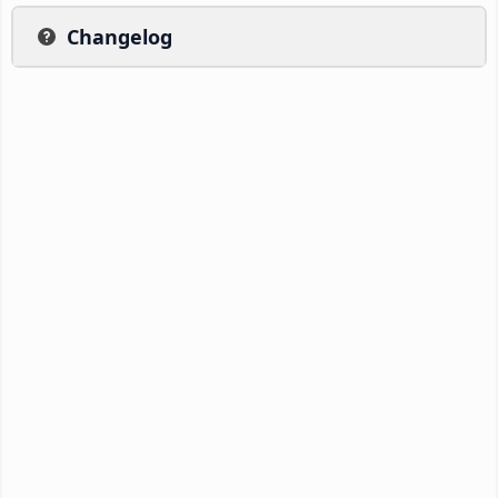
Changelog