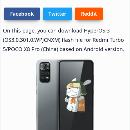
Facebook
Twitter
Reddit
On this page, you can download HyperOS 3
(OS3.0.301.0.WPJCNXM) flash file for Redmi Turbo
5/POCO X8 Pro (China) based on Android version.