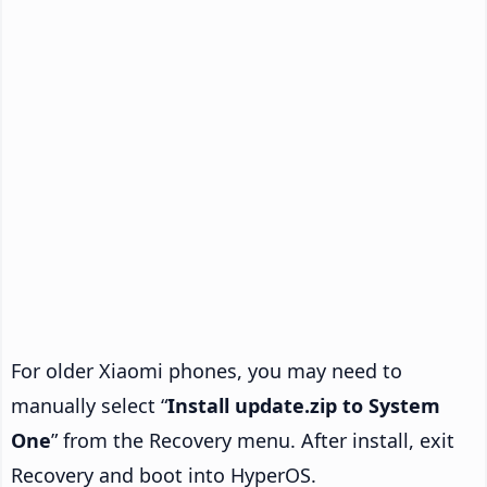
For older Xiaomi phones, you may need to
manually select “
Install update.zip to System
One
” from the Recovery menu. After install, exit
Recovery and boot into HyperOS.