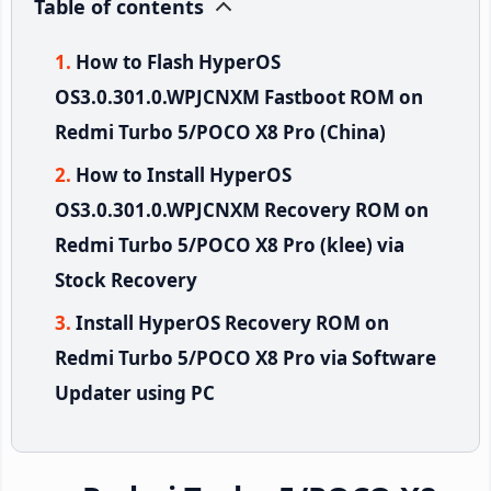
Table of contents
How to Flash HyperOS
OS3.0.301.0.WPJCNXM Fastboot ROM on
Redmi Turbo 5/POCO X8 Pro (China)
How to Install HyperOS
OS3.0.301.0.WPJCNXM Recovery ROM on
Redmi Turbo 5/POCO X8 Pro (klee) via
Stock Recovery
Install HyperOS Recovery ROM on
Redmi Turbo 5/POCO X8 Pro via Software
Updater using PC