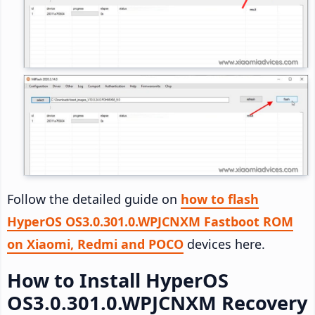
Follow the detailed guide on
how to flash
HyperOS OS3.0.301.0.WPJCNXM Fastboot ROM
on Xiaomi, Redmi and POCO
devices here.
How to Install HyperOS
OS3.0.301.0.WPJCNXM Recovery