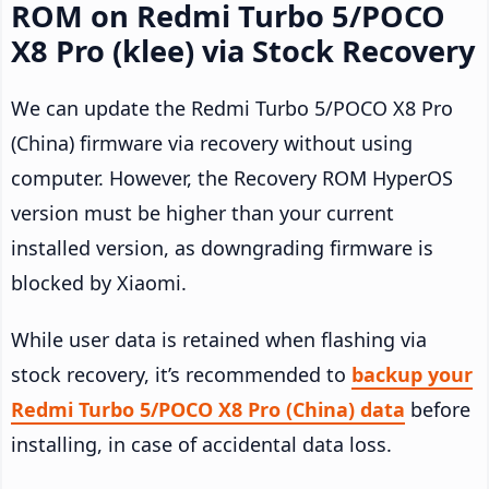
ROM on Redmi Turbo 5/POCO
X8 Pro (klee) via Stock Recovery
We can update the Redmi Turbo 5/POCO X8 Pro
(China) firmware via recovery without using
computer. However, the Recovery ROM HyperOS
version must be higher than your current
installed version, as downgrading firmware is
blocked by Xiaomi.
While user data is retained when flashing via
stock recovery, it’s recommended to
backup your
Redmi Turbo 5/POCO X8 Pro (China) data
before
installing, in case of accidental data loss.