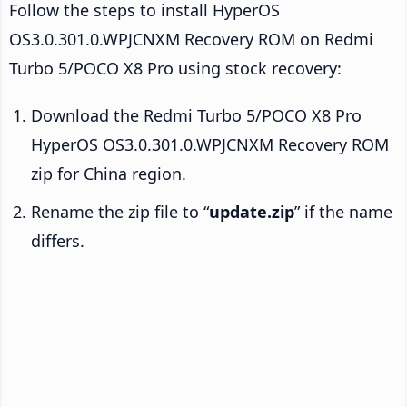
Follow the steps to install HyperOS
OS3.0.301.0.WPJCNXM Recovery ROM on Redmi
Turbo 5/POCO X8 Pro using stock recovery:
Download the Redmi Turbo 5/POCO X8 Pro
HyperOS OS3.0.301.0.WPJCNXM Recovery ROM
zip for China region.
Rename the zip file to “
update.zip
” if the name
differs.