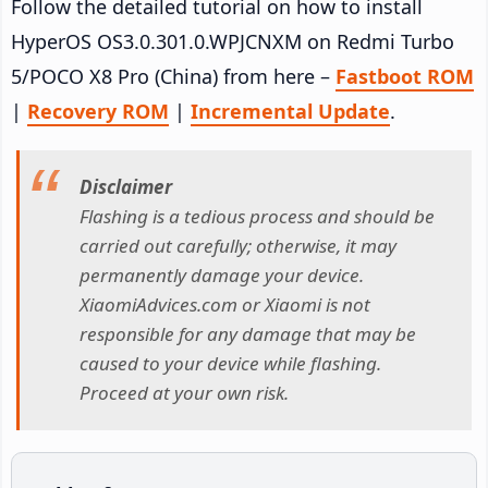
Follow the detailed tutorial on how to install
HyperOS OS3.0.301.0.WPJCNXM on Redmi Turbo
5/POCO X8 Pro (China) from here –
Fastboot ROM
|
Recovery ROM
|
Incremental Update
.
Disclaimer
Flashing is a tedious process and should be
carried out carefully; otherwise, it may
permanently damage your device.
XiaomiAdvices.com or Xiaomi is not
responsible for any damage that may be
caused to your device while flashing.
Proceed at your own risk.