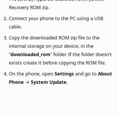
Recovery ROM zip.
Connect your phone to the PC using a USB
cable.
Copy the downloaded ROM zip file to the
internal storage on your device, in the
“
downloaded_rom
” folder. If the folder doesn’t
exists create it before copying the ROM file.
On the phone, open
Settings
and go to
About
Phone
→
System Update
.