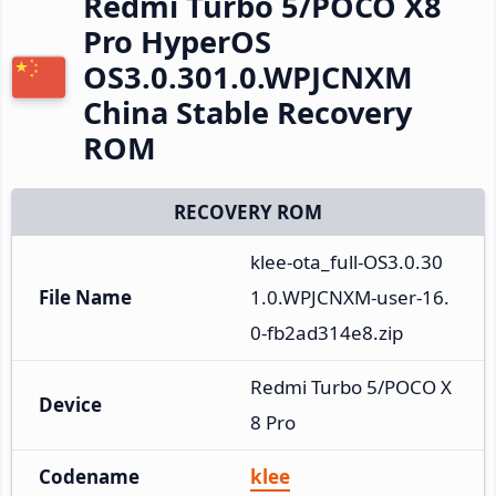
Redmi Turbo 5/POCO X8
Pro HyperOS
OS3.0.301.0.WPJCNXM
China Stable Recovery
ROM
RECOVERY ROM
klee-ota_full-OS3.0.30
File Name
1.0.WPJCNXM-user-16.
0-fb2ad314e8.zip
Redmi Turbo 5/POCO X
Device
8 Pro
Codename
klee