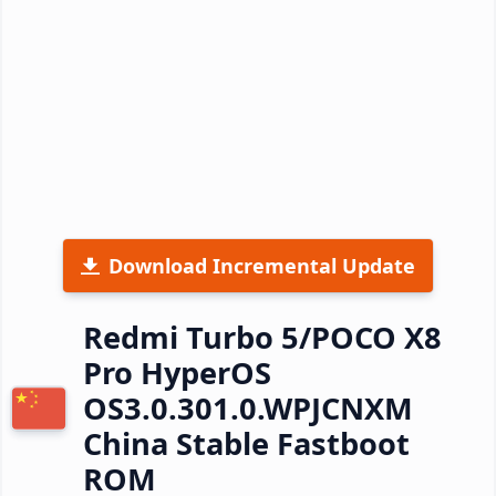
Download Incremental Update
Redmi Turbo 5/POCO X8
Pro HyperOS
OS3.0.301.0.WPJCNXM
China Stable Fastboot
ROM