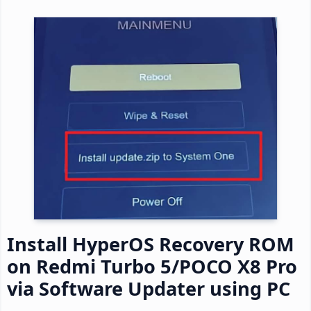
Install HyperOS Recovery ROM
on Redmi Turbo 5/POCO X8 Pro
via Software Updater using PC