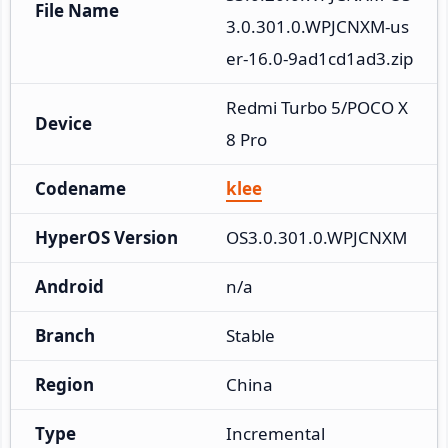
File Name
3.0.301.0.WPJCNXM-us
er-16.0-9ad1cd1ad3.zip
Redmi Turbo 5/POCO X
Device
8 Pro
Codename
klee
HyperOS Version
OS3.0.301.0.WPJCNXM
Android
n/a
Branch
Stable
Region
China
Type
Incremental