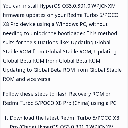
You can install HyperOS OS3.0.301.0.WPJCNXM
firmware updates on your Redmi Turbo 5/POCO
X8 Pro device using a Windows PC, without
needing to unlock the bootloader. This method
suits for the situations like: Updating Global
Stable ROM from Global Stable ROM, Updating
Global Beta ROM from Global Beta ROM,
Updating to Global Beta ROM from Global Stable
ROM and vice versa.
Follow these steps to flash Recovery ROM on
Redmi Turbo 5/POCO X8 Pro (China) using a PC:
Download the latest Redmi Turbo 5/POCO X8
Pro (China) HyperOS OS3.0.301.0.WPJCNXM