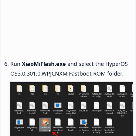
Run
XiaoMiFlash.exe
and select the HyperOS
OS3.0.301.0.WPJCNXM Fastboot ROM folder.