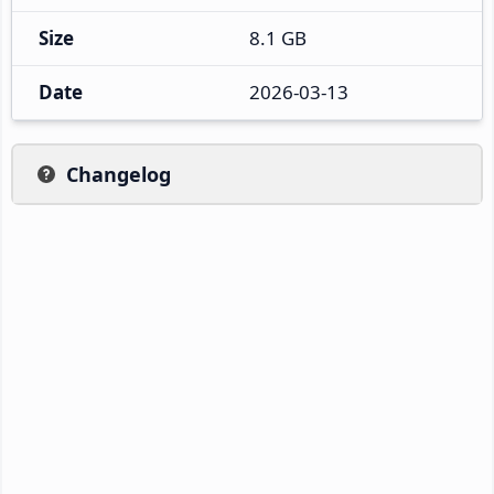
Size
8.1 GB
Date
2026-03-13
Changelog