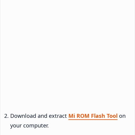
Download and extract
Mi ROM Flash Tool
on
your computer.