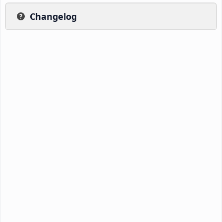
Changelog