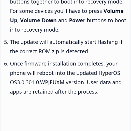
buttons together to boot into recovery mode.
For some devices you’ll have to press
Volume
Up
,
Volume Down
and
Power
buttons to boot
into recovery mode.
The update will automatically start flashing if
the correct ROM zip is detected.
Once firmware installation completes, your
phone will reboot into the updated HyperOS
OS3.0.301.0.WPJEUXM version. User data and
apps are retained after the process.