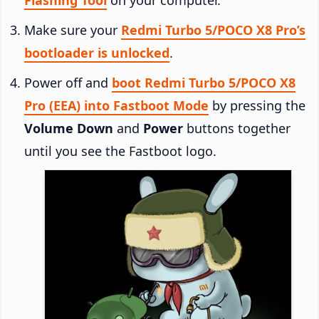
Make sure your
Redmi Turbo 5/POCO X8 Pro’s
bootloader is unlocked
.
Power off and
boot Redmi Turbo 5/POCO X8
Pro (EEA) into Fastboot Mode
by pressing the
Volume Down
and
Power
buttons together
until you see the Fastboot logo.