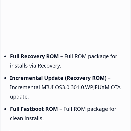
Full Recovery ROM
– Full ROM package for
installs via Recovery.
Incremental Update (Recovery ROM)
–
Incremental MIUI OS3.0.301.0.WPJEUXM OTA
update.
Full Fastboot ROM
– Full ROM package for
clean installs.