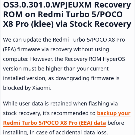
OS3.0.301.0.WPJEUXM Recovery
ROM on Redmi Turbo 5/POCO
X8 Pro (klee) via Stock Recovery
We can update the Redmi Turbo 5/POCO X8 Pro
(EEA) firmware via recovery without using
computer. However, the Recovery ROM HyperOS
version must be higher than your current
installed version, as downgrading firmware is
blocked by Xiaomi.
While user data is retained when flashing via
stock recovery, it’s recommended to
backup your
Redmi Turbo 5/POCO X8 Pro (EEA) data
before
installing, in case of accidental data loss.