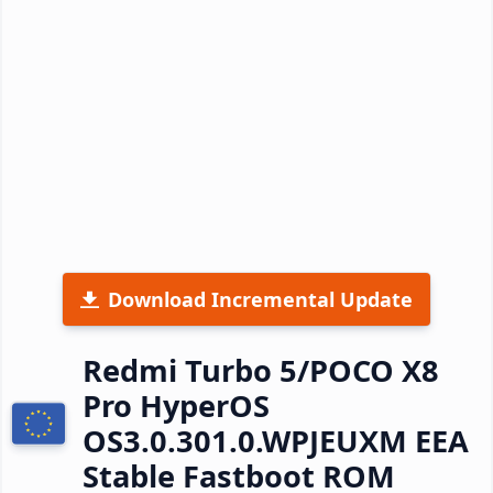
Download Incremental Update
Redmi Turbo 5/POCO X8
Pro HyperOS
OS3.0.301.0.WPJEUXM EEA
Stable Fastboot ROM