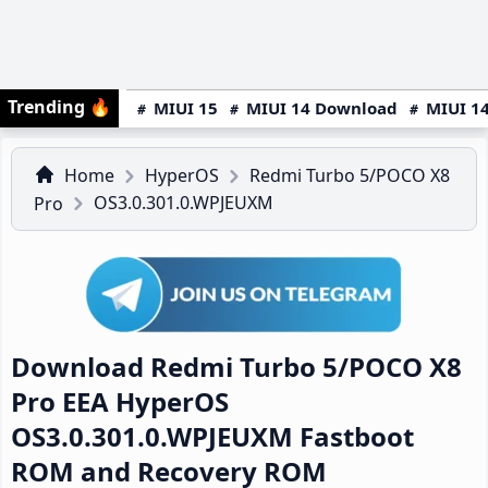
Trending
🔥
MIUI 15
MIUI 14 Download
MIUI 14
Home
HyperOS
Redmi Turbo 5/POCO X8
OS3.0.301.0.WPJEUXM
Pro
Download Redmi Turbo 5/POCO X8
Pro EEA HyperOS
OS3.0.301.0.WPJEUXM Fastboot
ROM and Recovery ROM