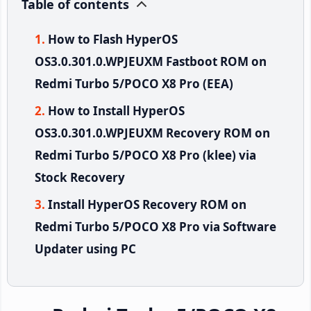
Table of contents
How to Flash HyperOS
OS3.0.301.0.WPJEUXM Fastboot ROM on
Redmi Turbo 5/POCO X8 Pro (EEA)
How to Install HyperOS
OS3.0.301.0.WPJEUXM Recovery ROM on
Redmi Turbo 5/POCO X8 Pro (klee) via
Stock Recovery
Install HyperOS Recovery ROM on
Redmi Turbo 5/POCO X8 Pro via Software
Updater using PC