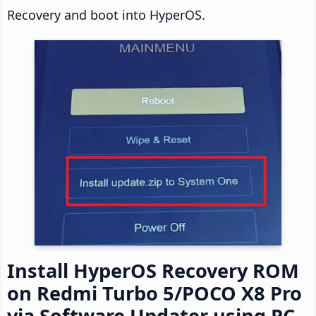
Recovery and boot into HyperOS.
Install HyperOS Recovery ROM
on Redmi Turbo 5/POCO X8 Pro
via Software Updater using PC