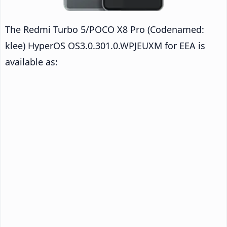
The Redmi Turbo 5/POCO X8 Pro (Codenamed:
klee) HyperOS OS3.0.301.0.WPJEUXM for EEA is
available as: