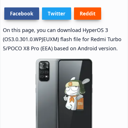
Facebook
Twitter
Reddit
On this page, you can download HyperOS 3
(OS3.0.301.0.WPJEUXM) flash file for Redmi Turbo
5/POCO X8 Pro (EEA) based on Android version.