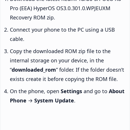
Pro (EEA) HyperOS OS3.0.301.0.WPJEUXM
Recovery ROM zip.
Connect your phone to the PC using a USB
cable.
Copy the downloaded ROM zip file to the
internal storage on your device, in the
“
downloaded_rom
” folder. If the folder doesn’t
exists create it before copying the ROM file.
On the phone, open
Settings
and go to
About
Phone
→
System Update
.