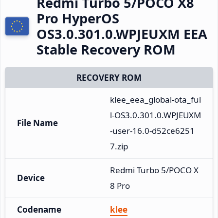
Redmi Turbo 5/POCO X8
Pro HyperOS
OS3.0.301.0.WPJEUXM EEA
Stable Recovery ROM
RECOVERY ROM
klee_eea_global-ota_ful
l-OS3.0.301.0.WPJEUXM
File Name
-user-16.0-d52ce6251
7.zip
Redmi Turbo 5/POCO X
Device
8 Pro
Codename
klee