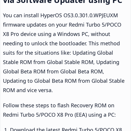
You can install HyperOS OS3.0.301.0.WPJEUXM
firmware updates on your Redmi Turbo 5/POCO
X8 Pro device using a Windows PC, without
needing to unlock the bootloader. This method
suits for the situations like: Updating Global
Stable ROM from Global Stable ROM, Updating
Global Beta ROM from Global Beta ROM,
Updating to Global Beta ROM from Global Stable
ROM and vice versa.
Follow these steps to flash Recovery ROM on
Redmi Turbo 5/POCO X8 Pro (EEA) using a PC:
Download the latest Redmi Turbo 5/POCO X8