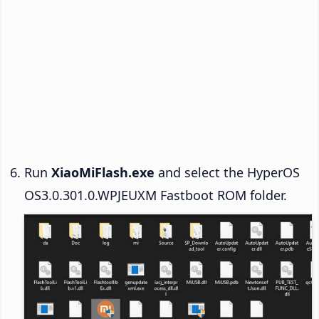
Run
XiaoMiFlash.exe
and select the HyperOS
OS3.0.301.0.WPJEUXM Fastboot ROM folder.