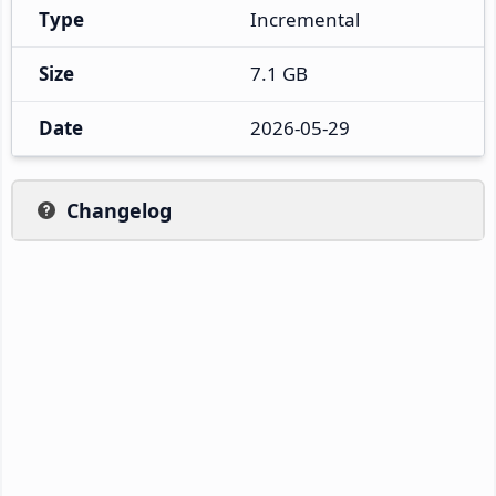
Type
Incremental
Size
7.1 GB
Date
2026-05-29
Changelog