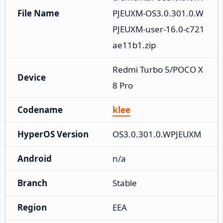
File Name
PJEUXM-OS3.0.301.0.W
PJEUXM-user-16.0-c721
ae11b1.zip
Redmi Turbo 5/POCO X
Device
8 Pro
Codename
klee
HyperOS Version
OS3.0.301.0.WPJEUXM
Android
n/a
Branch
Stable
Region
EEA