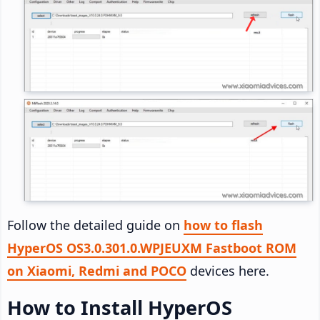
Follow the detailed guide on
how to flash
HyperOS OS3.0.301.0.WPJEUXM Fastboot ROM
on Xiaomi, Redmi and POCO
devices here.
How to Install HyperOS