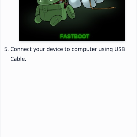
Connect your device to computer using USB
Cable.