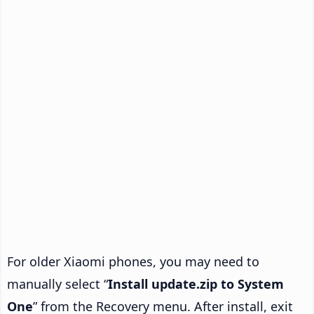
For older Xiaomi phones, you may need to
manually select “
Install update.zip to System
One
” from the Recovery menu. After install, exit