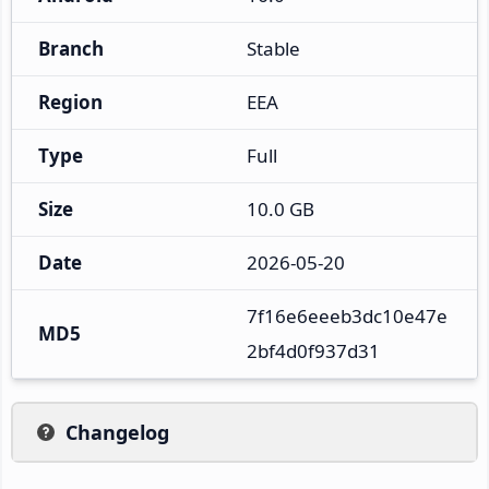
Branch
Stable
Region
EEA
Type
Full
Size
10.0 GB
Date
2026-05-20
7f16e6eeeb3dc10e47e
MD5
2bf4d0f937d31
Changelog