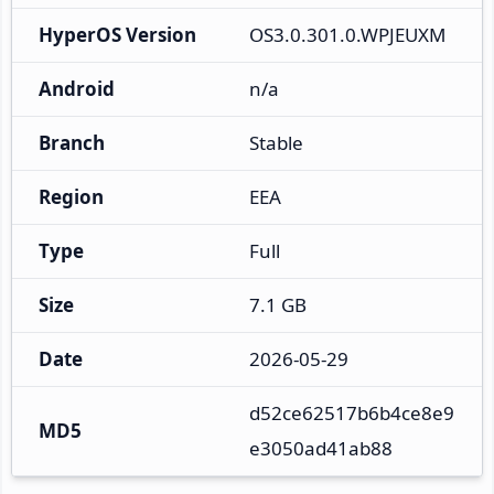
HyperOS Version
OS3.0.301.0.WPJEUXM
Android
n/a
Branch
Stable
Region
EEA
Type
Full
Size
7.1 GB
Date
2026-05-29
d52ce62517b6b4ce8e9
MD5
e3050ad41ab88