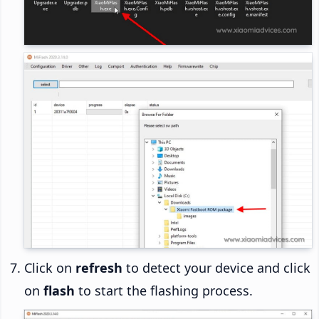
Click on
refresh
to detect your device and click
on
flash
to start the flashing process.