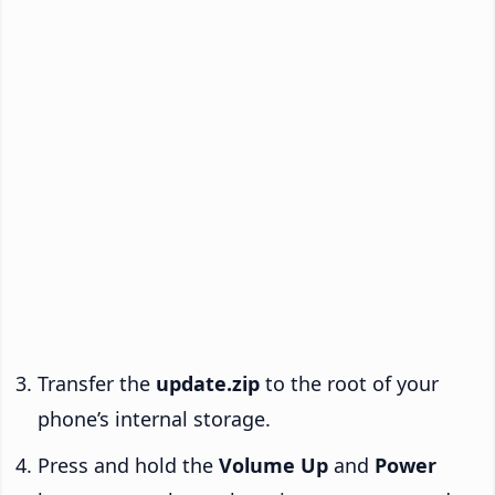
Transfer the
update.zip
to the root of your
phone’s internal storage.
Press and hold the
Volume Up
and
Power