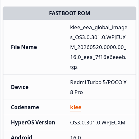
FASTBOOT ROM
klee_eea_global_image
s_OS3.0.301.0.WPJEUX
File Name
M_20260520.0000.00_
16.0_eea_7f16e6eeeb.
tgz
Redmi Turbo 5/POCO X
Device
8 Pro
Codename
klee
HyperOS Version
OS3.0.301.0.WPJEUXM
Android
16.0