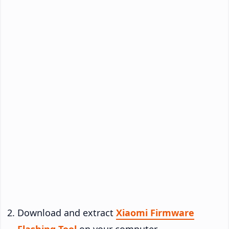
Download and extract
Xiaomi Firmware
Flashing Tool
on your computer.