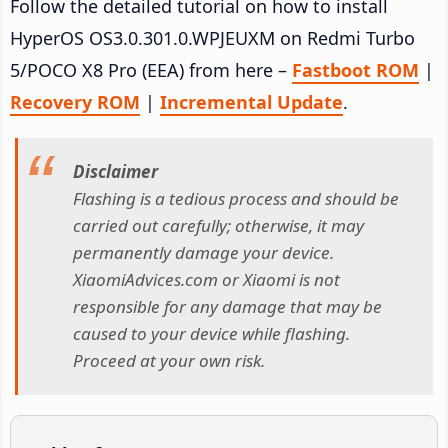
Follow the detailed tutorial on how to install
HyperOS OS3.0.301.0.WPJEUXM on Redmi Turbo
5/POCO X8 Pro (EEA) from here –
Fastboot ROM
|
Recovery ROM
|
Incremental Update
.
Disclaimer
Flashing is a tedious process and should be
carried out carefully; otherwise, it may
permanently damage your device.
XiaomiAdvices.com or Xiaomi is not
responsible for any damage that may be
caused to your device while flashing.
Proceed at your own risk.