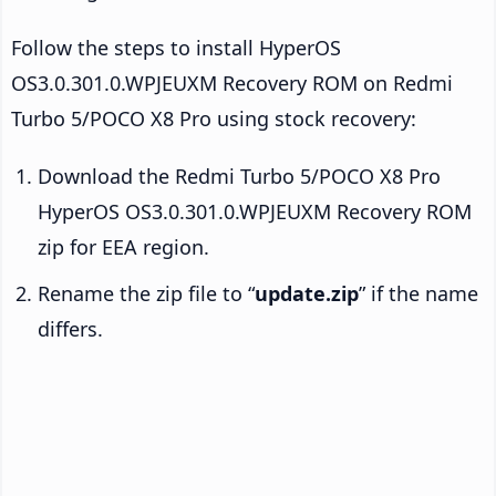
Follow the steps to install HyperOS
OS3.0.301.0.WPJEUXM Recovery ROM on Redmi
Turbo 5/POCO X8 Pro using stock recovery:
Download the Redmi Turbo 5/POCO X8 Pro
HyperOS OS3.0.301.0.WPJEUXM Recovery ROM
zip for EEA region.
Rename the zip file to “
update.zip
” if the name
differs.