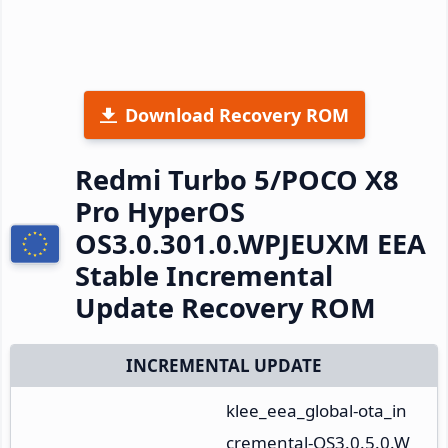
Download Recovery ROM
Redmi Turbo 5/POCO X8
Pro HyperOS
OS3.0.301.0.WPJEUXM EEA
Stable Incremental
Update Recovery ROM
INCREMENTAL UPDATE
klee_eea_global-ota_in
cremental-OS3.0.5.0.W