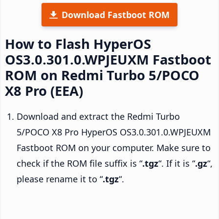
Download Fastboot ROM
How to Flash HyperOS
OS3.0.301.0.WPJEUXM Fastboot
ROM on Redmi Turbo 5/POCO
X8 Pro (EEA)
Download and extract the Redmi Turbo
5/POCO X8 Pro HyperOS OS3.0.301.0.WPJEUXM
Fastboot ROM on your computer. Make sure to
check if the ROM file suffix is “
.tgz
“. If it is “
.gz
“,
please rename it to “
.tgz
“.