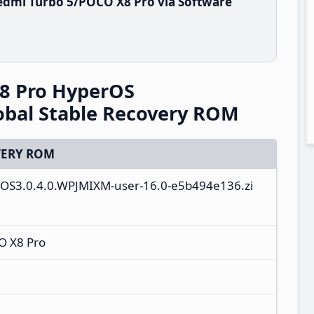
edmi Turbo 5/POCO X8 Pro via Software
8 Pro HyperOS
obal Stable Recovery ROM
ERY ROM
ll-OS3.0.4.0.WPJMIXM-user-16.0-e5b494e136.zi
O X8 Pro