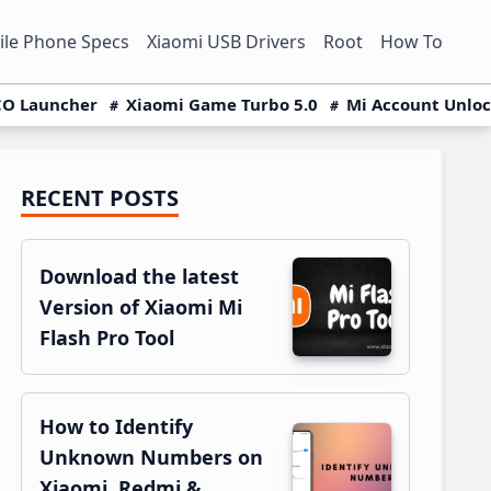
le Phone Specs
Xiaomi USB Drivers
Root
How To
O Launcher
Xiaomi Game Turbo 5.0
Mi Account Unlo
RECENT POSTS
Primary
Sidebar
Download the latest
Version of Xiaomi Mi
Flash Pro Tool
How to Identify
Unknown Numbers on
Xiaomi, Redmi &