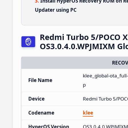
Install HyperOS Recovery ROM on R
Updater using PC
Redmi Turbo 5/POCO X
OS3.0.4.0.WPJMIXM Gl
RECOV
klee_global-ota_fu
File Name
p
Device
Redmi Turbo 5/POC
Codename
klee
HyperOS Version
OS3.0.4.0.WPJMIXM