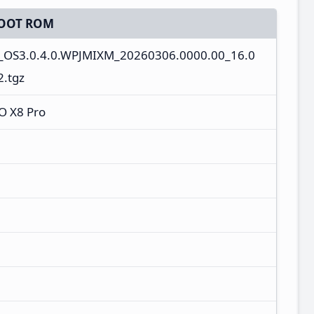
OOT ROM
s_OS3.0.4.0.WPJMIXM_20260306.0000.00_16.0
.tgz
O X8 Pro