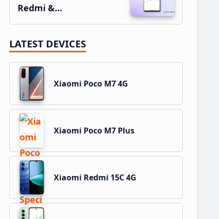
Redmi &…
LATEST DEVICES
Xiaomi Poco M7 4G
Xiaomi Poco M7 Plus
Xiaomi Redmi 15C 4G