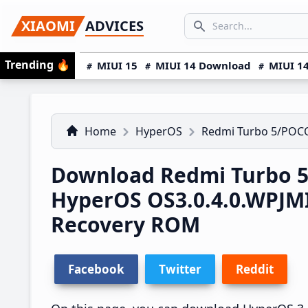
Skip
Skip
Skip
SEARCH...
XIAOMI
ADVICES
to
to
to
Search icon
primary
main
primary
Trending
🔥
MIUI 15
MIUI 14 Download
MIUI 14
navigation
content
sidebar
Home
HyperOS
Redmi Turbo 5/POCO
Download Redmi Turbo 5
HyperOS OS3.0.4.0.WPJM
Recovery ROM
Facebook
Twitter
Reddit