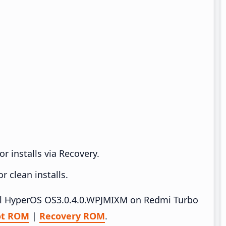
r installs via Recovery.
 clean installs.
tall HyperOS OS3.0.4.0.WPJMIXM on Redmi Turbo
ot ROM
|
Recovery ROM
.