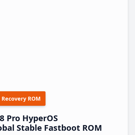
 Recovery ROM
8 Pro HyperOS
obal Stable Fastboot ROM