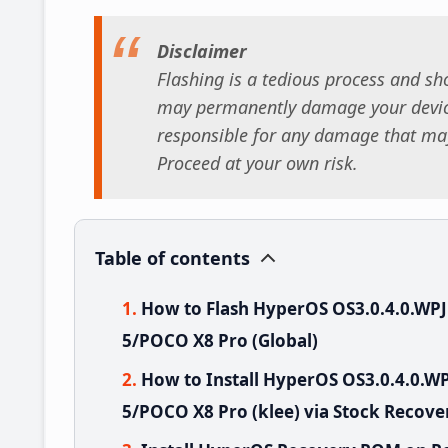
Disclaimer
Flashing is a tedious process and sho
may permanently damage your device
responsible for any damage that may
Proceed at your own risk.
Table of contents
How to Flash HyperOS OS3.0.4.0.W
5/POCO X8 Pro (Global)
How to Install HyperOS OS3.0.4.0.
5/POCO X8 Pro (klee) via Stock Recove