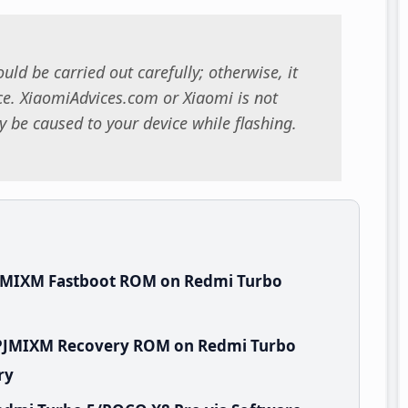
uld be carried out carefully; otherwise, it
. XiaomiAdvices.com or Xiaomi is not
 be caused to your device while flashing.
PJMIXM Fastboot ROM on Redmi Turbo
WPJMIXM Recovery ROM on Redmi Turbo
ry