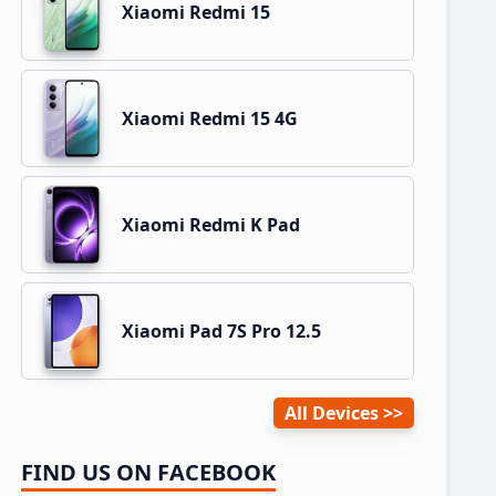
Xiaomi Redmi 15
Xiaomi Redmi 15 4G
Xiaomi Redmi K Pad
Xiaomi Pad 7S Pro 12.5
All Devices
FIND US ON FACEBOOK