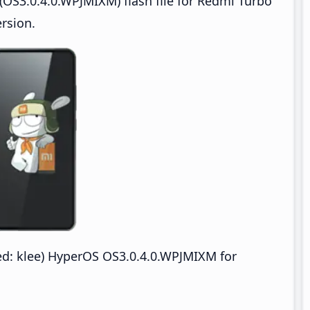
OS3.0.4.0.WPJMIXM) flash file for Redmi Turbo
rsion.
: klee) HyperOS OS3.0.4.0.WPJMIXM for