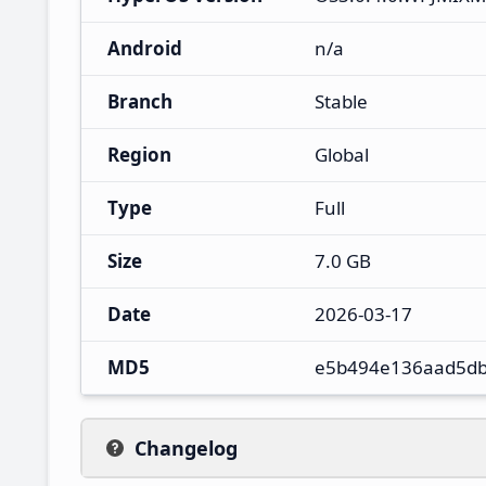
Android
n/a
Branch
Stable
Region
Global
Type
Full
Size
7.0 GB
Date
2026-03-17
MD5
e5b494e136aad5d
Changelog