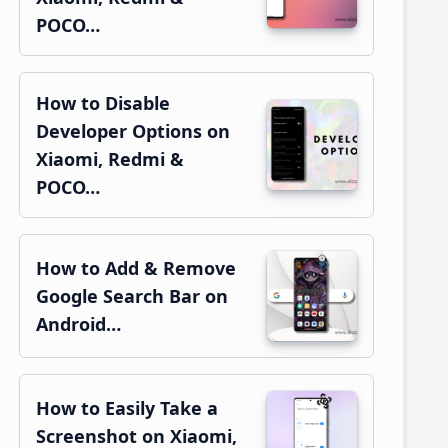
POCO…
How to Disable
Developer Options on
Xiaomi, Redmi &
POCO…
How to Add & Remove
Google Search Bar on
Android…
How to Easily Take a
Screenshot on Xiaomi,