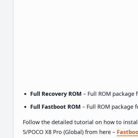
Full Recovery ROM
– Full ROM package fo
Full Fastboot ROM
– Full ROM package for
Follow the detailed tutorial on how to ins
5/POCO X8 Pro (Global) from here –
Fastbo