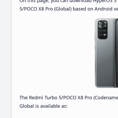
On this page, you can download HyperOS 3 (
5/POCO X8 Pro (Global) based on Android ve
The Redmi Turbo 5/POCO X8 Pro (Codenamed
Global is available as: