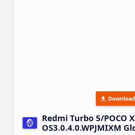
Download
Redmi Turbo 5/POCO X
OS3.0.4.0.WPJMIXM Gl