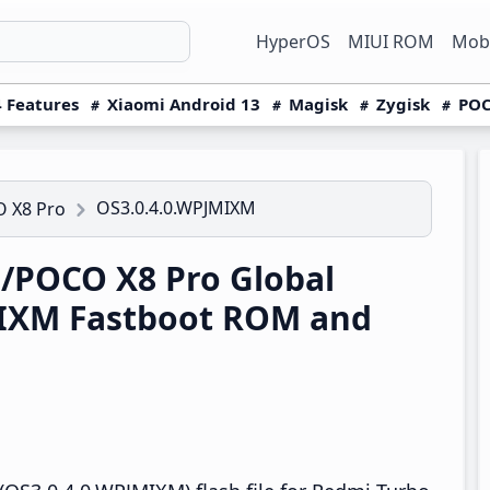
HyperOS
MIUI ROM
Mobi
 Features
Xiaomi Android 13
Magisk
Zygisk
POC
OS3.0.4.0.WPJMIXM
 X8 Pro
/POCO X8 Pro Global
IXM Fastboot ROM and