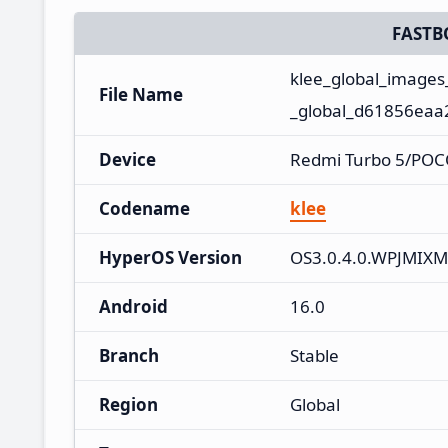
FASTB
klee_global_image
File Name
_global_d61856eaa2
Device
Redmi Turbo 5/POC
Codename
klee
HyperOS Version
OS3.0.4.0.WPJMIXM
Android
16.0
Branch
Stable
Region
Global