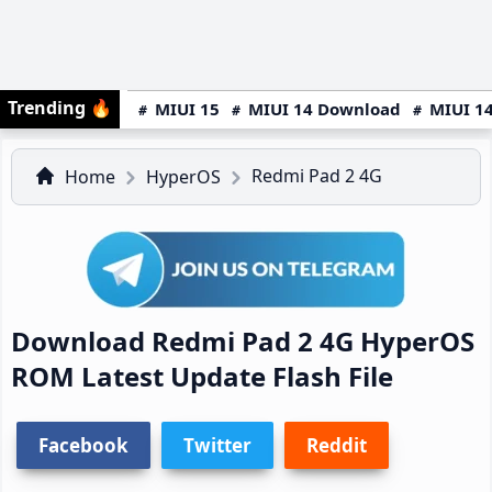
Trending
🔥
MIUI 15
MIUI 14 Download
MIUI 14
Redmi Pad 2 4G
Home
HyperOS
Download Redmi Pad 2 4G HyperOS
ROM Latest Update Flash File
Facebook
Twitter
Reddit