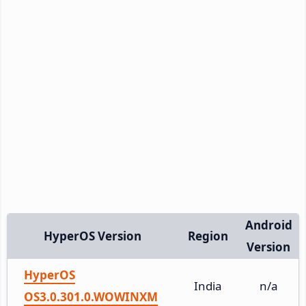
Android
HyperOS Version
Region
Version
HyperOS
India
n/a
OS3.0.301.0.WOWINXM