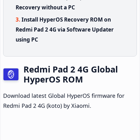
Recovery without a PC
Install HyperOS Recovery ROM on
Redmi Pad 2 4G via Software Updater
using PC
Redmi Pad 2 4G Global
HyperOS ROM
Download latest Global HyperOS firmware for
Redmi Pad 2 4G (koto) by Xiaomi.