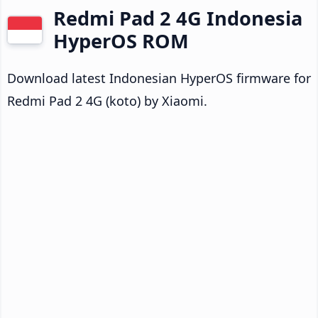
Redmi Pad 2 4G Indonesia
HyperOS ROM
Download latest Indonesian HyperOS firmware for
Redmi Pad 2 4G (koto) by Xiaomi.