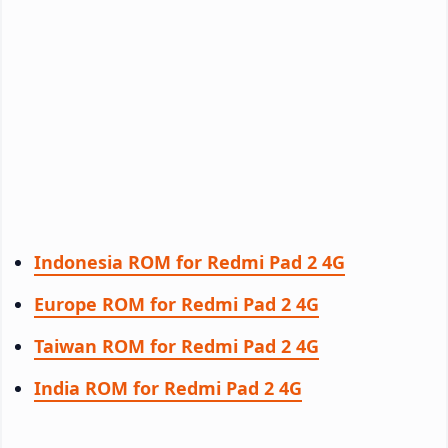
Indonesia ROM for Redmi Pad 2 4G
Europe ROM for Redmi Pad 2 4G
Taiwan ROM for Redmi Pad 2 4G
India ROM for Redmi Pad 2 4G