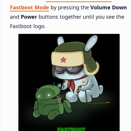
Fastboot Mode
by pressing the
Volume Down
and
Power
buttons together until you see the
Fastboot logo.