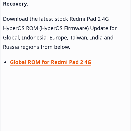
Recovery
.
Download the latest stock Redmi Pad 2 4G
HyperOS ROM (HyperOS Firmware) Update for
Global, Indonesia, Europe, Taiwan, India and
Russia regions from below.
Global ROM for Redmi Pad 2 4G