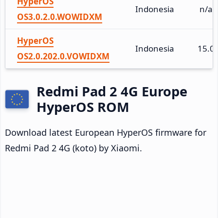
HyperOS
Indonesia
n/a
OS3.0.2.0.WOWIDXM
HyperOS
Indonesia
15.0
OS2.0.202.0.VOWIDXM
Redmi Pad 2 4G Europe
HyperOS ROM
Download latest European HyperOS firmware for
Redmi Pad 2 4G (koto) by Xiaomi.