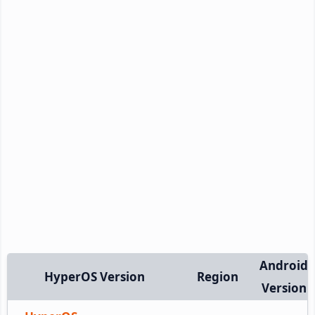
Android
HyperOS Version
Region
Version