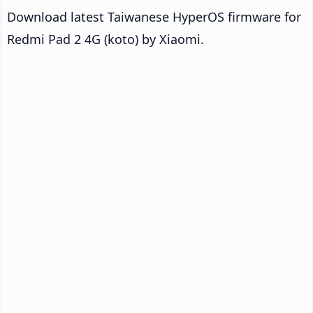
Download latest Taiwanese HyperOS firmware for
Redmi Pad 2 4G (koto) by Xiaomi.