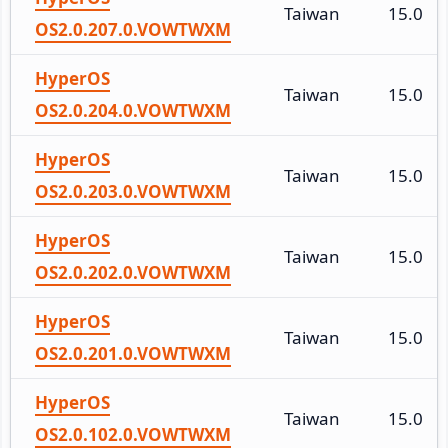
Taiwan
15.0
OS2.0.207.0.VOWTWXM
HyperOS
Taiwan
15.0
OS2.0.204.0.VOWTWXM
HyperOS
Taiwan
15.0
OS2.0.203.0.VOWTWXM
HyperOS
Taiwan
15.0
OS2.0.202.0.VOWTWXM
HyperOS
Taiwan
15.0
OS2.0.201.0.VOWTWXM
HyperOS
Taiwan
15.0
OS2.0.102.0.VOWTWXM