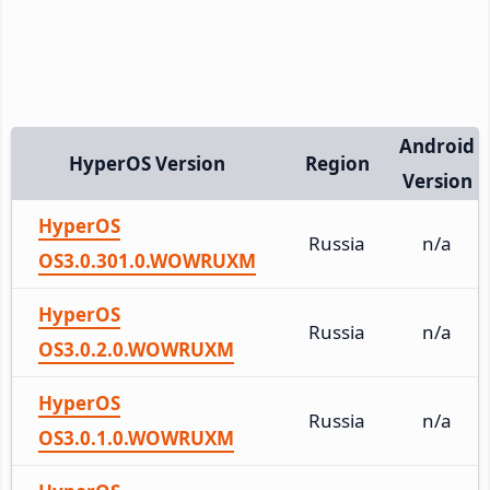
Android
HyperOS Version
Region
Version
HyperOS
Russia
n/a
OS3.0.301.0.WOWRUXM
HyperOS
Russia
n/a
OS3.0.2.0.WOWRUXM
HyperOS
Russia
n/a
OS3.0.1.0.WOWRUXM