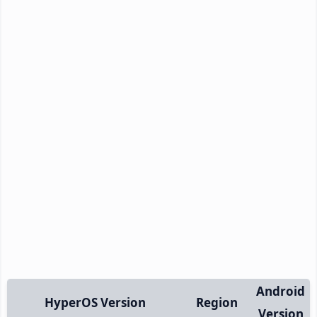
Android
HyperOS Version
Region
Version