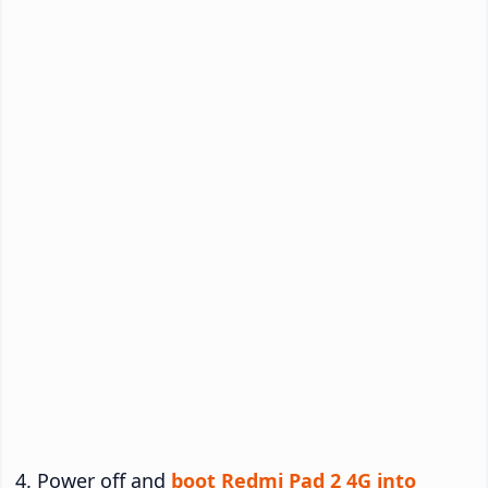
Power off and
boot Redmi Pad 2 4G into