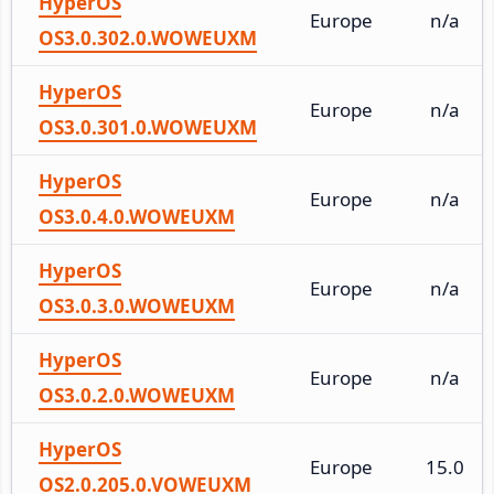
HyperOS
Europe
n/a
OS3.0.302.0.WOWEUXM
HyperOS
Europe
n/a
OS3.0.301.0.WOWEUXM
HyperOS
Europe
n/a
OS3.0.4.0.WOWEUXM
HyperOS
Europe
n/a
OS3.0.3.0.WOWEUXM
HyperOS
Europe
n/a
OS3.0.2.0.WOWEUXM
HyperOS
Europe
15.0
OS2.0.205.0.VOWEUXM