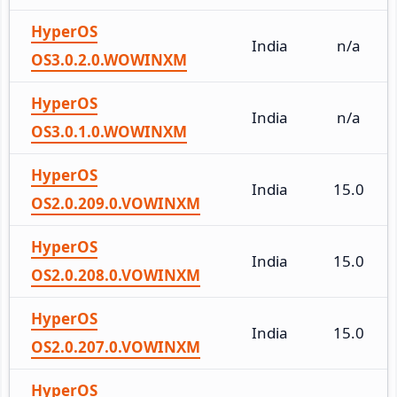
HyperOS
India
n/a
OS3.0.2.0.WOWINXM
HyperOS
India
n/a
OS3.0.1.0.WOWINXM
HyperOS
India
15.0
OS2.0.209.0.VOWINXM
HyperOS
India
15.0
OS2.0.208.0.VOWINXM
HyperOS
India
15.0
OS2.0.207.0.VOWINXM
HyperOS