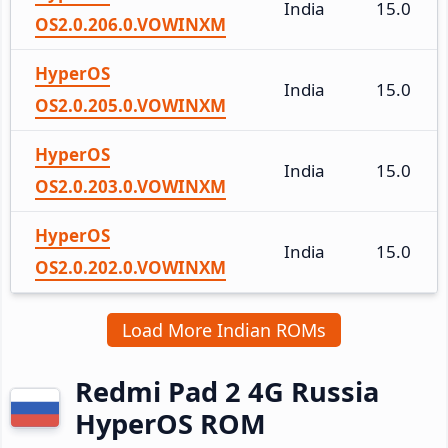
India
15.0
OS2.0.206.0.VOWINXM
HyperOS
India
15.0
OS2.0.205.0.VOWINXM
HyperOS
India
15.0
OS2.0.203.0.VOWINXM
HyperOS
India
15.0
OS2.0.202.0.VOWINXM
Load More Indian ROMs
Redmi Pad 2 4G Russia
HyperOS ROM