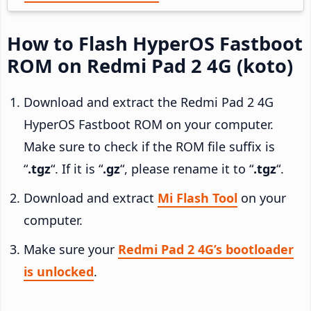
How to Flash HyperOS Fastboot
ROM on Redmi Pad 2 4G (koto)
Download and extract the Redmi Pad 2 4G
HyperOS Fastboot ROM on your computer.
Make sure to check if the ROM file suffix is
“
.tgz
“. If it is “
.gz
“, please rename it to “
.tgz
“.
Download and extract
Mi Flash Tool
on your
computer.
Make sure your
Redmi Pad 2 4G’s bootloader
is unlocked
.