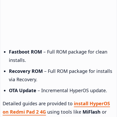
Fastboot ROM
– Full ROM package for clean
installs.
Recovery ROM
– Full ROM package for installs
via Recovery.
OTA Update
– Incremental HyperOS update.
Detailed guides are provided to
install HyperOS
on Redmi Pad 2 4G
using tools like
MiFlash
or