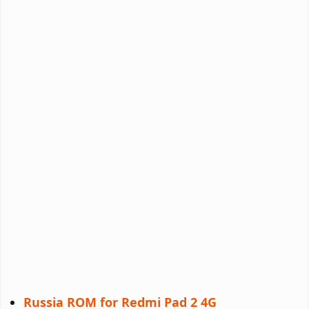
Russia ROM for Redmi Pad 2 4G