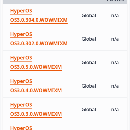
HyperOS
Global
n/a
OS3.0.304.0.WOWMIXM
HyperOS
Global
n/a
OS3.0.302.0.WOWMIXM
HyperOS
Global
n/a
OS3.0.5.0.WOWMIXM
HyperOS
Global
n/a
OS3.0.4.0.WOWMIXM
HyperOS
Global
n/a
OS3.0.3.0.WOWMIXM
HyperOS