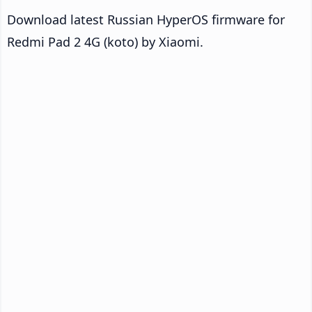
Download latest Russian HyperOS firmware for
Redmi Pad 2 4G (koto) by Xiaomi.