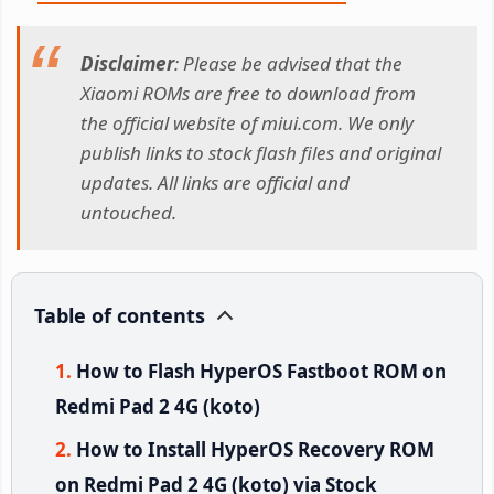
Disclaimer
: Please be advised that the
Xiaomi ROMs are free to download from
the official website of miui.com. We only
publish links to stock flash files and original
updates. All links are official and
untouched.
Table of contents
How to Flash HyperOS Fastboot ROM on
Redmi Pad 2 4G (koto)
How to Install HyperOS Recovery ROM
on Redmi Pad 2 4G (koto) via Stock