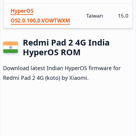
HyperOS
Taiwan
15.0
OS2.0.100.0.VOWTWXM
Redmi Pad 2 4G India
HyperOS ROM
Download latest Indian HyperOS firmware for
Redmi Pad 2 4G (koto) by Xiaomi.