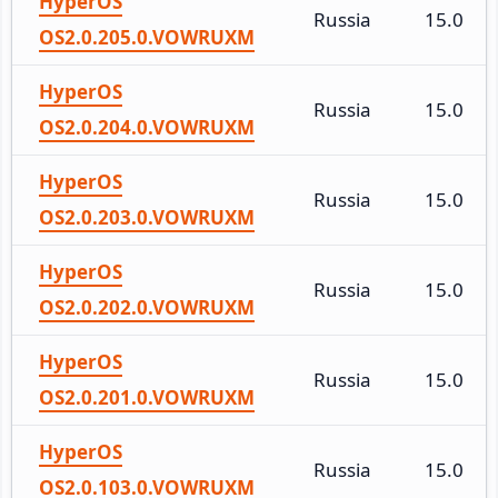
HyperOS
Russia
15.0
OS2.0.205.0.VOWRUXM
HyperOS
Russia
15.0
OS2.0.204.0.VOWRUXM
HyperOS
Russia
15.0
OS2.0.203.0.VOWRUXM
HyperOS
Russia
15.0
OS2.0.202.0.VOWRUXM
HyperOS
Russia
15.0
OS2.0.201.0.VOWRUXM
HyperOS
Russia
15.0
OS2.0.103.0.VOWRUXM