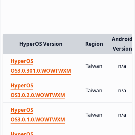
Android
HyperOS Version
Region
Version
HyperOS
Taiwan
n/a
OS3.0.301.0.WOWTWXM
HyperOS
Taiwan
n/a
OS3.0.2.0.WOWTWXM
HyperOS
Taiwan
n/a
OS3.0.1.0.WOWTWXM
HyperOS