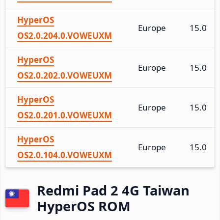
HyperOS
Europe
15.0
OS2.0.204.0.VOWEUXM
HyperOS
Europe
15.0
OS2.0.202.0.VOWEUXM
HyperOS
Europe
15.0
OS2.0.201.0.VOWEUXM
HyperOS
Europe
15.0
OS2.0.104.0.VOWEUXM
Redmi Pad 2 4G Taiwan
HyperOS ROM