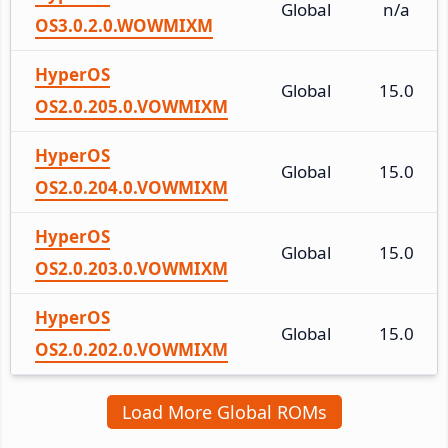
Global
n/a
OS3.0.2.0.WOWMIXM
HyperOS
Global
15.0
OS2.0.205.0.VOWMIXM
HyperOS
Global
15.0
OS2.0.204.0.VOWMIXM
HyperOS
Global
15.0
OS2.0.203.0.VOWMIXM
HyperOS
Global
15.0
OS2.0.202.0.VOWMIXM
Load More Global ROMs