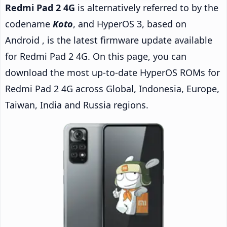
Redmi Pad 2 4G
is alternatively referred to by the
codename
Koto
, and HyperOS 3, based on
Android , is the latest firmware update available
for Redmi Pad 2 4G. On this page, you can
download the most up-to-date HyperOS ROMs for
Redmi Pad 2 4G across Global, Indonesia, Europe,
Taiwan, India and Russia regions.