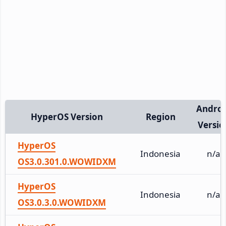
Andro
HyperOS Version
Region
Versio
HyperOS
Indonesia
n/a
OS3.0.301.0.WOWIDXM
HyperOS
Indonesia
n/a
OS3.0.3.0.WOWIDXM