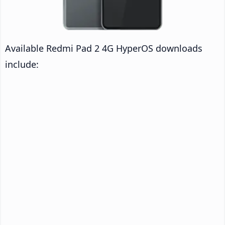
Available Redmi Pad 2 4G HyperOS downloads
include: