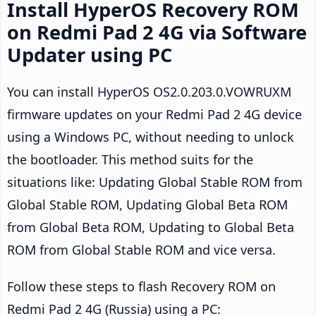
Install HyperOS Recovery ROM
on Redmi Pad 2 4G via Software
Updater using PC
You can install HyperOS OS2.0.203.0.VOWRUXM
firmware updates on your Redmi Pad 2 4G device
using a Windows PC, without needing to unlock
the bootloader. This method suits for the
situations like: Updating Global Stable ROM from
Global Stable ROM, Updating Global Beta ROM
from Global Beta ROM, Updating to Global Beta
ROM from Global Stable ROM and vice versa.
Follow these steps to flash Recovery ROM on
Redmi Pad 2 4G (Russia) using a PC: