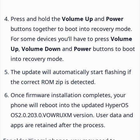
Press and hold the
Volume Up
and
Power
buttons together to boot into recovery mode.
For some devices you’ll have to press
Volume
Up
,
Volume Down
and
Power
buttons to boot
into recovery mode.
The update will automatically start flashing if
the correct ROM zip is detected.
Once firmware installation completes, your
phone will reboot into the updated HyperOS
OS2.0.203.0.VOWRUXM version. User data and
apps are retained after the process.