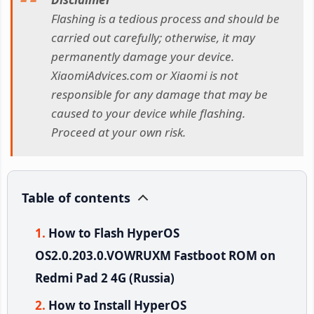
Flashing is a tedious process and should be
carried out carefully; otherwise, it may
permanently damage your device.
XiaomiAdvices.com or Xiaomi is not
responsible for any damage that may be
caused to your device while flashing.
Proceed at your own risk.
Table of contents
How to Flash HyperOS
OS2.0.203.0.VOWRUXM Fastboot ROM on
Redmi Pad 2 4G (Russia)
How to Install HyperOS