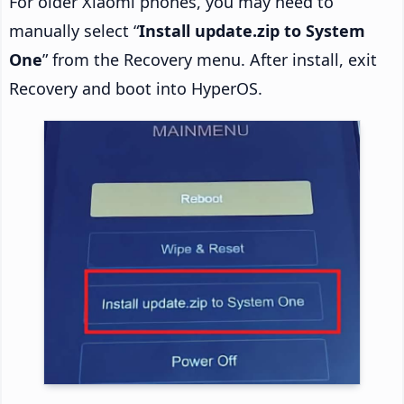
For older Xiaomi phones, you may need to
manually select “
Install update.zip to System
One
” from the Recovery menu. After install, exit
Recovery and boot into HyperOS.