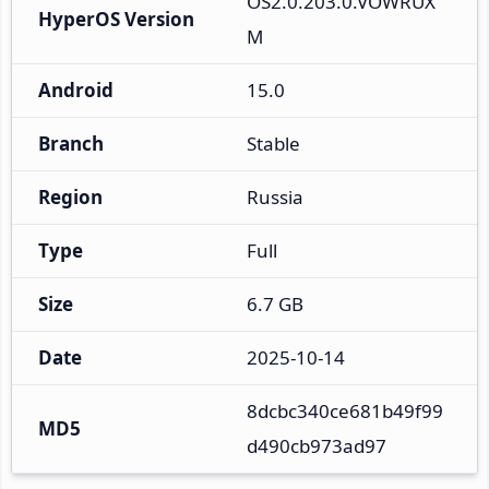
OS2.0.203.0.VOWRUX
HyperOS Version
M
Android
15.0
Branch
Stable
Region
Russia
Type
Full
Size
6.7 GB
Date
2025-10-14
8dcbc340ce681b49f99
MD5
d490cb973ad97