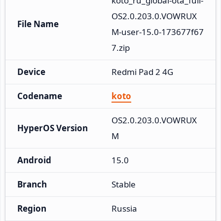
koto_ru_global-ota_full-
OS2.0.203.0.VOWRUX
File Name
M-user-15.0-173677f67
7.zip
Device
Redmi Pad 2 4G
Codename
koto
OS2.0.203.0.VOWRUX
HyperOS Version
M
Android
15.0
Branch
Stable
Region
Russia