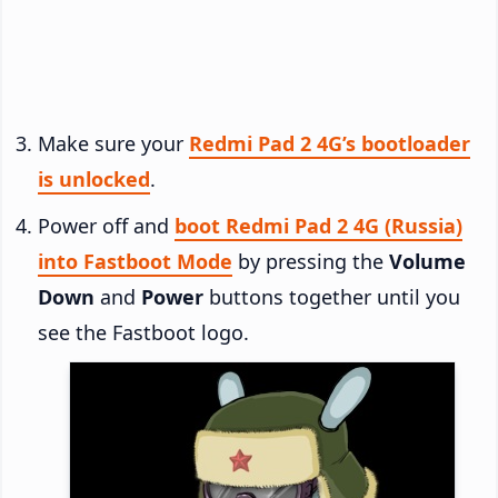
Make sure your
Redmi Pad 2 4G’s bootloader
is unlocked
.
Power off and
boot Redmi Pad 2 4G (Russia)
into Fastboot Mode
by pressing the
Volume
Down
and
Power
buttons together until you
see the Fastboot logo.