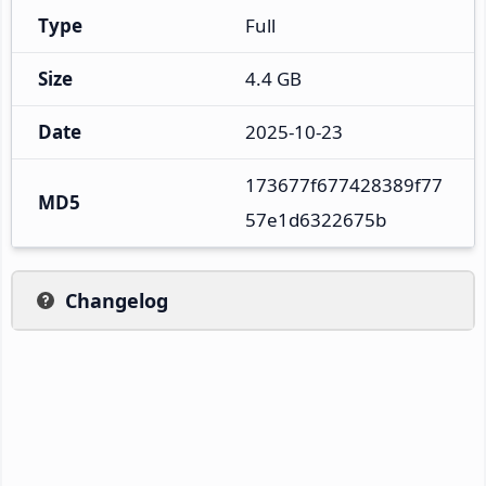
Type
Full
Size
4.4 GB
Date
2025-10-23
173677f677428389f77
MD5
57e1d6322675b
Changelog