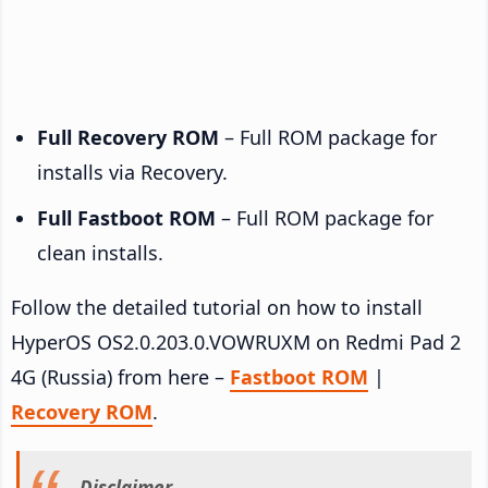
Full Recovery ROM
– Full ROM package for
installs via Recovery.
Full Fastboot ROM
– Full ROM package for
clean installs.
Follow the detailed tutorial on how to install
HyperOS OS2.0.203.0.VOWRUXM on Redmi Pad 2
4G (Russia) from here –
Fastboot ROM
|
Recovery ROM
.
Disclaimer