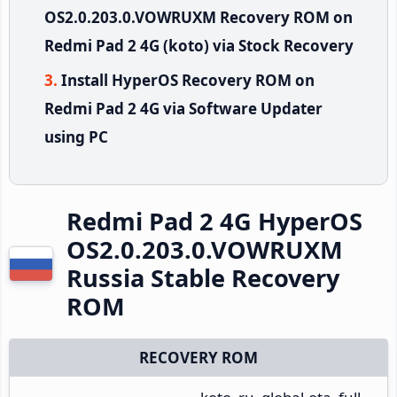
OS2.0.203.0.VOWRUXM Recovery ROM on
Redmi Pad 2 4G (koto) via Stock Recovery
Install HyperOS Recovery ROM on
Redmi Pad 2 4G via Software Updater
using PC
Redmi Pad 2 4G HyperOS
OS2.0.203.0.VOWRUXM
Russia Stable Recovery
ROM
RECOVERY ROM