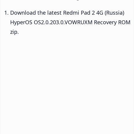
Download the latest Redmi Pad 2 4G (Russia)
HyperOS OS2.0.203.0.VOWRUXM Recovery ROM
zip.