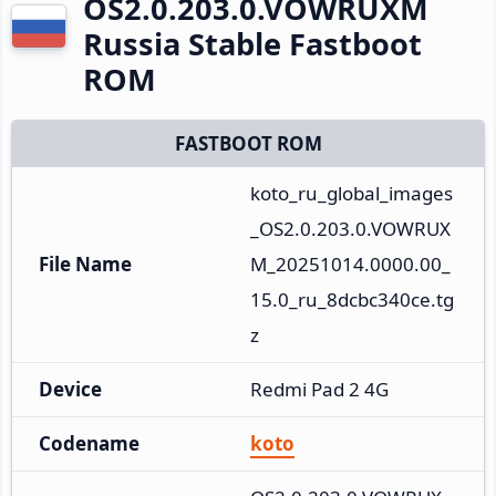
OS2.0.203.0.VOWRUXM
Russia Stable Fastboot
ROM
FASTBOOT ROM
koto_ru_global_images
_OS2.0.203.0.VOWRUX
File Name
M_20251014.0000.00_
15.0_ru_8dcbc340ce.tg
z
Device
Redmi Pad 2 4G
Codename
koto