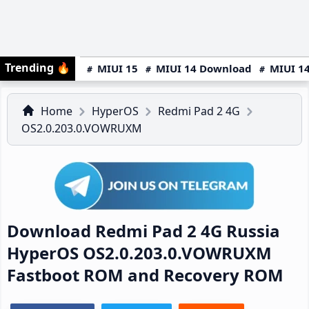
Trending
🔥
MIUI 15
MIUI 14 Download
MIUI 14
Home
HyperOS
Redmi Pad 2 4G
OS2.0.203.0.VOWRUXM
Download Redmi Pad 2 4G Russia
HyperOS OS2.0.203.0.VOWRUXM
Fastboot ROM and Recovery ROM