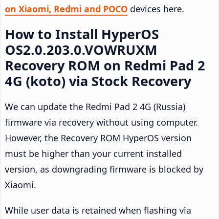
on Xiaomi, Redmi and POCO
devices here.
How to Install HyperOS
OS2.0.203.0.VOWRUXM
Recovery ROM on Redmi Pad 2
4G (koto) via Stock Recovery
We can update the Redmi Pad 2 4G (Russia)
firmware via recovery without using computer.
However, the Recovery ROM HyperOS version
must be higher than your current installed
version, as downgrading firmware is blocked by
Xiaomi.
While user data is retained when flashing via