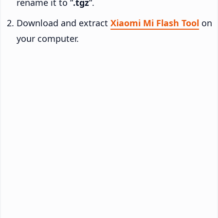
rename it to “
.tgz
“.
Download and extract
Xiaomi Mi Flash Tool
on
your computer.