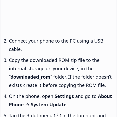
Connect your phone to the PC using a USB
cable.
Copy the downloaded ROM zip file to the
internal storage on your device, in the
“
downloaded_rom
” folder. If the folder doesn’t
exists create it before copying the ROM file.
On the phone, open
Settings
and go to
About
Phone
→
System Update
.
Tap the 3-dot menu (
⋮
) in the top right and