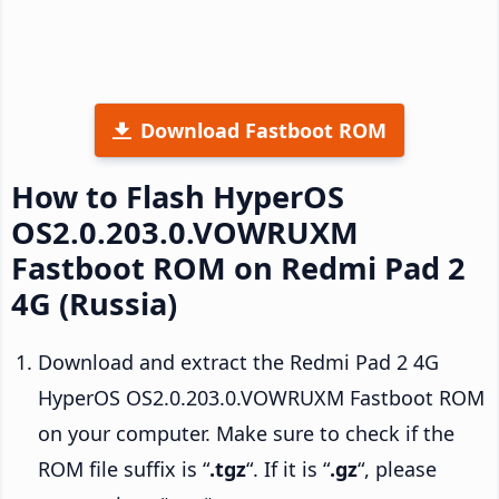
Download Fastboot ROM
How to Flash HyperOS
OS2.0.203.0.VOWRUXM
Fastboot ROM on Redmi Pad 2
4G (Russia)
Download and extract the Redmi Pad 2 4G
HyperOS OS2.0.203.0.VOWRUXM Fastboot ROM
on your computer. Make sure to check if the
ROM file suffix is “
.tgz
“. If it is “
.gz
“, please