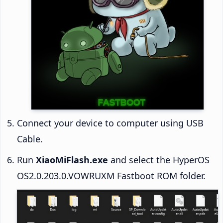
Connect your device to computer using USB
Cable.
Run
XiaoMiFlash.exe
and select the HyperOS
OS2.0.203.0.VOWRUXM Fastboot ROM folder.