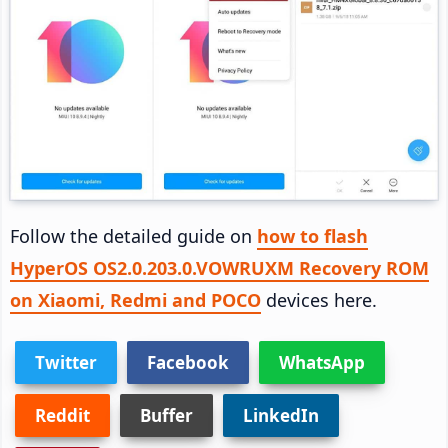
Follow the detailed guide on
how to flash
HyperOS OS2.0.203.0.VOWRUXM Recovery ROM
on Xiaomi, Redmi and POCO
devices here.
Twitter
Facebook
WhatsApp
Reddit
Buffer
LinkedIn