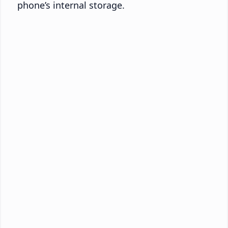
phone’s internal storage.