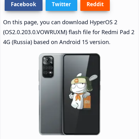
Facebook
Twitter
Reddit
On this page, you can download HyperOS 2
(OS2.0.203.0.VOWRUXM) flash file for Redmi Pad 2
4G (Russia) based on Android 15 version.