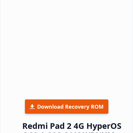
Download Recovery ROM
Redmi Pad 2 4G HyperOS