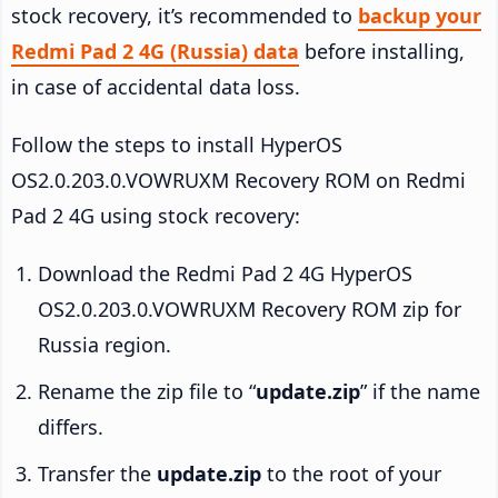
stock recovery, it’s recommended to
backup your
Redmi Pad 2 4G (Russia) data
before installing,
in case of accidental data loss.
Follow the steps to install HyperOS
OS2.0.203.0.VOWRUXM Recovery ROM on Redmi
Pad 2 4G using stock recovery:
Download the Redmi Pad 2 4G HyperOS
OS2.0.203.0.VOWRUXM Recovery ROM zip for
Russia region.
Rename the zip file to “
update.zip
” if the name
differs.
Transfer the
update.zip
to the root of your