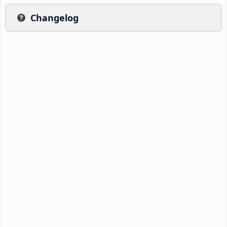
Changelog