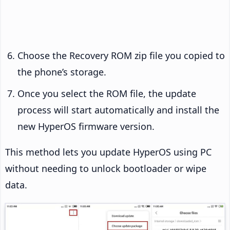
Choose the Recovery ROM zip file you copied to
the phone’s storage.
Once you select the ROM file, the update
process will start automatically and install the
new HyperOS firmware version.
This method lets you update HyperOS using PC
without needing to unlock bootloader or wipe
data.