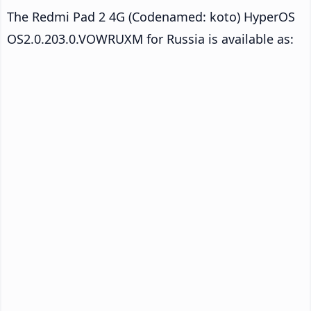
The Redmi Pad 2 4G (Codenamed: koto) HyperOS
OS2.0.203.0.VOWRUXM for Russia is available as: