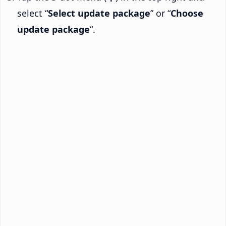
select “
Select update package
” or “
Choose
update package
“.