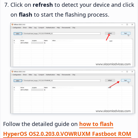
Click on
refresh
to detect your device and click
on
flash
to start the flashing process.
Follow the detailed guide on
how to flash
HyperOS OS2.0.203.0.VOWRUXM Fastboot ROM