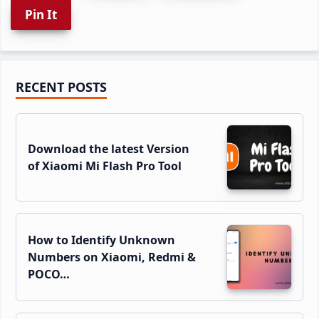
Pin It
Primary
RECENT POSTS
Sidebar
Download the latest Version
of Xiaomi Mi Flash Pro Tool
How to Identify Unknown
Numbers on Xiaomi, Redmi &
POCO…