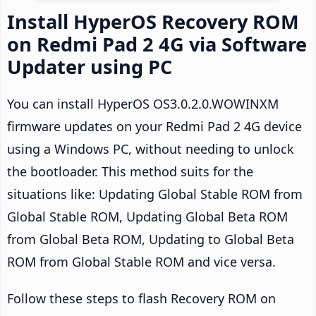
Install HyperOS Recovery ROM
on Redmi Pad 2 4G via Software
Updater using PC
You can install HyperOS OS3.0.2.0.WOWINXM
firmware updates on your Redmi Pad 2 4G device
using a Windows PC, without needing to unlock
the bootloader. This method suits for the
situations like: Updating Global Stable ROM from
Global Stable ROM, Updating Global Beta ROM
from Global Beta ROM, Updating to Global Beta
ROM from Global Stable ROM and vice versa.
Follow these steps to flash Recovery ROM on