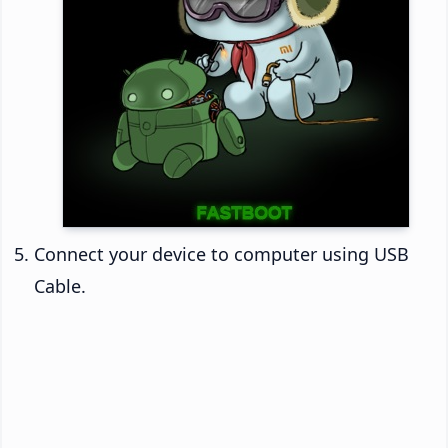
Connect your device to computer using USB
Cable.