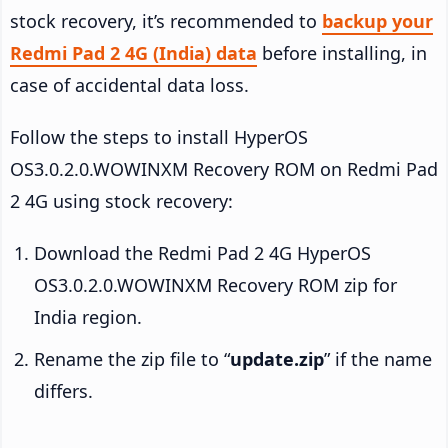
stock recovery, it’s recommended to
backup your
Redmi Pad 2 4G (India) data
before installing, in
case of accidental data loss.
Follow the steps to install HyperOS
OS3.0.2.0.WOWINXM Recovery ROM on Redmi Pad
2 4G using stock recovery:
Download the Redmi Pad 2 4G HyperOS
OS3.0.2.0.WOWINXM Recovery ROM zip for
India region.
Rename the zip file to “
update.zip
” if the name
differs.