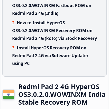
OS3.0.2.0.WOWINXM Fastboot ROM on
Redmi Pad 2 4G (India)
How to Install HyperOS
OS3.0.2.0.WOWINXM Recovery ROM on
Redmi Pad 2 4G (koto) via Stock Recovery
Install HyperOS Recovery ROM on
Redmi Pad 2 4G via Software Updater
using PC
Redmi Pad 2 4G HyperOS
OS3.0.2.0.WOWINXM India
Stable Recovery ROM