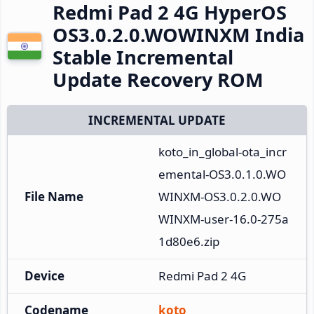
Redmi Pad 2 4G HyperOS
OS3.0.2.0.WOWINXM India
Stable Incremental
Update Recovery ROM
INCREMENTAL UPDATE
koto_in_global-ota_incr
emental-OS3.0.1.0.WO
File Name
WINXM-OS3.0.2.0.WO
WINXM-user-16.0-275a
1d80e6.zip
Device
Redmi Pad 2 4G
Codename
koto