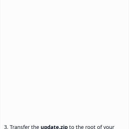
Transfer the
update.zip
to the root of your