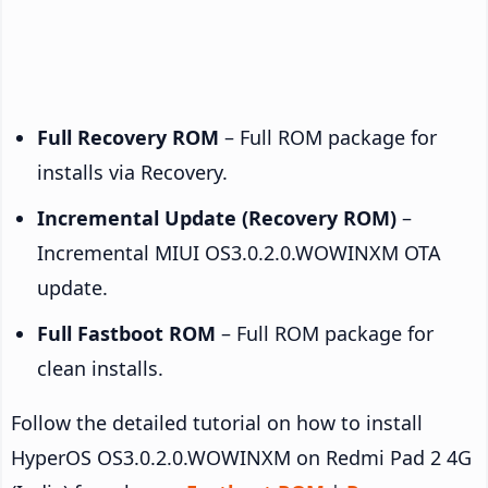
Full Recovery ROM
– Full ROM package for
installs via Recovery.
Incremental Update (Recovery ROM)
–
Incremental MIUI OS3.0.2.0.WOWINXM OTA
update.
Full Fastboot ROM
– Full ROM package for
clean installs.
Follow the detailed tutorial on how to install
HyperOS OS3.0.2.0.WOWINXM on Redmi Pad 2 4G