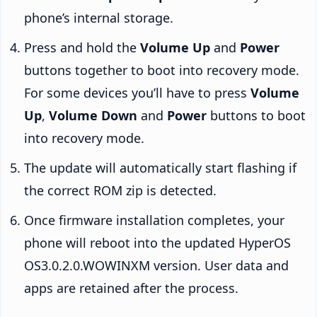
phone’s internal storage.
Press and hold the
Volume Up
and
Power
buttons together to boot into recovery mode.
For some devices you’ll have to press
Volume
Up
,
Volume Down
and
Power
buttons to boot
into recovery mode.
The update will automatically start flashing if
the correct ROM zip is detected.
Once firmware installation completes, your
phone will reboot into the updated HyperOS
OS3.0.2.0.WOWINXM version. User data and
apps are retained after the process.