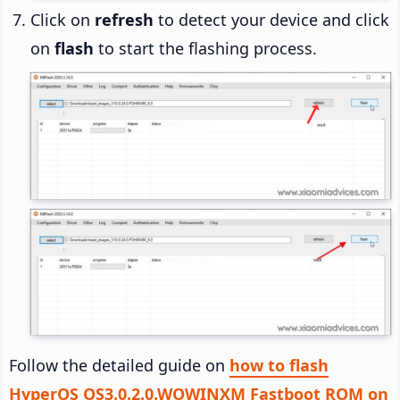
Click on
refresh
to detect your device and click
on
flash
to start the flashing process.
Follow the detailed guide on
how to flash
HyperOS OS3.0.2.0.WOWINXM Fastboot ROM on