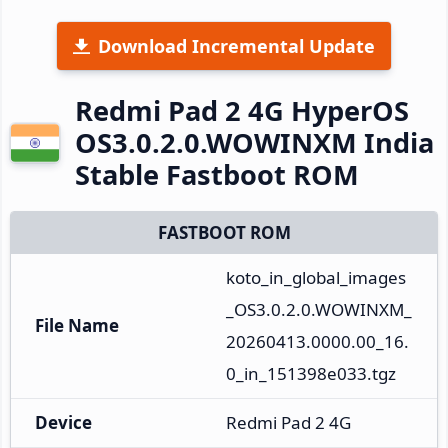
Download Incremental Update
Redmi Pad 2 4G HyperOS
OS3.0.2.0.WOWINXM India
Stable Fastboot ROM
FASTBOOT ROM
koto_in_global_images
_OS3.0.2.0.WOWINXM_
File Name
20260413.0000.00_16.
0_in_151398e033.tgz
Device
Redmi Pad 2 4G