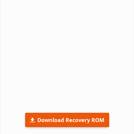
Download Recovery ROM