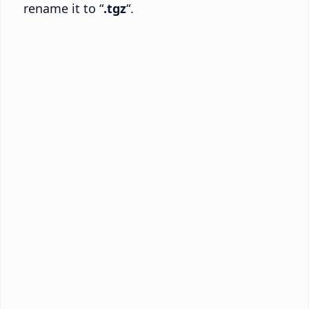
rename it to “
.tgz
“.