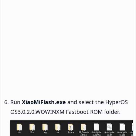
Run
XiaoMiFlash.exe
and select the HyperOS
OS3.0.2.0.WOWINXM Fastboot ROM folder.