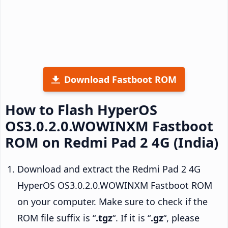
Download Fastboot ROM
How to Flash HyperOS
OS3.0.2.0.WOWINXM Fastboot
ROM on Redmi Pad 2 4G (India)
Download and extract the Redmi Pad 2 4G
HyperOS OS3.0.2.0.WOWINXM Fastboot ROM
on your computer. Make sure to check if the
ROM file suffix is “
.tgz
“. If it is “
.gz
“, please