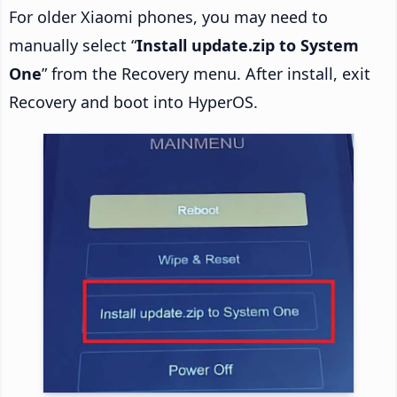
For older Xiaomi phones, you may need to
manually select “
Install update.zip to System
One
” from the Recovery menu. After install, exit
Recovery and boot into HyperOS.