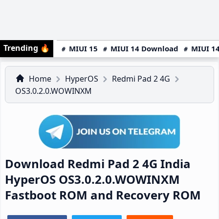
Trending
🔥
MIUI 15
MIUI 14 Download
MIUI 14
Home
HyperOS
Redmi Pad 2 4G
OS3.0.2.0.WOWINXM
Download Redmi Pad 2 4G India
HyperOS OS3.0.2.0.WOWINXM
Fastboot ROM and Recovery ROM