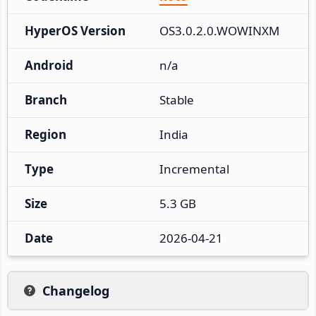
HyperOS Version
OS3.0.2.0.WOWINXM
Android
n/a
Branch
Stable
Region
India
Type
Incremental
Size
5.3 GB
Date
2026-04-21
Changelog