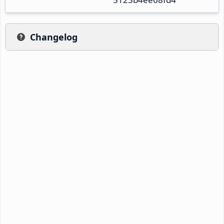
Changelog