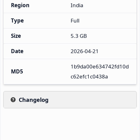
Region
India
Type
Full
Size
5.3 GB
Date
2026-04-21
1b9da00e634742fd10d
MD5
c62efc1c0438a
Changelog