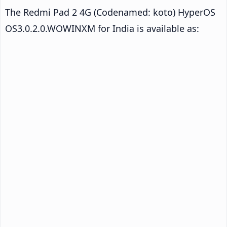
The Redmi Pad 2 4G (Codenamed: koto) HyperOS
OS3.0.2.0.WOWINXM for India is available as: