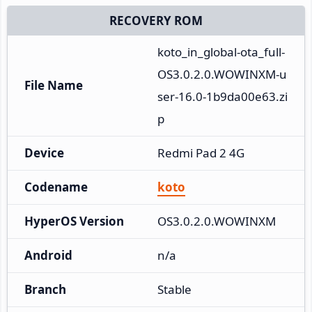
RECOVERY ROM
koto_in_global-ota_full-
OS3.0.2.0.WOWINXM-u
File Name
ser-16.0-1b9da00e63.zi
p
Device
Redmi Pad 2 4G
Codename
koto
HyperOS Version
OS3.0.2.0.WOWINXM
Android
n/a
Branch
Stable