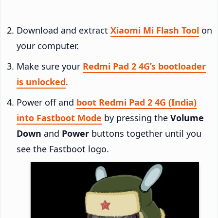
Download and extract
Xiaomi Mi Flash Tool
on
your computer.
Make sure your
Redmi Pad 2 4G’s bootloader
is unlocked
.
Power off and
boot Redmi Pad 2 4G (India)
into Fastboot Mode
by pressing the
Volume
Down
and
Power
buttons together until you
see the Fastboot logo.