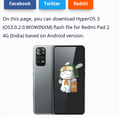
Facebook
Twitter
Reddit
On this page, you can download HyperOS 3
(OS3.0.2.0.WOWINXM) flash file for Redmi Pad 2
4G (India) based on Android version.