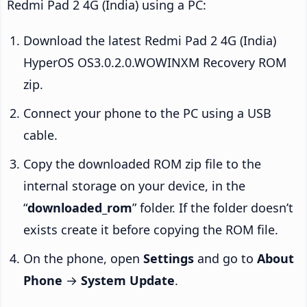
Redmi Pad 2 4G (India) using a PC:
Download the latest Redmi Pad 2 4G (India)
HyperOS OS3.0.2.0.WOWINXM Recovery ROM
zip.
Connect your phone to the PC using a USB
cable.
Copy the downloaded ROM zip file to the
internal storage on your device, in the
“
downloaded_rom
” folder. If the folder doesn’t
exists create it before copying the ROM file.
On the phone, open
Settings
and go to
About
Phone
→
System Update
.