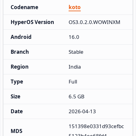
Codename
koto
HyperOS Version
OS3.0.2.0.WOWINXM
Android
16.0
Branch
Stable
Region
India
Type
Full
Size
6.5 GB
Date
2026-04-13
151398e0331d93cefbc
MD5
5123b4ee68fd4