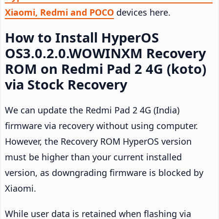
Xiaomi, Redmi and POCO
devices here.
How to Install HyperOS
OS3.0.2.0.WOWINXM Recovery
ROM on Redmi Pad 2 4G (koto)
via Stock Recovery
We can update the Redmi Pad 2 4G (India)
firmware via recovery without using computer.
However, the Recovery ROM HyperOS version
must be higher than your current installed
version, as downgrading firmware is blocked by
Xiaomi.
While user data is retained when flashing via