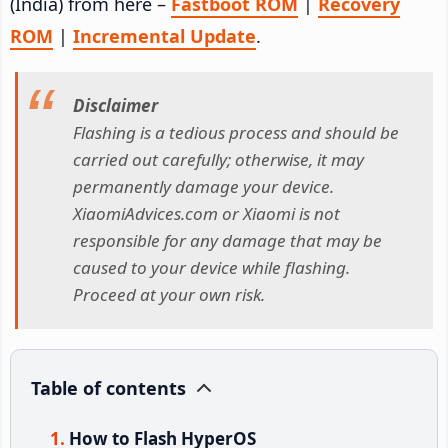
(India) from here –
Fastboot ROM
|
Recovery
ROM
|
Incremental Update
.
Disclaimer
Flashing is a tedious process and should be
carried out carefully; otherwise, it may
permanently damage your device.
XiaomiAdvices.com or Xiaomi is not
responsible for any damage that may be
caused to your device while flashing.
Proceed at your own risk.
Table of contents
How to Flash HyperOS