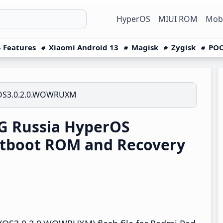
HyperOS
MIUI ROM
Mobi
 Features
Xiaomi Android 13
Magisk
Zygisk
POC
OS3.0.2.0.WOWRUXM
G Russia HyperOS
tboot ROM and Recovery