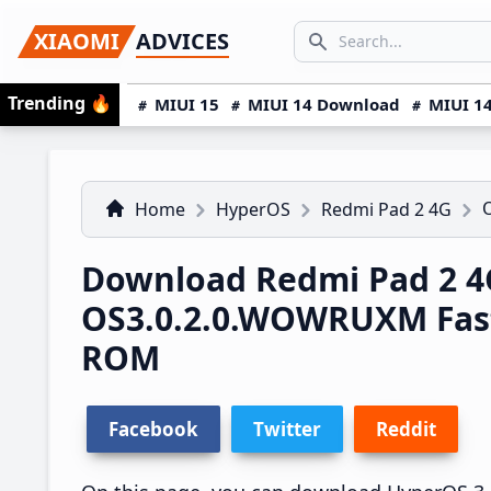
Skip
Skip
Skip
SEARCH...
XIAOMI
ADVICES
to
to
to
Search icon
primary
main
primary
Trending
🔥
MIUI 15
MIUI 14 Download
MIUI 14
navigation
content
sidebar
Home
HyperOS
Redmi Pad 2 4G
Download Redmi Pad 2 4
OS3.0.2.0.WOWRUXM Fas
ROM
Facebook
Twitter
Reddit