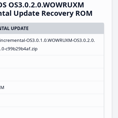
rOS OS3.0.2.0.WOWRUXM
ntal Update Recovery ROM
TAL UPDATE
a_incremental-OS3.0.1.0.WOWRUXM-OS3.0.2.0.
0-c99b29b4af.zip
XM