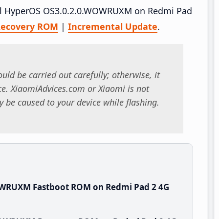
stall HyperOS OS3.0.2.0.WOWRUXM on Redmi Pad
ecovery ROM
|
Incremental Update
.
uld be carried out carefully; otherwise, it
. XiaomiAdvices.com or Xiaomi is not
 be caused to your device while flashing.
OWRUXM Fastboot ROM on Redmi Pad 2 4G