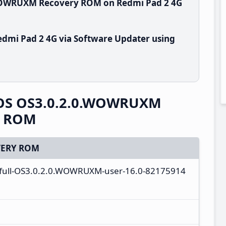
.WOWRUXM Recovery ROM on Redmi Pad 2 4G
dmi Pad 2 4G via Software Updater using
rOS OS3.0.2.0.WOWRUXM
y ROM
ERY ROM
_full-OS3.0.2.0.WOWRUXM-user-16.0-82175914