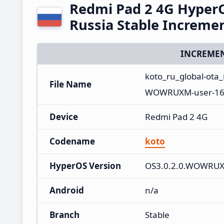
Redmi Pad 2 4G Hype
Russia Stable Increme
INCREMEN
koto_ru_global-ot
File Name
WOWRUXM-user-16.
Device
Redmi Pad 2 4G
Codename
koto
HyperOS Version
OS3.0.2.0.WOWRU
Android
n/a
Branch
Stable