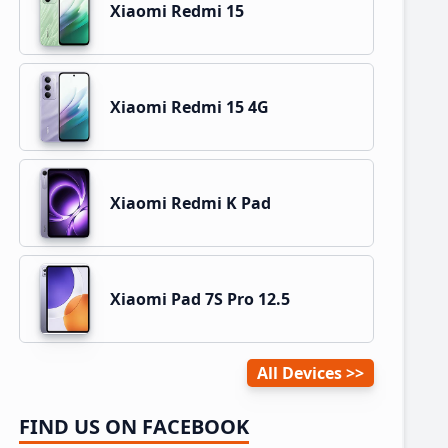
Xiaomi Redmi 15
Xiaomi Redmi 15 4G
Xiaomi Redmi K Pad
Xiaomi Pad 7S Pro 12.5
All Devices
FIND US ON FACEBOOK