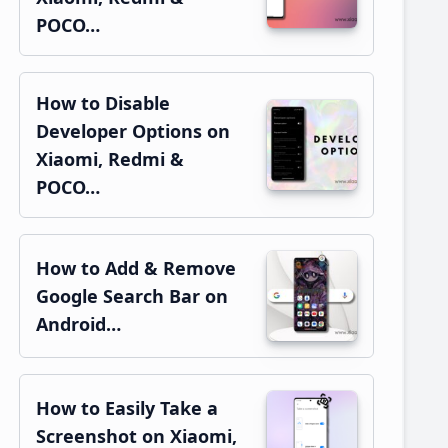
POCO…
How to Disable
Developer Options on
Xiaomi, Redmi &
POCO…
How to Add & Remove
Google Search Bar on
Android…
How to Easily Take a
Screenshot on Xiaomi,