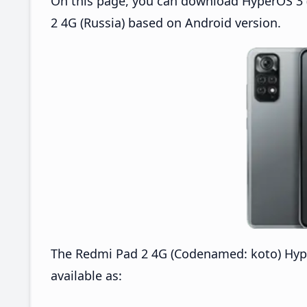
On this page, you can download HyperOS 3 
2 4G (Russia) based on Android version.
The Redmi Pad 2 4G (Codenamed: koto) Hyp
available as: