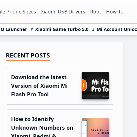
le Phone Specs
Xiaomi USB Drivers
Root
How To
O Launcher
Xiaomi Game Turbo 5.0
Mi Account Unlo
RECENT POSTS
Primary
Sidebar
Download the latest
Version of Xiaomi Mi
Flash Pro Tool
How to Identify
Unknown Numbers on
Xiaomi, Redmi &