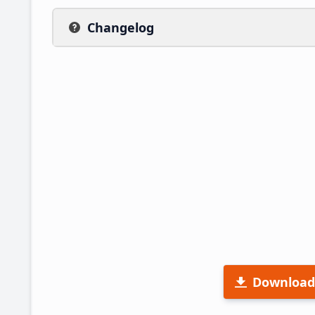
Changelog
Download