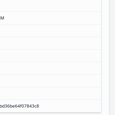
XM
bd36be64f07843c8