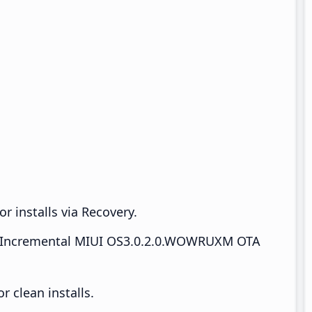
r installs via Recovery.
Incremental MIUI OS3.0.2.0.WOWRUXM OTA
 clean installs.