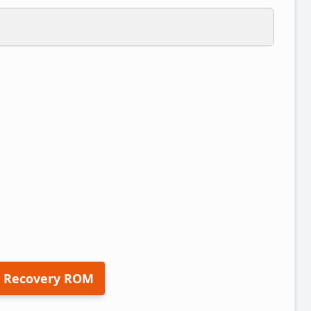
 Recovery ROM