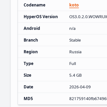
Codename
koto
HyperOS Version
OS3.0.2.0.WOWRU
Android
n/a
Branch
Stable
Region
Russia
Type
Full
Size
5.4 GB
Date
2026-04-09
MD5
821759140fb67496