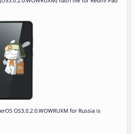
(OS3.0.2.0.WOWRUXM) flash file for Redmi Pad
erOS OS3.0.2.0.WOWRUXM for Russia is