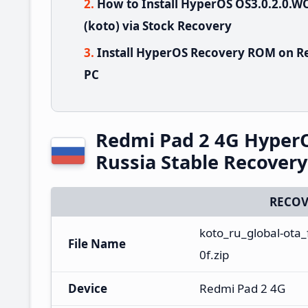
How to Install HyperOS OS3.0.2.0
(koto) via Stock Recovery
Install HyperOS Recovery ROM on Re
PC
Redmi Pad 2 4G Hype
Russia Stable Recover
RECOV
koto_ru_global-ota
File Name
0f.zip
Device
Redmi Pad 2 4G