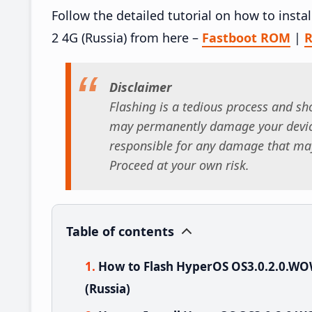
Follow the detailed tutorial on how to in
2 4G (Russia) from here –
Fastboot ROM
|
R
Disclaimer
Flashing is a tedious process and sho
may permanently damage your device
responsible for any damage that may
Proceed at your own risk.
Table of contents
How to Flash HyperOS OS3.0.2.0.W
(Russia)