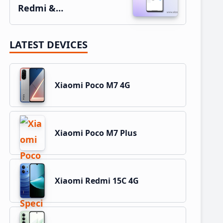
Redmi &…
LATEST DEVICES
Xiaomi Poco M7 4G
Xiaomi Poco M7 Plus
Xiaomi Redmi 15C 4G