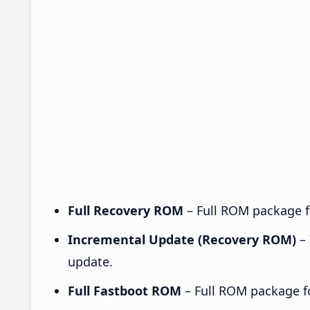
Full Recovery ROM
– Full ROM package fo
Incremental Update (Recovery ROM)
– 
update.
Full Fastboot ROM
– Full ROM package for