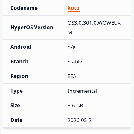
Codename
koto
OS3.0.301.0.WOWEUX
HyperOS Version
M
Android
n/a
Branch
Stable
Region
EEA
Type
Incremental
Size
5.6 GB
Date
2026-05-21