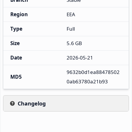
Region
EEA
Type
Full
Size
5.6 GB
Date
2026-05-21
9632b0d1ea88478502
MD5
0ab63780a21b93
Changelog