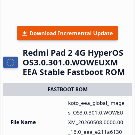
Download Incremental Update
Redmi Pad 2 4G HyperOS
OS3.0.301.0.WOWEUXM
EEA Stable Fastboot ROM
FASTBOOT ROM
koto_eea_global_image
s_OS3.0.301.0.WOWEU
File Name
XM_20260508.0000.00
_16.0_eea_e211a6130