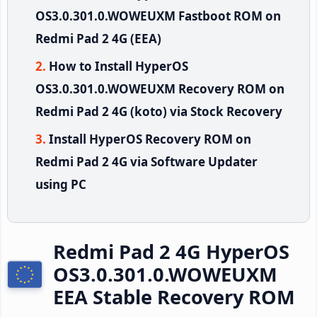
OS3.0.301.0.WOWEUXM Fastboot ROM on
Redmi Pad 2 4G (EEA)
How to Install HyperOS
OS3.0.301.0.WOWEUXM Recovery ROM on
Redmi Pad 2 4G (koto) via Stock Recovery
Install HyperOS Recovery ROM on
Redmi Pad 2 4G via Software Updater
using PC
Redmi Pad 2 4G HyperOS
OS3.0.301.0.WOWEUXM
EEA Stable Recovery ROM