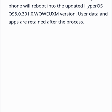
phone will reboot into the updated HyperOS
OS3.0.301.0.WOWEUXM version. User data and
apps are retained after the process.