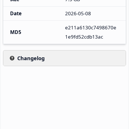
Date
2026-05-08
e211a6130c7498670e
MD5
1e9fd52cdb13ac
Changelog