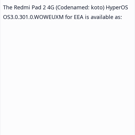
The Redmi Pad 2 4G (Codenamed: koto) HyperOS
OS3.0.301.0.WOWEUXM for EEA is available as: