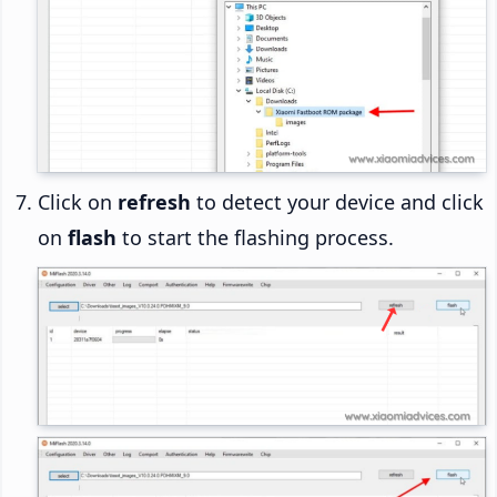
Click on
refresh
to detect your device and click
on
flash
to start the flashing process.