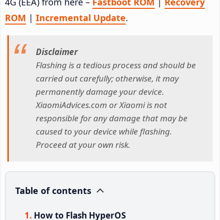
4G (EEA) from here –
Fastboot ROM
|
Recovery
ROM
|
Incremental Update
.
Disclaimer
Flashing is a tedious process and should be
carried out carefully; otherwise, it may
permanently damage your device.
XiaomiAdvices.com or Xiaomi is not
responsible for any damage that may be
caused to your device while flashing.
Proceed at your own risk.
Table of contents
How to Flash HyperOS