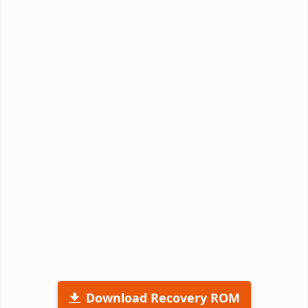
Download Recovery ROM