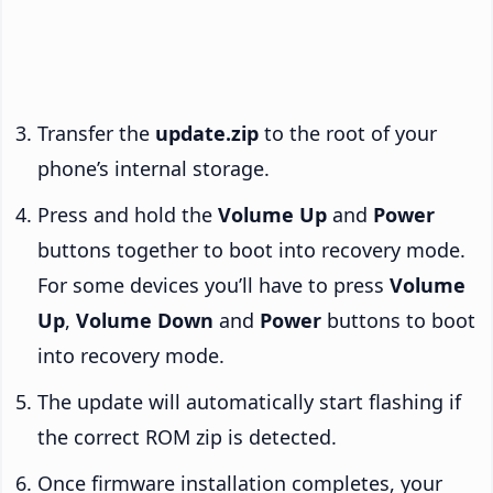
Transfer the
update.zip
to the root of your
phone’s internal storage.
Press and hold the
Volume Up
and
Power
buttons together to boot into recovery mode.
For some devices you’ll have to press
Volume
Up
,
Volume Down
and
Power
buttons to boot
into recovery mode.
The update will automatically start flashing if
the correct ROM zip is detected.
Once firmware installation completes, your