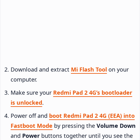
Download and extract
Mi Flash Tool
on your
computer.
Make sure your
Redmi Pad 2 4G’s bootloader
is unlocked
.
Power off and
boot Redmi Pad 2 4G (EEA) into
Fastboot Mode
by pressing the
Volume Down
and
Power
buttons together until you see the