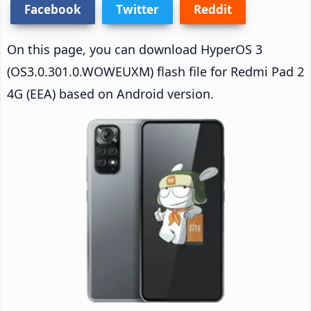
Facebook
Twitter
Reddit
On this page, you can download HyperOS 3
(OS3.0.301.0.WOWEUXM) flash file for Redmi Pad 2
4G (EEA) based on Android version.