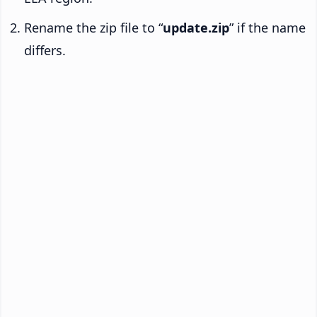
Rename the zip file to “
update.zip
” if the name
differs.