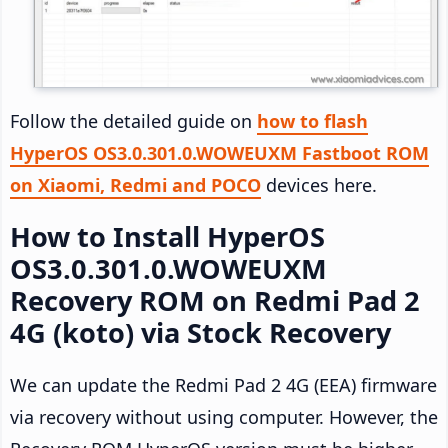
Follow the detailed guide on
how to flash
HyperOS OS3.0.301.0.WOWEUXM Fastboot ROM
on Xiaomi, Redmi and POCO
devices here.
How to Install HyperOS
OS3.0.301.0.WOWEUXM
Recovery ROM on Redmi Pad 2
4G (koto) via Stock Recovery
We can update the Redmi Pad 2 4G (EEA) firmware
via recovery without using computer. However, the