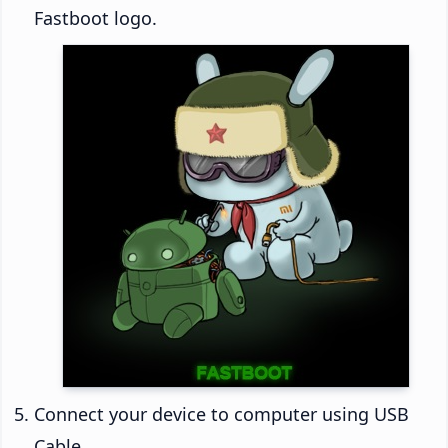
Fastboot logo.
Connect your device to computer using USB
Cable.