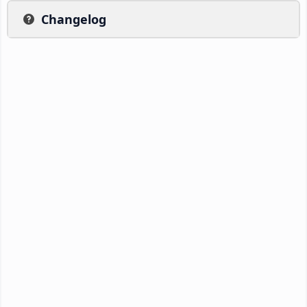
Changelog