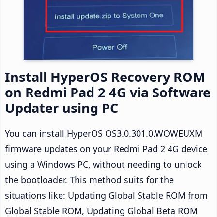
Install HyperOS Recovery ROM
on Redmi Pad 2 4G via Software
Updater using PC
You can install HyperOS OS3.0.301.0.WOWEUXM
firmware updates on your Redmi Pad 2 4G device
using a Windows PC, without needing to unlock
the bootloader. This method suits for the
situations like: Updating Global Stable ROM from
Global Stable ROM, Updating Global Beta ROM