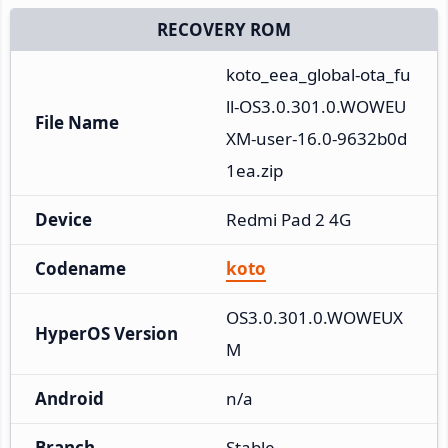
RECOVERY ROM
koto_eea_global-ota_fu
ll-OS3.0.301.0.WOWEU
File Name
XM-user-16.0-9632b0d
1ea.zip
Device
Redmi Pad 2 4G
Codename
koto
OS3.0.301.0.WOWEUX
HyperOS Version
M
Android
n/a
Branch
Stable