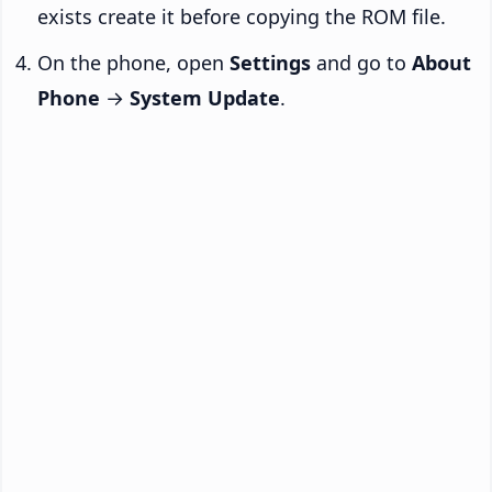
exists create it before copying the ROM file.
On the phone, open
Settings
and go to
About
Phone
→
System Update
.