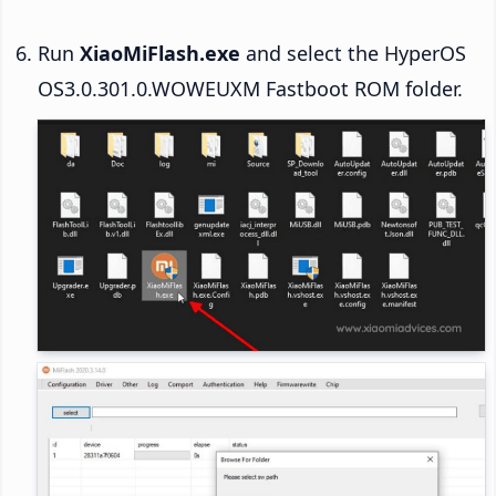
Run
XiaoMiFlash.exe
and select the HyperOS
OS3.0.301.0.WOWEUXM Fastboot ROM folder.