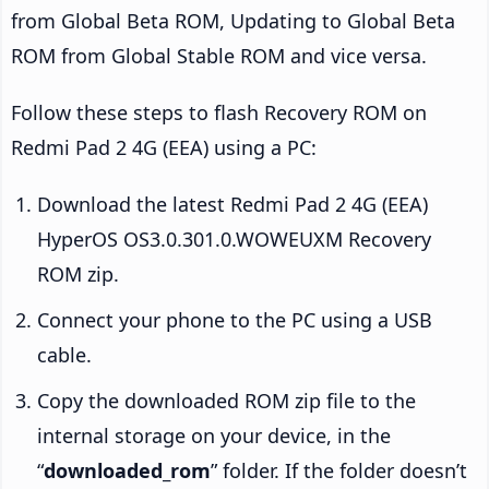
from Global Beta ROM, Updating to Global Beta
ROM from Global Stable ROM and vice versa.
Follow these steps to flash Recovery ROM on
Redmi Pad 2 4G (EEA) using a PC:
Download the latest Redmi Pad 2 4G (EEA)
HyperOS OS3.0.301.0.WOWEUXM Recovery
ROM zip.
Connect your phone to the PC using a USB
cable.
Copy the downloaded ROM zip file to the
internal storage on your device, in the
“
downloaded_rom
” folder. If the folder doesn’t