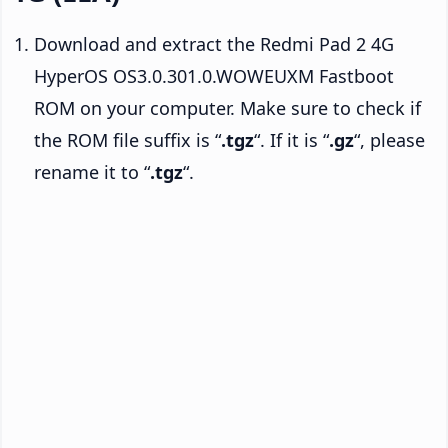
Download and extract the Redmi Pad 2 4G
HyperOS OS3.0.301.0.WOWEUXM Fastboot
ROM on your computer. Make sure to check if
the ROM file suffix is “
.tgz
“. If it is “
.gz
“, please
rename it to “
.tgz
“.