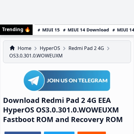
Trending
🔥
MIUI 15
MIUI 14 Download
MIUI 14
Home
HyperOS
Redmi Pad 2 4G
OS3.0.301.0.WOWEUXM
Download Redmi Pad 2 4G EEA
HyperOS OS3.0.301.0.WOWEUXM
Fastboot ROM and Recovery ROM