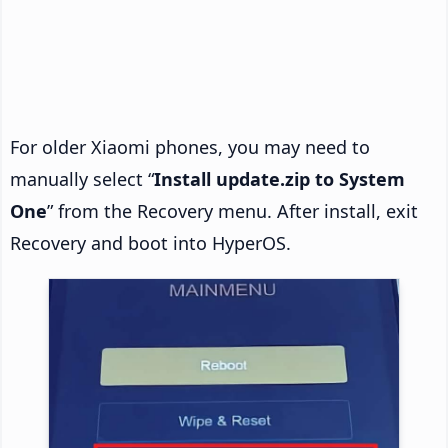
For older Xiaomi phones, you may need to
manually select “
Install update.zip to System
One
” from the Recovery menu. After install, exit
Recovery and boot into HyperOS.