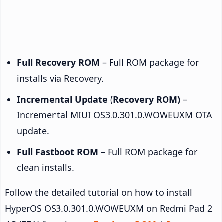
Full Recovery ROM
– Full ROM package for
installs via Recovery.
Incremental Update (Recovery ROM)
–
Incremental MIUI OS3.0.301.0.WOWEUXM OTA
update.
Full Fastboot ROM
– Full ROM package for
clean installs.
Follow the detailed tutorial on how to install
HyperOS OS3.0.301.0.WOWEUXM on Redmi Pad 2