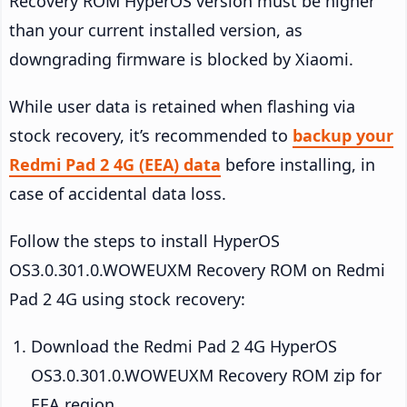
Recovery ROM HyperOS version must be higher
than your current installed version, as
downgrading firmware is blocked by Xiaomi.
While user data is retained when flashing via
stock recovery, it’s recommended to
backup your
Redmi Pad 2 4G (EEA) data
before installing, in
case of accidental data loss.
Follow the steps to install HyperOS
OS3.0.301.0.WOWEUXM Recovery ROM on Redmi
Pad 2 4G using stock recovery:
Download the Redmi Pad 2 4G HyperOS
OS3.0.301.0.WOWEUXM Recovery ROM zip for
EEA region.