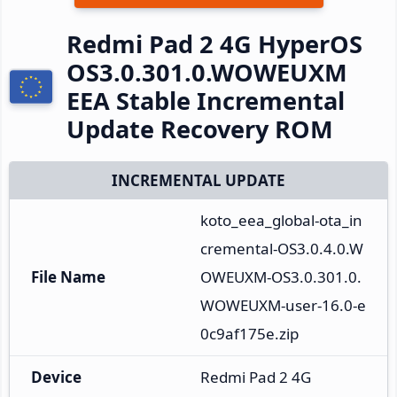
Redmi Pad 2 4G HyperOS
OS3.0.301.0.WOWEUXM
EEA Stable Incremental
Update Recovery ROM
INCREMENTAL UPDATE
koto_eea_global-ota_in
cremental-OS3.0.4.0.W
File Name
OWEUXM-OS3.0.301.0.
WOWEUXM-user-16.0-e
0c9af175e.zip
Device
Redmi Pad 2 4G