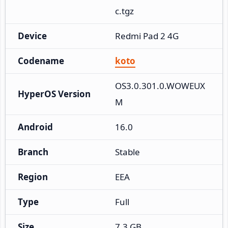
c.tgz
Device
Redmi Pad 2 4G
Codename
koto
OS3.0.301.0.WOWEUX
HyperOS Version
M
Android
16.0
Branch
Stable
Region
EEA
Type
Full
Size
7.3 GB