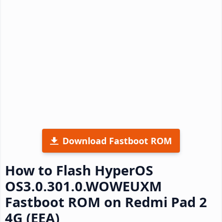
Download Fastboot ROM
How to Flash HyperOS
OS3.0.301.0.WOWEUXM
Fastboot ROM on Redmi Pad 2
4G (EEA)