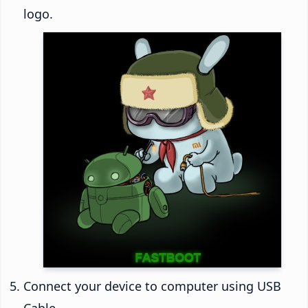
logo.
Connect your device to computer using USB