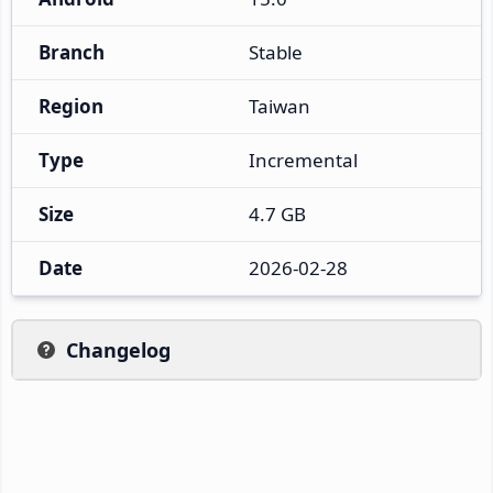
Branch
Stable
Region
Taiwan
Type
Incremental
Size
4.7 GB
Date
2026-02-28
Changelog