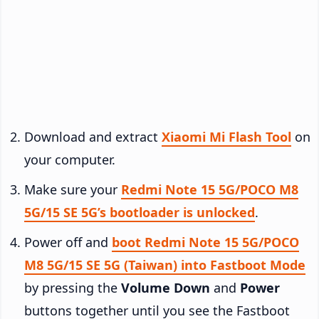
Download and extract
Xiaomi Mi Flash Tool
on
your computer.
Make sure your
Redmi Note 15 5G/POCO M8
5G/15 SE 5G’s bootloader is unlocked
.
Power off and
boot Redmi Note 15 5G/POCO
M8 5G/15 SE 5G (Taiwan) into Fastboot Mode
by pressing the
Volume Down
and
Power
buttons together until you see the Fastboot