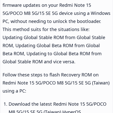
firmware updates on your Redmi Note 15
5G/POCO M8 5G/15 SE 5G device using a Windows
PC, without needing to unlock the bootloader.
This method suits for the situations like:
Updating Global Stable ROM from Global Stable
ROM, Updating Global Beta ROM from Global
Beta ROM, Updating to Global Beta ROM from
Global Stable ROM and vice versa.
Follow these steps to flash Recovery ROM on
Redmi Note 15 5G/POCO M8 5G/15 SE 5G (Taiwan)
using a PC:
Download the latest Redmi Note 15 5G/POCO
M8 5G/15 SE 5G (Taiwan) HyperOS