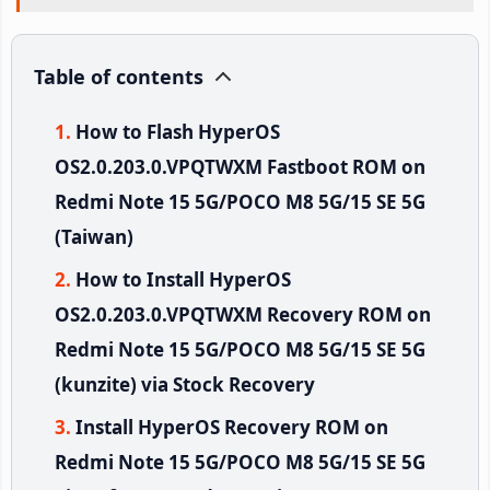
Table of contents
How to Flash HyperOS
OS2.0.203.0.VPQTWXM Fastboot ROM on
Redmi Note 15 5G/POCO M8 5G/15 SE 5G
(Taiwan)
How to Install HyperOS
OS2.0.203.0.VPQTWXM Recovery ROM on
Redmi Note 15 5G/POCO M8 5G/15 SE 5G
(kunzite) via Stock Recovery
Install HyperOS Recovery ROM on
Redmi Note 15 5G/POCO M8 5G/15 SE 5G