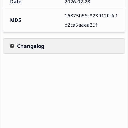
Date
2026-02-28
16875b56c323912fdfcf
MD5
d2ca5aaea25f
Changelog