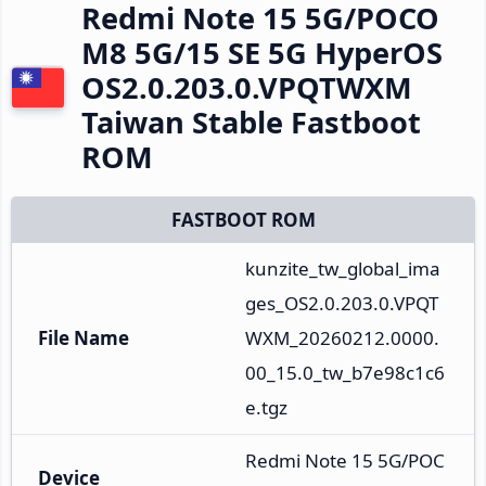
Redmi Note 15 5G/POCO
M8 5G/15 SE 5G HyperOS
OS2.0.203.0.VPQTWXM
Taiwan Stable Fastboot
ROM
FASTBOOT ROM
kunzite_tw_global_ima
ges_OS2.0.203.0.VPQT
File Name
WXM_20260212.0000.
00_15.0_tw_b7e98c1c6
e.tgz
Redmi Note 15 5G/POC
Device