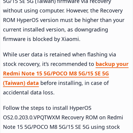
5G/15 SE 5G (Taiwan) firmware via recovery
without using computer. However, the Recovery
ROM HyperOS version must be higher than your
current installed version, as downgrading
firmware is blocked by Xiaomi.
While user data is retained when flashing via
stock recovery, it’s recommended to
backup your
Redmi Note 15 5G/POCO M8 5G/15 SE 5G
(Taiwan) data
before installing, in case of
accidental data loss.
Follow the steps to install HyperOS
OS2.0.203.0.VPQTWXM Recovery ROM on Redmi
Note 15 5G/POCO M8 5G/15 SE 5G using stock