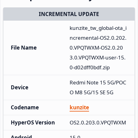
INCREMENTAL UPDATE
kunzite_tw_global-ota_i
ncremental-OS2.0.202.
File Name
0.VPQTWXM-OS2.0.20
3.0.VPQTWXM-user-15.
0-d02dff0bdf.zip
Redmi Note 15 5G/POC
Device
O M8 5G/15 SE 5G
Codename
kunzite
HyperOS Version
OS2.0.203.0.VPQTWXM
Android
15.0