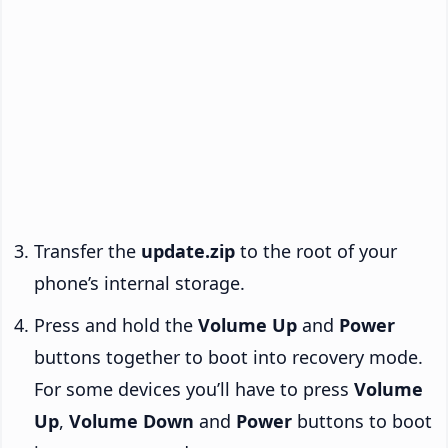
Transfer the
update.zip
to the root of your
phone’s internal storage.
Press and hold the
Volume Up
and
Power
buttons together to boot into recovery mode.
For some devices you’ll have to press
Volume
Up
,
Volume Down
and
Power
buttons to boot