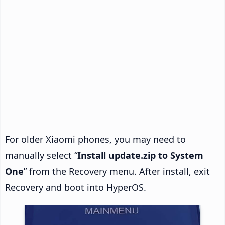
For older Xiaomi phones, you may need to
manually select “
Install update.zip to System
One
” from the Recovery menu. After install, exit
Recovery and boot into HyperOS.