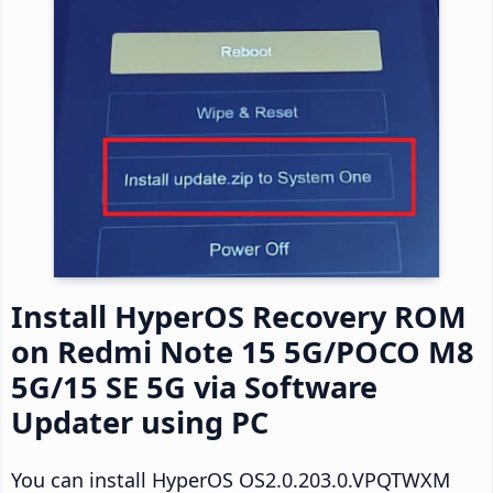
Install HyperOS Recovery ROM
on Redmi Note 15 5G/POCO M8
5G/15 SE 5G via Software
Updater using PC
You can install HyperOS OS2.0.203.0.VPQTWXM