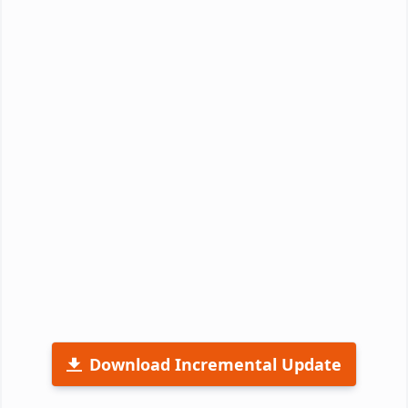
Download Incremental Update