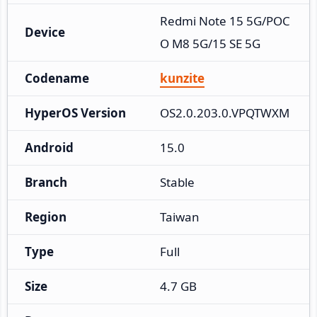
Redmi Note 15 5G/POC
Device
O M8 5G/15 SE 5G
Codename
kunzite
HyperOS Version
OS2.0.203.0.VPQTWXM
Android
15.0
Branch
Stable
Region
Taiwan
Type
Full
Size
4.7 GB