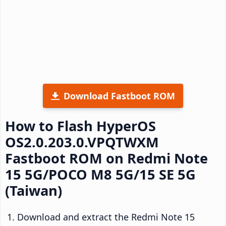
Download Fastboot ROM
How to Flash HyperOS
OS2.0.203.0.VPQTWXM
Fastboot ROM on Redmi Note
15 5G/POCO M8 5G/15 SE 5G
(Taiwan)
Download and extract the Redmi Note 15