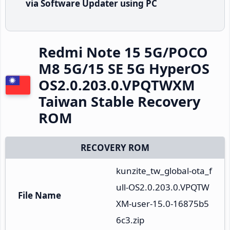
via Software Updater using PC
Redmi Note 15 5G/POCO
M8 5G/15 SE 5G HyperOS
OS2.0.203.0.VPQTWXM
Taiwan Stable Recovery
ROM
RECOVERY ROM
kunzite_tw_global-ota_f
ull-OS2.0.203.0.VPQTW
File Name
XM-user-15.0-16875b5
6c3.zip