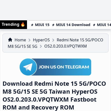
Trending
🔥
MIUI 15
MIUI 14 Download
MIUI 14
Home
HyperOS
Redmi Note 15 5G/POCO
OS2.0.203.0.VPQTWXM
M8 5G/15 SE 5G
Download Redmi Note 15 5G/POCO
M8 5G/15 SE 5G Taiwan HyperOS
OS2.0.203.0.VPQTWXM Fastboot
ROM and Recovery ROM