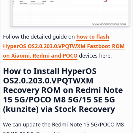
Follow the detailed guide on
how to flash
HyperOS OS2.0.203.0.VPQTWXM Fastboot ROM
on Xiaomi, Redmi and POCO
devices here.
How to Install HyperOS
OS2.0.203.0.VPQTWXM
Recovery ROM on Redmi Note
15 5G/POCO M8 5G/15 SE 5G
(kunzite) via Stock Recovery
We can update the Redmi Note 15 5G/POCO M8