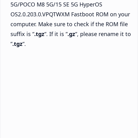
5G/POCO M8 5G/15 SE 5G HyperOS
OS2.0.203.0.VPQTWXM Fastboot ROM on your
computer. Make sure to check if the ROM file
suffix is “
.tgz
“. If it is “
.gz
“, please rename it to
“
.tgz
“.