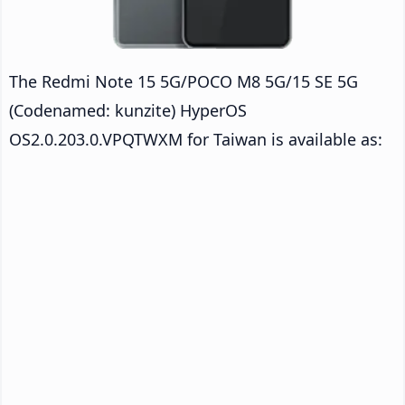
The Redmi Note 15 5G/POCO M8 5G/15 SE 5G
(Codenamed: kunzite) HyperOS
OS2.0.203.0.VPQTWXM for Taiwan is available as: