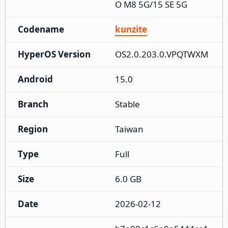
O M8 5G/15 SE 5G
Codename
kunzite
HyperOS Version
OS2.0.203.0.VPQTWXM
Android
15.0
Branch
Stable
Region
Taiwan
Type
Full
Size
6.0 GB
Date
2026-02-12