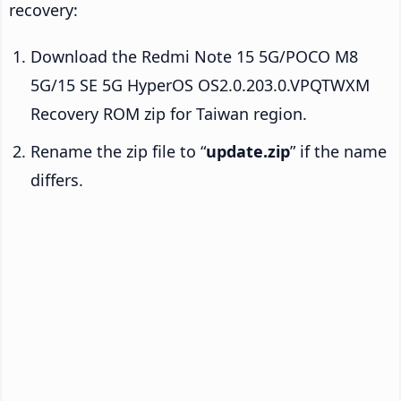
recovery:
Download the Redmi Note 15 5G/POCO M8
5G/15 SE 5G HyperOS OS2.0.203.0.VPQTWXM
Recovery ROM zip for Taiwan region.
Rename the zip file to “
update.zip
” if the name
differs.