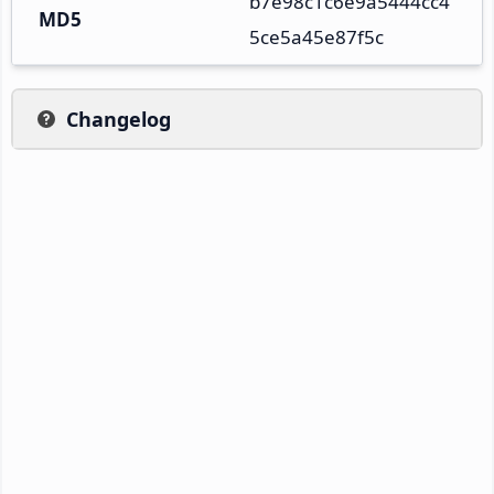
b7e98c1c6e9a5444cc4
MD5
5ce5a45e87f5c
Changelog