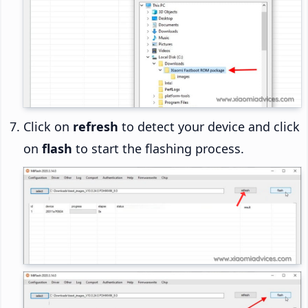
Click on
refresh
to detect your device and click
on
flash
to start the flashing process.