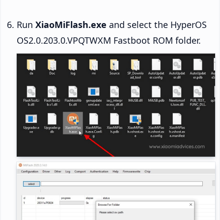
Run
XiaoMiFlash.exe
and select the HyperOS
OS2.0.203.0.VPQTWXM Fastboot ROM folder.