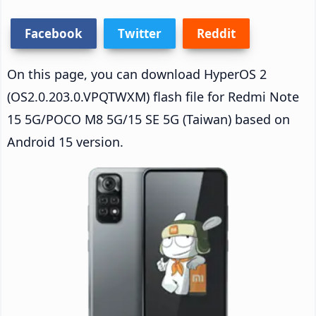
Facebook
Twitter
Reddit
On this page, you can download HyperOS 2
(OS2.0.203.0.VPQTWXM) flash file for Redmi Note
15 5G/POCO M8 5G/15 SE 5G (Taiwan) based on
Android 15 version.