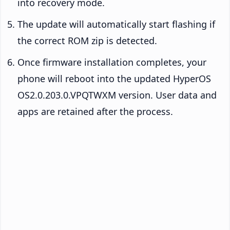
into recovery mode.
The update will automatically start flashing if
the correct ROM zip is detected.
Once firmware installation completes, your
phone will reboot into the updated HyperOS
OS2.0.203.0.VPQTWXM version. User data and
apps are retained after the process.