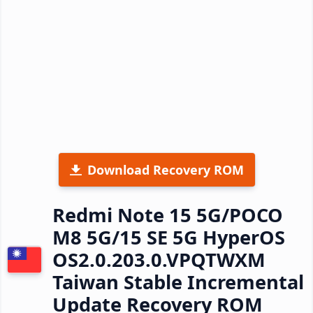
Download Recovery ROM
Redmi Note 15 5G/POCO
M8 5G/15 SE 5G HyperOS
OS2.0.203.0.VPQTWXM
Taiwan Stable Incremental
Update Recovery ROM