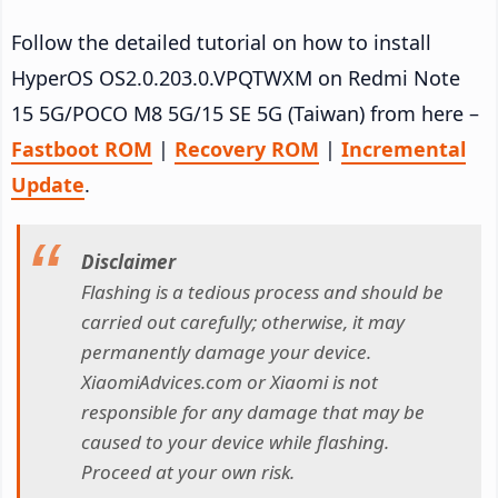
Follow the detailed tutorial on how to install
HyperOS OS2.0.203.0.VPQTWXM on Redmi Note
15 5G/POCO M8 5G/15 SE 5G (Taiwan) from here –
Fastboot ROM
|
Recovery ROM
|
Incremental
Update
.
Disclaimer
Flashing is a tedious process and should be
carried out carefully; otherwise, it may
permanently damage your device.
XiaomiAdvices.com or Xiaomi is not
responsible for any damage that may be
caused to your device while flashing.
Proceed at your own risk.