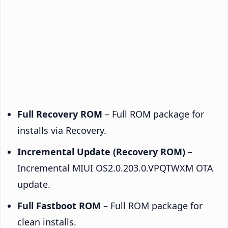
Full Recovery ROM
– Full ROM package for
installs via Recovery.
Incremental Update (Recovery ROM)
–
Incremental MIUI OS2.0.203.0.VPQTWXM OTA
update.
Full Fastboot ROM
– Full ROM package for
clean installs.