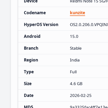
Device
Redmi Note 15 5G/
Codename
kunzite
HyperOS Version
OS2.0.206.0.VPQI
Android
15.0
Branch
Stable
Region
India
Type
Full
Size
4.6 GB
Date
2026-02-25
MD5
9a3325fac4ff7e13