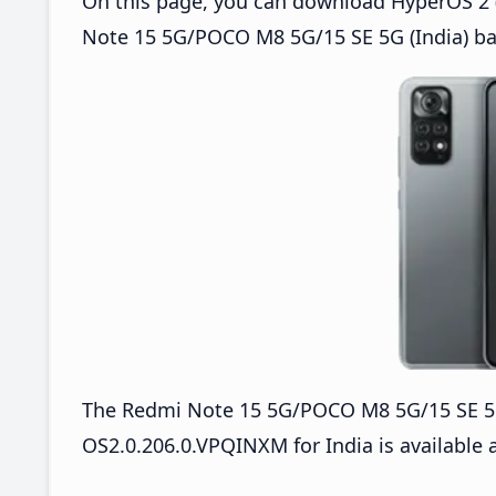
On this page, you can download HyperOS 2 (
Note 15 5G/POCO M8 5G/15 SE 5G (India) ba
The Redmi Note 15 5G/POCO M8 5G/15 SE 5
OS2.0.206.0.VPQINXM for India is available a