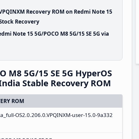
0.VPQINXM Recovery ROM on Redmi Note 15
 Stock Recovery
edmi Note 15 5G/POCO M8 5G/15 SE 5G via
O M8 5G/15 SE 5G HyperOS
India Stable Recovery ROM
ERY ROM
ota_full-OS2.0.206.0.VPQINXM-user-15.0-9a332