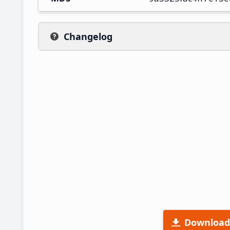
Changelog
Download