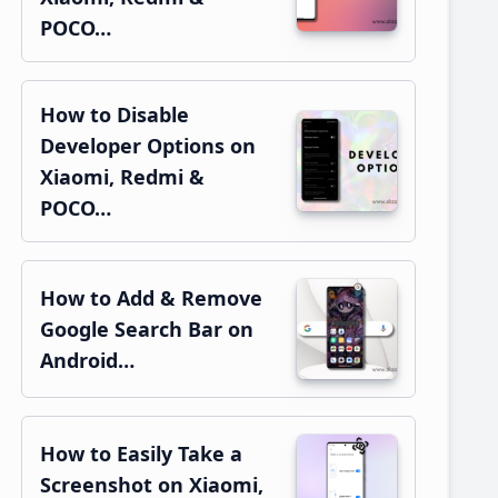
POCO…
How to Disable
Developer Options on
Xiaomi, Redmi &
POCO…
How to Add & Remove
Google Search Bar on
Android…
How to Easily Take a
Screenshot on Xiaomi,