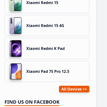
Xiaomi Redmi 15
Xiaomi Redmi 15 4G
Xiaomi Redmi K Pad
Xiaomi Pad 7S Pro 12.5
All Devices
FIND US ON FACEBOOK