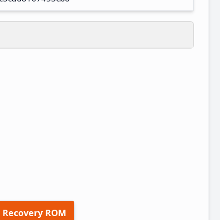
 Recovery ROM