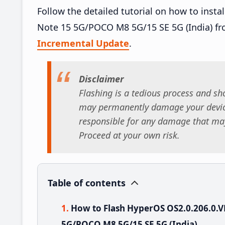
Follow the detailed tutorial on how to ins
Note 15 5G/POCO M8 5G/15 SE 5G (India) f
Incremental Update
.
Disclaimer
Flashing is a tedious process and sho
may permanently damage your device
responsible for any damage that may
Proceed at your own risk.
Table of contents
How to Flash HyperOS OS2.0.206.0
5G/POCO M8 5G/15 SE 5G (India)