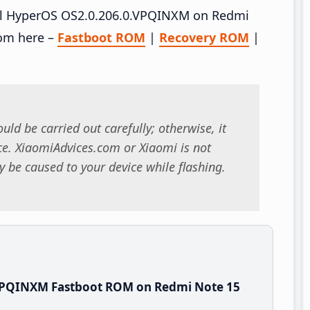
tall HyperOS OS2.0.206.0.VPQINXM on Redmi
rom here –
Fastboot ROM
|
Recovery ROM
|
uld be carried out carefully; otherwise, it
. XiaomiAdvices.com or Xiaomi is not
 be caused to your device while flashing.
.VPQINXM Fastboot ROM on Redmi Note 15