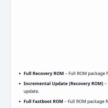
Full Recovery ROM
– Full ROM package fo
Incremental Update (Recovery ROM)
– 
update.
Full Fastboot ROM
– Full ROM package for