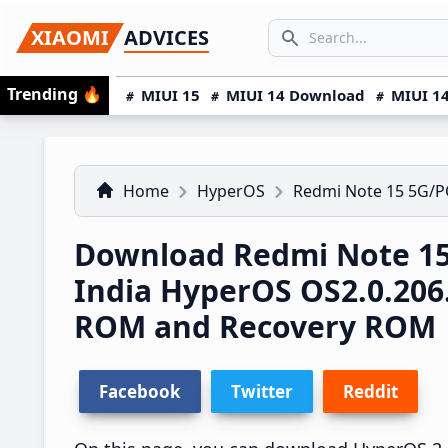
Skip
Skip
Skip
SEARCH...
XIAOMI
ADVICES
to
to
to
Search icon
primary
main
primary
Trending
🔥
MIUI 15
MIUI 14 Download
MIUI 14
navigation
content
sidebar
Home
HyperOS
Redmi Note 15 5G/
Download Redmi Note 15
India HyperOS OS2.0.20
ROM and Recovery ROM
Facebook
Twitter
Reddit