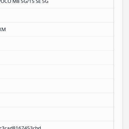
POCO M8 5G/15 SE 5G
NXM
ec3cad8167453cbd