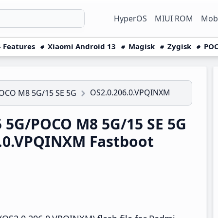
HyperOS
MIUI ROM
Mobi
 Features
Xiaomi Android 13
Magisk
Zygisk
POC
OS2.0.206.0.VPQINXM
POCO M8 5G/15 SE 5G
 5G/POCO M8 5G/15 SE 5G
6.0.VPQINXM Fastboot