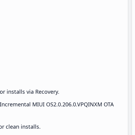
r installs via Recovery.
Incremental MIUI OS2.0.206.0.VPQINXM OTA
 clean installs.