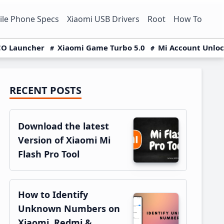
le Phone Specs
Xiaomi USB Drivers
Root
How To
O Launcher
Xiaomi Game Turbo 5.0
Mi Account Unlo
RECENT POSTS
Primary
Sidebar
Download the latest
Version of Xiaomi Mi
Flash Pro Tool
How to Identify
Unknown Numbers on
Xiaomi, Redmi &