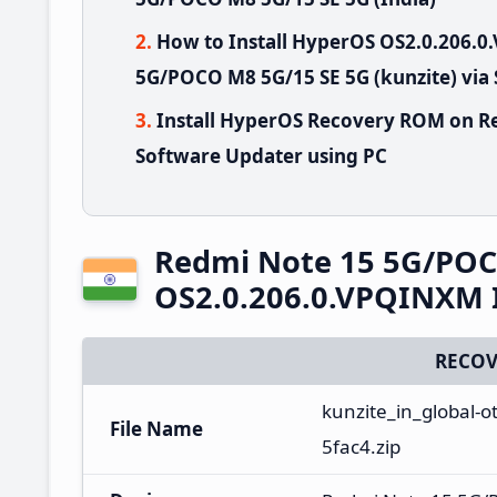
How to Install HyperOS OS2.0.206.
5G/POCO M8 5G/15 SE 5G (kunzite) via
Install HyperOS Recovery ROM on R
Software Updater using PC
Redmi Note 15 5G/POC
OS2.0.206.0.VPQINXM 
RECOV
kunzite_in_global-
File Name
5fac4.zip