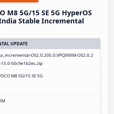
O M8 5G/15 SE 5G HyperOS
ndia Stable Incremental
TAL UPDATE
ota_incremental-OS2.0.205.0.VPQINXM-OS2.0.2
-15.0-50c9e1b2ec.zip
POCO M8 5G/15 SE 5G
NXM