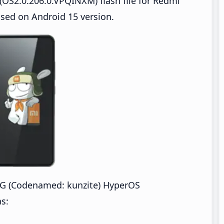
OS2.0.206.0.VPQINXM) flash file for Redmi
sed on Android 15 version.
G (Codenamed: kunzite) HyperOS
s: