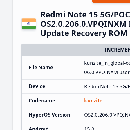
Redmi Note 15 5G/POC
OS2.0.206.0.VPQINXM I
Update Recovery ROM
INCREMEN
kunzite_in_global-
File Name
06.0.VPQINXM-user
Device
Redmi Note 15 5G/
Codename
kunzite
HyperOS Version
OS2.0.206.0.VPQI
Android
15.0