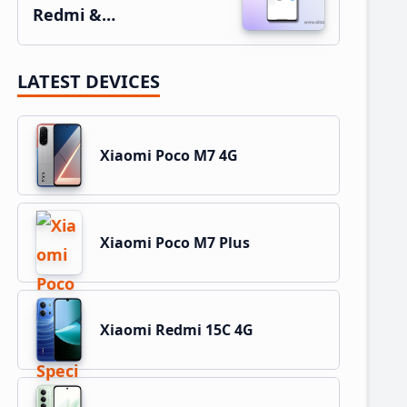
Redmi &…
LATEST DEVICES
Xiaomi Poco M7 4G
Xiaomi Poco M7 Plus
Xiaomi Redmi 15C 4G