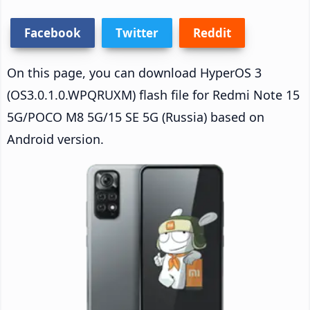
Facebook
Twitter
Reddit
On this page, you can download HyperOS 3
(OS3.0.1.0.WPQRUXM) flash file for Redmi Note 15
5G/POCO M8 5G/15 SE 5G (Russia) based on
Android version.