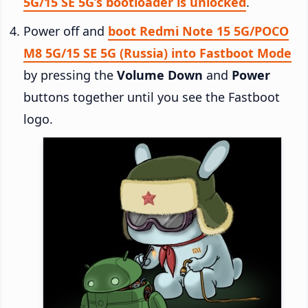
5G/15 SE 5G’s bootloader is unlocked
.
Power off and
boot Redmi Note 15 5G/POCO
M8 5G/15 SE 5G (Russia) into Fastboot Mode
by pressing the
Volume Down
and
Power
buttons together until you see the Fastboot
logo.