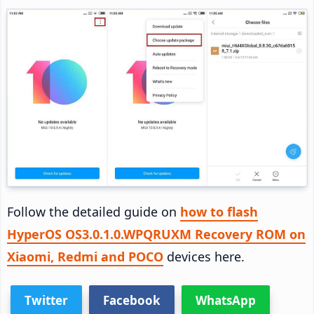
Follow the detailed guide on
how to flash
HyperOS OS3.0.1.0.WPQRUXM Recovery ROM on
Xiaomi, Redmi and POCO
devices here.
Twitter
Facebook
WhatsApp