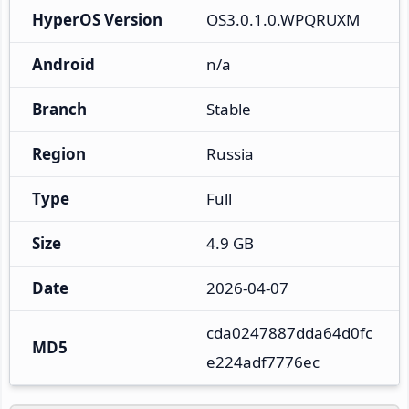
HyperOS Version
OS3.0.1.0.WPQRUXM
Android
n/a
Branch
Stable
Region
Russia
Type
Full
Size
4.9 GB
Date
2026-04-07
cda0247887dda64d0fc
MD5
e224adf7776ec