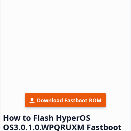
Download Fastboot ROM
How to Flash HyperOS
OS3.0.1.0.WPQRUXM Fastboot