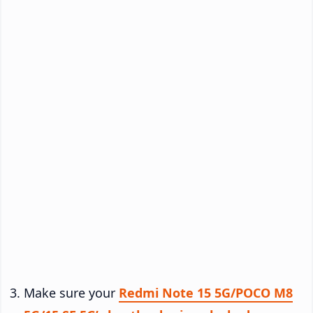
Make sure your
Redmi Note 15 5G/POCO M8