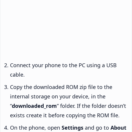
Connect your phone to the PC using a USB
cable.
Copy the downloaded ROM zip file to the
internal storage on your device, in the
“
downloaded_rom
” folder. If the folder doesn’t
exists create it before copying the ROM file.
On the phone, open
Settings
and go to
About