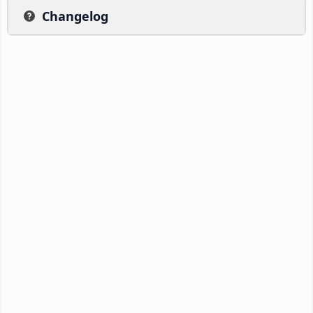
Changelog