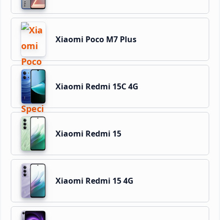
Xiaomi Poco M7 Plus
Xiaomi Redmi 15C 4G
Xiaomi Redmi 15
Xiaomi Redmi 15 4G