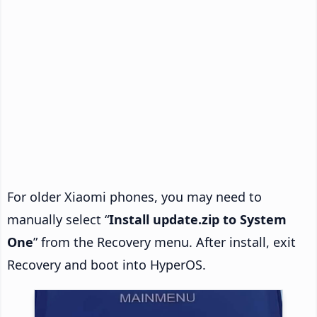
For older Xiaomi phones, you may need to
manually select “
Install update.zip to System
One
” from the Recovery menu. After install, exit
Recovery and boot into HyperOS.