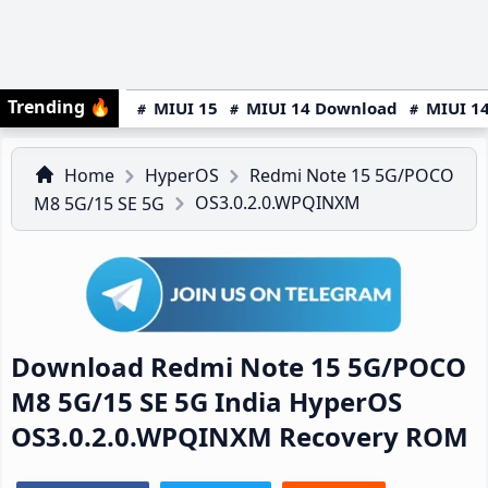
Trending
🔥
MIUI 15
MIUI 14 Download
MIUI 14
Home
HyperOS
Redmi Note 15 5G/POCO
OS3.0.2.0.WPQINXM
M8 5G/15 SE 5G
Download Redmi Note 15 5G/POCO
M8 5G/15 SE 5G India HyperOS
OS3.0.2.0.WPQINXM Recovery ROM