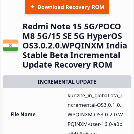
Download Recovery ROM
Redmi Note 15 5G/POCO
M8 5G/15 SE 5G HyperOS
OS3.0.2.0.WPQINXM India
Stable Beta Incremental
Update Recovery ROM
INCREMENTAL UPDATE
kunzite_in_global-ota_i
ncremental-OS3.0.1.0.
File Name
WPQINXM-OS3.0.2.0.W
PQINXM-user-16.0-a0b
a34b9d5.zip