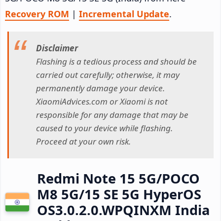
Recovery ROM
|
Incremental Update
.
Disclaimer
Flashing is a tedious process and should be
carried out carefully; otherwise, it may
permanently damage your device.
XiaomiAdvices.com or Xiaomi is not
responsible for any damage that may be
caused to your device while flashing.
Proceed at your own risk.
Redmi Note 15 5G/POCO
M8 5G/15 SE 5G HyperOS
OS3.0.2.0.WPQINXM India