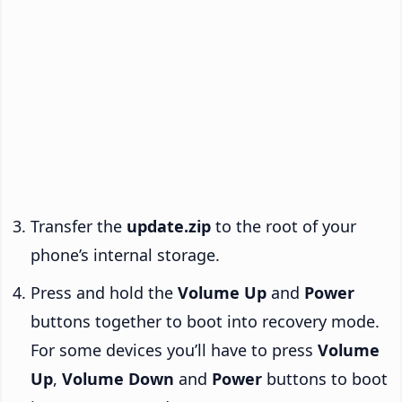
Transfer the
update.zip
to the root of your
phone’s internal storage.
Press and hold the
Volume Up
and
Power
buttons together to boot into recovery mode.
For some devices you’ll have to press
Volume
Up
,
Volume Down
and
Power
buttons to boot