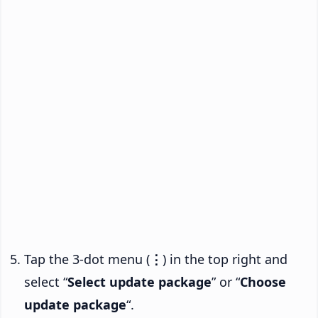
Tap the 3-dot menu (
⋮
) in the top right and
select “
Select update package
” or “
Choose
update package
“.