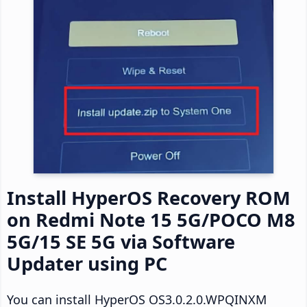
Install HyperOS Recovery ROM
on Redmi Note 15 5G/POCO M8
5G/15 SE 5G via Software
Updater using PC
You can install HyperOS OS3.0.2.0.WPQINXM