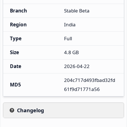
Branch
Stable Beta
Region
India
Type
Full
Size
4.8 GB
Date
2026-04-22
204c717d493fbad32fd
MD5
61f9d71771a56
Changelog