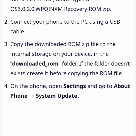
OS3.0.2.0.WPQINXM Recovery ROM zip.
Connect your phone to the PC using a USB
cable.
Copy the downloaded ROM zip file to the
internal storage on your device, in the
“
downloaded_rom
” folder. If the folder doesn’t
exists create it before copying the ROM file.
On the phone, open
Settings
and go to
About
Phone
→
System Update
.