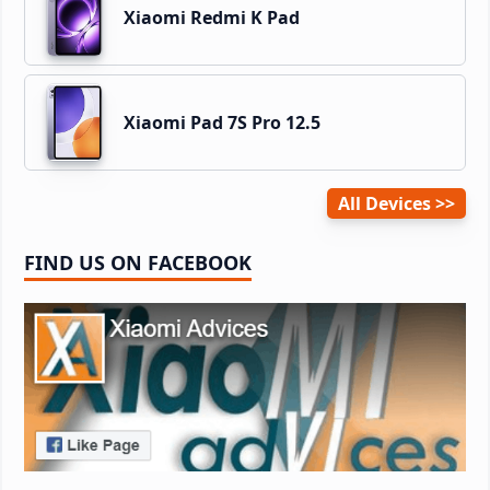
Xiaomi Redmi K Pad
Xiaomi Pad 7S Pro 12.5
All Devices
FIND US ON FACEBOOK