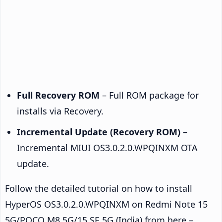
Full Recovery ROM
– Full ROM package for
installs via Recovery.
Incremental Update (Recovery ROM)
–
Incremental MIUI OS3.0.2.0.WPQINXM OTA
update.
Follow the detailed tutorial on how to install
HyperOS OS3.0.2.0.WPQINXM on Redmi Note 15
5G/POCO M8 5G/15 SE 5G (India) from here –