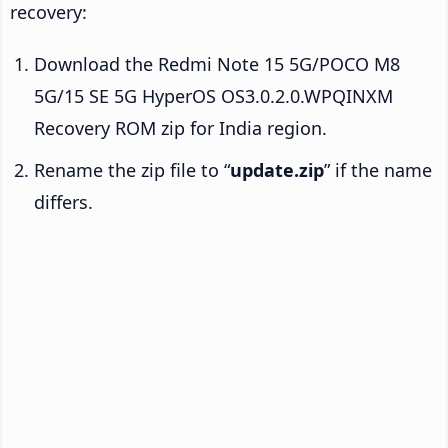
recovery:
Download the Redmi Note 15 5G/POCO M8
5G/15 SE 5G HyperOS OS3.0.2.0.WPQINXM
Recovery ROM zip for India region.
Rename the zip file to “
update.zip
” if the name
differs.