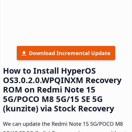
Download Incremental Update
How to Install HyperOS
OS3.0.2.0.WPQINXM Recovery
ROM on Redmi Note 15
5G/POCO M8 5G/15 SE 5G
(kunzite) via Stock Recovery
We can update the Redmi Note 15 5G/POCO M8