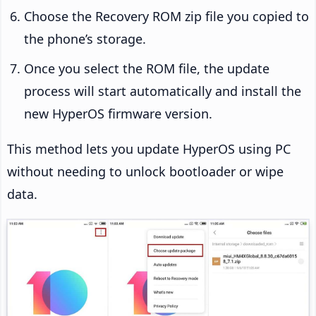
Choose the Recovery ROM zip file you copied to
the phone’s storage.
Once you select the ROM file, the update
process will start automatically and install the
new HyperOS firmware version.
This method lets you update HyperOS using PC
without needing to unlock bootloader or wipe
data.