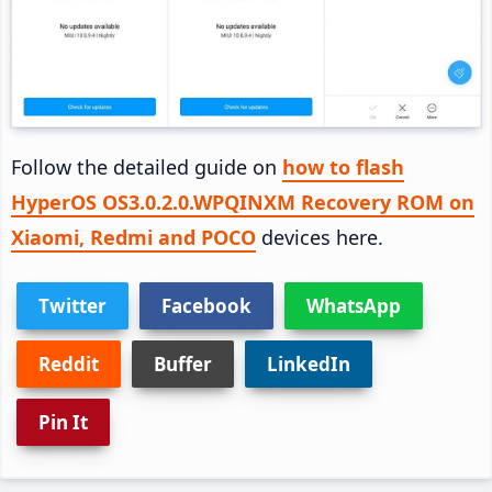
Follow the detailed guide on
how to flash
HyperOS OS3.0.2.0.WPQINXM Recovery ROM on
Xiaomi, Redmi and POCO
devices here.
Twitter
Facebook
WhatsApp
Reddit
Buffer
LinkedIn
Pin It