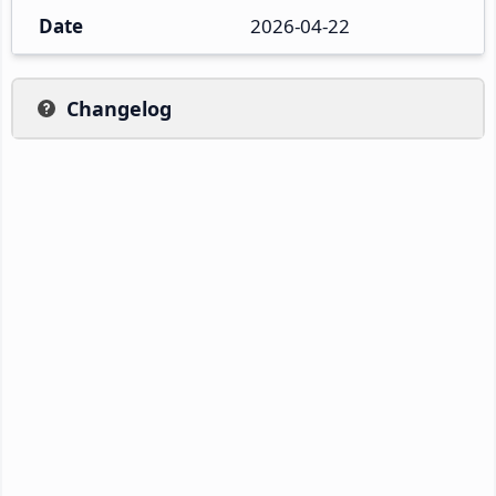
Date
2026-04-22
Changelog