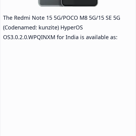
The Redmi Note 15 5G/POCO M8 5G/15 SE 5G
(Codenamed: kunzite) HyperOS
OS3.0.2.0.WPQINXM for India is available as: