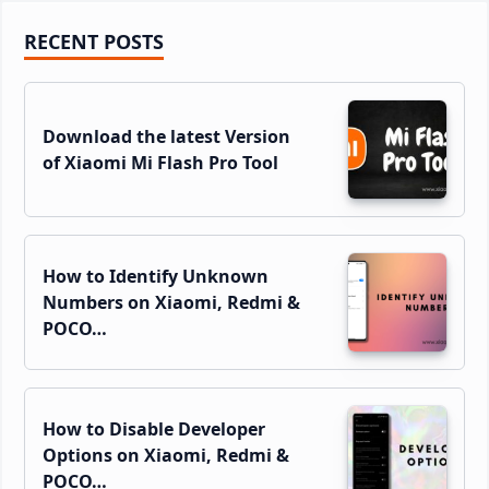
Primary
RECENT POSTS
Sidebar
Download the latest Version
of Xiaomi Mi Flash Pro Tool
How to Identify Unknown
Numbers on Xiaomi, Redmi &
POCO…
How to Disable Developer
Options on Xiaomi, Redmi &
POCO…