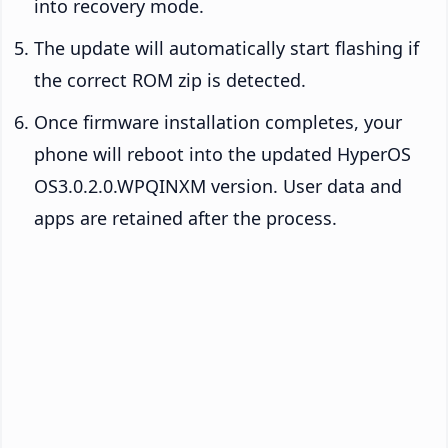
into recovery mode.
The update will automatically start flashing if
the correct ROM zip is detected.
Once firmware installation completes, your
phone will reboot into the updated HyperOS
OS3.0.2.0.WPQINXM version. User data and
apps are retained after the process.