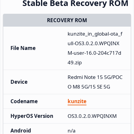
Stable Beta Recovery ROM
RECOVERY ROM
kunzite_in_global-ota_f
ull-OS3.0.2.0.WPQINX
File Name
M-user-16.0-204c717d
49.zip
Redmi Note 15 5G/POC
Device
O M8 5G/15 SE 5G
Codename
kunzite
HyperOS Version
OS3.0.2.0.WPQINXM
Android
n/a