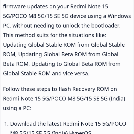
firmware updates on your Redmi Note 15
5G/POCO M8 5G/15 SE 5G device using a Windows
PC, without needing to unlock the bootloader.
This method suits for the situations like:
Updating Global Stable ROM from Global Stable
ROM, Updating Global Beta ROM from Global
Beta ROM, Updating to Global Beta ROM from
Global Stable ROM and vice versa.
Follow these steps to flash Recovery ROM on
Redmi Note 15 5G/POCO M8 5G/15 SE 5G (India)
using a PC:
Download the latest Redmi Note 15 5G/POCO
M8 5G/15 SE 5G (India) HyperOS