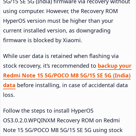
5G/15 SE 5G (India) firmware via recovery without
using computer. However, the Recovery ROM
HyperOS version must be higher than your
current installed version, as downgrading
firmware is blocked by Xiaomi.
While user data is retained when flashing via
stock recovery, it’s recommended to
backup your
Redmi Note 15 5G/POCO M8 5G/15 SE 5G (India)
data
before installing, in case of accidental data
loss.
Follow the steps to install HyperOS
OS3.0.2.0.WPQINXM Recovery ROM on Redmi
Note 15 5G/POCO M8 5G/15 SE 5G using stock