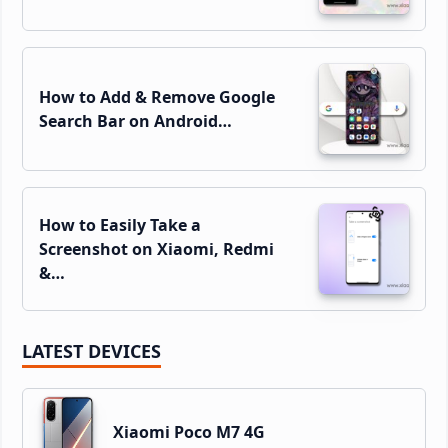
How to Add & Remove Google
Search Bar on Android…
How to Easily Take a
Screenshot on Xiaomi, Redmi
&…
LATEST DEVICES
Xiaomi Poco M7 4G