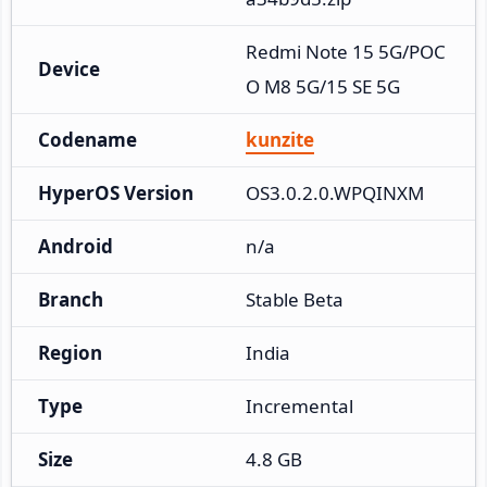
Redmi Note 15 5G/POC
Device
O M8 5G/15 SE 5G
Codename
kunzite
HyperOS Version
OS3.0.2.0.WPQINXM
Android
n/a
Branch
Stable Beta
Region
India
Type
Incremental
Size
4.8 GB