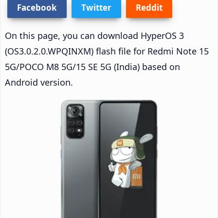
Facebook
Twitter
Reddit
On this page, you can download HyperOS 3
(OS3.0.2.0.WPQINXM) flash file for Redmi Note 15
5G/POCO M8 5G/15 SE 5G (India) based on
Android version.