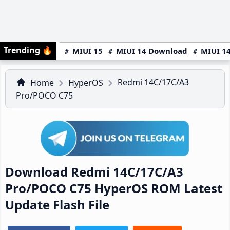
Trending
🔥
MIUI 15
MIUI 14 Download
MIUI 14
Redmi 14C/17C/A3
Home
HyperOS
Pro/POCO C75
Download Redmi 14C/17C/A3
Pro/POCO C75 HyperOS ROM Latest
Update Flash File