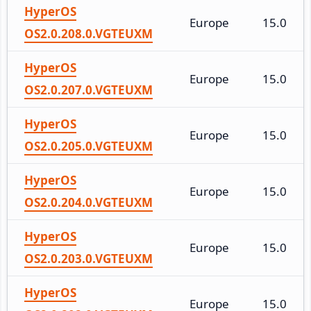
HyperOS
Europe
15.0
OS2.0.208.0.VGTEUXM
HyperOS
Europe
15.0
OS2.0.207.0.VGTEUXM
HyperOS
Europe
15.0
OS2.0.205.0.VGTEUXM
HyperOS
Europe
15.0
OS2.0.204.0.VGTEUXM
HyperOS
Europe
15.0
OS2.0.203.0.VGTEUXM
HyperOS
Europe
15.0