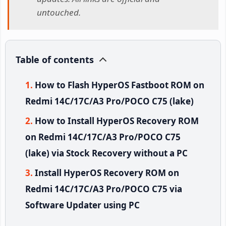
untouched.
Table of contents
How to Flash HyperOS Fastboot ROM on
Redmi 14C/17C/A3 Pro/POCO C75 (lake)
How to Install HyperOS Recovery ROM
on Redmi 14C/17C/A3 Pro/POCO C75
(lake) via Stock Recovery without a PC
Install HyperOS Recovery ROM on
Redmi 14C/17C/A3 Pro/POCO C75 via
Software Updater using PC