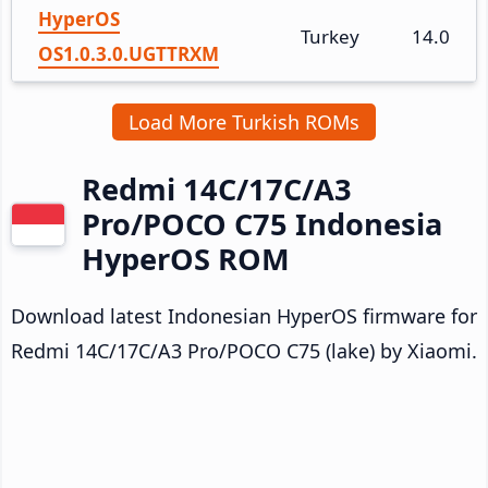
HyperOS
Turkey
14.0
OS1.0.3.0.UGTTRXM
Load More Turkish ROMs
Redmi 14C/17C/A3
Pro/POCO C75 Indonesia
HyperOS ROM
Download latest Indonesian HyperOS firmware for
Redmi 14C/17C/A3 Pro/POCO C75 (lake) by Xiaomi.