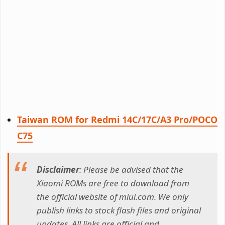
Taiwan ROM for Redmi 14C/17C/A3 Pro/POCO
C75
Disclaimer
: Please be advised that the
Xiaomi ROMs are free to download from
the official website of miui.com. We only
publish links to stock flash files and original
updates. All links are official and