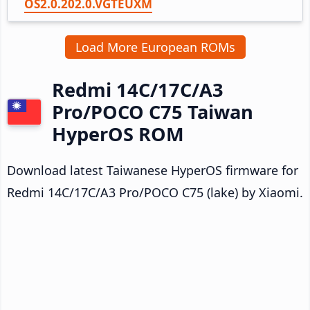
OS2.0.202.0.VGTEUXM
Load More European ROMs
Redmi 14C/17C/A3
Pro/POCO C75 Taiwan
HyperOS ROM
Download latest Taiwanese HyperOS firmware for
Redmi 14C/17C/A3 Pro/POCO C75 (lake) by Xiaomi.