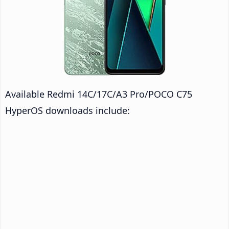
Available Redmi 14C/17C/A3 Pro/POCO C75
HyperOS downloads include: