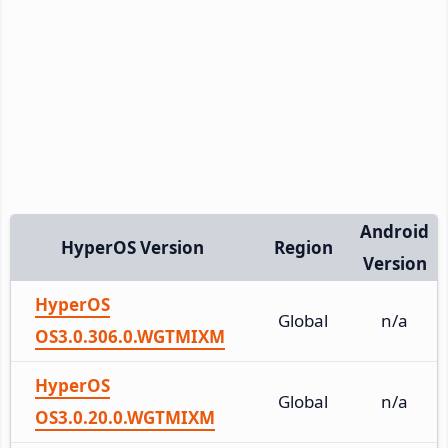
Android
HyperOS Version
Region
Version
HyperOS
Global
n/a
OS3.0.306.0.WGTMIXM
HyperOS
Global
n/a
OS3.0.20.0.WGTMIXM