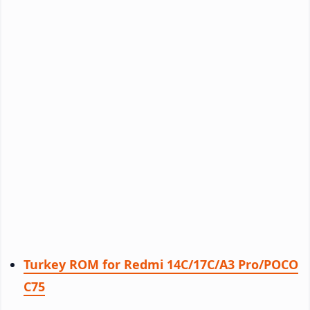
Turkey ROM for Redmi 14C/17C/A3 Pro/POCO
C75