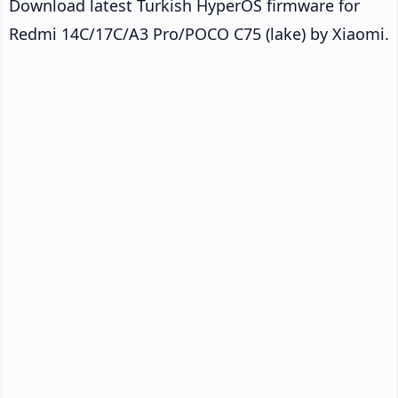
Download latest Turkish HyperOS firmware for
Redmi 14C/17C/A3 Pro/POCO C75 (lake) by Xiaomi.