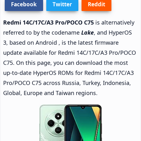
Facebook
Twitter
Reddit
Redmi 14C/17C/A3 Pro/POCO C75
is alternatively
referred to by the codename
Lake
, and HyperOS
3, based on Android , is the latest firmware
update available for Redmi 14C/17C/A3 Pro/POCO
C75. On this page, you can download the most
up-to-date HyperOS ROMs for Redmi 14C/17C/A3
Pro/POCO C75 across Russia, Turkey, Indonesia,
Global, Europe and Taiwan regions.