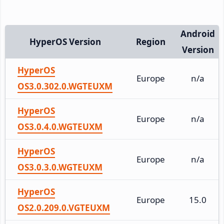
Android
HyperOS Version
Region
Version
HyperOS
Europe
n/a
OS3.0.302.0.WGTEUXM
HyperOS
Europe
n/a
OS3.0.4.0.WGTEUXM
HyperOS
Europe
n/a
OS3.0.3.0.WGTEUXM
HyperOS
Europe
15.0
OS2.0.209.0.VGTEUXM