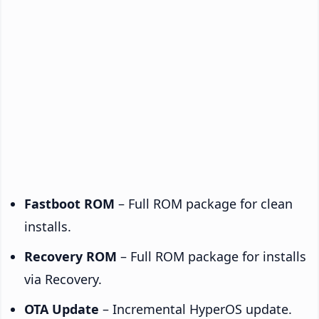
Fastboot ROM
– Full ROM package for clean
installs.
Recovery ROM
– Full ROM package for installs
via Recovery.
OTA Update
– Incremental HyperOS update.