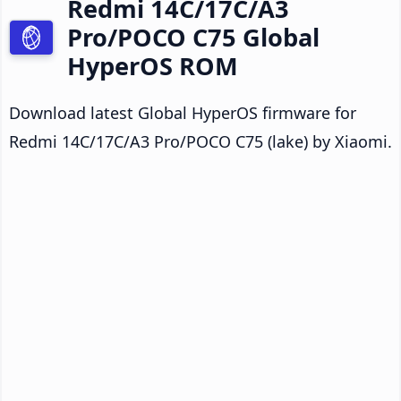
Redmi 14C/17C/A3
Pro/POCO C75 Global
HyperOS ROM
Download latest Global HyperOS firmware for
Redmi 14C/17C/A3 Pro/POCO C75 (lake) by Xiaomi.