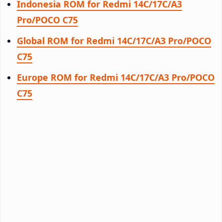
Indonesia ROM for Redmi 14C/17C/A3
Pro/POCO C75
Global ROM for Redmi 14C/17C/A3 Pro/POCO
C75
Europe ROM for Redmi 14C/17C/A3 Pro/POCO
C75