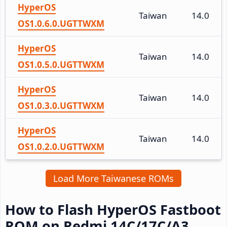
HyperOS
Taiwan
14.0
OS1.0.6.0.UGTTWXM
HyperOS
Taiwan
14.0
OS1.0.5.0.UGTTWXM
HyperOS
Taiwan
14.0
OS1.0.3.0.UGTTWXM
HyperOS
Taiwan
14.0
OS1.0.2.0.UGTTWXM
Load More Taiwanese ROMs
How to Flash HyperOS Fastboot
ROM on Redmi 14C/17C/A3