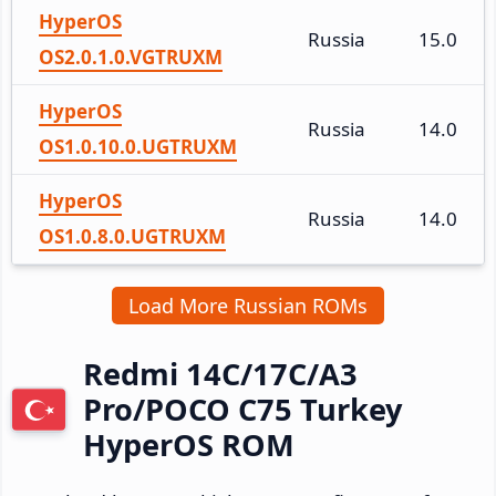
HyperOS
Russia
15.0
OS2.0.1.0.VGTRUXM
HyperOS
Russia
14.0
OS1.0.10.0.UGTRUXM
HyperOS
Russia
14.0
OS1.0.8.0.UGTRUXM
Load More Russian ROMs
Redmi 14C/17C/A3
Pro/POCO C75 Turkey
HyperOS ROM