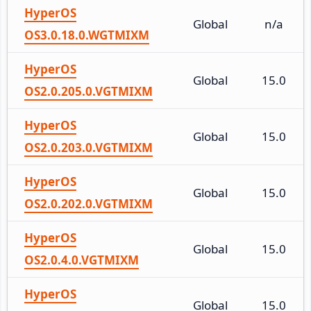
HyperOS
Global
n/a
OS3.0.18.0.WGTMIXM
HyperOS
Global
15.0
OS2.0.205.0.VGTMIXM
HyperOS
Global
15.0
OS2.0.203.0.VGTMIXM
HyperOS
Global
15.0
OS2.0.202.0.VGTMIXM
HyperOS
Global
15.0
OS2.0.4.0.VGTMIXM
HyperOS
Global
15.0