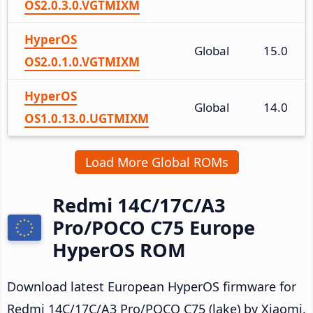
OS2.0.3.0.VGTMIXM
HyperOS
Global
15.0
OS2.0.1.0.VGTMIXM
HyperOS
Global
14.0
OS1.0.13.0.UGTMIXM
Load More Global ROMs
Redmi 14C/17C/A3
Pro/POCO C75 Europe
HyperOS ROM
Download latest European HyperOS firmware for
Redmi 14C/17C/A3 Pro/POCO C75 (lake) by Xiaomi.