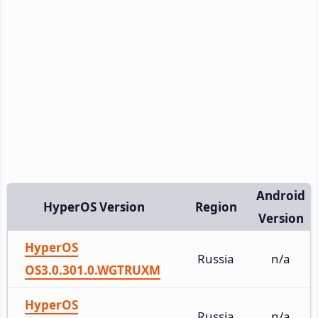
Android
HyperOS Version
Region
Version
HyperOS
Russia
n/a
OS3.0.301.0.WGTRUXM
HyperOS
Russia
n/a