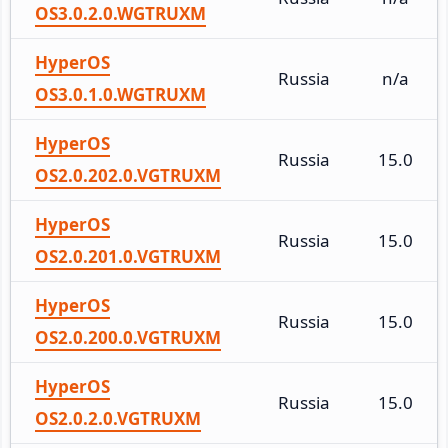
OS3.0.2.0.WGTRUXM
HyperOS
Russia
n/a
OS3.0.1.0.WGTRUXM
HyperOS
Russia
15.0
OS2.0.202.0.VGTRUXM
HyperOS
Russia
15.0
OS2.0.201.0.VGTRUXM
HyperOS
Russia
15.0
OS2.0.200.0.VGTRUXM
HyperOS
Russia
15.0
OS2.0.2.0.VGTRUXM