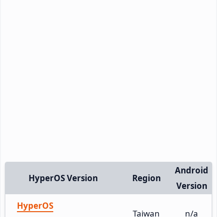
Android
HyperOS Version
Region
Version
HyperOS
Taiwan
n/a