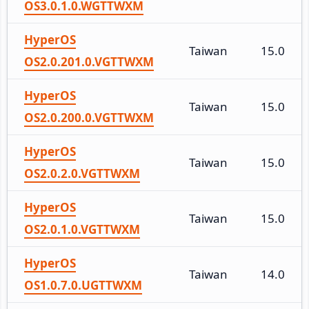
OS3.0.1.0.WGTTWXM
HyperOS
Taiwan
15.0
OS2.0.201.0.VGTTWXM
HyperOS
Taiwan
15.0
OS2.0.200.0.VGTTWXM
HyperOS
Taiwan
15.0
OS2.0.2.0.VGTTWXM
HyperOS
Taiwan
15.0
OS2.0.1.0.VGTTWXM
HyperOS
Taiwan
14.0
OS1.0.7.0.UGTTWXM