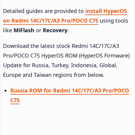
Detailed guides are provided to
install HyperOS
on Redmi 14C/17C/A3 Pro/POCO C75
using tools
like
MiFlash
or
Recovery
.
Download the latest stock Redmi 14C/17C/A3
Pro/POCO C75 HyperOS ROM (HyperOS Firmware)
Update for Russia, Turkey, Indonesia, Global,
Europe and Taiwan regions from below.
Russia ROM for Redmi 14C/17C/A3 Pro/POCO
C75