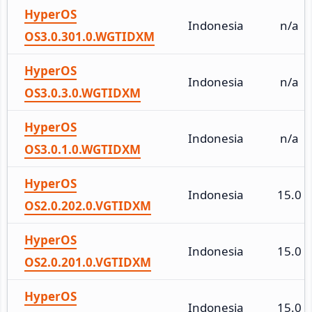
HyperOS
Indonesia
n/a
OS3.0.301.0.WGTIDXM
HyperOS
Indonesia
n/a
OS3.0.3.0.WGTIDXM
HyperOS
Indonesia
n/a
OS3.0.1.0.WGTIDXM
HyperOS
Indonesia
15.0
OS2.0.202.0.VGTIDXM
HyperOS
Indonesia
15.0
OS2.0.201.0.VGTIDXM
HyperOS
Indonesia
15.0