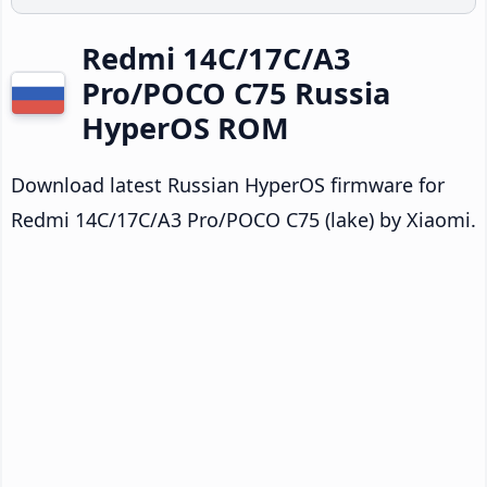
Redmi 14C/17C/A3
Pro/POCO C75 Russia
HyperOS ROM
Download latest Russian HyperOS firmware for
Redmi 14C/17C/A3 Pro/POCO C75 (lake) by Xiaomi.