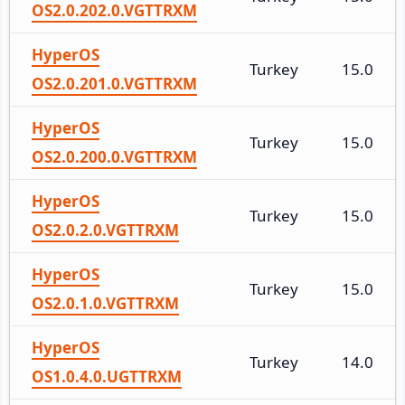
OS2.0.202.0.VGTTRXM
HyperOS
Turkey
15.0
OS2.0.201.0.VGTTRXM
HyperOS
Turkey
15.0
OS2.0.200.0.VGTTRXM
HyperOS
Turkey
15.0
OS2.0.2.0.VGTTRXM
HyperOS
Turkey
15.0
OS2.0.1.0.VGTTRXM
HyperOS
Turkey
14.0
OS1.0.4.0.UGTTRXM