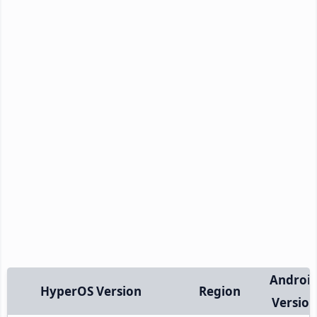
Androi
HyperOS Version
Region
Version