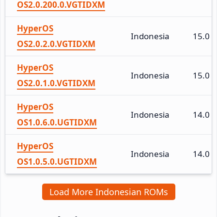
OS2.0.200.0.VGTIDXM
HyperOS
Indonesia
15.0
OS2.0.2.0.VGTIDXM
HyperOS
Indonesia
15.0
OS2.0.1.0.VGTIDXM
HyperOS
Indonesia
14.0
OS1.0.6.0.UGTIDXM
HyperOS
Indonesia
14.0
OS1.0.5.0.UGTIDXM
Load More Indonesian ROMs