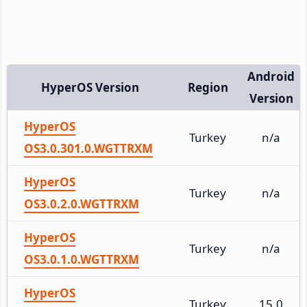
Android
HyperOS Version
Region
Version
HyperOS
Turkey
n/a
OS3.0.301.0.WGTTRXM
HyperOS
Turkey
n/a
OS3.0.2.0.WGTTRXM
HyperOS
Turkey
n/a
OS3.0.1.0.WGTTRXM
HyperOS
Turkey
15.0