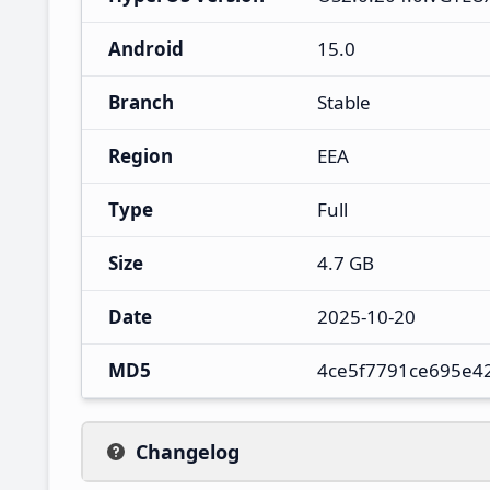
Android
15.0
Branch
Stable
Region
EEA
Type
Full
Size
4.7 GB
Date
2025-10-20
MD5
4ce5f7791ce695e4
Changelog