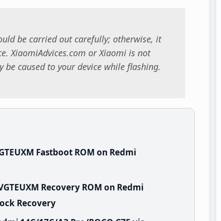
uld be carried out carefully; otherwise, it
. XiaomiAdvices.com or Xiaomi is not
 be caused to your device while flashing.
.VGTEUXM Fastboot ROM on Redmi
.0.VGTEUXM Recovery ROM on Redmi
tock Recovery