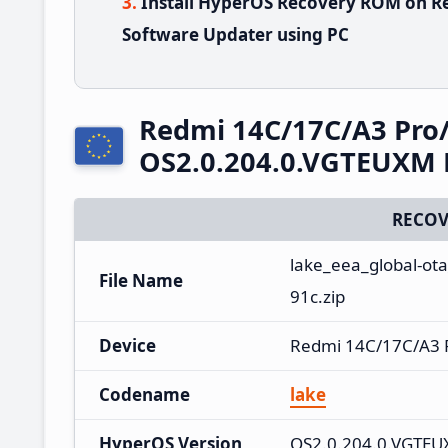
Install HyperOS Recovery ROM on R
Software Updater using PC
Redmi 14C/17C/A3 Pro
OS2.0.204.0.VGTEUXM 
RECOV
lake_eea_global-ot
File Name
91c.zip
Device
Redmi 14C/17C/A3 
Codename
lake
HyperOS Version
OS2.0.204.0.VGTE