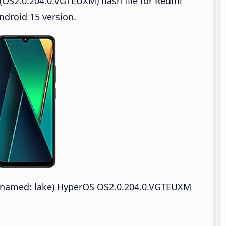
OS2.0.204.0.VGTEUXM) flash file for Redmi
droid 15 version.
named: lake) HyperOS OS2.0.204.0.VGTEUXM