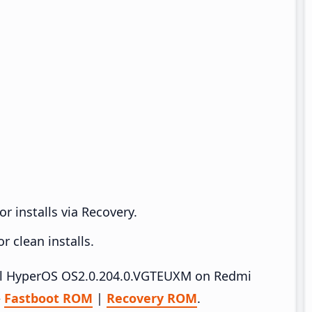
r installs via Recovery.
 clean installs.
tall HyperOS OS2.0.204.0.VGTEUXM on Redmi
–
Fastboot ROM
|
Recovery ROM
.