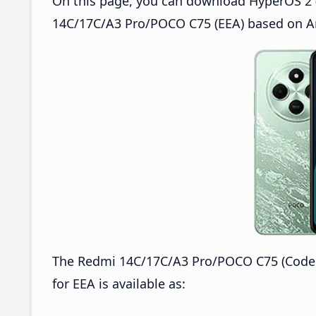
On this page, you can download HyperOS 2 (
14C/17C/A3 Pro/POCO C75 (EEA) based on An
The Redmi 14C/17C/A3 Pro/POCO C75 (Code
for EEA is available as: