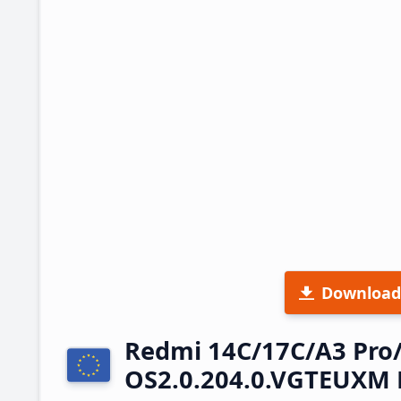
Download
Redmi 14C/17C/A3 Pro
OS2.0.204.0.VGTEUXM 