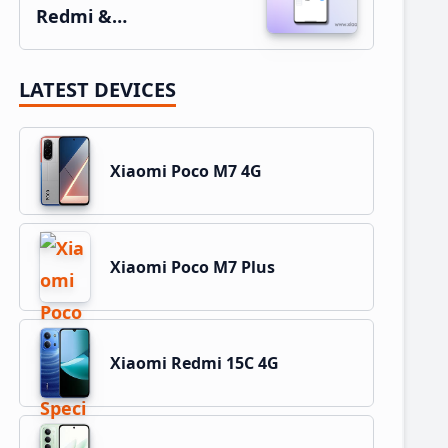
Redmi &…
LATEST DEVICES
Xiaomi Poco M7 4G
Xiaomi Poco M7 Plus
Xiaomi Redmi 15C 4G