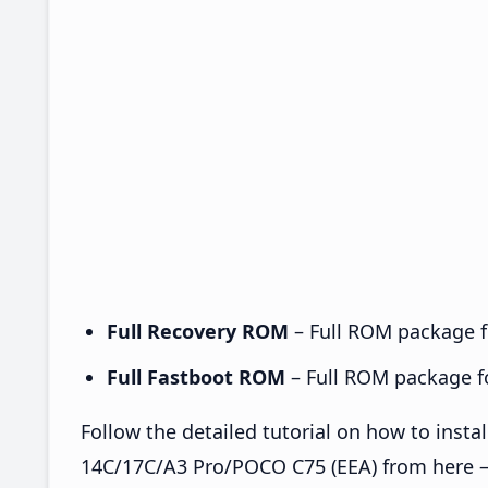
Full Recovery ROM
– Full ROM package fo
Full Fastboot ROM
– Full ROM package for
Follow the detailed tutorial on how to ins
14C/17C/A3 Pro/POCO C75 (EEA) from here 