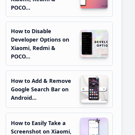
POCO…
How to Disable
Developer Options on
Xiaomi, Redmi &
POCO…
How to Add & Remove
Google Search Bar on
Android…
How to Easily Take a
Screenshot on Xiaomi,