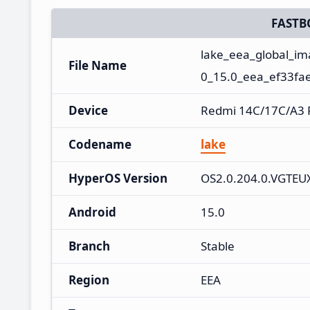
FASTB
lake_eea_global_i
File Name
0_15.0_eea_ef33fa
Device
Redmi 14C/17C/A3 
Codename
lake
HyperOS Version
OS2.0.204.0.VGTE
Android
15.0
Branch
Stable
Region
EEA