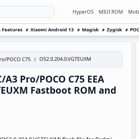
HyperOS
MIUI ROM
Mobi
 Features
Xiaomi Android 13
Magisk
Zygisk
POC
OS2.0.204.0.VGTEUXM
Pro/POCO C75
/A3 Pro/POCO C75 EEA
GTEUXM Fastboot ROM and