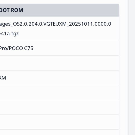
OOT ROM
mages_OS2.0.204.0.VGTEUXM_20251011.0000.0
e41a.tgz
Pro/POCO C75
UXM