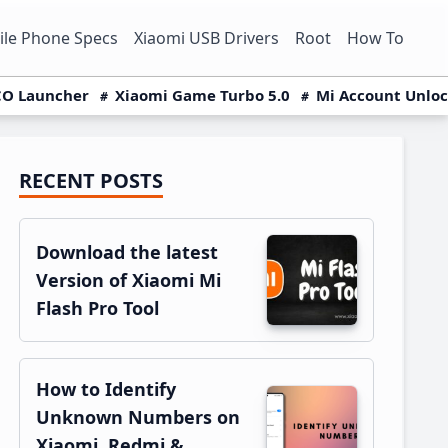
le Phone Specs
Xiaomi USB Drivers
Root
How To
O Launcher
Xiaomi Game Turbo 5.0
Mi Account Unlo
RECENT POSTS
Primary
Sidebar
Download the latest
Version of Xiaomi Mi
Flash Pro Tool
How to Identify
Unknown Numbers on
Xiaomi, Redmi &