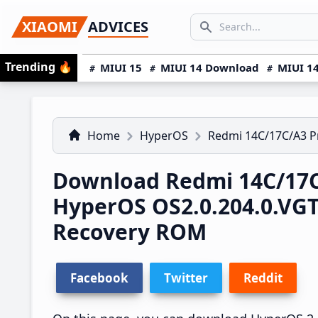
Skip
Skip
Skip
SEARCH...
XIAOMI
ADVICES
to
to
to
Search icon
primary
main
primary
Trending
🔥
MIUI 15
MIUI 14 Download
MIUI 14
navigation
content
sidebar
Home
HyperOS
Redmi 14C/17C/A3 
Download Redmi 14C/17C
HyperOS OS2.0.204.0.V
Recovery ROM
Facebook
Twitter
Reddit