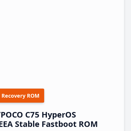
 Recovery ROM
/POCO C75 HyperOS
EEA Stable Fastboot ROM