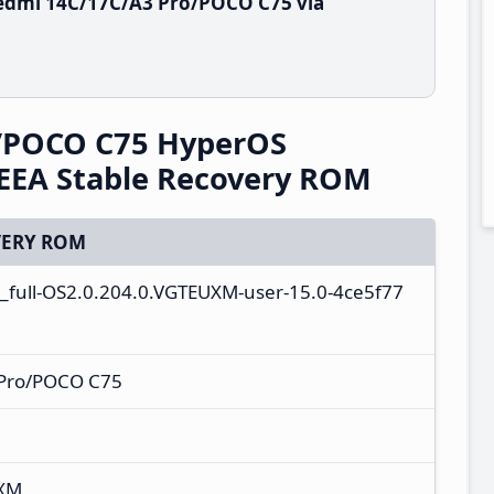
edmi 14C/17C/A3 Pro/POCO C75 via
/POCO C75 HyperOS
EEA Stable Recovery ROM
ERY ROM
a_full-OS2.0.204.0.VGTEUXM-user-15.0-4ce5f77
Pro/POCO C75
UXM