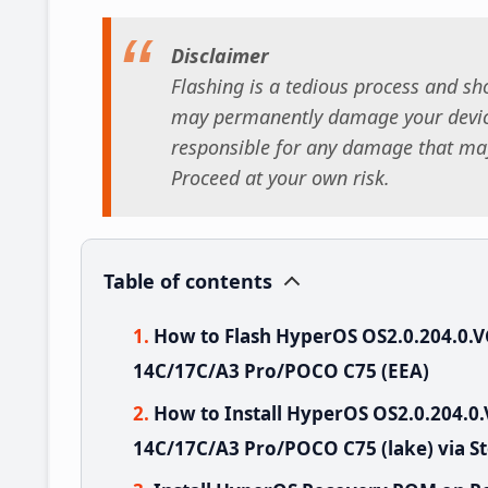
Disclaimer
Flashing is a tedious process and sho
may permanently damage your device
responsible for any damage that may
Proceed at your own risk.
Table of contents
How to Flash HyperOS OS2.0.204.0
14C/17C/A3 Pro/POCO C75 (EEA)
How to Install HyperOS OS2.0.204
14C/17C/A3 Pro/POCO C75 (lake) via S