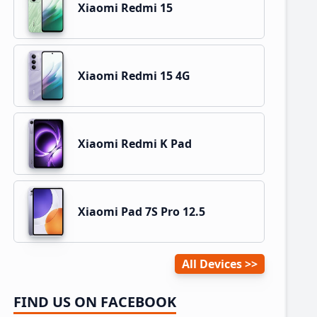
Xiaomi Redmi 15
Xiaomi Redmi 15 4G
Xiaomi Redmi K Pad
Xiaomi Pad 7S Pro 12.5
All Devices
FIND US ON FACEBOOK