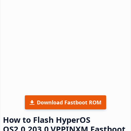
Download Fastboot ROM
How to Flash HyperOS
OS2.0.203.0.VPPINXM Fastboot