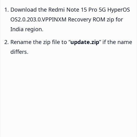
Download the Redmi Note 15 Pro 5G HyperOS
OS2.0.203.0.VPPINXM Recovery ROM zip for
India region.
Rename the zip file to “
update.zip
” if the name
differs.