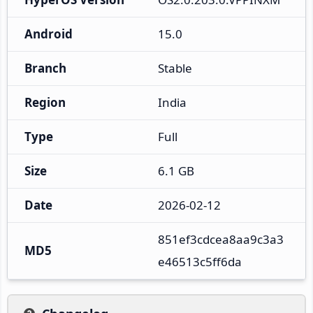
Android
15.0
Branch
Stable
Region
India
Type
Full
Size
6.1 GB
Date
2026-02-12
851ef3cdcea8aa9c3a3
MD5
e46513c5ff6da