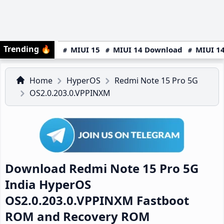
Trending
🔥
MIUI 15
MIUI 14 Download
MIUI 14
Home
HyperOS
Redmi Note 15 Pro 5G
OS2.0.203.0.VPPINXM
Download Redmi Note 15 Pro 5G
India HyperOS
OS2.0.203.0.VPPINXM Fastboot
ROM and Recovery ROM