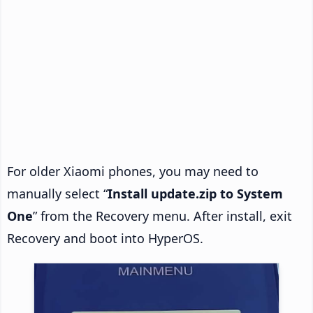
For older Xiaomi phones, you may need to
manually select “
Install update.zip to System
One
” from the Recovery menu. After install, exit
Recovery and boot into HyperOS.