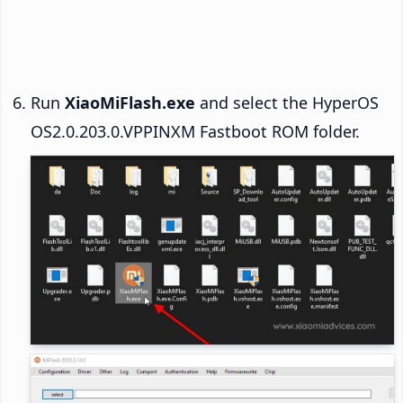
Run
XiaoMiFlash.exe
and select the HyperOS
OS2.0.203.0.VPPINXM Fastboot ROM folder.