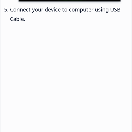
Connect your device to computer using USB
Cable.