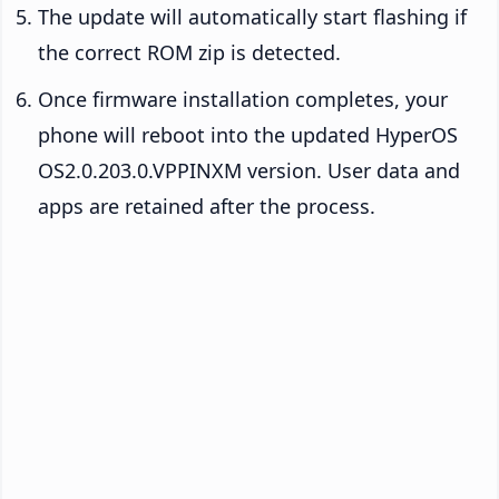
The update will automatically start flashing if
the correct ROM zip is detected.
Once firmware installation completes, your
phone will reboot into the updated HyperOS
OS2.0.203.0.VPPINXM version. User data and
apps are retained after the process.