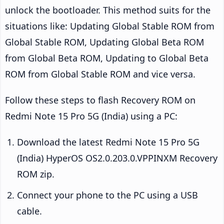
unlock the bootloader. This method suits for the
situations like: Updating Global Stable ROM from
Global Stable ROM, Updating Global Beta ROM
from Global Beta ROM, Updating to Global Beta
ROM from Global Stable ROM and vice versa.
Follow these steps to flash Recovery ROM on
Redmi Note 15 Pro 5G (India) using a PC:
Download the latest Redmi Note 15 Pro 5G
(India) HyperOS OS2.0.203.0.VPPINXM Recovery
ROM zip.
Connect your phone to the PC using a USB
cable.