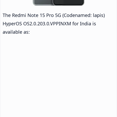
The Redmi Note 15 Pro 5G (Codenamed: lapis)
HyperOS OS2.0.203.0.VPPINXM for India is
available as: