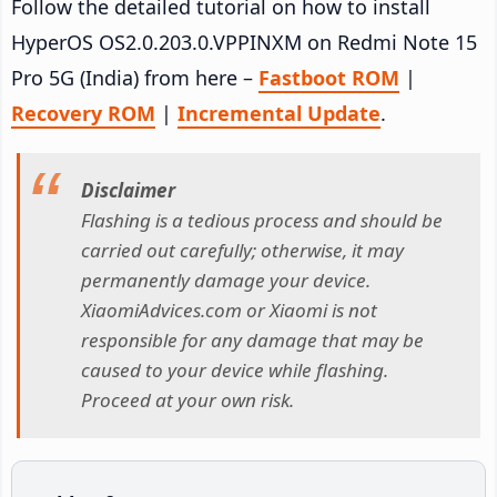
Follow the detailed tutorial on how to install
HyperOS OS2.0.203.0.VPPINXM on Redmi Note 15
Pro 5G (India) from here –
Fastboot ROM
|
Recovery ROM
|
Incremental Update
.
Disclaimer
Flashing is a tedious process and should be
carried out carefully; otherwise, it may
permanently damage your device.
XiaomiAdvices.com or Xiaomi is not
responsible for any damage that may be
caused to your device while flashing.
Proceed at your own risk.