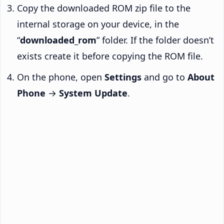
Copy the downloaded ROM zip file to the
internal storage on your device, in the
“
downloaded_rom
” folder. If the folder doesn’t
exists create it before copying the ROM file.
On the phone, open
Settings
and go to
About
Phone
→
System Update
.