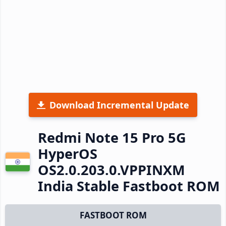
Download Incremental Update
Redmi Note 15 Pro 5G
HyperOS
OS2.0.203.0.VPPINXM
India Stable Fastboot ROM
FASTBOOT ROM