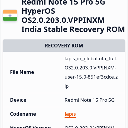
Redmi Note 15 Pro 5G
HyperOS
OS2.0.203.0.VPPINXM
India Stable Recovery ROM
RECOVERY ROM
lapis_in_global-ota_full-
OS2.0.203.0.VPPINXM-
File Name
user-15.0-851ef3cdce.z
ip
Device
Redmi Note 15 Pro 5G
Codename
lapis
HyperOS Version
OS2.0.203.0.VPPINXM