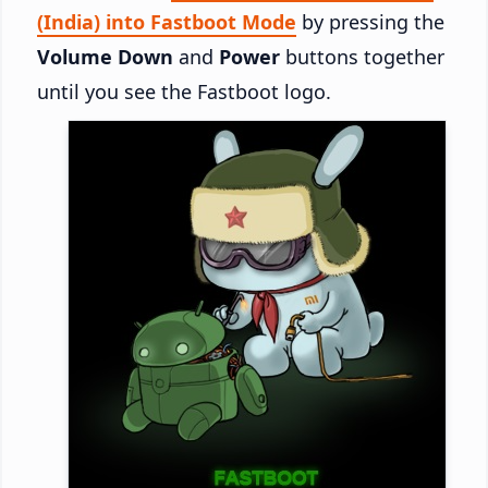
(India) into Fastboot Mode
by pressing the
Volume Down
and
Power
buttons together
until you see the Fastboot logo.