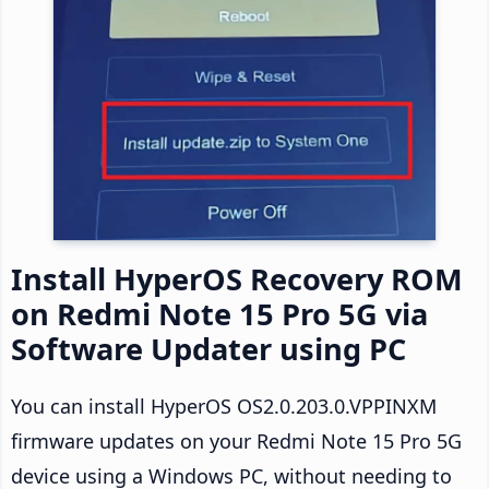
Install HyperOS Recovery ROM
on Redmi Note 15 Pro 5G via
Software Updater using PC
You can install HyperOS OS2.0.203.0.VPPINXM
firmware updates on your Redmi Note 15 Pro 5G
device using a Windows PC, without needing to