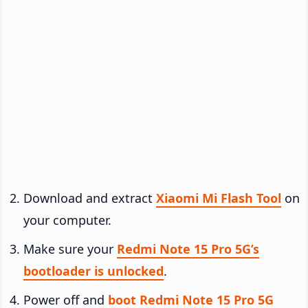
Download and extract
Xiaomi Mi Flash Tool
on
your computer.
Make sure your
Redmi Note 15 Pro 5G’s
bootloader is unlocked
.
Power off and
boot Redmi Note 15 Pro 5G