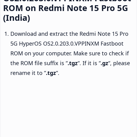
ROM on Redmi Note 15 Pro 5G
(India)
Download and extract the Redmi Note 15 Pro
5G HyperOS OS2.0.203.0.VPPINXM Fastboot
ROM on your computer. Make sure to check if
the ROM file suffix is “
.tgz
“. If it is “
.gz
“, please
rename it to “
.tgz
“.