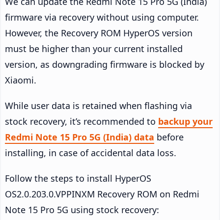
We can update the Redmi Note 15 Pro 5G (India)
firmware via recovery without using computer.
However, the Recovery ROM HyperOS version
must be higher than your current installed
version, as downgrading firmware is blocked by
Xiaomi.
While user data is retained when flashing via
stock recovery, it’s recommended to
backup your
Redmi Note 15 Pro 5G (India) data
before
installing, in case of accidental data loss.
Follow the steps to install HyperOS
OS2.0.203.0.VPPINXM Recovery ROM on Redmi
Note 15 Pro 5G using stock recovery: