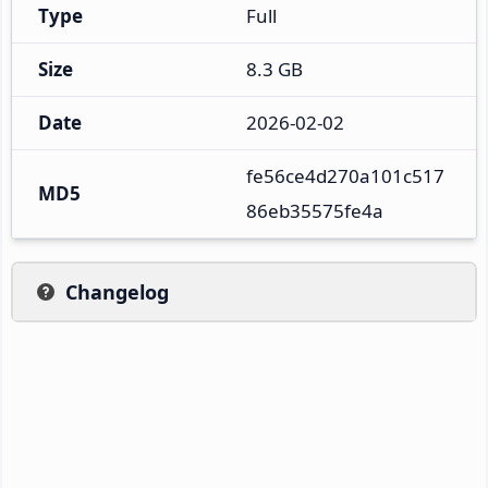
Type
Full
Size
8.3 GB
Date
2026-02-02
fe56ce4d270a101c517
MD5
86eb35575fe4a
Changelog