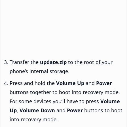
Transfer the
update.zip
to the root of your
phone’s internal storage.
Press and hold the
Volume Up
and
Power
buttons together to boot into recovery mode.
For some devices you’ll have to press
Volume
Up
,
Volume Down
and
Power
buttons to boot
into recovery mode.