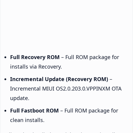
Full Recovery ROM
– Full ROM package for
installs via Recovery.
Incremental Update (Recovery ROM)
–
Incremental MIUI OS2.0.203.0.VPPINXM OTA
update.
Full Fastboot ROM
– Full ROM package for
clean installs.