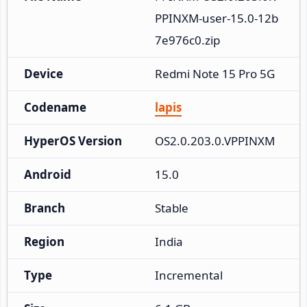
PPINXM-user-15.0-12b
7e976c0.zip
Device
Redmi Note 15 Pro 5G
Codename
lapis
HyperOS Version
OS2.0.203.0.VPPINXM
Android
15.0
Branch
Stable
Region
India
Type
Incremental