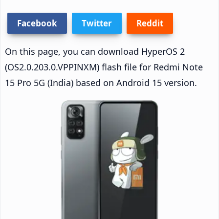
Facebook
Twitter
Reddit
On this page, you can download HyperOS 2
(OS2.0.203.0.VPPINXM) flash file for Redmi Note
15 Pro 5G (India) based on Android 15 version.