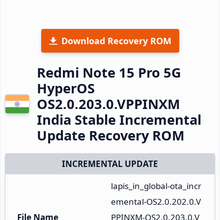
Download Recovery ROM
Redmi Note 15 Pro 5G
HyperOS
OS2.0.203.0.VPPINXM
India Stable Incremental
Update Recovery ROM
INCREMENTAL UPDATE
lapis_in_global-ota_incr
emental-OS2.0.202.0.V
File Name
PPINXM-OS2.0.203.0.V