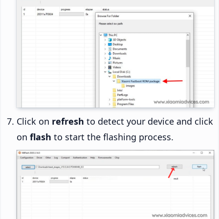
Click on
refresh
to detect your device and click
on
flash
to start the flashing process.