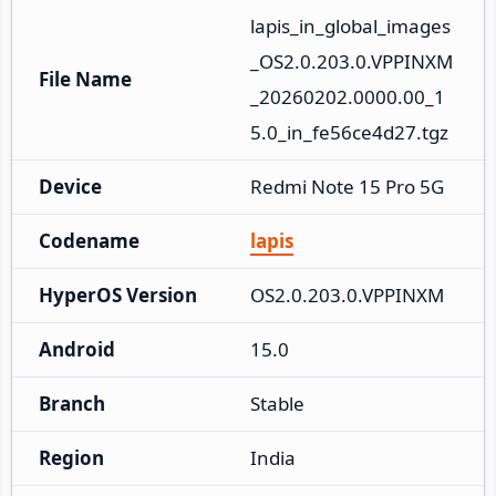
lapis_in_global_images
_OS2.0.203.0.VPPINXM
File Name
_20260202.0000.00_1
5.0_in_fe56ce4d27.tgz
Device
Redmi Note 15 Pro 5G
Codename
lapis
HyperOS Version
OS2.0.203.0.VPPINXM
Android
15.0
Branch
Stable
Region
India