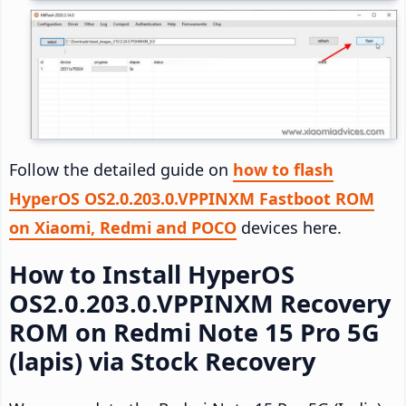
Follow the detailed guide on
how to flash
HyperOS OS2.0.203.0.VPPINXM Fastboot ROM
on Xiaomi, Redmi and POCO
devices here.
How to Install HyperOS
OS2.0.203.0.VPPINXM Recovery
ROM on Redmi Note 15 Pro 5G
(lapis) via Stock Recovery