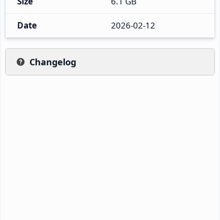
Size
6.1 GB
Date
2026-02-12
Changelog