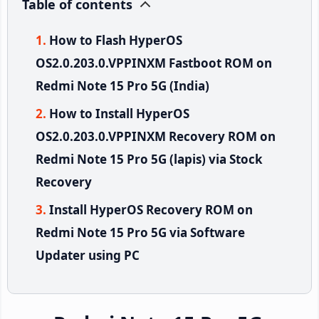
Table of contents
How to Flash HyperOS
OS2.0.203.0.VPPINXM Fastboot ROM on
Redmi Note 15 Pro 5G (India)
How to Install HyperOS
OS2.0.203.0.VPPINXM Recovery ROM on
Redmi Note 15 Pro 5G (lapis) via Stock
Recovery
Install HyperOS Recovery ROM on
Redmi Note 15 Pro 5G via Software
Updater using PC