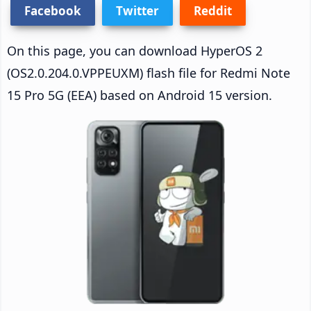
Facebook
Twitter
Reddit
On this page, you can download HyperOS 2
(OS2.0.204.0.VPPEUXM) flash file for Redmi Note
15 Pro 5G (EEA) based on Android 15 version.