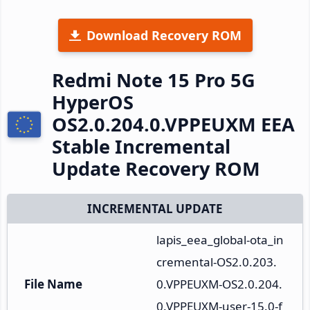
Download Recovery ROM
Redmi Note 15 Pro 5G
HyperOS
OS2.0.204.0.VPPEUXM EEA
Stable Incremental
Update Recovery ROM
INCREMENTAL UPDATE
lapis_eea_global-ota_in
cremental-OS2.0.203.
File Name
0.VPPEUXM-OS2.0.204.
0.VPPEUXM-user-15.0-f