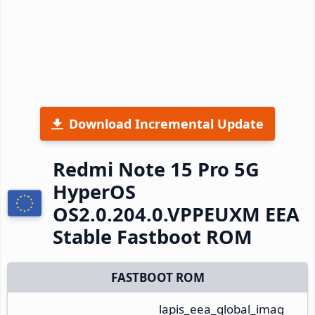
Download Incremental Update
Redmi Note 15 Pro 5G
HyperOS
OS2.0.204.0.VPPEUXM EEA
Stable Fastboot ROM
FASTBOOT ROM
lapis_eea_global_imag