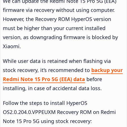
We can update the Redmi Note 15 Pro 5G (EEA)
firmware via recovery without using computer.
However, the Recovery ROM HyperOS version
must be higher than your current installed
version, as downgrading firmware is blocked by
Xiaomi.
While user data is retained when flashing via
stock recovery, it’s recommended to
backup your
Redmi Note 15 Pro 5G (EEA) data
before
installing, in case of accidental data loss.
Follow the steps to install HyperOS
OS2.0.204.0.VPPEUXM Recovery ROM on Redmi
Note 15 Pro 5G using stock recovery: