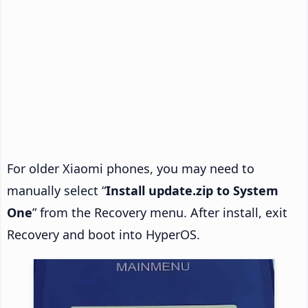
For older Xiaomi phones, you may need to
manually select “
Install update.zip to System
One
” from the Recovery menu. After install, exit
Recovery and boot into HyperOS.