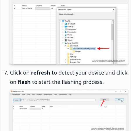
Click on
refresh
to detect your device and click
on
flash
to start the flashing process.