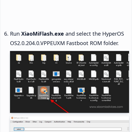
Run
XiaoMiFlash.exe
and select the HyperOS
OS2.0.204.0.VPPEUXM Fastboot ROM folder.