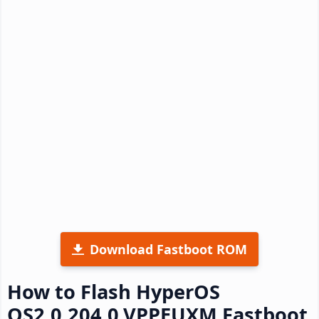
Download Fastboot ROM
How to Flash HyperOS
OS2.0.204.0.VPPEUXM Fastboot