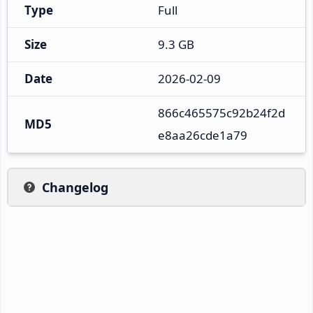
Type
Full
Size
9.3 GB
Date
2026-02-09
866c465575c92b24f2d
MD5
e8aa26cde1a79
Changelog