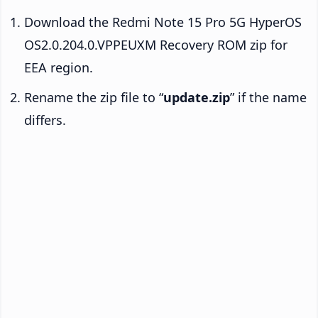
Download the Redmi Note 15 Pro 5G HyperOS
OS2.0.204.0.VPPEUXM Recovery ROM zip for
EEA region.
Rename the zip file to “
update.zip
” if the name
differs.