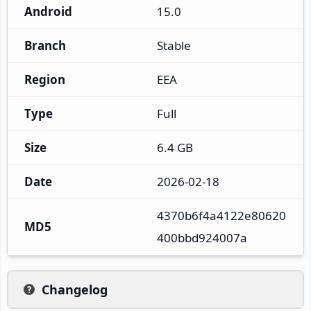
Android
15.0
Branch
Stable
Region
EEA
Type
Full
Size
6.4 GB
Date
2026-02-18
4370b6f4a4122e80620
MD5
400bbd924007a
Changelog