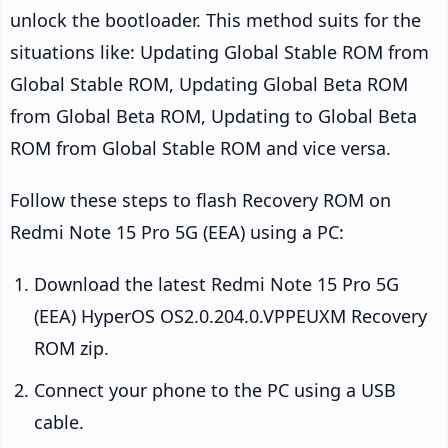
unlock the bootloader. This method suits for the
situations like: Updating Global Stable ROM from
Global Stable ROM, Updating Global Beta ROM
from Global Beta ROM, Updating to Global Beta
ROM from Global Stable ROM and vice versa.
Follow these steps to flash Recovery ROM on
Redmi Note 15 Pro 5G (EEA) using a PC:
Download the latest Redmi Note 15 Pro 5G
(EEA) HyperOS OS2.0.204.0.VPPEUXM Recovery
ROM zip.
Connect your phone to the PC using a USB
cable.