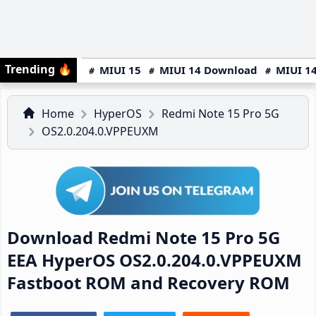
Trending
🔥
MIUI 15
MIUI 14 Download
MIUI 14
Home
HyperOS
Redmi Note 15 Pro 5G
OS2.0.204.0.VPPEUXM
Download Redmi Note 15 Pro 5G
EEA HyperOS OS2.0.204.0.VPPEUXM
Fastboot ROM and Recovery ROM