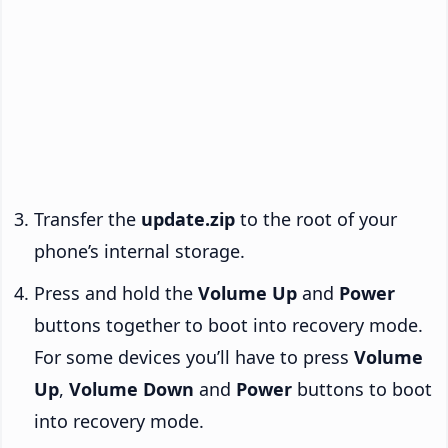
Transfer the
update.zip
to the root of your
phone’s internal storage.
Press and hold the
Volume Up
and
Power
buttons together to boot into recovery mode.
For some devices you’ll have to press
Volume
Up
,
Volume Down
and
Power
buttons to boot
into recovery mode.