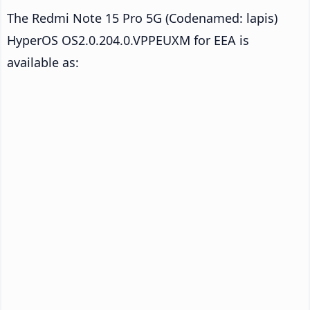
The Redmi Note 15 Pro 5G (Codenamed: lapis)
HyperOS OS2.0.204.0.VPPEUXM for EEA is
available as: