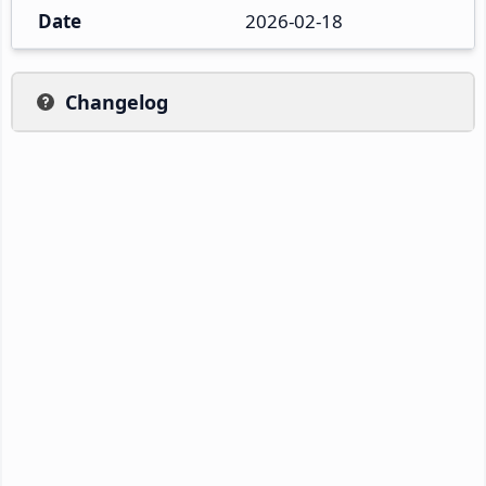
Date
2026-02-18
Changelog