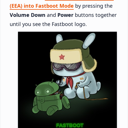
(EEA) into Fastboot Mode
by pressing the
Volume Down
and
Power
buttons together
until you see the Fastboot logo.