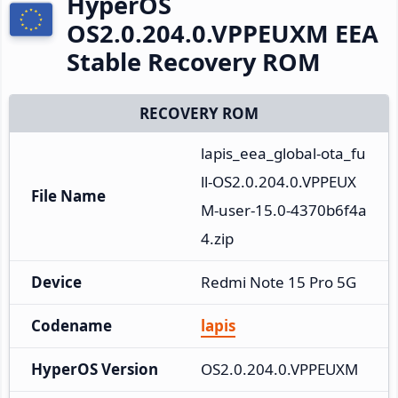
HyperOS
OS2.0.204.0.VPPEUXM EEA
Stable Recovery ROM
RECOVERY ROM
lapis_eea_global-ota_fu
ll-OS2.0.204.0.VPPEUX
File Name
M-user-15.0-4370b6f4a
4.zip
Device
Redmi Note 15 Pro 5G
Codename
lapis
HyperOS Version
OS2.0.204.0.VPPEUXM