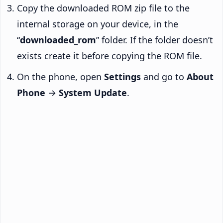
Copy the downloaded ROM zip file to the
internal storage on your device, in the
“
downloaded_rom
” folder. If the folder doesn’t
exists create it before copying the ROM file.
On the phone, open
Settings
and go to
About
Phone
→
System Update
.