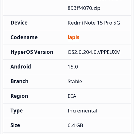
893ff4070.zip
Device
Redmi Note 15 Pro 5G
Codename
lapis
HyperOS Version
OS2.0.204.0.VPPEUXM
Android
15.0
Branch
Stable
Region
EEA
Type
Incremental
Size
6.4 GB