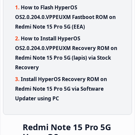
How to Flash HyperOS
OS2.0.204.0.VPPEUXM Fastboot ROM on
Redmi Note 15 Pro 5G (EEA)
How to Install HyperOS
OS2.0.204.0.VPPEUXM Recovery ROM on
Redmi Note 15 Pro 5G (lapis) via Stock
Recovery
Install HyperOS Recovery ROM on
Redmi Note 15 Pro 5G via Software
Updater using PC
Redmi Note 15 Pro 5G