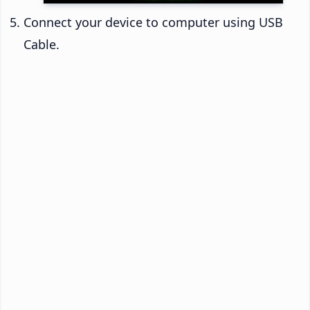
Connect your device to computer using USB
Cable.