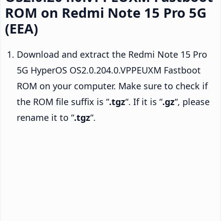
ROM on Redmi Note 15 Pro 5G
(EEA)
Download and extract the Redmi Note 15 Pro
5G HyperOS OS2.0.204.0.VPPEUXM Fastboot
ROM on your computer. Make sure to check if
the ROM file suffix is “
.tgz
“. If it is “
.gz
“, please
rename it to “
.tgz
“.