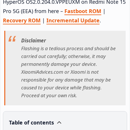
HyperOS OS2.0.204.0.VPPEUXM on Redmi Note 15
Pro 5G (EEA) from here –
Fastboot ROM
|
Recovery ROM
|
Incremental Update
.
Disclaimer
Flashing is a tedious process and should be
carried out carefully; otherwise, it may
permanently damage your device.
XiaomiAdvices.com or Xiaomi is not
responsible for any damage that may be
caused to your device while flashing.
Proceed at your own risk.
Table of contents