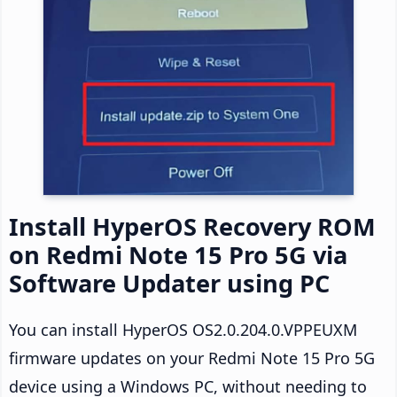
Install HyperOS Recovery ROM
on Redmi Note 15 Pro 5G via
Software Updater using PC
You can install HyperOS OS2.0.204.0.VPPEUXM
firmware updates on your Redmi Note 15 Pro 5G
device using a Windows PC, without needing to