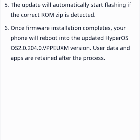
The update will automatically start flashing if
the correct ROM zip is detected.
Once firmware installation completes, your
phone will reboot into the updated HyperOS
OS2.0.204.0.VPPEUXM version. User data and
apps are retained after the process.