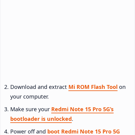
Download and extract
Mi ROM Flash Tool
on
your computer.
Make sure your
Redmi Note 15 Pro 5G’s
bootloader is unlocked
.
Power off and
boot Redmi Note 15 Pro 5G