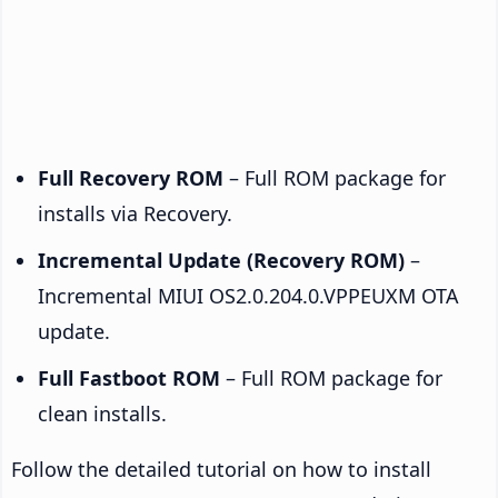
Full Recovery ROM
– Full ROM package for
installs via Recovery.
Incremental Update (Recovery ROM)
–
Incremental MIUI OS2.0.204.0.VPPEUXM OTA
update.
Full Fastboot ROM
– Full ROM package for
clean installs.
Follow the detailed tutorial on how to install