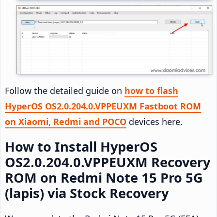
Follow the detailed guide on
how to flash
HyperOS OS2.0.204.0.VPPEUXM Fastboot ROM
on Xiaomi, Redmi and POCO
devices here.
How to Install HyperOS
OS2.0.204.0.VPPEUXM Recovery
ROM on Redmi Note 15 Pro 5G
(lapis) via Stock Recovery