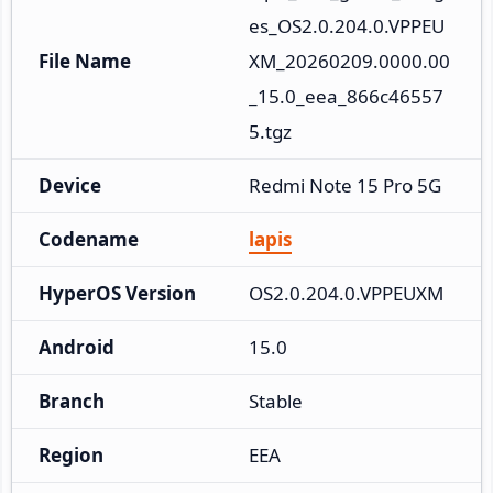
es_OS2.0.204.0.VPPEU
File Name
XM_20260209.0000.00
_15.0_eea_866c46557
5.tgz
Device
Redmi Note 15 Pro 5G
Codename
lapis
HyperOS Version
OS2.0.204.0.VPPEUXM
Android
15.0
Branch
Stable
Region
EEA