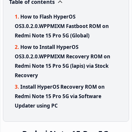
Table of contents
How to Flash HyperOS
OS3.0.2.0.WPPMIXM Fastboot ROM on
Redmi Note 15 Pro 5G (Global)
How to Install HyperOS
OS3.0.2.0.WPPMIXM Recovery ROM on
Redmi Note 15 Pro 5G (lapis) via Stock
Recovery
Install HyperOS Recovery ROM on
Redmi Note 15 Pro 5G via Software
Updater using PC