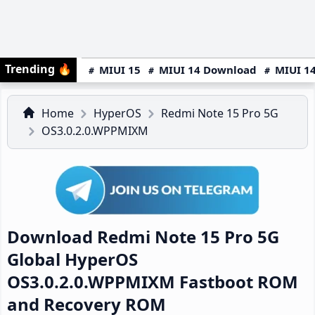
Trending
🔥
MIUI 15
MIUI 14 Download
MIUI 14
Home
HyperOS
Redmi Note 15 Pro 5G
OS3.0.2.0.WPPMIXM
Download Redmi Note 15 Pro 5G
Global HyperOS
OS3.0.2.0.WPPMIXM Fastboot ROM
and Recovery ROM