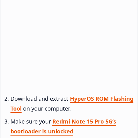
Download and extract
HyperOS ROM Flashing
Tool
on your computer.
Make sure your
Redmi Note 15 Pro 5G’s
bootloader is unlocked
.