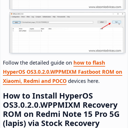
Follow the detailed guide on
how to flash
HyperOS OS3.0.2.0.WPPMIXM Fastboot ROM on
Xiaomi, Redmi and POCO
devices here.
How to Install HyperOS
OS3.0.2.0.WPPMIXM Recovery
ROM on Redmi Note 15 Pro 5G
(lapis) via Stock Recovery