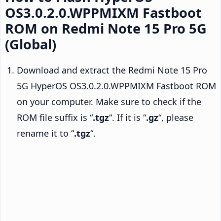
OS3.0.2.0.WPPMIXM Fastboot
ROM on Redmi Note 15 Pro 5G
(Global)
Download and extract the Redmi Note 15 Pro
5G HyperOS OS3.0.2.0.WPPMIXM Fastboot ROM
on your computer. Make sure to check if the
ROM file suffix is “
.tgz
“. If it is “
.gz
“, please
rename it to “
.tgz
“.