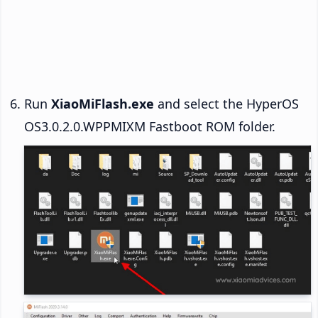
Run
XiaoMiFlash.exe
and select the HyperOS
OS3.0.2.0.WPPMIXM Fastboot ROM folder.