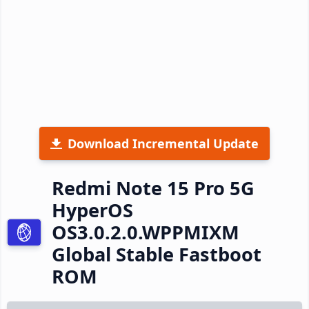
Download Incremental Update
Redmi Note 15 Pro 5G
HyperOS
OS3.0.2.0.WPPMIXM
Global Stable Fastboot
ROM