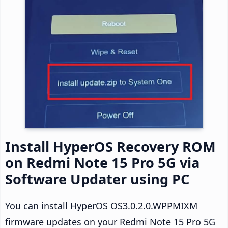
Install HyperOS Recovery ROM
on Redmi Note 15 Pro 5G via
Software Updater using PC
You can install HyperOS OS3.0.2.0.WPPMIXM
firmware updates on your Redmi Note 15 Pro 5G