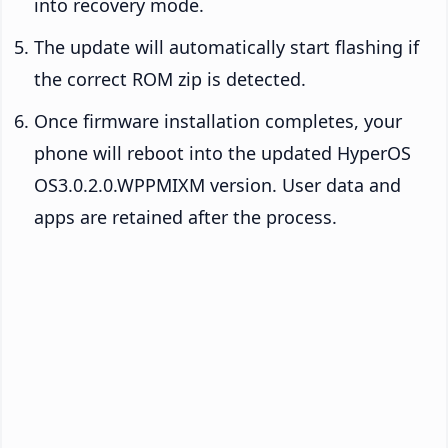
into recovery mode.
The update will automatically start flashing if
the correct ROM zip is detected.
Once firmware installation completes, your
phone will reboot into the updated HyperOS
OS3.0.2.0.WPPMIXM version. User data and
apps are retained after the process.