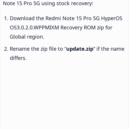
Note 15 Pro 5G using stock recovery:
Download the Redmi Note 15 Pro 5G HyperOS
OS3.0.2.0.WPPMIXM Recovery ROM zip for
Global region.
Rename the zip file to “
update.zip
” if the name
differs.