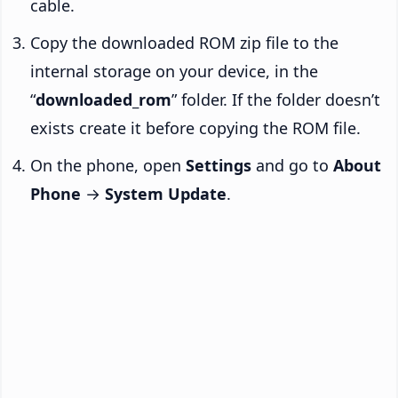
cable.
Copy the downloaded ROM zip file to the
internal storage on your device, in the
“
downloaded_rom
” folder. If the folder doesn’t
exists create it before copying the ROM file.
On the phone, open
Settings
and go to
About
Phone
→
System Update
.