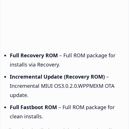
Full Recovery ROM
– Full ROM package for
installs via Recovery.
Incremental Update (Recovery ROM)
–
Incremental MIUI OS3.0.2.0.WPPMIXM OTA
update.
Full Fastboot ROM
– Full ROM package for
clean installs.