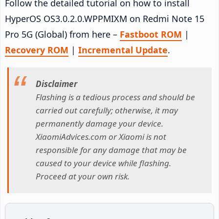
Follow the detailed tutorial on how to install
HyperOS OS3.0.2.0.WPPMIXM on Redmi Note 15
Pro 5G (Global) from here –
Fastboot ROM
|
Recovery ROM
|
Incremental Update
.
Disclaimer
Flashing is a tedious process and should be
carried out carefully; otherwise, it may
permanently damage your device.
XiaomiAdvices.com or Xiaomi is not
responsible for any damage that may be
caused to your device while flashing.
Proceed at your own risk.