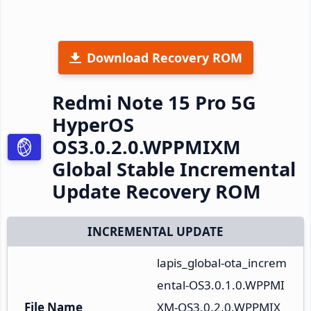
Download Recovery ROM
Redmi Note 15 Pro 5G
HyperOS
OS3.0.2.0.WPPMIXM
Global Stable Incremental
Update Recovery ROM
INCREMENTAL UPDATE
lapis_global-ota_increm
ental-OS3.0.1.0.WPPMI
File Name
XM-OS3.0.2.0.WPPMIX