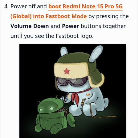
Power off and
boot Redmi Note 15 Pro 5G
(Global) into Fastboot Mode
by pressing the
Volume Down
and
Power
buttons together
until you see the Fastboot logo.