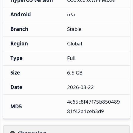
Android
n/a
Branch
Stable
Region
Global
Type
Full
Size
6.5 GB
Date
2026-03-22
4c65c8f47f75b850489
MD5
81f42a1ceb3d9