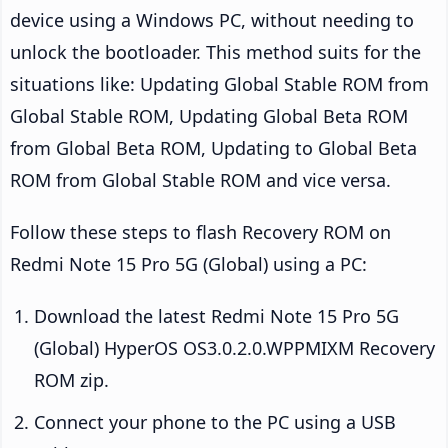
device using a Windows PC, without needing to
unlock the bootloader. This method suits for the
situations like: Updating Global Stable ROM from
Global Stable ROM, Updating Global Beta ROM
from Global Beta ROM, Updating to Global Beta
ROM from Global Stable ROM and vice versa.
Follow these steps to flash Recovery ROM on
Redmi Note 15 Pro 5G (Global) using a PC:
Download the latest Redmi Note 15 Pro 5G
(Global) HyperOS OS3.0.2.0.WPPMIXM Recovery
ROM zip.
Connect your phone to the PC using a USB