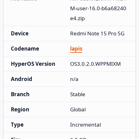
M-user-16.0-b6a68240
e4.zip
Device
Redmi Note 15 Pro 5G
Codename
lapis
HyperOS Version
OS3.0.2.0.WPPMIXM
Android
n/a
Branch
Stable
Region
Global
Type
Incremental