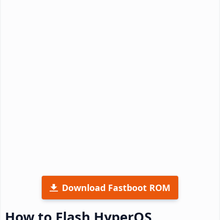
Download Fastboot ROM
How to Flash HyperOS