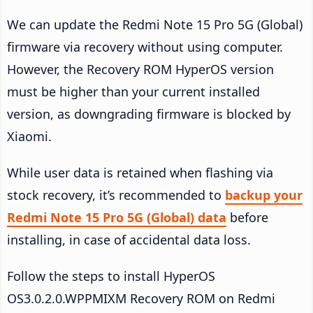
We can update the Redmi Note 15 Pro 5G (Global)
firmware via recovery without using computer.
However, the Recovery ROM HyperOS version
must be higher than your current installed
version, as downgrading firmware is blocked by
Xiaomi.
While user data is retained when flashing via
stock recovery, it’s recommended to
backup your
Redmi Note 15 Pro 5G (Global) data
before
installing, in case of accidental data loss.
Follow the steps to install HyperOS
OS3.0.2.0.WPPMIXM Recovery ROM on Redmi