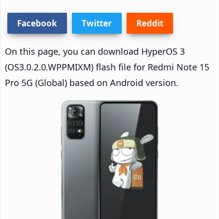
Facebook
Twitter
Reddit
On this page, you can download HyperOS 3
(OS3.0.2.0.WPPMIXM) flash file for Redmi Note 15
Pro 5G (Global) based on Android version.