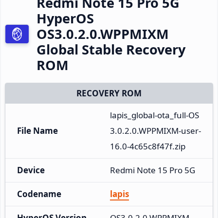
Redmi Note 15 Pro 5G
HyperOS
OS3.0.2.0.WPPMIXM
Global Stable Recovery
ROM
RECOVERY ROM
lapis_global-ota_full-OS
File Name
3.0.2.0.WPPMIXM-user-
16.0-4c65c8f47f.zip
Device
Redmi Note 15 Pro 5G
Codename
lapis
HyperOS Version
OS3.0.2.0.WPPMIXM