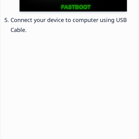
Connect your device to computer using USB
Cable.