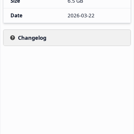
Size
6.5 GB
Date
2026-03-22
Changelog