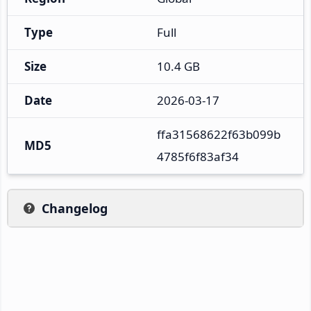
Type
Full
Size
10.4 GB
Date
2026-03-17
ffa31568622f63b099b
MD5
4785f6f83af34
Changelog