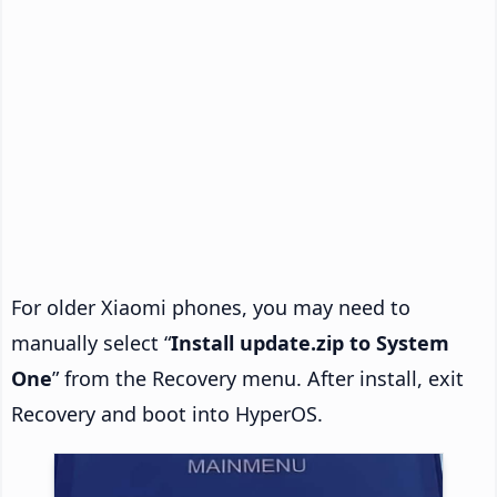
For older Xiaomi phones, you may need to
manually select “
Install update.zip to System
One
” from the Recovery menu. After install, exit
Recovery and boot into HyperOS.