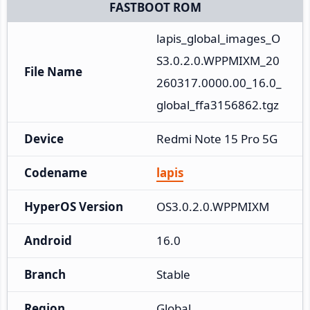
FASTBOOT ROM
lapis_global_images_O
S3.0.2.0.WPPMIXM_20
File Name
260317.0000.00_16.0_
global_ffa3156862.tgz
Device
Redmi Note 15 Pro 5G
Codename
lapis
HyperOS Version
OS3.0.2.0.WPPMIXM
Android
16.0
Branch
Stable
Region
Global