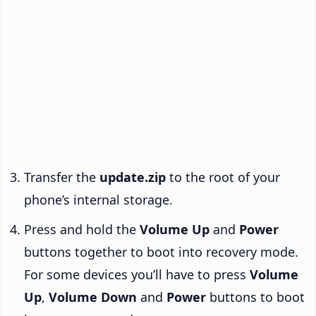
Transfer the
update.zip
to the root of your
phone’s internal storage.
Press and hold the
Volume Up
and
Power
buttons together to boot into recovery mode.
For some devices you’ll have to press
Volume
Up
,
Volume Down
and
Power
buttons to boot