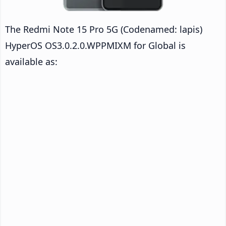
The Redmi Note 15 Pro 5G (Codenamed: lapis)
HyperOS OS3.0.2.0.WPPMIXM for Global is
available as: