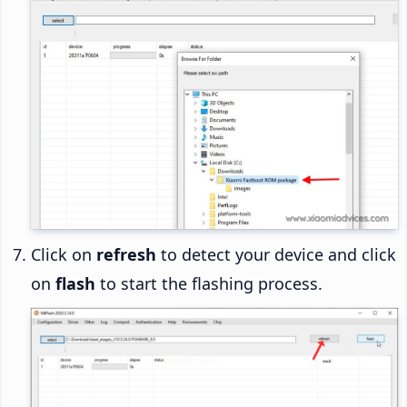
Click on
refresh
to detect your device and click
on
flash
to start the flashing process.